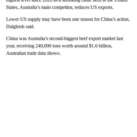
States, Australia’s main competitor, reduces US exports.
Lower US supply may have been one reason for China’s action,
Dalgleish said.
China was Australia’s second-biggest beef export market last
year, receiving 240,000 tons worth around $1.6 billion,
Australian trade data shows.