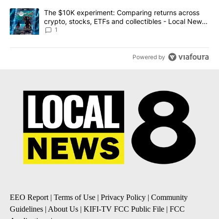
A trending article titled "The $10K experiment: Comparing return
The $10K experiment: Comparing returns across
crypto, stocks, ETFs and collectibles - Local News
8
1
Powered by
EEO Report
|
Terms of Use
|
Privacy Policy
|
Community
Guidelines
|
About Us
|
KIFI-TV FCC Public File
|
FCC