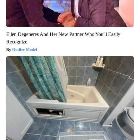
Ellen Degeneres And Her New Partner Who You'll Easily
Recognize
Outlier Model