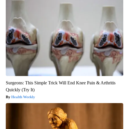
Surgeons: This Simple Trick Will End Knee Pain & Arthritis
Quickly (Try It)
Health Weekly