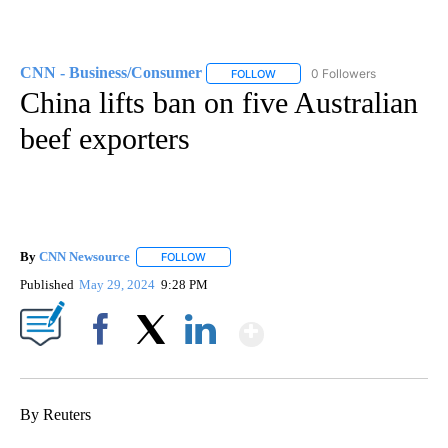
CNN - Business/Consumer
0 Followers
FOLLOW
FOLLOW "CNN - BUSINESS/CON
China lifts ban on five Australian
beef exporters
By
CNN Newsource
FOLLOW
FOLLOW "" TO RECEIVE NOTIFICATIONS ABOU
Published
May 29, 2024
9:28 PM
Show More
Facebook
X
LinkedIn
By Reuters