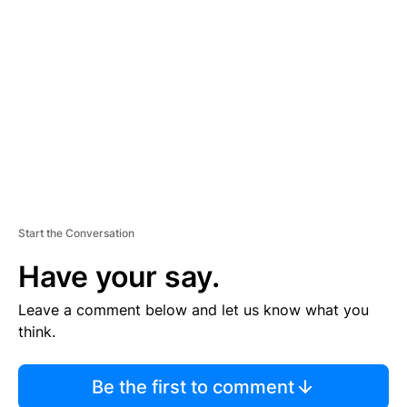
S
E
M
E
N
T
Start the Conversation
Have your say.
Leave a comment below and let us know what you
think.
Be the first to comment