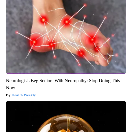
Neurologists Beg Seniors With Neuropathy: Stop Doing This
Now
Health Weekly