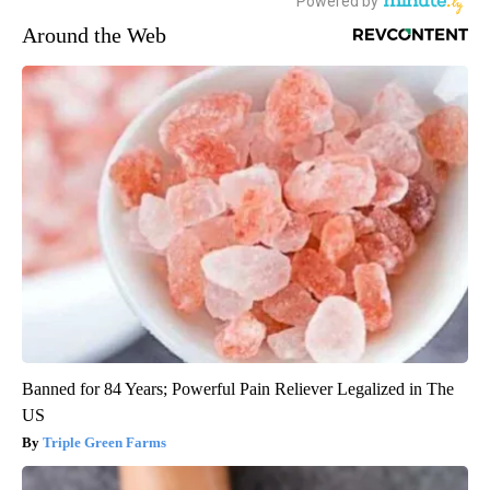
Around the Web
Banned for 84 Years; Powerful Pain Reliever Legalized in The
US
Triple Green Farms