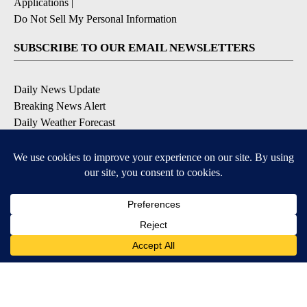
Applications
|
Do Not Sell My Personal Information
SUBSCRIBE TO OUR EMAIL NEWSLETTERS
Daily News Update
Breaking News Alert
Daily Weather Forecast
Severe Weather Alert
Contests and Promotions
DOWNLOAD OUR APPS
Available for iOS and Android