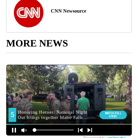
CNN Newsource
MORE NEWS