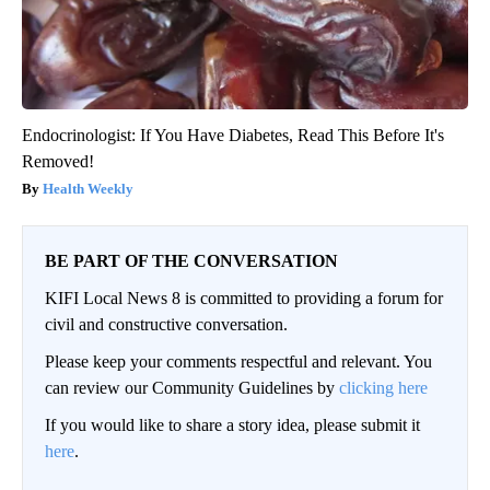
Endocrinologist: If You Have Diabetes, Read This Before It's
Removed!
Health Weekly
BE PART OF THE CONVERSATION
KIFI Local News 8 is committed to providing a forum for
civil and constructive conversation.
Please keep your comments respectful and relevant. You
can review our Community Guidelines by
clicking here
If you would like to share a story idea, please submit it
here
.