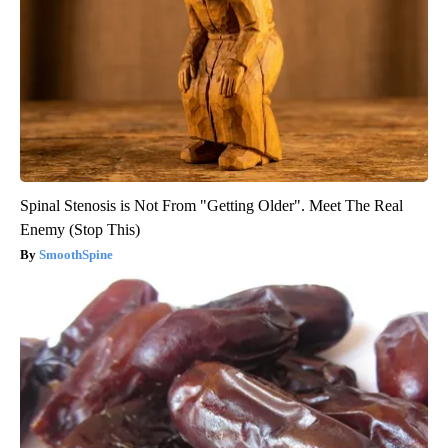
Spinal Stenosis is Not From "Getting Older". Meet The Real
Enemy (Stop This)
SmoothSpine