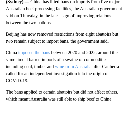
(Sydney) —
China has lifted bans on imports from five major
Australian beef processing facilities, the Australian government
said on Thursday, in the latest sign of improving relations
between the two nations.
Beijing has now removed restrictions from eight abattoirs but
two remain subject to import bans, the government said.
China
imposed the bans
between 2020 and 2022, around the
same time it barred imports of a swathe of commodities
including coal, timber and
wine from Australia
after Canberra
called for an independent investigation into the origin of
COVID-19.
The bans applied to certain abattoirs but did not affect others,
which meant Australia was still able to ship beef to China.
A
D
V
E
R
TI