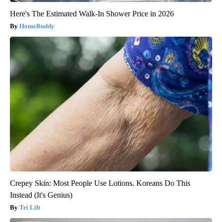
Here's The Estimated Walk-In Shower Price in 2026
HomeBuddy
Crepey Skin: Most People Use Lotions. Koreans Do This
Instead (It's Genius)
Tri Lift