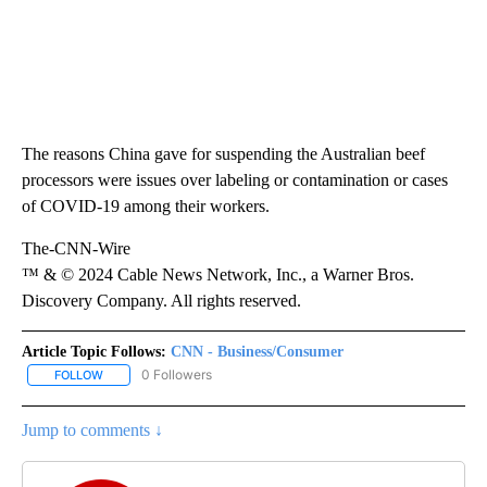
The reasons China gave for suspending the Australian beef
processors were issues over labeling or contamination or cases
of COVID-19 among their workers.
The-CNN-Wire
™ & © 2024 Cable News Network, Inc., a Warner Bros.
Discovery Company. All rights reserved.
Article Topic Follows:
CNN - Business/Consumer
0 Followers
FOLLOW
FOLLOW "CNN - BUSINESS/CONSUMER" TO RECEIVE NOTIFICATI
Jump to comments ↓