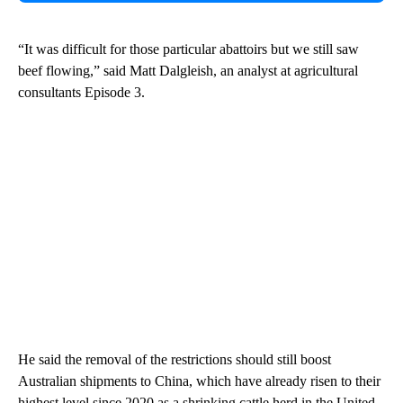
“It was difficult for those particular abattoirs but we still saw
beef flowing,” said Matt Dalgleish, an analyst at agricultural
consultants Episode 3.
He said the removal of the restrictions should still boost
Australian shipments to China, which have already risen to their
highest level since 2020 as a shrinking cattle herd in the United