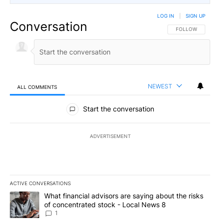
LOG IN
|
SIGN UP
Conversation
FOLLOW THIS CO
FOLLOW
NEWEST
ALL COMMENTS
All Comments
Start the conversation
ADVERTISEMENT
ACTIVE CONVERSATIONS
The following is a list of the most commented articles in the last 7
A trending article titled "What financial advisors are saying abo
What financial advisors are saying about the risks
of concentrated stock - Local News 8
1