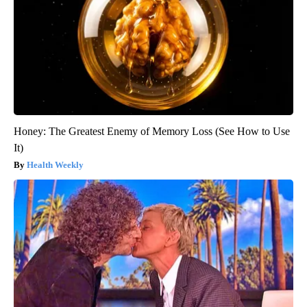
Honey: The Greatest Enemy of Memory Loss (See How to Use
It)
Health Weekly