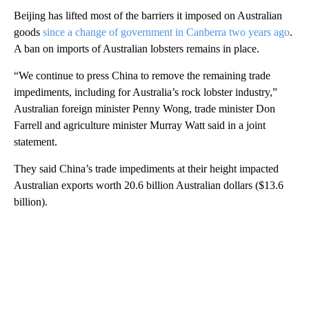
Beijing has lifted most of the barriers it imposed on Australian
goods
since a change of government in Canberra two years ago
.
A ban on imports of Australian lobsters remains in place.
“We continue to press China to remove the remaining trade
impediments, including for Australia’s rock lobster industry,”
Australian foreign minister Penny Wong, trade minister Don
Farrell and agriculture minister Murray Watt said in a joint
statement.
They said China’s trade impediments at their height impacted
Australian exports worth 20.6 billion Australian dollars ($13.6
billion).