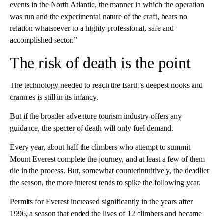
events in the North Atlantic, the manner in which the operation
was run and the experimental nature of the craft, bears no
relation whatsoever to a highly professional, safe and
accomplished sector.”
The risk of death is the point
The technology needed to reach the Earth’s deepest nooks and
crannies is still in its infancy.
But if the broader adventure tourism industry offers any
guidance, the specter of death will only fuel demand.
Every year, about half the climbers who attempt to summit
Mount Everest complete the journey, and at least a few of them
die in the process. But, somewhat counterintuitively, the deadlier
the season, the more interest tends to spike the following year.
Permits for Everest increased significantly in the years after
1996, a season that ended the lives of 12 climbers and became