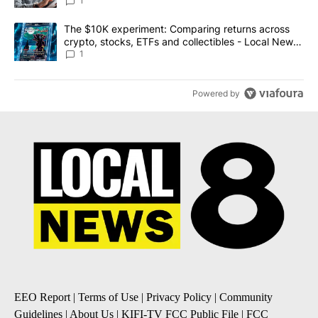
1
A trending article titled "The $10K experiment: Comparing return
The $10K experiment: Comparing returns across
crypto, stocks, ETFs and collectibles - Local News
8
1
Powered by
EEO Report
|
Terms of Use
|
Privacy Policy
|
Community
Guidelines
|
About Us
|
KIFI-TV FCC Public File
|
FCC