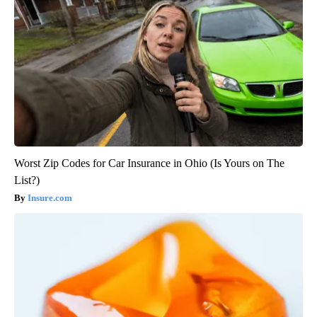
Worst Zip Codes for Car Insurance in Ohio (Is Yours on The
List?)
Insure.com