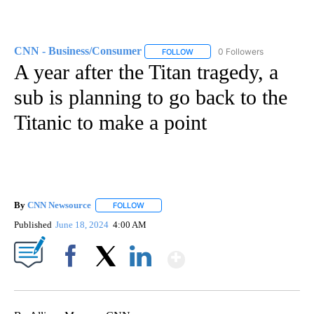
CNN - Business/Consumer
0 Followers
FOLLOW
FOLLOW "CNN - BUSINESS/CON
A year after the Titan tragedy, a
sub is planning to go back to the
Titanic to make a point
By
CNN Newsource
FOLLOW
FOLLOW "" TO RECEIVE NOTIFICATIONS ABOU
Published
June 18, 2024
4:00 AM
Show More
Facebook
X
LinkedIn