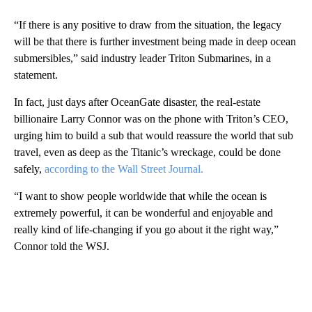
“If there is any positive to draw from the situation, the legacy
will be that there is further investment being made in deep ocean
submersibles,” said industry leader Triton Submarines, in a
statement.
In fact, just days after OceanGate disaster, the real-estate
billionaire Larry Connor was on the phone with Triton’s CEO,
urging him to build a sub that would reassure the world that sub
travel, even as deep as the Titanic’s wreckage, could be done
safely,
according to the Wall Street Journal.
“I want to show people worldwide that while the ocean is
extremely powerful, it can be wonderful and enjoyable and
really kind of life-changing if you go about it the right way,”
Connor told the WSJ.