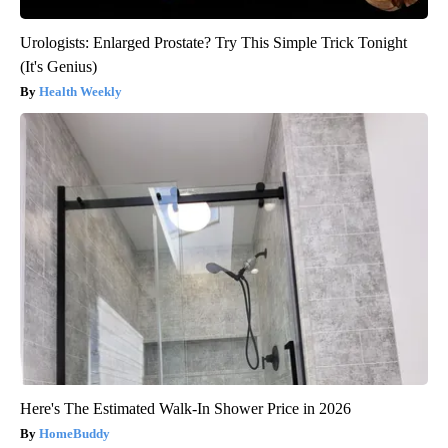
Urologists: Enlarged Prostate? Try This Simple Trick Tonight
(It's Genius)
Health Weekly
Here's The Estimated Walk-In Shower Price in 2026
HomeBuddy