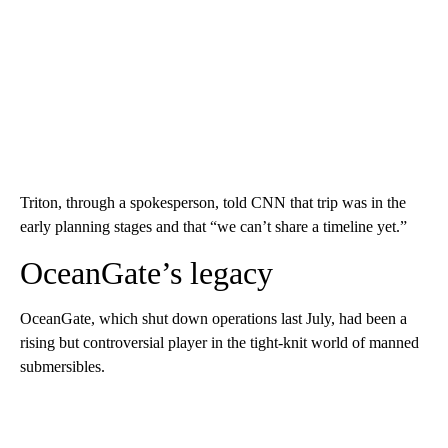
Triton, through a spokesperson, told CNN that trip was in the
early planning stages and that “we can’t share a timeline yet.”
OceanGate’s legacy
OceanGate, which shut down operations last July, had been a
rising but controversial player in the tight-knit world of manned
submersibles.