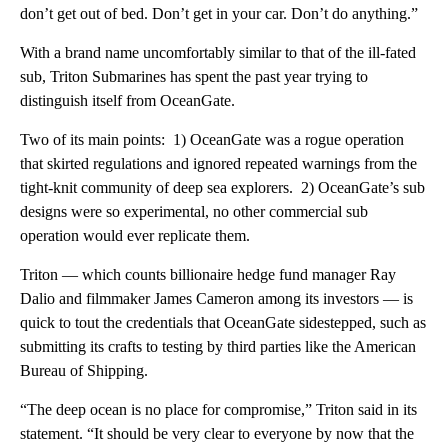
don’t get out of bed. Don’t get in your car. Don’t do anything.”
With a brand name uncomfortably similar to that of the ill-fated
sub, Triton Submarines has spent the past year trying to
distinguish itself from OceanGate.
Two of its main points: 1) OceanGate was a rogue operation
that skirted regulations and ignored repeated warnings from the
tight-knit community of deep sea explorers. 2) OceanGate’s sub
designs were so experimental, no other commercial sub
operation would ever replicate them.
Triton — which counts billionaire hedge fund manager Ray
Dalio and filmmaker James Cameron among its investors — is
quick to tout the credentials that OceanGate sidestepped, such as
submitting its crafts to testing by third parties like the American
Bureau of Shipping.
“The deep ocean is no place for compromise,” Triton said in its
statement. “It should be very clear to everyone by now that the