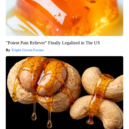
"Potent Pain Reliever" Finally Legalized in The US
Triple Green Farms