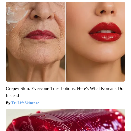
Crepey Skin: Everyone Tries Lotions. Here's What Koreans Do
Instead
Tri Lift Skincare