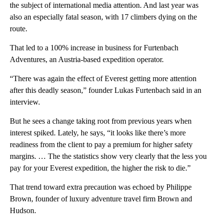
the subject of international media attention. And last year was
also an especially fatal season, with 17 climbers dying on the
route.
That led to a 100% increase in business for Furtenbach
Adventures, an Austria-based expedition operator.
“There was again the effect of Everest getting more attention
after this deadly season,” founder Lukas Furtenbach said in an
interview.
But he sees a change taking root from previous years when
interest spiked. Lately, he says, “it looks like there’s more
readiness from the client to pay a premium for higher safety
margins. … The the statistics show very clearly that the less you
pay for your Everest expedition, the higher the risk to die.”
That trend toward extra precaution was echoed by Philippe
Brown, founder of luxury adventure travel firm Brown and
Hudson.