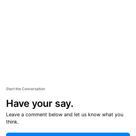
E
R
TI
S
E
M
E
N
T
Start the Conversation
Have your say.
Leave a comment below and let us know what you
think.