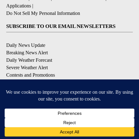
Applications
|
Do Not Sell My Personal Information
SUBSCRIBE TO OUR EMAIL NEWSLETTERS
Daily News Update
Breaking News Alert
Daily Weather Forecast
Severe Weather Alert
Contests and Promotions
DOWNLOAD OUR APPS
Available for iOS and Android