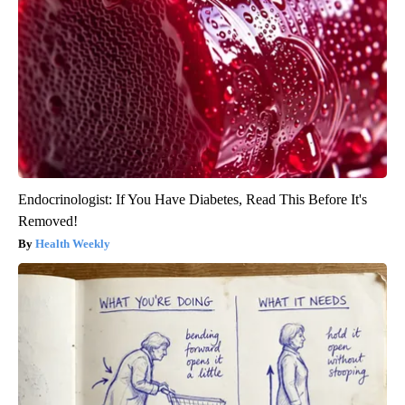
Endocrinologist: If You Have Diabetes, Read This Before It's
Removed!
Health Weekly