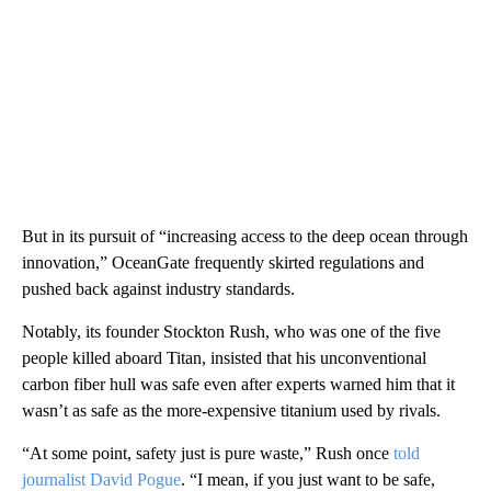
But in its pursuit of “increasing access to the deep ocean through
innovation,” OceanGate frequently skirted regulations and
pushed back against industry standards.
Notably, its founder Stockton Rush, who was one of the five
people killed aboard Titan, insisted that his unconventional
carbon fiber hull was safe even after experts warned him that it
wasn’t as safe as the more-expensive titanium used by rivals.
“At some point, safety just is pure waste,” Rush once
told
journalist David Pogue
. “I mean, if you just want to be safe,