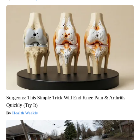
Surgeons: This Simple Trick Will End Knee Pain & Arthritis
Quickly (Try It)
Health Weekly