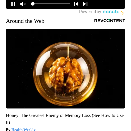
Around the Web
Honey: The Greatest Enemy of Memory Loss (See How to Use
It)
Health Weekly