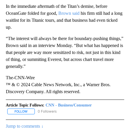
In the immediate aftermath of the Titan’s demise, before
OceanGate folded for good,
Brown said
his firm still had a long
waitlist for its Titanic tours, and that business had even ticked
up.
“The interest will always be there for boundary-pushing things,”
Brown said in an interview Monday. “But what has happened is
that people are way more sensitized to risk, not just in this kind
of thing, or summiting Everest, but across chart travel more
generally.”
The-CNN-Wire
™ & © 2024 Cable News Network, Inc., a Warner Bros.
Discovery Company. All rights reserved.
Article Topic Follows:
CNN - Business/Consumer
0 Followers
FOLLOW
FOLLOW "CNN - BUSINESS/CONSUMER" TO RECEIVE NOTIFICATI
Jump to comments ↓