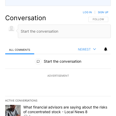
LOG IN
|
SIGN UP
Conversation
FOLLOW THIS CO
FOLLOW
NEWEST
ALL COMMENTS
All Comments
Start the conversation
ADVERTISEMENT
ACTIVE CONVERSATIONS
The following is a list of the most commented articles in the last 7
A trending article titled "What financial advisors are saying abo
What financial advisors are saying about the risks
of concentrated stock - Local News 8