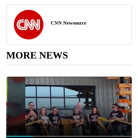
CNN Newsource
MORE NEWS