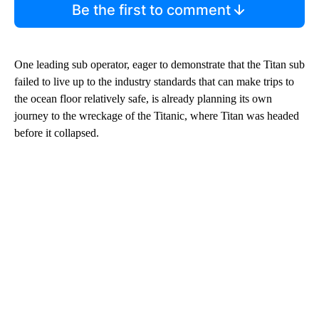
Be the first to comment
One leading sub operator, eager to demonstrate that the Titan sub
failed to live up to the industry standards that can make trips to
the ocean floor relatively safe, is already planning its own
journey to the wreckage of the Titanic, where Titan was headed
before it collapsed.