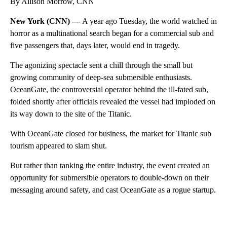
By Allison Morrow, CNN
New York (CNN) —
A year ago Tuesday, the world watched in
horror as a multinational search began for a commercial sub and
five passengers that, days later, would end in tragedy.
The agonizing spectacle sent a chill through the small but
growing community of deep-sea submersible enthusiasts.
OceanGate, the controversial operator behind the ill-fated sub,
folded shortly after officials revealed the vessel had imploded on
its way down to the site of the Titanic.
With OceanGate closed for business, the market for Titanic sub
tourism appeared to slam shut.
But rather than tanking the entire industry, the event created an
opportunity for submersible operators to double-down on their
messaging around safety, and cast OceanGate as a rogue startup.
A
D
V