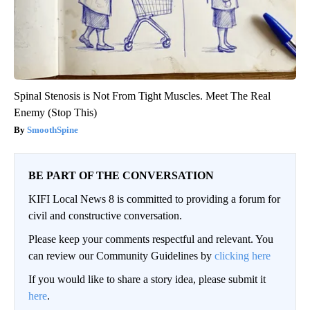
Spinal Stenosis is Not From Tight Muscles. Meet The Real
Enemy (Stop This)
SmoothSpine
BE PART OF THE CONVERSATION
KIFI Local News 8 is committed to providing a forum for
civil and constructive conversation.
Please keep your comments respectful and relevant. You
can review our Community Guidelines by
clicking here
If you would like to share a story idea, please submit it
here
.