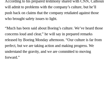
According to his prepared testimony shared with CNN, Calhoun
will admit to problems with the company’s culture, but he’ll
push back on claims that the company retaliated against those
who brought safety issues to light.
“Much has been said about Boeing’s culture. We’ve heard those
concerns loud and clear,” he will say in prepared remarks
released by Boeing Monday afternoon. “Our culture is far from
perfect, but we are taking action and making progress. We
understand the gravity, and we are committed to moving
forward.”