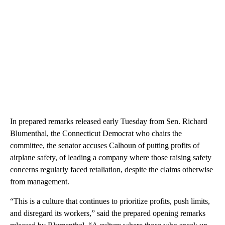
In prepared remarks released early Tuesday from Sen. Richard
Blumenthal, the Connecticut Democrat who chairs the
committee, the senator accuses Calhoun of putting profits of
airplane safety, of leading a company where those raising safety
concerns regularly faced retaliation, despite the claims otherwise
from management.
“This is a culture that continues to prioritize profits, push limits,
and disregard its workers,” said the prepared opening remarks