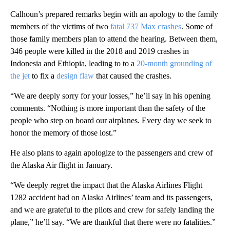
Calhoun’s prepared remarks begin with an apology to the family
members of the victims of two
fatal 737 Max crashes
. Some of
those family members plan to attend the hearing. Between them,
346 people were killed in the 2018 and 2019 crashes in
Indonesia and Ethiopia, leading to to a
20-month grounding of
the jet
to fix a
design flaw
that caused the crashes.
“We are deeply sorry for your losses,” he’ll say in his opening
comments. “Nothing is more important than the safety of the
people who step on board our airplanes. Every day we seek to
honor the memory of those lost.”
He also plans to again apologize to the passengers and crew of
the Alaska Air flight in January.
“We deeply regret the impact that the Alaska Airlines Flight
1282 accident had on Alaska Airlines’ team and its passengers,
and we are grateful to the pilots and crew for safely landing the
plane,” he’ll say. “We are thankful that there were no fatalities.”