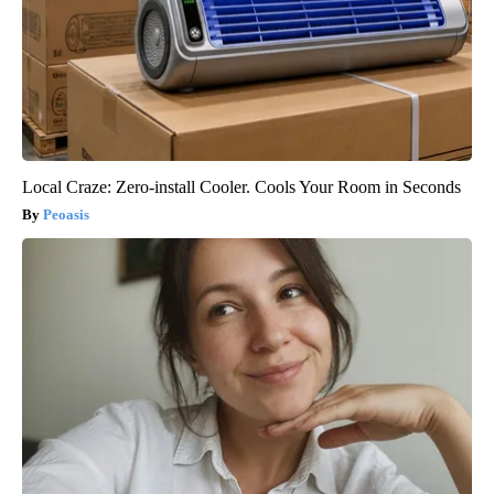
Local Craze: Zero-install Cooler. Cools Your Room in Seconds
Peoasis