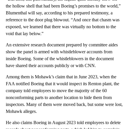
the hollow shell that had been Boeing’s promises to the world,”
Blumenthal will say, according to his prepared testimony, a
reference to the door plug blowout. “And once that chasm was
exposed, we learned that there was virtually no bottom to the
void that lay below.”
An extensive research document prepared by committee aides
show the panel is armed with whistleblower accounts from
inside Boeing. Some of the whistleblowers in the document
have shared their accounts publicly or with CNN.
Among them is Mohawk’s claim that in June 2023, when the
FAA notified Boeing that it would inspect its Renton plant, the
company told employees to move the majority of the 60
nonconforming parts to another location to hide them from
inspectors. Many of them were moved back, but some were lost,
Mohawk alleges.
He also claims Boeing in August 2023 told employees to delete