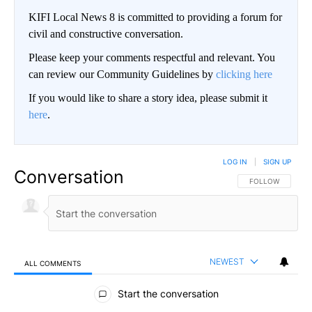
KIFI Local News 8 is committed to providing a forum for
civil and constructive conversation.
Please keep your comments respectful and relevant. You
can review our Community Guidelines by
clicking here
If you would like to share a story idea, please submit it
here
.
LOG IN
|
SIGN UP
Conversation
FOLLOW THIS CO
FOLLOW
NEWEST
ALL COMMENTS
All Comments
Start the conversation