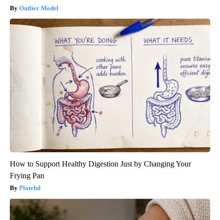
Outlier Model
How to Support Healthy Digestion Just by Changing Your
Frying Pan
Plateful