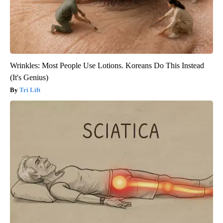
Wrinkles: Most People Use Lotions. Koreans Do This Instead
(It's Genius)
Tri Lift