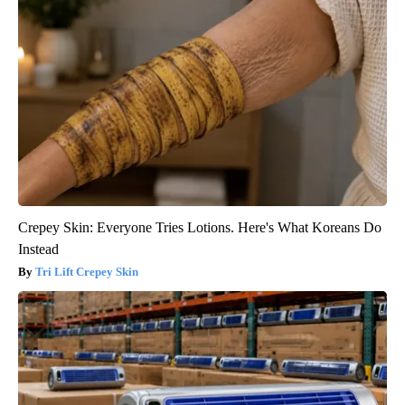
Crepey Skin: Everyone Tries Lotions. Here's What Koreans Do
Instead
Tri Lift Crepey Skin