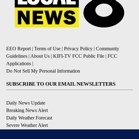
EEO Report
|
Terms of Use
|
Privacy Policy
|
Community
Guidelines
|
About Us
|
KIFI-TV FCC Public File
|
FCC
Applications
|
Do Not Sell My Personal Information
SUBSCRIBE TO OUR EMAIL NEWSLETTERS
Daily News Update
Breaking News Alert
Daily Weather Forecast
Severe Weather Alert
Contests and Promotions