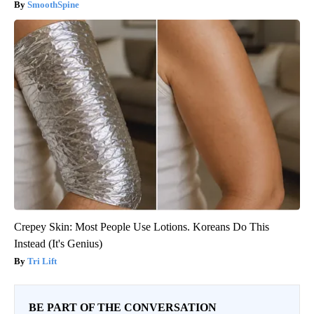
SmoothSpine
Crepey Skin: Most People Use Lotions. Koreans Do This
Instead (It's Genius)
Tri Lift
BE PART OF THE CONVERSATION