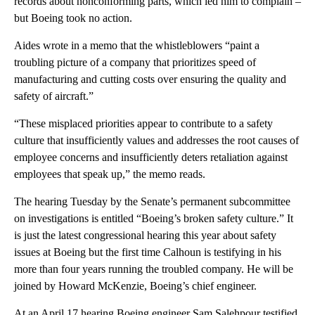
records about nonconforming parts, which led him to complain –
but Boeing took no action.
Aides wrote in a memo that the whistleblowers “paint a
troubling picture of a company that prioritizes speed of
manufacturing and cutting costs over ensuring the quality and
safety of aircraft.”
“These misplaced priorities appear to contribute to a safety
culture that insufficiently values and addresses the root causes of
employee concerns and insufficiently deters retaliation against
employees that speak up,” the memo reads.
The hearing Tuesday by the Senate’s permanent subcommittee
on investigations is entitled “Boeing’s broken safety culture.” It
is just the latest congressional hearing this year about safety
issues at Boeing but the first time Calhoun is testifying in his
more than four years running the troubled company. He will be
joined by Howard McKenzie, Boeing’s chief engineer.
At an April 17 hearing Boeing engineer Sam Salehpour testified