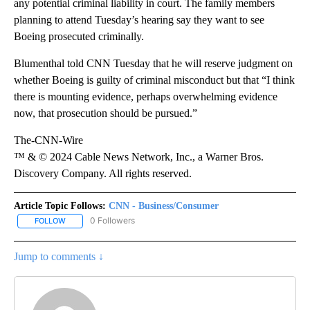
any potential criminal liability in court. The family members
planning to attend Tuesday’s hearing say they want to see
Boeing prosecuted criminally.
Blumenthal told CNN Tuesday that he will reserve judgment on
whether Boeing is guilty of criminal misconduct but that “I think
there is mounting evidence, perhaps overwhelming evidence
now, that prosecution should be pursued.”
The-CNN-Wire
™ & © 2024 Cable News Network, Inc., a Warner Bros.
Discovery Company. All rights reserved.
Article Topic Follows:
CNN - Business/Consumer
0 Followers
FOLLOW
FOLLOW "CNN - BUSINESS/CONSUMER" TO RECEIVE NOTIFICATI
Jump to comments ↓