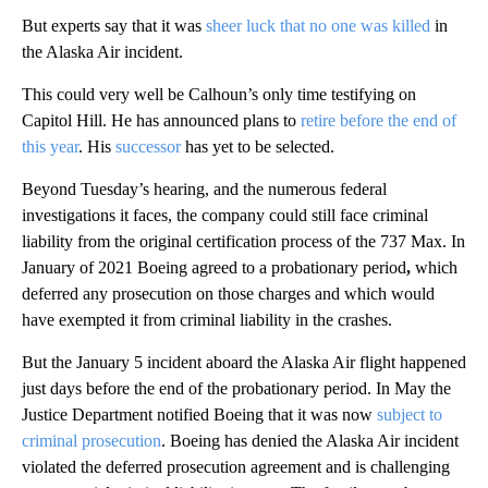
But experts say that it was
sheer luck that no one was killed
in
the Alaska Air incident.
This could very well be Calhoun’s only time testifying on
Capitol Hill. He has announced plans to
retire before the end of
this year
. His
successor
has yet to be selected.
Beyond Tuesday’s hearing, and the numerous federal
investigations it faces, the company could still face criminal
liability from the original certification process of the 737 Max. In
January of 2021 Boeing agreed to a probationary period
,
which
deferred any prosecution on those charges and which would
have exempted it from criminal liability in the crashes.
But the January 5 incident aboard the Alaska Air flight happened
just days before the end of the probationary period. In May the
Justice Department notified Boeing that it was now
subject to
criminal prosecution
. Boeing has denied the Alaska Air incident
violated the deferred prosecution agreement and is challenging