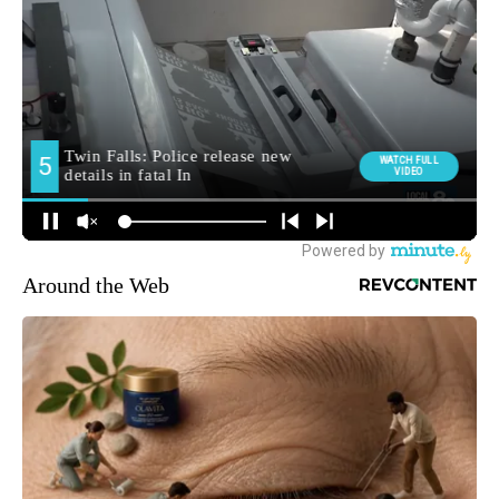
Around the Web