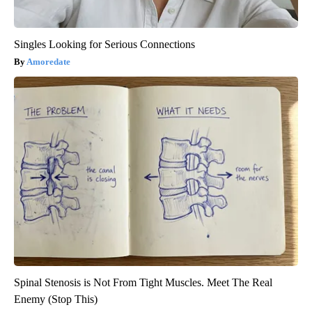
Singles Looking for Serious Connections
Amoredate
Spinal Stenosis is Not From Tight Muscles. Meet The Real
Enemy (Stop This)