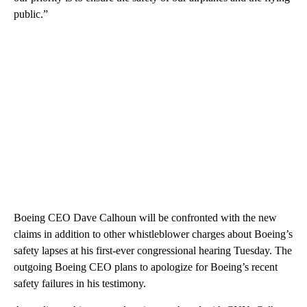
public.”
Boeing CEO Dave Calhoun will be confronted with the new
claims in addition to other whistleblower charges about Boeing’s
safety lapses at his first-ever congressional hearing Tuesday. The
outgoing Boeing CEO plans to apologize for Boeing’s recent
safety failures in his testimony.