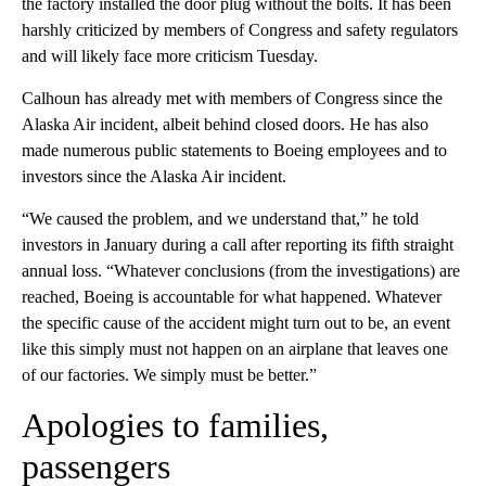
the factory installed the door plug without the bolts. It has been
harshly criticized by members of Congress and safety regulators
and will likely face more criticism Tuesday.
Calhoun has already met with members of Congress since the
Alaska Air incident, albeit behind closed doors. He has also
made numerous public statements to Boeing employees and to
investors since the Alaska Air incident.
“We caused the problem, and we understand that,” he told
investors in January during a call after reporting its fifth straight
annual loss. “Whatever conclusions (from the investigations) are
reached, Boeing is accountable for what happened. Whatever
the specific cause of the accident might turn out to be, an event
like this simply must not happen on an airplane that leaves one
of our factories. We simply must be better.”
Apologies to families,
passengers