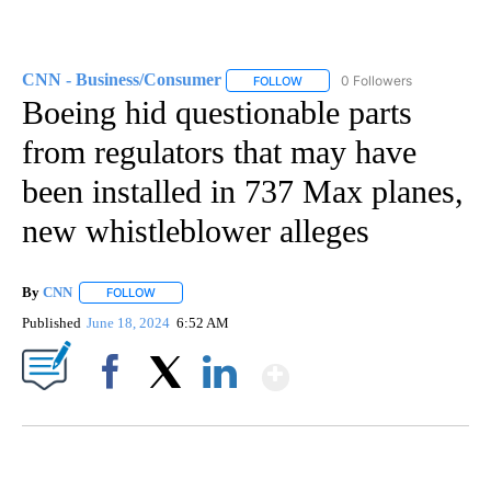
CNN - Business/Consumer
0 Followers
FOLLOW
FOLLOW "CNN - BUSINESS/CON
Boeing hid questionable parts
from regulators that may have
been installed in 737 Max planes,
new whistleblower alleges
By
CNN
FOLLOW
FOLLOW "" TO RECEIVE NOTIFICATIONS ABOUT NEW PAGE
Published
June 18, 2024
6:52 AM
Show More
Facebook
X
LinkedIn
SOFT SERVE BEER SERVED UP AT STATE FAIR