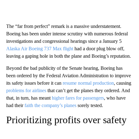
The “far from perfect” remark is a massive understatement.
Boeing has been under intense scrutiny with numerous federal
investigations and congressional hearings since a January 5
Alaska Air Boeing 737 Max flight
had a door plug blow off,
leaving a gaping hole in both the plane and Boeing’s reputation.
Beyond the bad publicity of the Senate hearing, Boeing has
been ordered by the Federal Aviation Administration to improve
its safety issues before it can
resume normal production
, causing
problems for airlines
that can’t get the planes they ordered. And
that, in turn, has meant
higher fares for passengers
, who have
had their
faith the company’s planes
sorely tested.
Prioritizing profits over safety