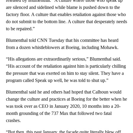
released by Blumenthal. “A culture where those who speak up
are silenced and sidelined while blame is pushed down to the
factory floor. A culture that enables retaliation against those who
do not submit to the bottom line. A culture that desperately needs
to be repaired.”
Blumenthal told CNN Tuesday that his committee has heard
from a dozen whistleblowers at Boeing, including Mohawk.
“His allegations are extraordinarily serious,” Blumenthal said.
“His account of the retaliation against him is particularly chilling
the pressure that was exerted on him to stay silent. They have a
program called Speak up well, he was told to shut up.”
Blumenthal said he and others had hoped that Calhoun would
change the culture and practices at Boeing for the better when he
was took over as CEO in January 2020, 10 months into a 20-
month grounding of the 737 Max that followed two fatal
crashes.
“But then, this past January, the façade quite literally blew off