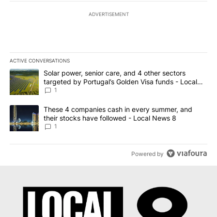
ADVERTISEMENT
ACTIVE CONVERSATIONS
The following is a list of the most commented articles in the last 7
A trending article titled "Solar power, senior care, and 4 other 
Solar power, senior care, and 4 other sectors
targeted by Portugal’s Golden Visa funds - Local
News 8
1
A trending article titled "These 4 companies cash in every summe
These 4 companies cash in every summer, and
their stocks have followed - Local News 8
1
Powered by