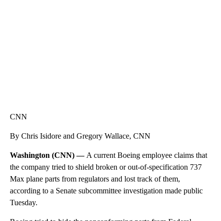
CNN, WTMJ
CNN
By Chris Isidore and Gregory Wallace, CNN
Washington (CNN) —
A current Boeing employee claims that
the company tried to shield broken or out-of-specification 737
Max plane parts from regulators and lost track of them,
according to a Senate subcommittee investigation made public
Tuesday.