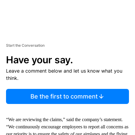
Start the Conversation
Have your say.
Leave a comment below and let us know what you
think.
Be the first to comment
“We are reviewing the claims,” said the company’s statement.
“We continuously encourage employees to report all concerns as
our priority is to ensure the safety of our airplanes and the flying