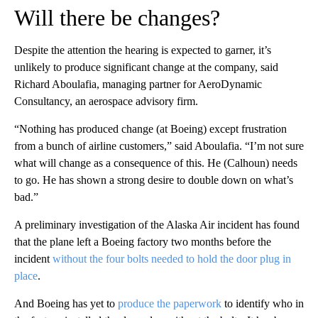
Will there be changes?
Despite the attention the hearing is expected to garner, it’s
unlikely to produce significant change at the company, said
Richard Aboulafia, managing partner for AeroDynamic
Consultancy, an aerospace advisory firm.
“Nothing has produced change (at Boeing) except frustration
from a bunch of airline customers,” said Aboulafia. “I’m not sure
what will change as a consequence of this. He (Calhoun) needs
to go. He has shown a strong desire to double down on what’s
bad.”
A preliminary investigation of the Alaska Air incident has found
that the plane left a Boeing factory two months before the
incident
without the four bolts needed to hold the door plug in
place
.
And Boeing has yet to
produce the paperwork
to identify who in