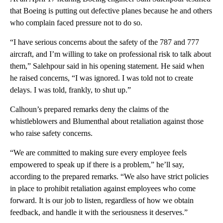
that Boeing is putting out defective planes because he and others
who complain faced pressure not to do so.
“I have serious concerns about the safety of the 787 and 777
aircraft, and I’m willing to take on professional risk to talk about
them,” Salehpour said in his opening statement. He said when
he raised concerns, “I was ignored. I was told not to create
delays. I was told, frankly, to shut up.”
Calhoun’s prepared remarks deny the claims of the
whistleblowers and Blumenthal about retaliation against those
who raise safety concerns.
“We are committed to making sure every employee feels
empowered to speak up if there is a problem,” he’ll say,
according to the prepared remarks. “We also have strict policies
in place to prohibit retaliation against employees who come
forward. It is our job to listen, regardless of how we obtain
feedback, and handle it with the seriousness it deserves.”