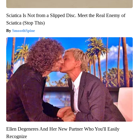
Sciatica Is Not from a Slipped Disc. Meet the Real Enemy of
Sciatica (Stop This)
SmoothSpine
Ellen Degeneres And Her New Partner Who You'll Easily
Recognize