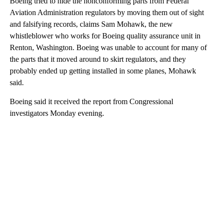
Boeing tried to hide the nonconforming parts from Federal
Aviation Administration regulators by moving them out of sight
and falsifying records, claims Sam Mohawk, the new
whistleblower who works for Boeing quality assurance unit in
Renton, Washington. Boeing was unable to account for many of
the parts that it moved around to skirt regulators, and they
probably ended up getting installed in some planes, Mohawk
said.
Boeing said it received the report from Congressional
investigators Monday evening.
A
D
V
E
R
TI
S
E
M
E
N
T