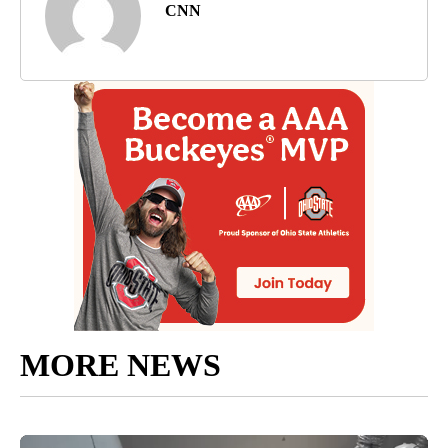
CNN
MORE NEWS