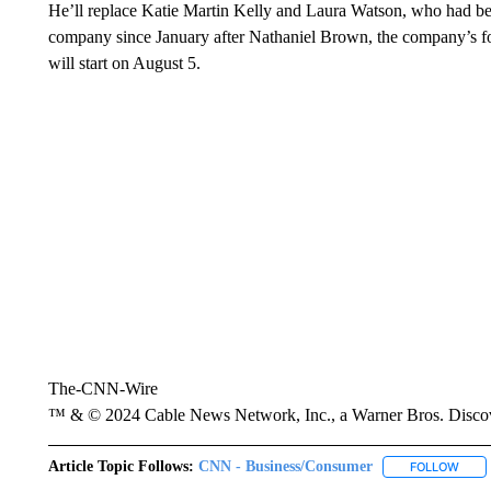
He’ll replace Katie Martin Kelly and Laura Watson, who had bee
company since January after Nathaniel Brown, the company’s f
will start on August 5.
The-CNN-Wire
™ & © 2024 Cable News Network, Inc., a Warner Bros. Discove
Article Topic Follows:
CNN - Business/Consumer
FOLLOW
FOLL