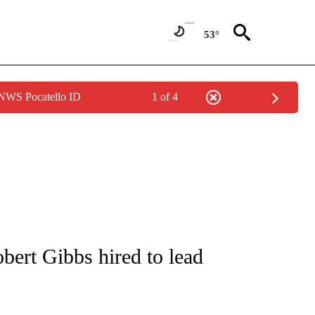
53°
 NWS Pocatello ID
1 of 4
/CONSUMER" TO RECEIVE NOTIFICATIONS ABOUT NEW PAGES ON "CNN - BUSINESS
ert Gibbs hired to lead