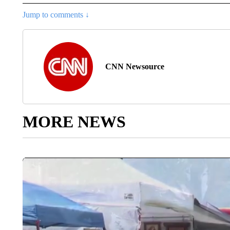
Jump to comments ↓
CNN Newsource
MORE NEWS