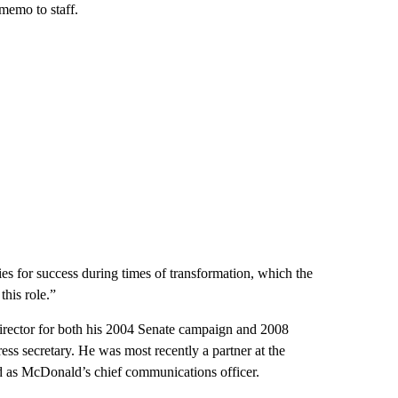
memo to staff.
es for success during times of transformation, which the
his role.”
rector for both his 2004 Senate campaign and 2008
ess secretary. He was most recently a partner at the
ed as McDonald’s chief communications officer.