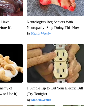
u Have
Neurologists Beg Seniors With
fore It's
Neuropathy: Stop Doing This Now
Health Weekly
Enemy of
1 Simple Tip to Cut Your Electric Bill
 to Use It)
(Try Tonight)
MadeInGenius