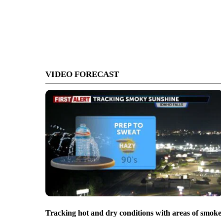
VIDEO FORECAST
Tracking hot and dry conditions with areas of smok