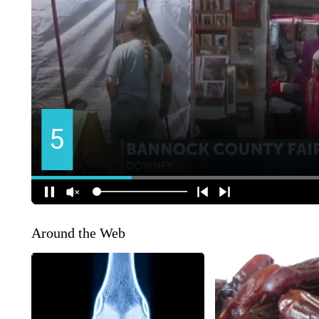
Around the Web