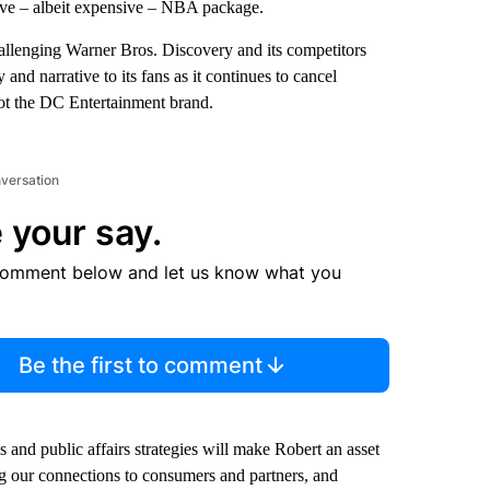
ative – albeit expensive – NBA package.
challenging Warner Bros. Discovery and its competitors
 and narrative to its fans as it continues to cancel
ot the DC Entertainment brand.
nversation
 your say.
comment below and let us know what you
Be the first to comment
and public affairs strategies will make Robert an asset
g our connections to consumers and partners, and