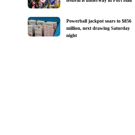
festival is underway in Fort Hall
Powerball jackpot soars to $856
million, next drawing Saturday
night