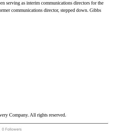
n serving as interim communications directors for the
ormer communications director, stepped down. Gibbs
ry Company. All rights reserved.
0 Followers
OW "CNN - BUSINESS/CONSUMER" TO RECEIVE NOTIFICATIONS ABOUT NEW PAGES 