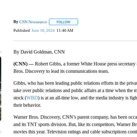
By
CNN Newsource
FOLLOW
FOLLOW "" TO RECEIVE NOTIFICATIONS 
Published
June 18, 2024
11:40 AM
By David Goldman, CNN
(CNN) —
Robert Gibbs, a former White House press secretary 
Bros. Discovery to lead its communications team.
Gibbs, who has been leading public relations efforts in the priva
take over public relations and public affairs at a time when the 
stock (
WBD
) is at an all-time low, and the media industry is fi
their behavior.
Warner Bros. Discovery, CNN’s parent company, has been occas
and its TNT sports division. But, like its competitors, Warner Br
movies this year. Television ratings and cable subscriptions con
e