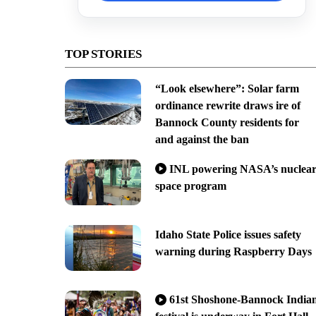
TOP STORIES
“Look elsewhere”: Solar farm
ordinance rewrite draws ire of
Bannock County residents for
and against the ban
INL powering NASA’s nuclea
space program
Idaho State Police issues safety
warning during Raspberry Days
61st Shoshone-Bannock India