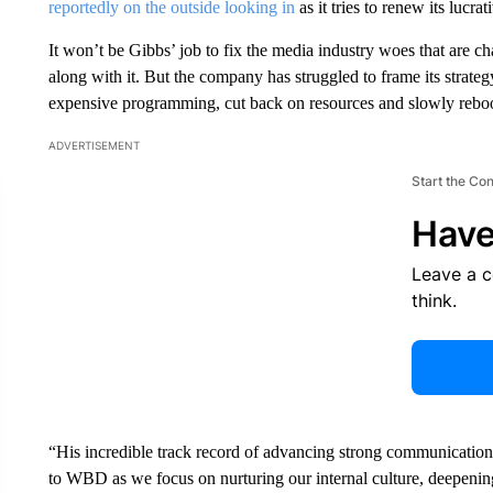
reportedly on the outside looking in
as it tries to renew its lucr
It won’t be Gibbs’ job to fix the media industry woes that are 
along with it. But the company has struggled to frame its strategy
expensive programming, cut back on resources and slowly rebo
ADVERTISEMENT
Start the Co
Have
Leave a 
think.
“His incredible track record of advancing strong communications 
to WBD as we focus on nurturing our internal culture, deepenin