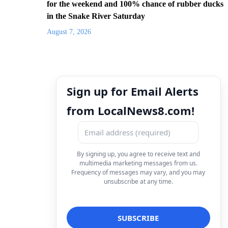
for the weekend and 100% chance of rubber ducks
in the Snake River Saturday
August 7, 2026
Sign up for Email Alerts
from LocalNews8.com!
By signing up, you agree to receive text and
multimedia marketing messages from us.
Frequency of messages may vary, and you may
unsubscribe at any time.