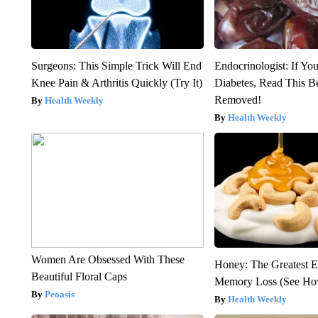
Surgeons: This Simple Trick Will End
Endocrinologist: If Yo
Knee Pain & Arthritis Quickly (Try It)
Diabetes, Read This Be
Removed!
Health Weekly
Health Weekly
Women Are Obsessed With These
Honey: The Greatest 
Beautiful Floral Caps
Memory Loss (See How
Peoasis
Health Weekly