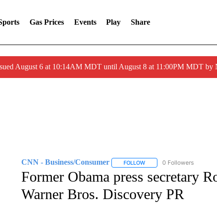
Sports
Gas Prices
Events
Play
Share
ssued August 6 at 10:14AM MDT until August 8 at 11:00PM MDT by
CNN - Business/Consumer
0 Followers
FOLLOW
FOLLOW "CNN - BUSINESS
Former Obama press secretary Rob
Warner Bros. Discovery PR