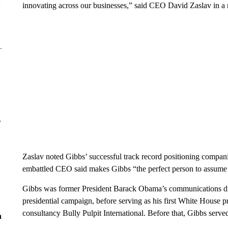
innovating across our businesses,” said CEO David Zaslav in a 
r
Zaslav noted Gibbs’ successful track record positioning compani
embattled CEO said makes Gibbs “the perfect person to assume t
Gibbs was former President Barack Obama’s communications di
presidential campaign, before serving as his first White House pr
consultancy Bully Pulpit International. Before that, Gibbs serv
n