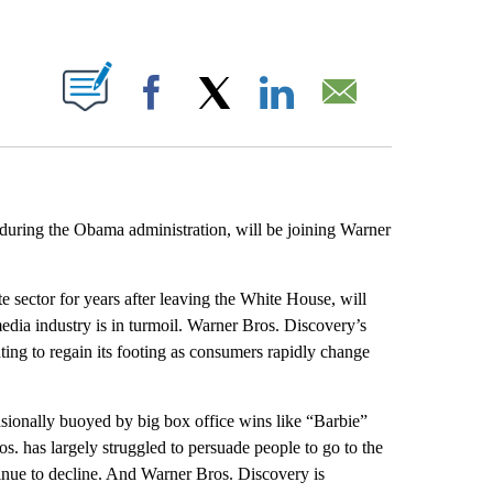
ABOUT NEW PAGES ON "".
Facebook
X
LinkedIn
Email
during the Obama administration, will be joining Warner
te sector for years after leaving the White House, will
media industry is in turmoil. Warner Bros. Discovery’s
ghting to regain its footing as consumers rapidly change
ionally buoyed by big box office wins like “Barbie”
os. has largely struggled to persuade people to go to the
tinue to decline. And Warner Bros. Discovery is