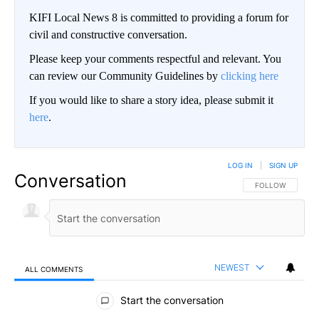
KIFI Local News 8 is committed to providing a forum for
civil and constructive conversation.
Please keep your comments respectful and relevant. You
can review our Community Guidelines by
clicking here
If you would like to share a story idea, please submit it
here
.
LOG IN
|
SIGN UP
Conversation
FOLLOW THIS CO
FOLLOW
NEWEST
ALL COMMENTS
All Comments
Start the conversation