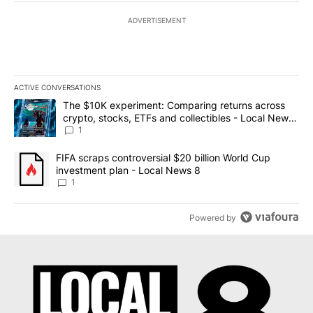
ADVERTISEMENT
ACTIVE CONVERSATIONS
The following is a list of the most commented articles in the last 7
A trending article titled "The $10K experiment: Comparing return
The $10K experiment: Comparing returns across
crypto, stocks, ETFs and collectibles - Local News
8
1
A trending article titled "FIFA scraps controversial $20 billion 
FIFA scraps controversial $20 billion World Cup
investment plan - Local News 8
1
Powered by