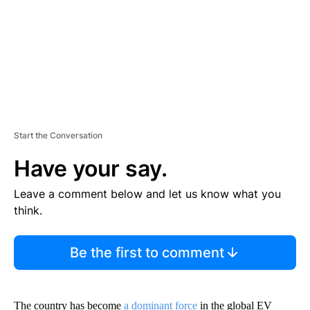
T
Start the Conversation
Have your say.
Leave a comment below and let us know what you
think.
Be the first to comment
The country has become
a dominant force
in the global EV