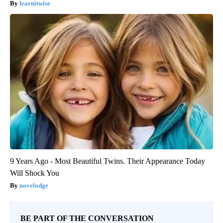
learnitwise
9 Years Ago - Most Beautiful Twins. Their Appearance Today
Will Shock You
novelodge
BE PART OF THE CONVERSATION