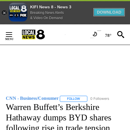
KIFI News 8 - News 3
DOWNLOAD
Breaking News Alerts
& Video On Demand
Skip
to
78°
Content
CNN - Business/Consumer
0 Followers
FOLLOW
FOLLOW "CNN - BUSINESS/CON
Warren Buffett’s Berkshire
Hathaway dumps BYD shares
following rise in trade tension