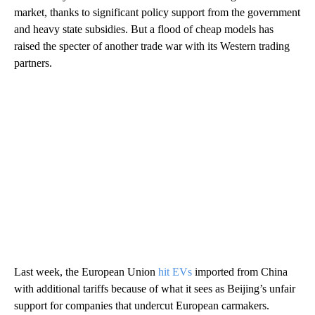
market, thanks to significant policy support from the government
and heavy state subsidies. But a flood of cheap models has
raised the specter of another trade war with its Western trading
partners.
Last week, the European Union
hit EVs
imported from China
with additional tariffs because of what it sees as Beijing’s unfair
support for companies that undercut European carmakers.