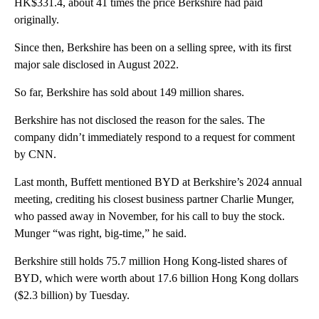
HK$331.4, about 41 times the price Berkshire had paid
originally.
Since then, Berkshire has been on a selling spree, with its first
major sale disclosed in August 2022.
So far, Berkshire has sold about 149 million shares.
Berkshire has not disclosed the reason for the sales. The
company didn’t immediately respond to a request for comment
by CNN.
Last month, Buffett mentioned BYD at Berkshire’s 2024 annual
meeting, crediting his closest business partner Charlie Munger,
who passed away in November, for his call to buy the stock.
Munger “was right, big-time,” he said.
Berkshire still holds 75.7 million Hong Kong-listed shares of
BYD, which were worth about 17.6 billion Hong Kong dollars
($2.3 billion) by Tuesday.