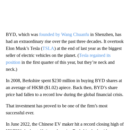
BYD, which was
founded by Wang Chuanfu
in Shenzhen, has
had an extraordinary rise over the past three decades. It overtook
Elon Musk’s Tesla (
TSLA
) at the end of last year as the biggest
seller of electric vehicles on the planet. (
Tesla regained its
position
in the first quarter of this year, but they’re neck and
neck.)
In 2008, Berkshire spent $230 million in buying BYD shares at
an average of HK$8 ($1.02) apiece. Back then, BYD’s share
price had fallen to a record low during the global financial crisis.
That investment has proved to be one of the firm’s most
successful ever.
In June 2022, the Chinese EV maker hit a record closing high of