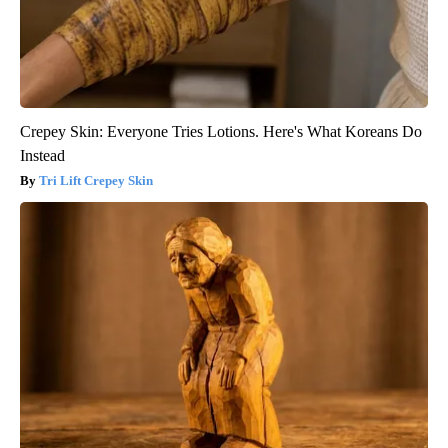
Crepey Skin: Everyone Tries Lotions. Here's What Koreans Do
Instead
Tri Lift Crepey Skin