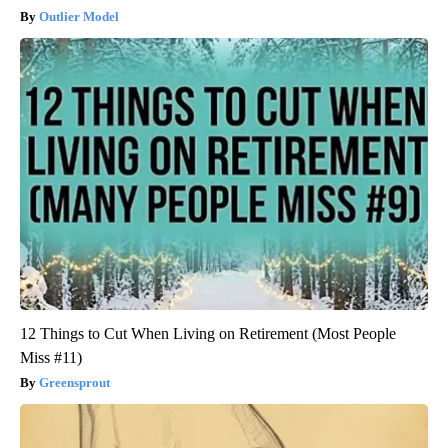
Outlier Model
12 Things to Cut When Living on Retirement (Most People
Miss #11)
Greensprout