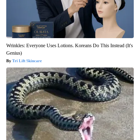
Wrinkles: Everyone Uses Lotions. Koreans Do This Instead (It's
Genius)
Tri Lift Skincare