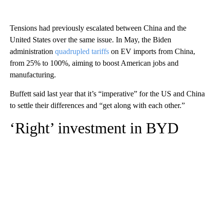
Tensions had previously escalated between China and the
United States over the same issue. In May, the Biden
administration
quadrupled tariffs
on EV imports from China,
from 25% to 100%, aiming to boost American jobs and
manufacturing.
Buffett said last year that it’s “imperative” for the US and China
to settle their differences and “get along with each other.”
‘Right’ investment in BYD