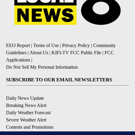
EEO Report
|
Terms of Use
|
Privacy Policy
|
Community
Guidelines
|
About Us
|
KIFI-TV FCC Public File
|
FCC
Applications
|
Do Not Sell My Personal Information
SUBSCRIBE TO OUR EMAIL NEWSLETTERS
Daily News Update
Breaking News Alert
Daily Weather Forecast
Severe Weather Alert
Contests and Promotions