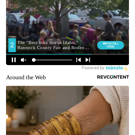
Around the Web