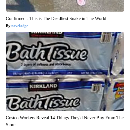
Confirmed - This is The Deadliest Snake in The World
novelodge
Costco Workers Reveal 14 Things They'd Never Buy From The
Store