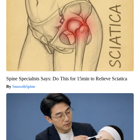
Spine Specialists Says: Do This for 15min to Relieve Sciatica
SmoothSpine