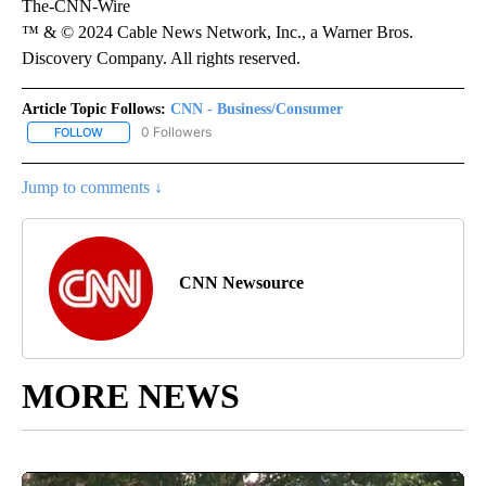
The-CNN-Wire
™ & © 2024 Cable News Network, Inc., a Warner Bros.
Discovery Company. All rights reserved.
Article Topic Follows:
CNN - Business/Consumer
0 Followers
FOLLOW
FOLLOW "CNN - BUSINESS/CONSUMER" TO RECEIVE NOTIFICATI
Jump to comments ↓
CNN Newsource
MORE NEWS