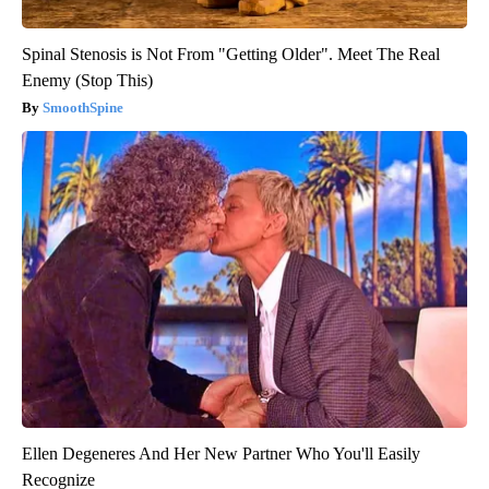
Spinal Stenosis is Not From "Getting Older". Meet The Real
Enemy (Stop This)
SmoothSpine
Ellen Degeneres And Her New Partner Who You'll Easily
Recognize