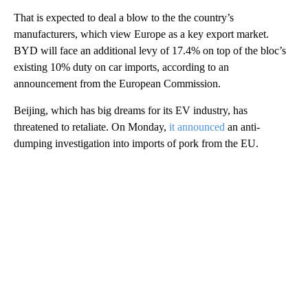
That is expected to deal a blow to the the country’s
manufacturers, which view Europe as a key export market.
BYD will face an additional levy of 17.4% on top of the bloc’s
existing 10% duty on car imports, according to an
announcement from the European Commission.
Beijing, which has big dreams for its EV industry, has
threatened to retaliate. On Monday,
it announced
an anti-
dumping investigation into imports of pork from the EU.