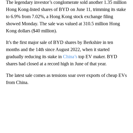
The legendary investor’s conglomerate sold another 1.35 million
Hong Kong-listed shares of BYD on June 11, trimming its stake
to 6.9% from 7.02%, a Hong Kong stock exchange filing
showed Monday. The sale was valued at 310.5 million Hong
Kong dollars ($40 million).
It’s the first major sale of BYD shares by Berkshire in ten
months and the 14th since August 2022, when it started
gradually reducing its stake in
China’s
top EV maker. BYD
shares had closed at a record high in June of that year.
The latest sale comes as tensions soar over exports of cheap EVs
from China.
A
D
V
E
R
TI
S
E
M
E
N