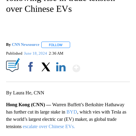
over Chinese EVs
By
CNN Newsource
FOLLOW
FOLLOW "" TO RECEIVE NOTIFICATIONS ABOU
Published
June 18, 2024
2:36 AM
Show More
Facebook
X
LinkedIn
By Laura He, CNN
Hong Kong (CNN) —
Warren Buffett’s Berkshire Hathaway
has further cut its large stake in
BYD
, which vies with Tesla as
the world’s largest electric car (EV) maker,
as global trade
tensions
escalate over Chinese EVs.