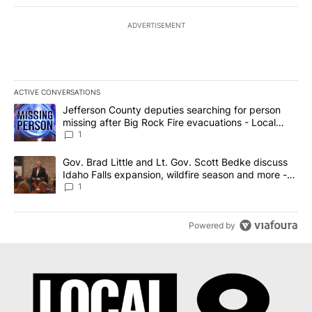
ADVERTISEMENT
ACTIVE CONVERSATIONS
The following is a list of the most commented articles in the last 7
A trending article titled "Jefferson County deputies searching fo
Jefferson County deputies searching for person
missing after Big Rock Fire evacuations - Local
News 8
1
A trending article titled "Gov. Brad Little and Lt. Gov. Scott Be
Gov. Brad Little and Lt. Gov. Scott Bedke discuss
Idaho Falls expansion, wildfire season and more -
Local News 8
1
Powered by