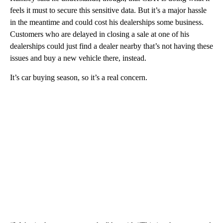
feels it must to secure this sensitive data. But it’s a major hassle
in the meantime and could cost his dealerships some business.
Customers who are delayed in closing a sale at one of his
dealerships could just find a dealer nearby that’s not having these
issues and buy a new vehicle there, instead.
It’s car buying season, so it’s a real concern.