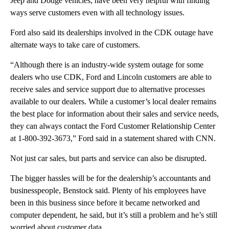
Jeep and Dodge vehicles, have been very helpful with finding
ways serve customers even with all technology issues.
Ford also said its dealerships involved in the CDK outage have
alternate ways to take care of customers.
“Although there is an industry-wide system outage for some
dealers who use CDK, Ford and Lincoln customers are able to
receive sales and service support due to alternative processes
available to our dealers. While a customer’s local dealer remains
the best place for information about their sales and service needs,
they can always contact the Ford Customer Relationship Center
at 1-800-392-3673,” Ford said in a statement shared with CNN.
Not just car sales, but parts and service can also be disrupted.
The bigger hassles will be for the dealership’s accountants and
businesspeople, Benstock said. Plenty of his employees have
been in this business since before it became networked and
computer dependent, he said, but it’s still a problem and he’s still
worried about customer data.