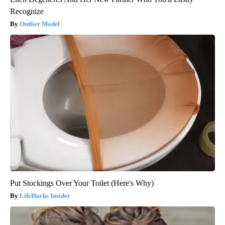
Recognize
Outlier Model
Put Stockings Over Your Toilet (Here's Why)
LifeHacks Insider