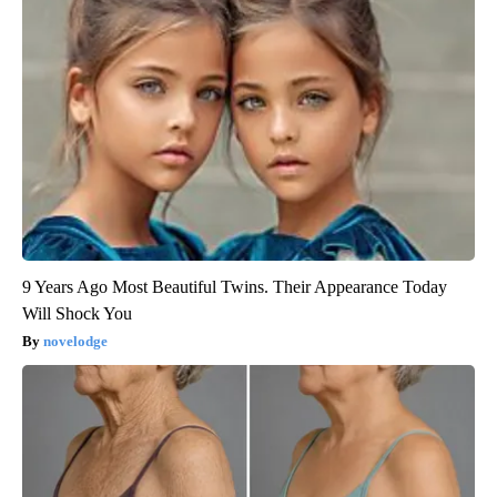
9 Years Ago Most Beautiful Twins. Their Appearance Today
Will Shock You
novelodge