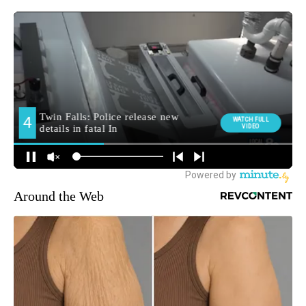
Around the Web