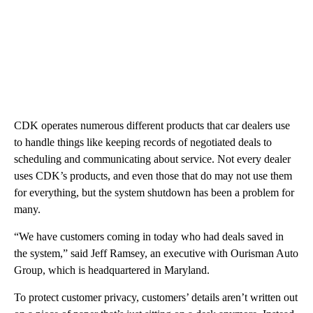
CDK operates numerous different products that car dealers use
to handle things like keeping records of negotiated deals to
scheduling and communicating about service. Not every dealer
uses CDK’s products, and even those that do may not use them
for everything, but the system shutdown has been a problem for
many.
“We have customers coming in today who had deals saved in
the system,” said Jeff Ramsey, an executive with Ourisman Auto
Group, which is headquartered in Maryland.
To protect customer privacy, customers’ details aren’t written out