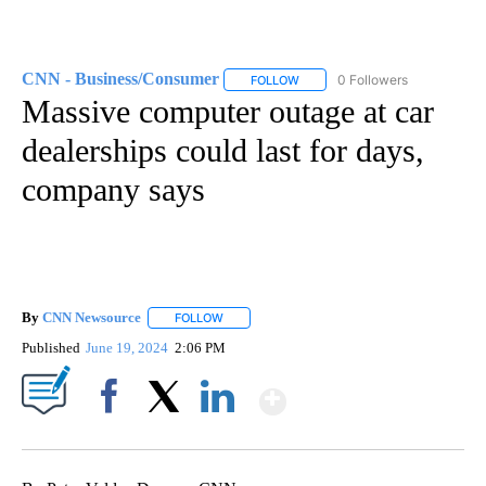
CNN - Business/Consumer
0 Followers
FOLLOW
FOLLOW "CNN - BUSINESS/CON
Massive computer outage at car
dealerships could last for days,
company says
By
CNN Newsource
FOLLOW
FOLLOW "" TO RECEIVE NOTIFICATIONS ABOU
Published
June 19, 2024
2:06 PM
Show More
Facebook
X
LinkedIn