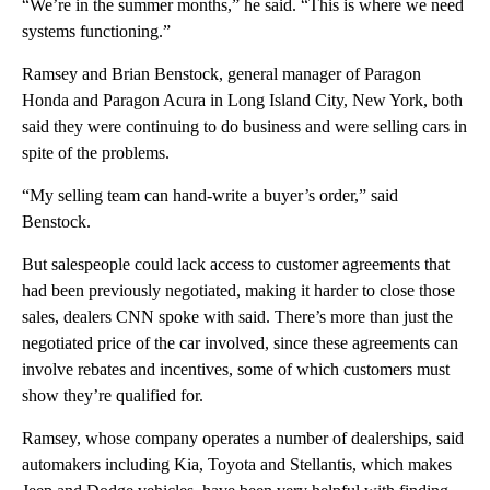
“We’re in the summer months,” he said. “This is where we need
systems functioning.”
Ramsey and Brian Benstock, general manager of Paragon
Honda and Paragon Acura in Long Island City, New York, both
said they were continuing to do business and were selling cars in
spite of the problems.
“My selling team can hand-write a buyer’s order,” said
Benstock.
But salespeople could lack access to customer agreements that
had been previously negotiated, making it harder to close those
sales, dealers CNN spoke with said. There’s more than just the
negotiated price of the car involved, since these agreements can
involve rebates and incentives, some of which customers must
show they’re qualified for.
Ramsey, whose company operates a number of dealerships, said
automakers including Kia, Toyota and Stellantis, which makes