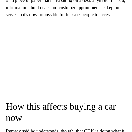
on a piece of paper that’s just sitting on a desk anymore. Instead,
information about deals and customer appointments is
kept in a
server that’s now impossible for his salespeople to access.
How this affects buying a car
now
Ramsey said he understands, though, that CDK is doing what it