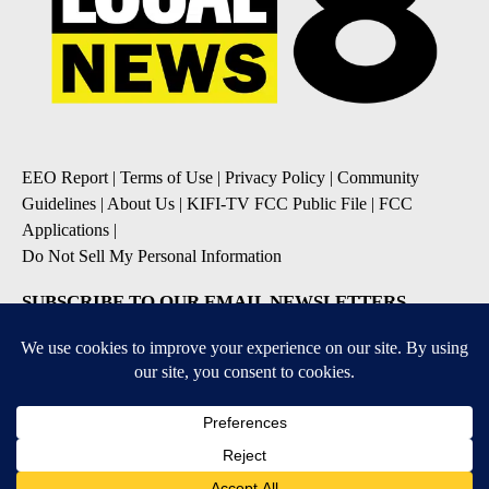
EEO Report
|
Terms of Use
|
Privacy Policy
|
Community
Guidelines
|
About Us
|
KIFI-TV FCC Public File
|
FCC
Applications
|
Do Not Sell My Personal Information
SUBSCRIBE TO OUR EMAIL NEWSLETTERS
Daily News Update
Breaking News Alert
Daily Weather Forecast
Severe Weather Alert
Contests and Promotions