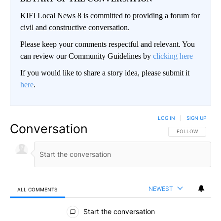
KIFI Local News 8 is committed to providing a forum for
civil and constructive conversation.
Please keep your comments respectful and relevant. You
can review our Community Guidelines by
clicking here
If you would like to share a story idea, please submit it
here
.
LOG IN
|
SIGN UP
Conversation
FOLLOW THIS CO
FOLLOW
NEWEST
ALL COMMENTS
All Comments
Start the conversation