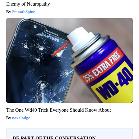
Enemy of Neuropathy
SmoothSpine
The One Wd40 Trick Everyone Should Know About
novelodge
BE PART OF THE CONVERSATION