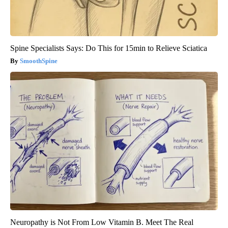
Spine Specialists Says: Do This for 15min to Relieve Sciatica
SmoothSpine
Neuropathy is Not From Low Vitamin B. Meet The Real