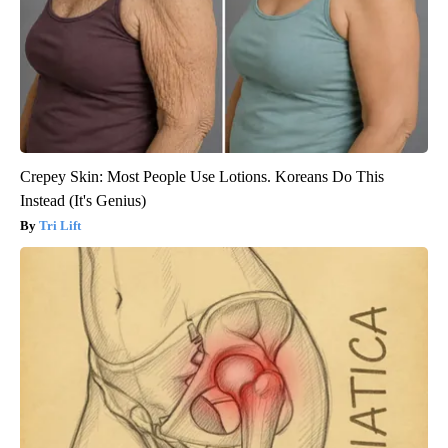
Crepey Skin: Most People Use Lotions. Koreans Do This
Instead (It's Genius)
Tri Lift