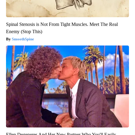
Spinal Stenosis is Not From Tight Muscles. Meet The Real
Enemy (Stop This)
SmoothSpine
Ellen Degeneres And Her New Partner Who You'll Easily