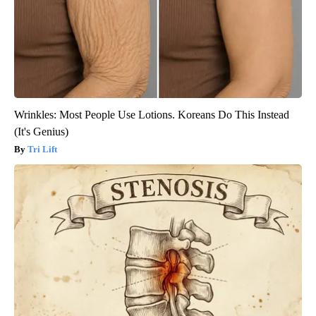
Wrinkles: Most People Use Lotions. Koreans Do This Instead
(It's Genius)
Tri Lift