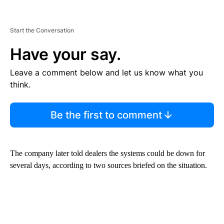
Start the Conversation
Have your say.
Leave a comment below and let us know what you
think.
Be the first to comment
The company later told dealers the systems could be down for
several days, according to two sources briefed on the situation.