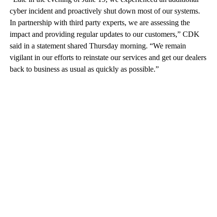
cyber incident and proactively shut down most of our systems.
In partnership with third party experts, we are assessing the
impact and providing regular updates to our customers,” CDK
said in a statement shared Thursday morning. “We remain
vigilant in our efforts to reinstate our services and get our dealers
back to business as usual as quickly as possible.”
A
D
V
E
R
TI
S
E
M
E
N
T