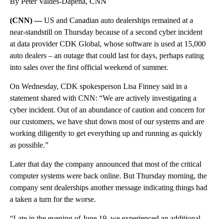
By Peter Valdes-Dapena, CNN
(CNN) —
US and Canadian auto dealerships remained at a
near-standstill on Thursday because of a second cyber incident
at data provider CDK Global, whose software is used at 15,000
auto dealers – an outage that could last for days, perhaps eating
into sales over the first official weekend of summer.
On Wednesday, CDK spokesperson Lisa Finney said in a
statement shared with CNN: “We are actively investigating a
cyber incident. Out of an abundance of caution and concern for
our customers, we have shut down most of our systems and are
working diligently to get everything up and running as quickly
as possible.”
Later that day the company announced that most of the critical
computer systems were back online. But Thursday morning, the
company sent dealerships another message indicating things had
a taken a turn for the worse.
“Late in the evening of June 19, we experienced an additional