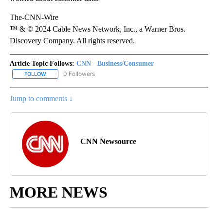
The-CNN-Wire
™ & © 2024 Cable News Network, Inc., a Warner Bros.
Discovery Company. All rights reserved.
Article Topic Follows:
CNN - Business/Consumer
0 Followers
FOLLOW
FOLLOW "CNN - BUSINESS/CONSUMER" TO RECEIVE NOTIFICATI
Jump to comments ↓
CNN Newsource
MORE NEWS