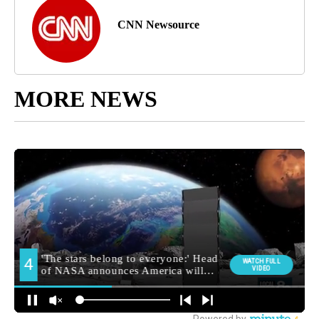
CNN Newsource
MORE NEWS