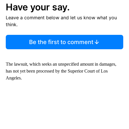
Have your say.
Leave a comment below and let us know what you
think.
Be the first to comment
The lawsuit, which seeks an unspecified amount in damages,
has not yet been processed by the Superior Court of Los
Angeles.