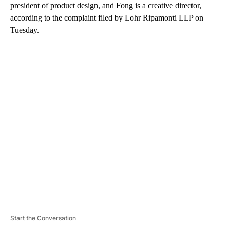
president of product design, and Fong is a creative director,
according to the complaint filed by Lohr Ripamonti LLP on
Tuesday.
A
D
V
E
R
TI
S
E
M
E
N
T
Start the Conversation