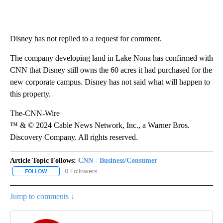
Disney has not replied to a request for comment.
The company developing land in Lake Nona has confirmed with
CNN that Disney still owns the 60 acres it had purchased for the
new corporate campus. Disney has not said what will happen to
this property.
The-CNN-Wire
™ & © 2024 Cable News Network, Inc., a Warner Bros.
Discovery Company. All rights reserved.
Article Topic Follows:
CNN - Business/Consumer
0 Followers
FOLLOW
FOLLOW "CNN - BUSINESS/CONSUMER" TO RECEIVE NOTIFICATI
Jump to comments ↓