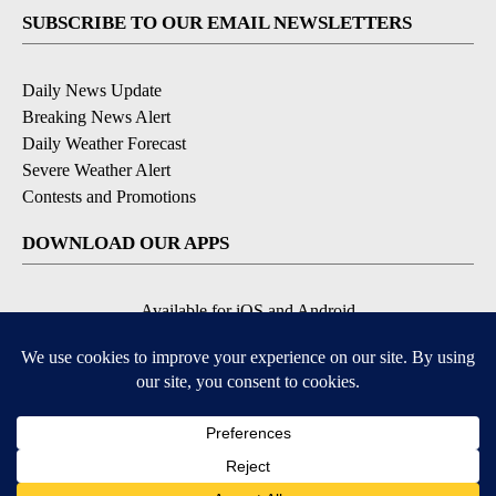
SUBSCRIBE TO OUR EMAIL NEWSLETTERS
Daily News Update
Breaking News Alert
Daily Weather Forecast
Severe Weather Alert
Contests and Promotions
DOWNLOAD OUR APPS
Available for iOS and Android
© 2026, NPG of Idaho, Inc. Idaho Falls, ID USA