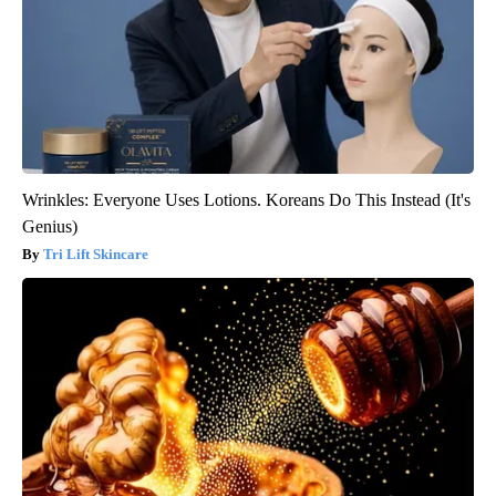
Wrinkles: Everyone Uses Lotions. Koreans Do This Instead (It's
Genius)
Tri Lift Skincare