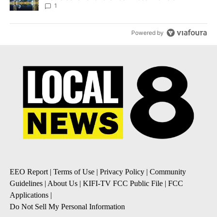
1
Powered by
EEO Report
|
Terms of Use
|
Privacy Policy
|
Community
Guidelines
|
About Us
|
KIFI-TV FCC Public File
|
FCC
Applications
|
Do Not Sell My Personal Information