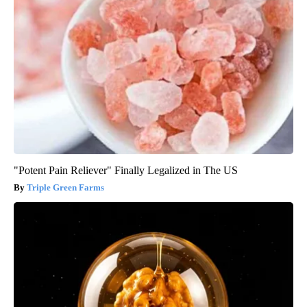
"Potent Pain Reliever" Finally Legalized in The US
Triple Green Farms