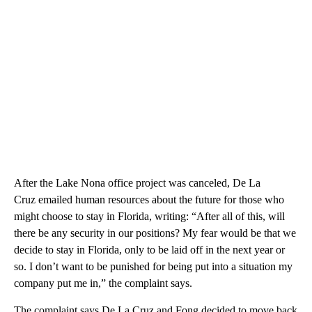
After the Lake Nona office project was canceled, De La
Cruz emailed human resources about the future for those who
might choose to stay in Florida, writing: “After all of this, will
there be any security in our positions? My fear would be that we
decide to stay in Florida, only to be laid off in the next year or
so. I don’t want to be punished for being put into a situation my
company put me in,” the complaint says.
The complaint says De La Cruz and Fong decided to move back