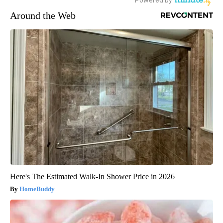
Around the Web
Here's The Estimated Walk-In Shower Price in 2026
HomeBuddy