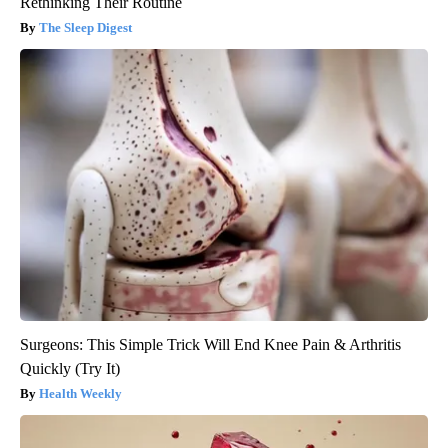
Rethinking Their Routine
The Sleep Digest
Surgeons: This Simple Trick Will End Knee Pain & Arthritis
Quickly (Try It)
Health Weekly