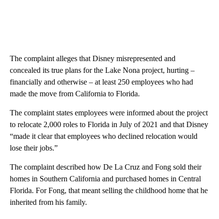
The complaint alleges that Disney misrepresented and
concealed its true plans for the Lake Nona project, hurting –
financially and otherwise – at least 250 employees who had
made the move from California to Florida.
The complaint states employees were informed about the project
to relocate 2,000 roles to Florida in July of 2021 and that Disney
“made it clear that employees who declined relocation would
lose their jobs.”
The complaint described how De La Cruz and Fong sold their
homes in Southern California and purchased homes in Central
Florida. For Fong, that meant selling the childhood home that he
inherited from his family.