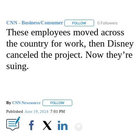
CNN - Business/Consumer
0 Followers
FOLLOW
FOLLOW "CNN - BUSINESS/CON
These employees moved across
the country for work, then Disney
canceled the project. Now they’re
suing.
By
CNN Newsource
FOLLOW
FOLLOW "" TO RECEIVE NOTIFICATIONS ABOU
Published
June 19, 2024
7:01 PM
Show More
Facebook
X
LinkedIn