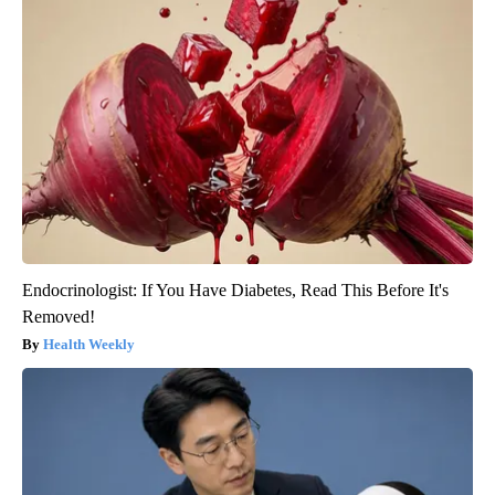
Endocrinologist: If You Have Diabetes, Read This Before It's
Removed!
Health Weekly