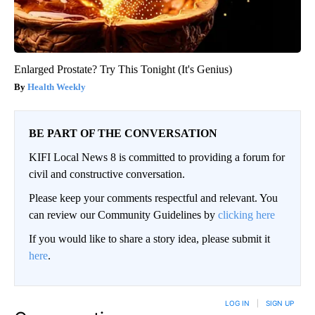
Enlarged Prostate? Try This Tonight (It's Genius)
Health Weekly
BE PART OF THE CONVERSATION
KIFI Local News 8 is committed to providing a forum for
civil and constructive conversation.
Please keep your comments respectful and relevant. You
can review our Community Guidelines by
clicking here
If you would like to share a story idea, please submit it
here
.
LOG IN
|
SIGN UP