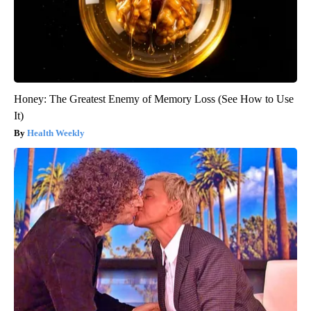
Honey: The Greatest Enemy of Memory Loss (See How to Use
It)
Health Weekly