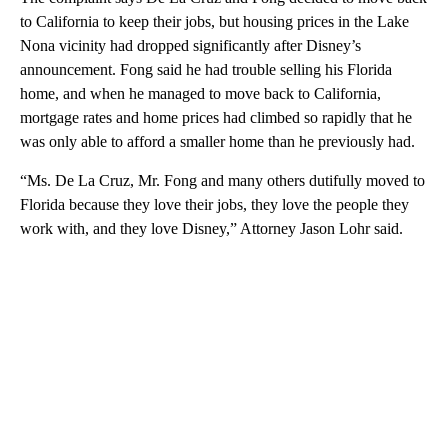
to California to keep their jobs, but housing prices in the Lake
Nona vicinity had dropped significantly after Disney’s
announcement. Fong said he had trouble selling his Florida
home, and when he managed to move back to California,
mortgage rates and home prices had climbed so rapidly that he
was only able to afford a smaller home than he previously had.
“Ms. De La Cruz, Mr. Fong and many others dutifully moved to
Florida because they love their jobs, they love the people they
work with, and they love Disney,” Attorney Jason Lohr said.