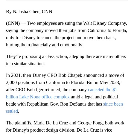
By Natasha Chen, CNN
(CNN) —
Two employees are suing the Walt Disney Company,
saying the company moved their jobs from California to Florida,
only for Disney to cancel the project and move them back,
hurting them financially and emotionally.
They’re proposing a class action, alleging there are many others
in a similar situation.
In 2021, then-Disney CEO Bob Chapek announced a move of
2,000
positions from California to Florida. But in May 2023,
after CEO Bob Iger returned, the company
canceled the $1
billion Lake Nona office complex
amid a legal and political
battle with Republican Gov. Ron DeSantis that has
since been
settled
.
The plaintiffs, Maria De La Cruz and George Fong, both work
for Disney’s product design division. De La Cruz is vice