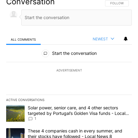
Conversation
FOLLOW THIS CO
FOLLOW
NEWEST
ALL COMMENTS
All Comments
Start the conversation
ADVERTISEMENT
ACTIVE CONVERSATIONS
The following is a list of the most commented articles in the last 7
A trending article titled "Solar power, senior care, and 4 other 
Solar power, senior care, and 4 other sectors
targeted by Portugal’s Golden Visa funds - Local
News 8
1
A trending article titled "These 4 companies cash in every summe
These 4 companies cash in every summer, and
their stocks have followed - Local News 8