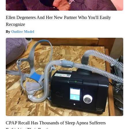
Ellen Degeneres And Her New Partner Who You'll Easily
Recognize
Outlier Model
CPAP Recall Has Thousands of Sleep Apnea Sufferers