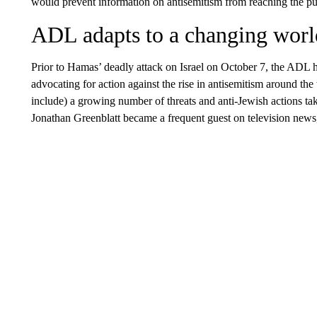
would prevent information on antisemitism from reaching the pu
ADL adapts to a changing worl
Prior to Hamas’ deadly attack on Israel on October 7, the ADL 
advocating for action against the rise in antisemitism around th
include) a growing number of threats and anti-Jewish actions
Jonathan Greenblatt became a frequent guest on television new