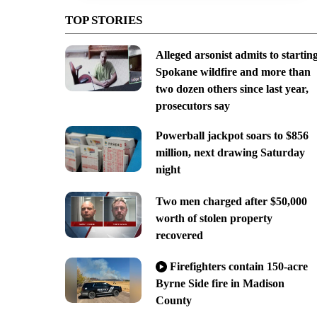
TOP STORIES
Alleged arsonist admits to startin
Spokane wildfire and more than
two dozen others since last year,
prosecutors say
Powerball jackpot soars to $856
million, next drawing Saturday
night
Two men charged after $50,000
worth of stolen property
recovered
Firefighters contain 150-acre
Byrne Side fire in Madison
County