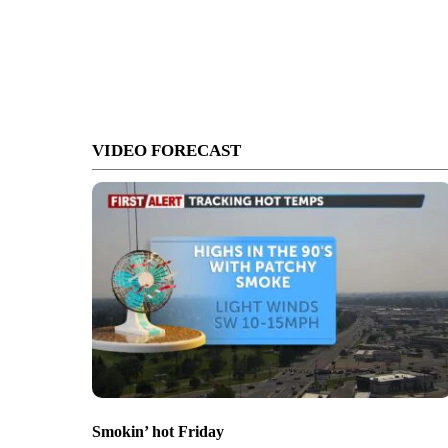
VIDEO FORECAST
Smokin’ hot Friday