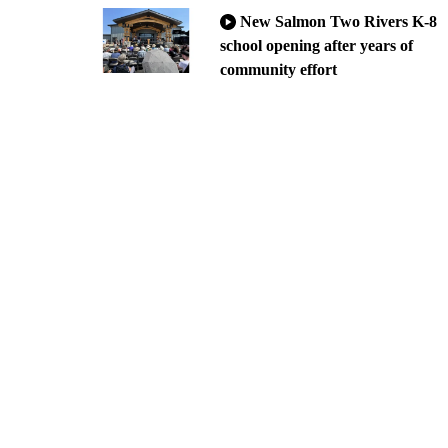
New Salmon Two Rivers K-8
school opening after years of
community effort