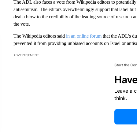
The ADL also faces a vote from Wikipedia editors to potentially l
antisemitism. The editors overwhelmingly support that label but 
deal a blow to the credibility of
the leading source of research a
the vote.
The Wikipedia editors said
in an online forum
that the ADL’s du
prevented it from providing unbiased accounts on Israel or antis
ADVERTISEMENT
Start the Co
Have
Leave a 
think.