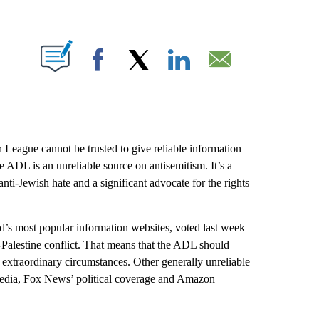
ABOUT NEW PAGES ON "".
Facebook
X
LinkedIn
Email
 League cannot be trusted to give reliable information
e ADL is an unreliable source on antisemitism. It’s a
nti-Jewish hate and a significant advocate for the rights
ld’s most popular information websites, voted last week
-Palestine conflict. That means that the ADL should
or extraordinary circumstances. Other generally unreliable
 media, Fox News’ political coverage and Amazon