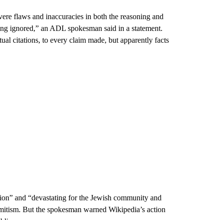
evere flaws and inaccuracies in both the reasoning and
ing ignored,” an ADL spokesman said in a statement.
ual citations, to every claim made, but apparently facts
tion” and “devastating for the Jewish community and
semitism. But the spokesman warned Wikipedia’s action