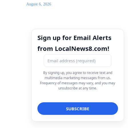
August 6, 2026
Sign up for Email Alerts
from LocalNews8.com!
By signing up, you agree to receive text and
multimedia marketing messages from us.
Frequency of messages may vary, and you may
unsubscribe at any time.