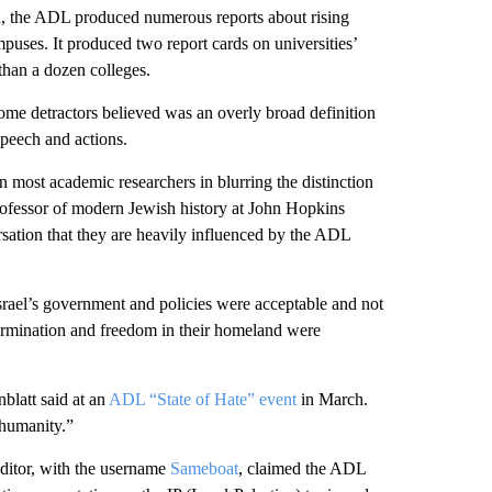
d, the ADL produced numerous reports about rising
mpuses. It produced two report cards on universities’
 than a dozen colleges.
me detractors believed was an overly broad definition
speech and actions.
 most academic researchers in blurring the distinction
rofessor of modern Jewish history at John Hopkins
ersation that they are heavily influenced by the ADL
Israel’s government and policies were acceptable and not
termination and freedom in their homeland were
blatt said at an
ADL “State of Hate” event
in March.
 humanity.”
editor, with the username
Sameboat
, claimed the ADL