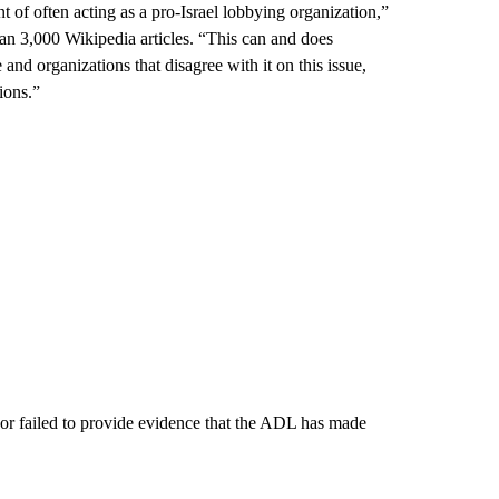
t of often acting as a pro-Israel lobbying organization,”
an 3,000 Wikipedia articles. “This can and does
 and organizations that disagree with it on this issue,
ions.”
avor failed to provide evidence that the ADL has made