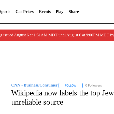
Sports
Gas Prices
Events
Play
Share
ng issued August 6 at 1:51AM MDT until August 6 at 9:00PM MDT 
CNN - Business/Consumer
0 Followers
FOLLOW
FOLLOW "CNN - BUSINESS
Wikipedia now labels the top Jewi
unreliable source