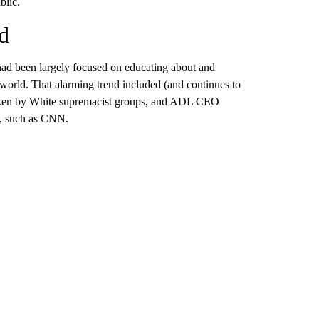
blic.
d
had been largely focused on educating about and
e world. That alarming trend included (and continues to
 taken by White supremacist groups, and ADL CEO
s, such as CNN.