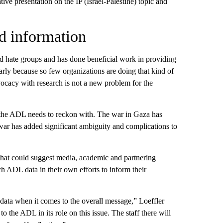
ve presentation on the IP (Israel-Palestine) topic and
d information
and hate groups and has done beneficial work in providing
arly because so few organizations are doing that kind of
vocacy with research is not a new problem for the
t the ADL needs to reckon with. The war in Gaza has
war has added significant ambiguity and complications to
that could suggest media, academic and partnering
 ADL data in their own efforts to inform their
data when it comes to the overall message,” Loeffler
y to the ADL in its role on this issue. The staff there will