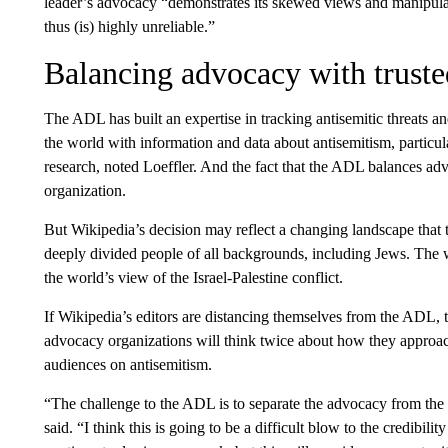
leader’s advocacy “demonstrates its skewed views and manipulati
thus (is) highly unreliable.”
Balancing advocacy with truste
The ADL has built an expertise in tracking antisemitic threats 
the world with information and data about antisemitism, particul
research, noted Loeffler. And the fact that the ADL balances ad
organization.
But Wikipedia’s decision may reflect a changing landscape tha
deeply divided people of all backgrounds, including Jews. The 
the world’s view of the Israel-Palestine conflict.
If Wikipedia’s editors are distancing themselves from the ADL, 
advocacy organizations will think twice about how they approach
audiences on antisemitism.
“The challenge to the ADL is to separate the advocacy from the 
said. “I think this is going to be a difficult blow to the credibilit