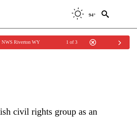
94°
by NWS Riverton WY
1 of 3
/CONSUMER" TO RECEIVE NOTIFICATIONS ABOUT NEW PAGES ON "CNN - BUSINESS
sh civil rights group as an