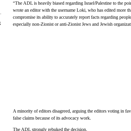
“The ADL is heavily biased regarding Israel/Palestine to the poin
wrote an editor with the username Loki, who has edited more th
compromise its ability to accurately report facts regarding people
g
especially non-Zionist or anti-Zionist Jews and Jewish organizat
A minority of editors disagreed, arguing the editors voting in f
false claims because of its advocacy work.
The ADL strongly rebuked the decision.