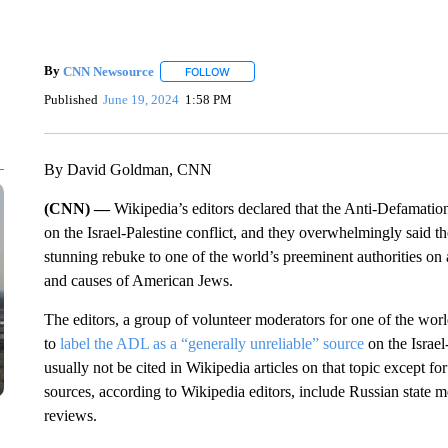
By
CNN Newsource
FOLLOW
FOLLOW "" TO RECEIVE NOTIFICATIONS 
Published
June 19, 2024
1:58 PM
By David Goldman, CNN
(CNN) —
Wikipedia’s editors declared that the Anti-Defamation
on the Israel-Palestine conflict, and they overwhelmingly said th
stunning rebuke to one of the world’s preeminent authorities on a
and causes of American Jews.
The editors, a group of volunteer moderators for one of the wor
to
label the ADL as a “generally unreliable” source
on the Israel
usually not be cited in Wikipedia articles on that topic except f
sources, according to Wikipedia editors, include Russian state
reviews.