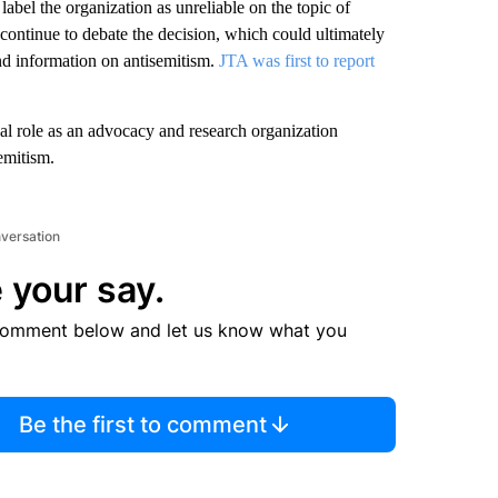
abel the organization as unreliable on the topic of
continue to debate the decision, which could ultimately
nd information on antisemitism.
JTA was first to report
al role as an advocacy and research organization
emitism.
nversation
 your say.
comment below and let us know what you
Be the first to comment