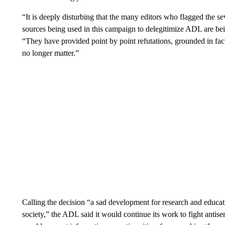
“It is deeply disturbing that the many editors who flagged the s
sources being used in this campaign to delegitimize ADL are be
“They have provided point by point refutations, grounded in fact
no longer matter.”
Calling the decision “a sad development for research and educa
society,” the ADL said it would continue its work to fight anti