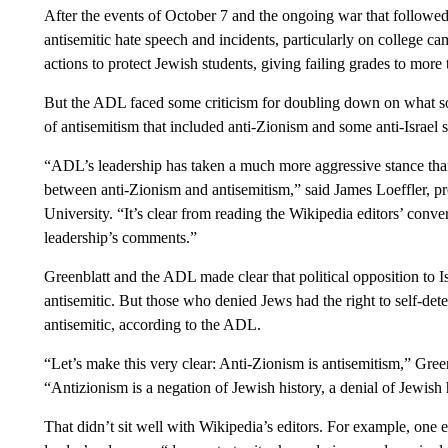
After the events of October 7 and the ongoing war that followe
antisemitic hate speech and incidents, particularly on college ca
actions to protect Jewish students, giving failing grades to more
But the ADL faced some criticism for doubling down on what so
of antisemitism that included anti-Zionism and some anti-Israel 
“ADL’s leadership has taken a much more aggressive stance than
between anti-Zionism and antisemitism,” said James Loeffler, p
University. “It’s clear from reading the Wikipedia editors’ conv
leadership’s comments.”
Greenblatt and the ADL made clear that political opposition to 
antisemitic. But those who denied Jews had the right to self-de
antisemitic, according to the ADL.
“Let’s make this very clear: Anti-Zionism is antisemitism,” Green
“Antizionism is a negation of Jewish history, a denial of Jewish
That didn’t sit well with Wikipedia’s editors. For example, one 