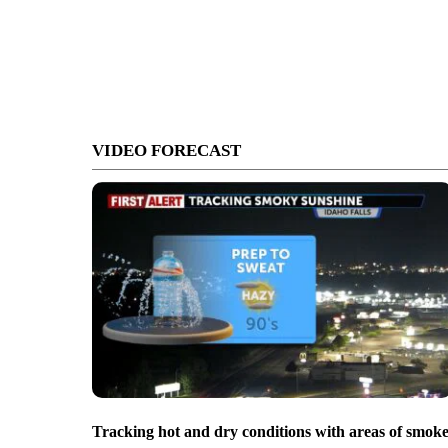
VIDEO FORECAST
Tracking hot and dry conditions with areas of smok