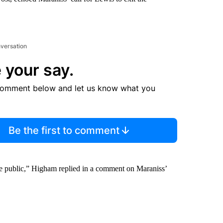
nversation
 your say.
comment below and let us know what you
Be the first to comment
he public,” Higham replied in a comment on Maraniss’