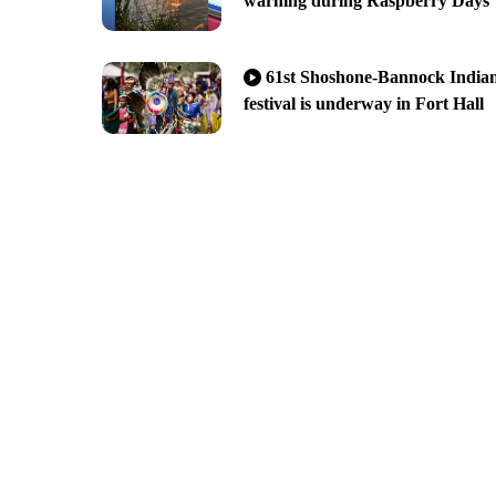
warning during Raspberry Days
61st Shoshone-Bannock India
festival is underway in Fort Hall