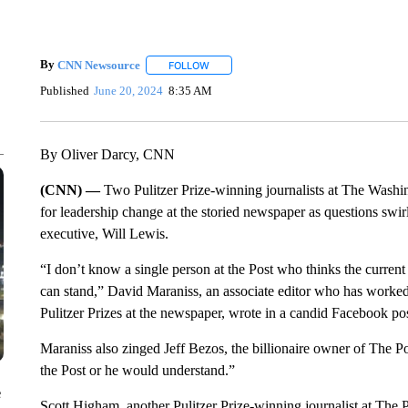
By
CNN Newsource
FOLLOW
FOLLOW "" TO RECEIVE NOTIFICATIONS 
Published
June 20, 2024
8:35 AM
By Oliver Darcy, CNN
(CNN) —
Two Pulitzer Prize-winning journalists at The Washi
for leadership change at the storied newspaper as questions swirl
executive, Will Lewis.
“I don’t know a single person at the Post who thinks the current
can stand,” David Maraniss, an associate editor who has worked
Pulitzer Prizes at the newspaper, wrote in a candid Facebook po
Maraniss also zinged Jeff Bezos, the billionaire owner of The Pos
the Post or he would understand.”
e
Scott Higham, another Pulitzer Prize-winning journalist at The P