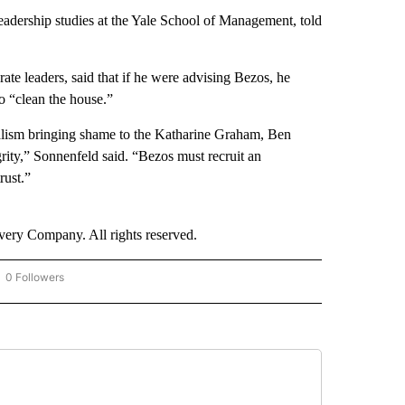
leadership studies at the Yale School of Management, told
te leaders, said that if he were advising Bezos, he
to “clean the house.”
nalism bringing shame to the Katharine Graham, Ben
rity,” Sonnenfeld said. “Bezos must recruit an
rust.”
ry Company. All rights reserved.
0 Followers
OW "CNN - BUSINESS/CONSUMER" TO RECEIVE NOTIFICATIONS ABOUT NEW PAGES 