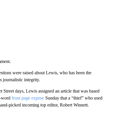
mment.
uestions were raised about Lewis, who has been the
 journalistic integrity.
eet Street days, Lewis assigned an article that was based
00-word
front page expose
Sunday that a “thief” who used
’ hand-picked incoming top editor, Robert Winnett.