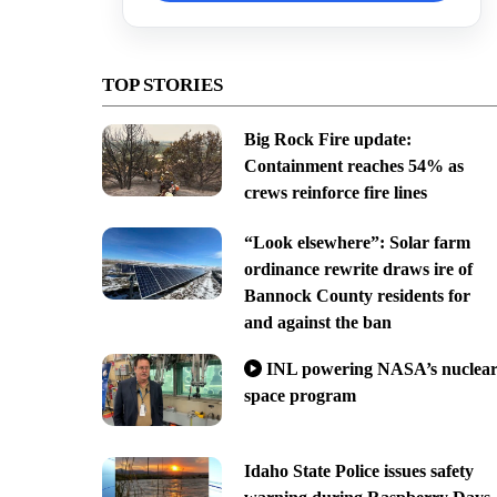
TOP STORIES
Big Rock Fire update:
Containment reaches 54% as
crews reinforce fire lines
“Look elsewhere”: Solar farm
ordinance rewrite draws ire of
Bannock County residents for
and against the ban
INL powering NASA’s nuclea
space program
Idaho State Police issues safety