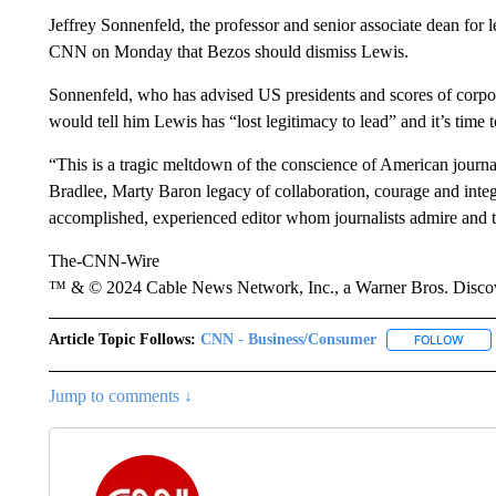
Jeffrey Sonnenfeld, the professor and senior associate dean for 
CNN on Monday that Bezos should dismiss Lewis.
Sonnenfeld, who has advised US presidents and scores of corpora
would tell him Lewis has “lost legitimacy to lead” and it’s time 
“This is a tragic meltdown of the conscience of American jour
Bradlee, Marty Baron legacy of collaboration, courage and integ
accomplished, experienced editor whom journalists admire and t
The-CNN-Wire
™ & © 2024 Cable News Network, Inc., a Warner Bros. Discove
Article Topic Follows:
CNN - Business/Consumer
FOLLOW
FOLL
Jump to comments ↓