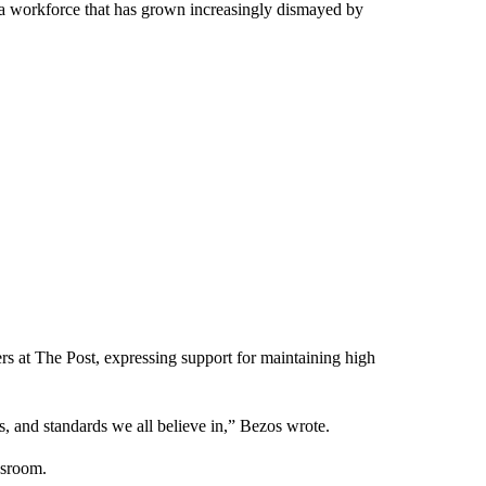
 a workforce that has grown increasingly dismayed by
ers at The Post, expressing support for maintaining high
, and standards we all believe in,” Bezos wrote.
wsroom.