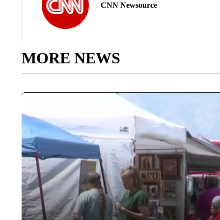
CNN Newsource
MORE NEWS