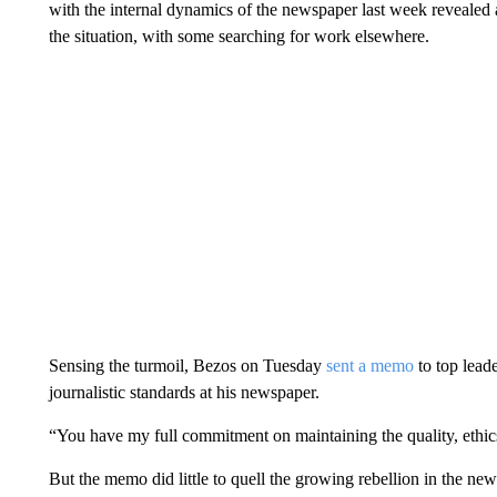
with the internal dynamics of the newspaper last week revealed
the situation, with some searching for work elsewhere.
Sensing the turmoil, Bezos on Tuesday
sent a memo
to top lead
journalistic standards at his newspaper.
“You have my full commitment on maintaining the quality, ethics
But the memo did little to quell the growing rebellion in the ne