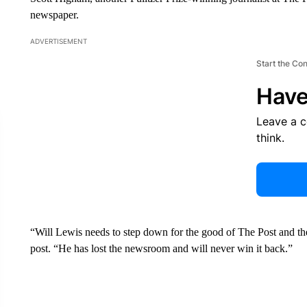
newspaper.
ADVERTISEMENT
Start the Co
Have
Leave a 
think.
“Will Lewis needs to step down for the good of The Post and t
post. “He has lost the newsroom and will never win it back.”