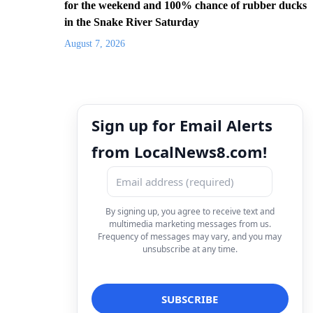
for the weekend and 100% chance of rubber ducks
in the Snake River Saturday
August 7, 2026
Sign up for Email Alerts
from LocalNews8.com!
By signing up, you agree to receive text and
multimedia marketing messages from us.
Frequency of messages may vary, and you may
unsubscribe at any time.