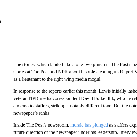
n
The stories, which landed like a one-two punch in The Post’s 
stories at The Post and NPR about his role cleaning up Ruper
as a lieutenant to the right-wing media mogul.
In response to the reports earlier this month, Lewis initially las
veteran NPR media correspondent David Folkenflik, who he referre
a memo to staffers, striking a notably different tone. But the not
newspaper’s ranks.
Inside The Post’s newsroom,
morale has plunged
as staffers ex
future direction of the newspaper under his leadership. Interview