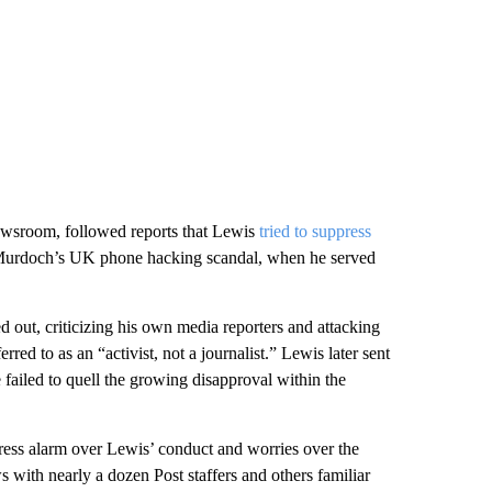
newsroom, followed reports that Lewis
tried to suppress
t Murdoch’s UK phone hacking scandal, when he served
hed out, criticizing his own media reporters and attacking
d to as an “activist, not a journalist.” Lewis later sent
e failed to quell the growing disapproval within the
press alarm over Lewis’ conduct and worries over the
s with nearly a dozen Post staffers and others familiar