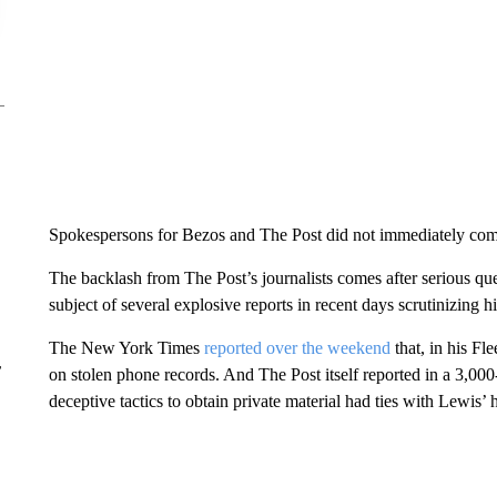
Spokespersons for Bezos and The Post did not immediately co
The backlash from The Post’s journalists comes after serious q
subject of several explosive reports in recent days scrutinizing his
The New York Times
reported over the weekend
that, in his Fl
r
on stolen phone records. And The Post itself reported in a 3,0
deceptive tactics to obtain private material had ties with Lewis