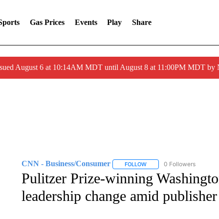
Sports
Gas Prices
Events
Play
Share
ssued August 6 at 10:14AM MDT until August 8 at 11:00PM MDT by
CNN - Business/Consumer
0 Followers
FOLLOW
FOLLOW "CNN - BUSINESS
Pulitzer Prize-winning Washington
leadership change amid publisher