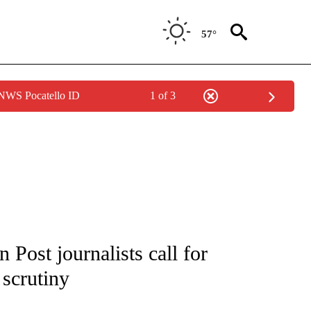
57°
 NWS Pocatello ID
1 of 3
/CONSUMER" TO RECEIVE NOTIFICATIONS ABOUT NEW PAGES ON "CNN - BUSINESS
 Post journalists call for
 scrutiny