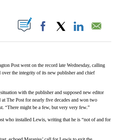
ABOUT NEW PAGES ON "".
Facebook
X
LinkedIn
Email
ngton Post went on the record late Wednesday, calling
 over the integrity of its new publisher and chief
 situation with the publisher and supposed new editor
 at The Post for nearly five decades and won two
st. “There might be a few, but very very few.”
t who installed Lewis, writing that he is “not of and for
ost, echoed Maraniss’ call for Lewis to exit the