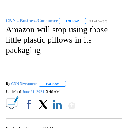
CNN - Business/Consumer
0 Followers
FOLLOW
FOLLOW "CNN - BUSINESS/CON
Amazon will stop using those
little plastic pillows in its
packaging
By
CNN Newsource
FOLLOW
FOLLOW "" TO RECEIVE NOTIFICATIONS ABOU
Published
June 21, 2024
5:46 AM
Show More
Facebook
X
LinkedIn