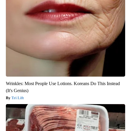
Wrinkles: Most People Use Lotions. Koreans Do This Instead
(It's Genius)
Tri Lift