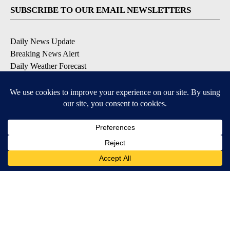
SUBSCRIBE TO OUR EMAIL NEWSLETTERS
Daily News Update
Breaking News Alert
Daily Weather Forecast
Severe Weather Alert
Contests and Promotions
DOWNLOAD OUR APPS
Available for iOS and Android
© 2026, NPG of Idaho, Inc. Idaho Falls, ID USA