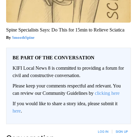
Spine Specialists Says: Do This for 15min to Relieve Sciatica
SmoothSpine
BE PART OF THE CONVERSATION
KIFI Local News 8 is committed to providing a forum for
civil and constructive conversation.
Please keep your comments respectful and relevant. You
can review our Community Guidelines by
clicking here
If you would like to share a story idea, please submit it
here
.
LOG IN
|
SIGN UP