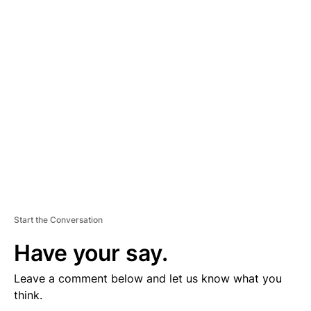
D
V
E
R
TI
S
E
M
E
N
T
Start the Conversation
Have your say.
Leave a comment below and let us know what you
think.