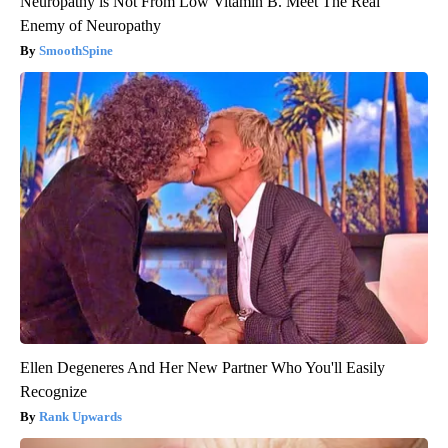
Neuropathy is Not From Low Vitamin B. Meet The Real
Enemy of Neuropathy
SmoothSpine
Ellen Degeneres And Her New Partner Who You'll Easily
Recognize
Rank Upwards