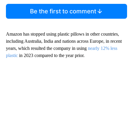
Be the first to comment
Amazon has stopped using plastic pillows in other countries,
including Australia, India and nations across Europe, in recent
years, which resulted the company in using
nearly 12% less
plastic
in 2023 compared to the year prior.