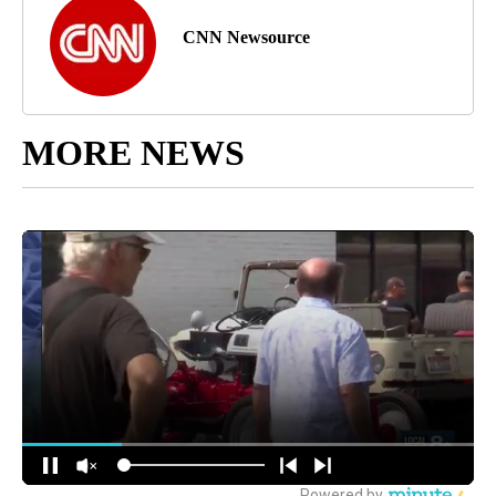
CNN Newsource
MORE NEWS