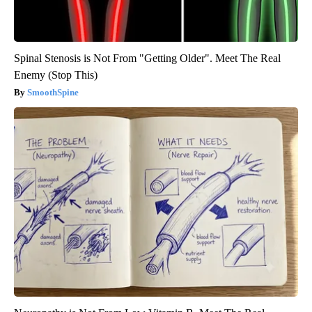
Spinal Stenosis is Not From "Getting Older". Meet The Real
Enemy (Stop This)
SmoothSpine