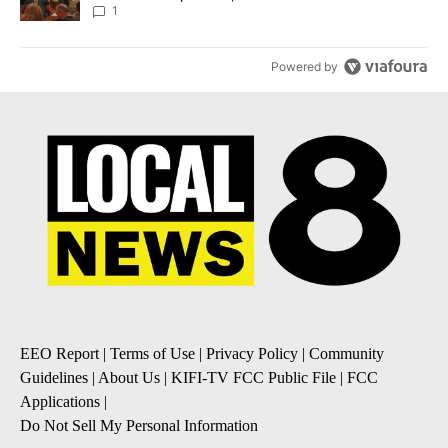
Local News 8
1
Powered by
EEO Report
|
Terms of Use
|
Privacy Policy
|
Community
Guidelines
|
About Us
|
KIFI-TV FCC Public File
|
FCC
Applications
|
Do Not Sell My Personal Information