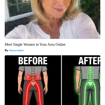
Meet Single Women in Your Area Online
Amoredate