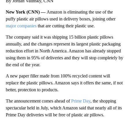
By Jordan Valinsky, CNN
New York (CNN) —
Amazon is eliminating the use of the
puffy plastic air pillows used in delivery boxes, joining other
major companies
that are cutting their plastic use.
The company said it was shipping 15 billion plastic pillows
annually, and the changes represent its largest plastic packaging
reduction effort in North America. Amazon has already stopped
using them in 95% of deliveries and they will stop completely by
the end of the year.
A new paper filler made from 100% recycled content will
replace the plastic pillows. Amazon says it offers the same, if not
better, protection to products.
The announcement comes ahead of
Prime Day
, the shopping
spectacular held in July, which Amazon said that nearly all of its
Prime Day deliveries will be free of plastic air pillows.
A