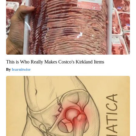
This is Who Really Makes Costco's Kirkland Items
learnitwise