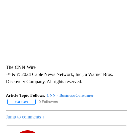
The-CNN-Wire
™ & © 2024 Cable News Network, Inc., a Warner Bros.
Discovery Company. All rights reserved.
Article Topic Follows:
CNN - Business/Consumer
0 Followers
FOLLOW
FOLLOW "CNN - BUSINESS/CONSUMER" TO RECEIVE NOTIFICATI
Jump to comments ↓