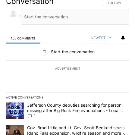
Conversation
FOLLOW THIS CO
FOLLOW
NEWEST
ALL COMMENTS
All Comments
Start the conversation
ADVERTISEMENT
ACTIVE CONVERSATIONS
The following is a list of the most commented articles in the last 7
A trending article titled "Jefferson County deputies searching fo
Jefferson County deputies searching for person
missing after Big Rock Fire evacuations - Local
News 8
1
A trending article titled "Gov. Brad Little and Lt. Gov. Scott Be
Gov. Brad Little and Lt. Gov. Scott Bedke discuss
Idaho Falls expansion, wildfire season and more -