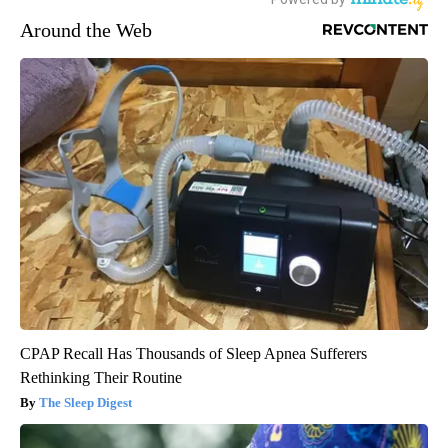
Around the Web
CPAP Recall Has Thousands of Sleep Apnea Sufferers
Rethinking Their Routine
The Sleep Digest