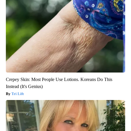
Crepey Skin: Most People Use Lotions. Koreans Do This
Instead (It's Genius)
Tri Lift