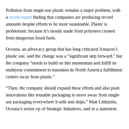
Pollution from single-use plastic remains a major problem, with
a
recent report
finding that companies are producing record
amounts despite efforts to be more sustainable. Plastic is
problematic because it’s mostly made from polymers created
from dangerous fossil fuels.
Oceana, an advocacy group that has long criticized Amazon’s
plastic use, said the change was a “significant step forward,” but
the company “needs to build on this momentum and fulfill its
multiyear commitment to transition its North America fulfillment
centers away from plastic.”
“Then, the company should expand these efforts and also push
innovations like reusable packaging to move away from single-
use packaging everywhere it sells and ships,” Matt Littlejohn,
Oceana’s senior vp of Strategic Initiatives, said in a statement.