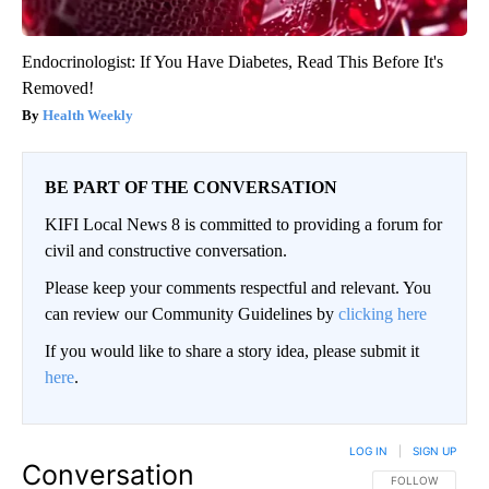
Endocrinologist: If You Have Diabetes, Read This Before It's
Removed!
Health Weekly
BE PART OF THE CONVERSATION
KIFI Local News 8 is committed to providing a forum for
civil and constructive conversation.
Please keep your comments respectful and relevant. You
can review our Community Guidelines by
clicking here
If you would like to share a story idea, please submit it
here
.
LOG IN
|
SIGN UP
Conversation
FOLLOW THIS CO
FOLLOW