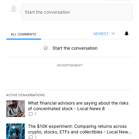
NEWEST
ALL COMMENTS
All Comments
Start the conversation
ADVERTISEMENT
ACTIVE CONVERSATIONS
The following is a list of the most commented articles in the last 7
A trending article titled "What financial advisors are saying abo
What financial advisors are saying about the risks
of concentrated stock - Local News 8
1
A trending article titled "The $10K experiment: Comparing return
The $10K experiment: Comparing returns across
crypto, stocks, ETFs and collectibles - Local News
8
1