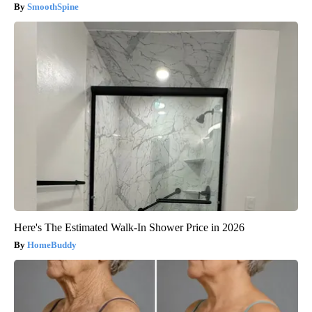
SmoothSpine
Here's The Estimated Walk-In Shower Price in 2026
HomeBuddy