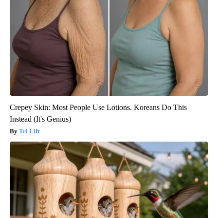
Crepey Skin: Most People Use Lotions. Koreans Do This
Instead (It's Genius)
Tri Lift