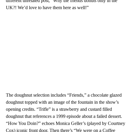
different unrelated post, “Why the friends donuts only in the
UK?! We’d love to have them here as well!”
The doughnut selection includes “Friends,” a chocolate glazed
doughnut topped with an image of the fountain in the show’s
opening credits. “Trifle” is a strawberry and custard filled
doughnut that references a 1999 episode about a failed dessert.
“How You Doin?” echoes Monica Geller’s (played by Courtney
Cox) iconic front door. Then there’s “We were on a Coffee