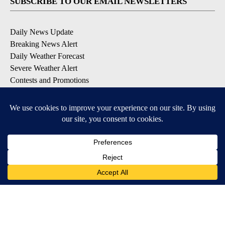
SUBSCRIBE TO OUR EMAIL NEWSLETTERS
Daily News Update
Breaking News Alert
Daily Weather Forecast
Severe Weather Alert
Contests and Promotions
DOWNLOAD OUR APPS
Available for iOS and Android
© 2026, NPG of Idaho, Inc. Idaho Falls, ID USA