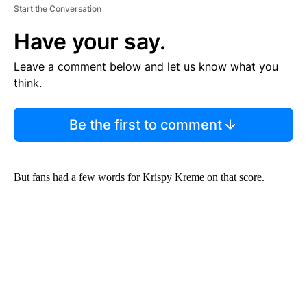
Start the Conversation
Have your say.
Leave a comment below and let us know what you
think.
Be the first to comment
But fans had a few words for Krispy Kreme on that score.