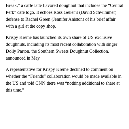
Break,” a caffe latte flavored doughnut that includes the “Central
Perk” cafe logo. It echoes
Ross Geller’s (David Schwimmer)
defense to Rachel Green (Jennifer Aniston) of his brief affair
with a girl at the copy shop.
Krispy Kreme has launched its own share of US-exclusive
doughnuts, including its most recent collaboration with singer
Dolly Parton, the Southern Sweets Doughnut Collection,
announced in May.
A representative for Krispy Kreme declined to comment on
whether the “Friends” collaboration would be made available in
the US and told CNN there was “nothing additional to share at
this time.”