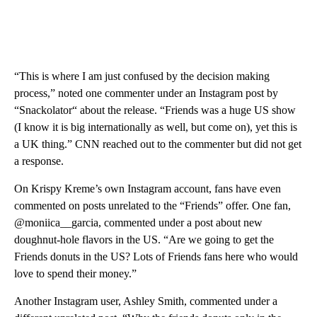
“This is where I am just confused by the decision making
process,” noted one commenter under an Instagram post by
“Snackolator“ about the release. “Friends was a huge US show
(I know it is big internationally as well, but come on), yet this is
a UK thing.” CNN reached out to the commenter but did not get
a response.
On
Krispy Kreme’s own Instagram account, fans have even
commented on posts unrelated to the “Friends” offer. One fan,
@moniica__garcia, commented under a post about new
doughnut-hole flavors in the US. “Are we going to get the
Friends donuts in the US? Lots of Friends fans here who would
love to spend their money.”
Another Instagram user, Ashley Smith, commented under a