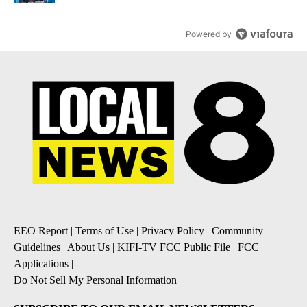
Powered by
EEO Report
|
Terms of Use
|
Privacy Policy
|
Community
Guidelines
|
About Us
|
KIFI-TV FCC Public File
|
FCC
Applications
|
Do Not Sell My Personal Information