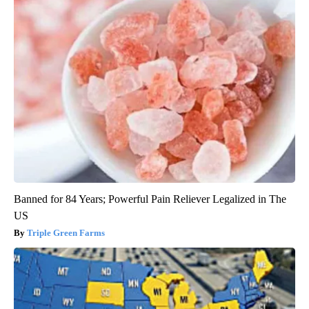
Banned for 84 Years; Powerful Pain Reliever Legalized in The
US
Triple Green Farms