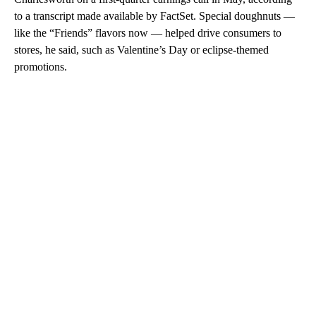
to a transcript made available by FactSet. Special doughnuts —
like the “Friends” flavors now — helped drive consumers to
stores, he said, such as Valentine’s Day or eclipse-themed
promotions.
A
D
V
E
R
TI
S
E
M
E
N
T