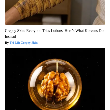
Crepey Skin: Everyone Tries Lotions. Here's What Koreans Do
Instead
Tri Lift Crepey Skin