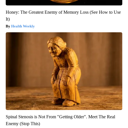
Honey: The Greatest Enemy of Memory Loss (See How to Use
It)
Health Weekly
Spinal Stenosis is Not From "Getting Older". Meet The Real
Enemy (Stop This)