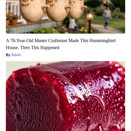
A 78-Year-Old Master Craftsman Made This Hummingbird
House. Then This Happened
Ribili