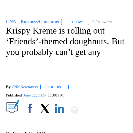
CNN - Business/Consumer
0 Followers
FOLLOW
FOLLOW "CNN - BUSINESS/CON
Krispy Kreme is rolling out
‘Friends’-themed doughnuts. But
you probably can’t get any
By
CNN Newsource
FOLLOW
FOLLOW "" TO RECEIVE NOTIFICATIONS ABOU
Published
June 22, 2024
11:00 PM
Show More
Facebook
X
LinkedIn