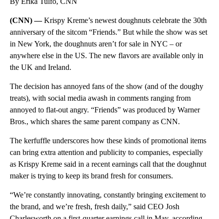
By Erika Tulfo, CNN
(CNN) —
Krispy Kreme’s newest doughnuts celebrate the 30th
anniversary of the sitcom “Friends.” But while the show was set
in New York, the doughnuts aren’t for sale in NYC – or
anywhere else in the US. The new flavors are available only in
the UK and Ireland.
The decision has annoyed fans of the show (and of the doughy
treats), with social media awash in comments ranging from
annoyed to flat-out angry. “Friends” was produced by Warner
Bros., which shares the same parent company as CNN.
The kerfuffle underscores how these kinds of promotional items
can bring extra attention and publicity to companies, especially
as Krispy Kreme said in a recent earnings call that the doughnut
maker is trying to keep its brand fresh for consumers.
“We’re constantly innovating, constantly bringing excitement to
the brand, and we’re fresh, fresh daily,” said CEO Josh
Charlesworth on a first-quarter earnings call in May, according