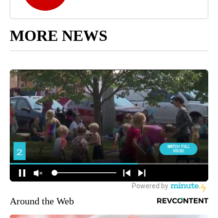
MORE NEWS
Around the Web