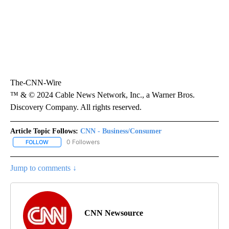
The-CNN-Wire
™ & © 2024 Cable News Network, Inc., a Warner Bros.
Discovery Company. All rights reserved.
Article Topic Follows:
CNN - Business/Consumer
0 Followers
FOLLOW
FOLLOW "CNN - BUSINESS/CONSUMER" TO RECEIVE NOTIFICATI
Jump to comments ↓
CNN Newsource