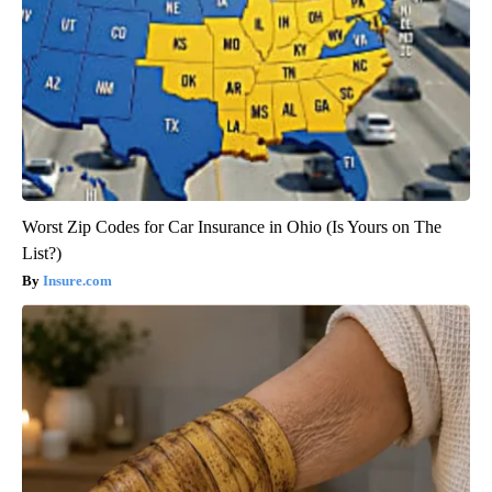
Worst Zip Codes for Car Insurance in Ohio (Is Yours on The
List?)
Insure.com