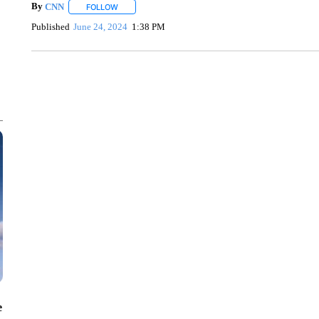
By
CNN
FOLLOW
FOLLOW "" TO RECEIVE NOTIFICATIONS ABOUT NEW 
Published
June 24, 2024
1:38 PM
SOFT SERVE BEER SERVED UP AT STATE FAIR
CNN, WTMJ
e