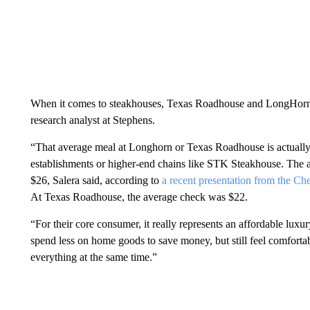
When it comes to steakhouses, Texas Roadhouse and LongHorn S
research analyst at Stephens.
“That average meal at Longhorn or Texas Roadhouse is actually
establishments or higher-end chains like STK Steakhouse. The
$26, Salera said,
according to
a recent presentation from the Ch
At Texas Roadhouse, the average check was $22.
“For their core consumer, it really represents an affordable luxu
spend less on home goods to save money, but still feel comforta
everything at the same time.”