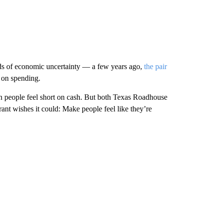
ods of economic uncertainty — a few years ago,
the pair
 on spending.
hen people feel short on cash. But both Texas Roadhouse
t wishes it could: Make people feel like they’re