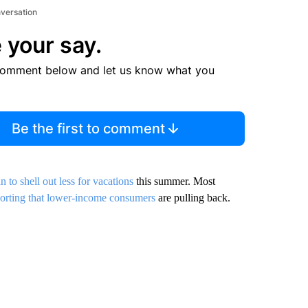
nversation
 your say.
comment below and let us know what you
Be the first to comment
n to shell out less for vacations
this summer. Most
orting that lower-income consumers
are pulling back.