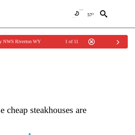
57°
 by NWS Riverton WY
1 of 11
/CONSUMER" TO RECEIVE NOTIFICATIONS ABOUT NEW PAGES ON "CNN - BUSINESS
e cheap steakhouses are