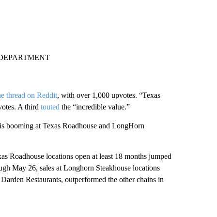
 DEPARTMENT
e thread on Reddit
, with over 1,000 upvotes. “Texas
votes. A third
touted
the “incredible value.”
ess is booming at Texas Roadhouse and LongHorn
xas Roadhouse locations open at least 18 months jumped
ough May 26, sales at Longhorn Steakhouse locations
Darden Restaurants, outperformed the other chains in