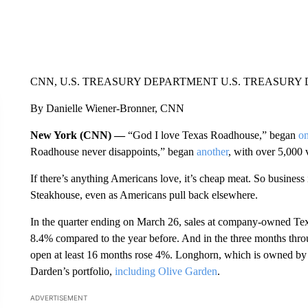
CNN, U.S. TREASURY DEPARTMENT U.S. TREASURY
By Danielle Wiener-Bronner, CNN
New York (CNN) —
“God I love Texas Roadhouse,” began
on
Roadhouse never disappoints,” began
another
, with over 5,000 
If there’s anything Americans love, it’s cheap meat. So busin
Steakhouse, even as Americans pull back elsewhere.
In the quarter ending on March 26, sales at company-owned Te
8.4% compared to the year before. And in the three months thr
open at least 16 months rose 4%. Longhorn, which is owned by 
Darden’s portfolio,
including Olive Garden
.
ADVERTISEMENT