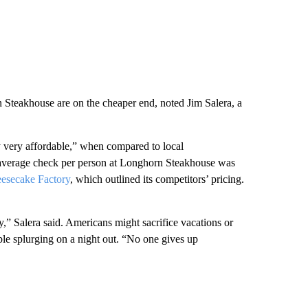
teakhouse are on the cheaper end, noted Jim Salera, a
 very affordable,” when compared to local
 average check per person at Longhorn Steakhouse was
eesecake Factory
, which outlined its competitors’ pricing.
ry,” Salera said. Americans might sacrifice vacations or
ble splurging on a night out. “No one gives up