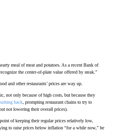
hearty meal of meat and potatoes. As a recent Bank of
ecognize the center-of-plate value offered by steak.”
ood and other restaurants’ prices are way up.
ic, not only because of high costs, but because they
 pushing back
, prompting restaurant chains to try to
but not lowering their overall prices).
nt of keeping their regular prices relatively low,
ng to raise prices below inflation “for a while now,” he