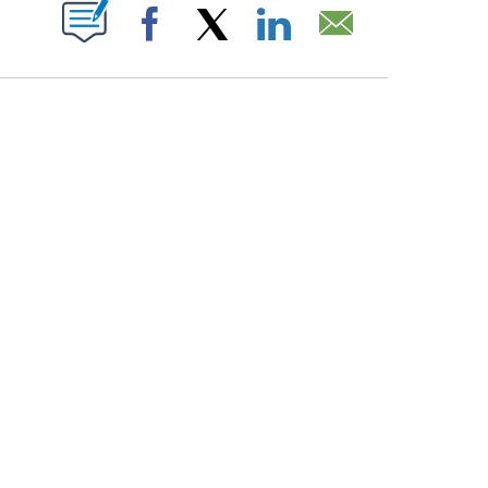
PAGES ON "".
Facebook
X
LinkedIn
Email