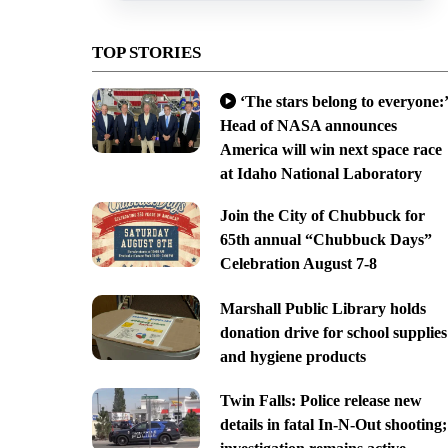
TOP STORIES
‘The stars belong to everyone:’
Head of NASA announces
America will win next space race
at Idaho National Laboratory
Join the City of Chubbuck for
65th annual “Chubbuck Days”
Celebration August 7-8
Marshall Public Library holds
donation drive for school supplies
and hygiene products
Twin Falls: Police release new
details in fatal In-N-Out shooting;