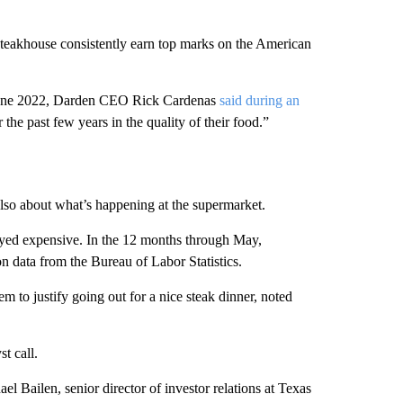
akhouse consistently earn top marks on the American
 June 2022, Darden CEO Rick Cardenas
said during an
the past few years in the quality of their food.”
s also about what’s happening at the supermarket.
tayed expensive. In the 12 months through May,
n data from the Bureau of Labor Statistics.
em to justify going out for a nice steak dinner, noted
t call.
el Bailen, senior director of investor relations at Texas