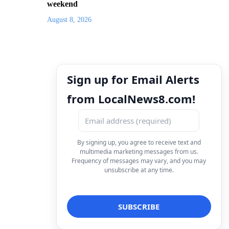
weekend
August 8, 2026
Sign up for Email Alerts
from LocalNews8.com!
By signing up, you agree to receive text and
multimedia marketing messages from us.
Frequency of messages may vary, and you may
unsubscribe at any time.