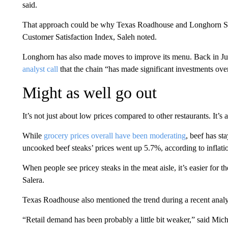
said.
That approach could be why Texas Roadhouse and Longhorn Ste
Customer Satisfaction Index, Saleh noted.
Longhorn has also made moves to improve its menu. Back in
analyst call
that the chain “has made significant investments over 
Might as well go out
It’s not just about low prices compared to other restaurants. It’
While
grocery prices overall have been moderating
, beef has s
uncooked beef steaks’ prices went up 5.7%, according to inflatio
When people see pricey steaks in the meat aisle, it’s easier for th
Salera.
Texas Roadhouse also mentioned the trend during a recent analys
“Retail demand has been probably a little bit weaker,” said Micha