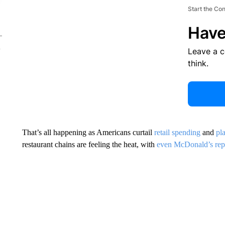
Start the Co
Have
Leave a 
think.
That’s all happening as Americans curtail
retail spending
and
pla
restaurant chains are feeling the heat, with
even McDonald’s rep