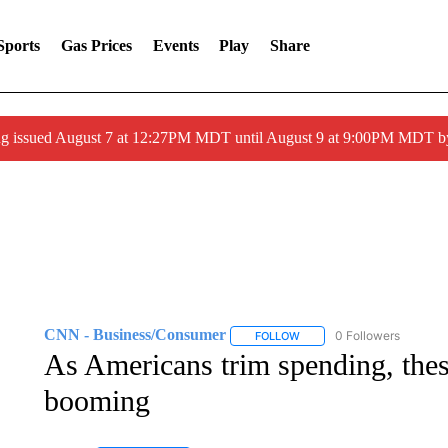
Sports
Gas Prices
Events
Play
Share
ng issued August 7 at 12:27PM MDT until August 9 at 9:00PM MDT
CNN - Business/Consumer
0 Followers
FOLLOW
FOLLOW "CNN - BUSINESS
As Americans trim spending, thes
booming