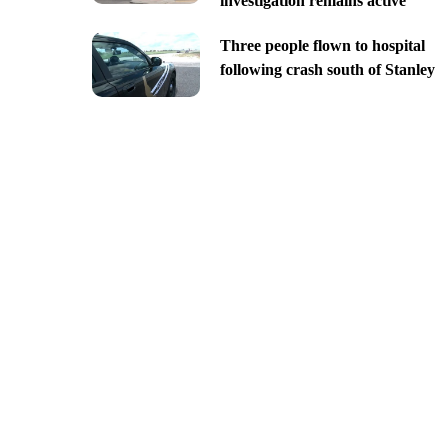
investigation remains active
Three people flown to hospital
following crash south of Stanley