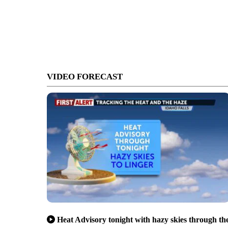
VIDEO FORECAST
Heat Advisory tonight with hazy skies through th