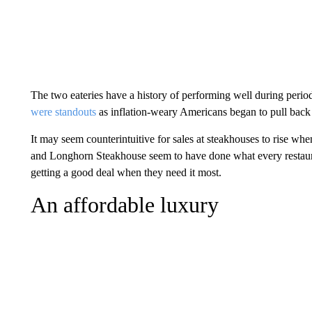
The two eateries have a history of performing well during peri
were standouts
as inflation-weary Americans began to pull back
It may seem counterintuitive for sales at steakhouses to rise w
and Longhorn Steakhouse seem to have done what every restauran
getting a good deal when they need it most.
An affordable luxury