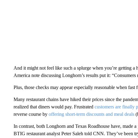
And it might not feel like such a splurge when you’re getting a 
America note discussing Longhorn’s results put it: “Consumers r
Plus, those checks may appear especially reasonable when fast f
Many restaurant chains have hiked their prices since the pandem
realized that diners would pay. Frustrated
customers are finally
reverse course by
offering short-term discounts and meal deals
(
In contrast, both Longhorn and Texas Roadhouse have, made a poi
BTIG restaurant analyst Peter Saleh told CNN. They’ve been tryi