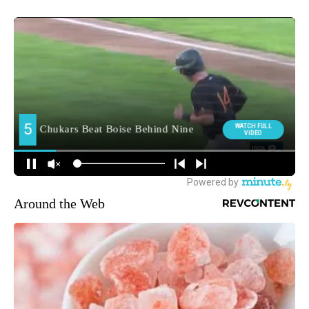
Around the Web