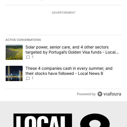
ADVERTISEMENT
ACTIVE CONVERSATIONS
The following is a list of the most commented articles in the last 7
A trending article titled "Solar power, senior care, and 4 other 
Solar power, senior care, and 4 other sectors
targeted by Portugal’s Golden Visa funds - Local
News 8
1
A trending article titled "These 4 companies cash in every summe
These 4 companies cash in every summer, and
their stocks have followed - Local News 8
1
Powered by