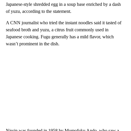
Japanese-style shredded egg in a soup base enriched by a dash
of yuzu, according to the statement.
A CNN journalist who tried the instant noodles said it tasted of
seafood broth and yuzu, a citrus fruit commonly used in
Japanese cooking. Fugu generally has a mild flavor, which
wasn’t prominent in the dish.
Nissin was founded in 1958 by Momofuku Ando, who saw a