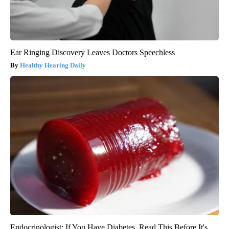
Ear Ringing Discovery Leaves Doctors Speechless
Healthy Hearing Daily
Endocrinologist: If You Have Diabetes, Read This Before It's