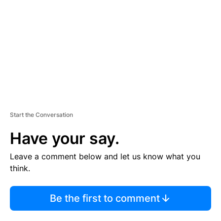
M
E
N
T
Start the Conversation
Have your say.
Leave a comment below and let us know what you
think.
Be the first to comment