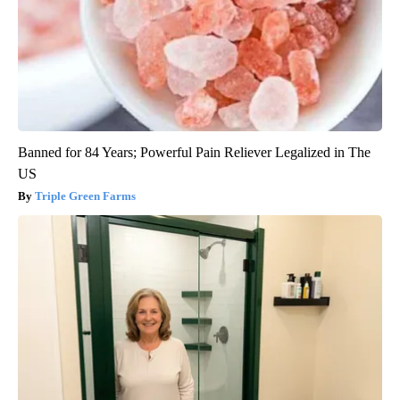
Banned for 84 Years; Powerful Pain Reliever Legalized in The
US
Triple Green Farms