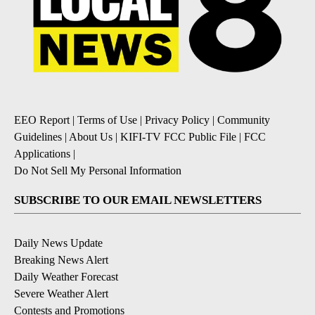
EEO Report
|
Terms of Use
|
Privacy Policy
|
Community
Guidelines
|
About Us
|
KIFI-TV FCC Public File
|
FCC
Applications
|
Do Not Sell My Personal Information
SUBSCRIBE TO OUR EMAIL NEWSLETTERS
Daily News Update
Breaking News Alert
Daily Weather Forecast
Severe Weather Alert
Contests and Promotions