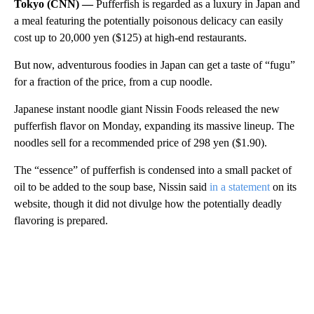
Tokyo (CNN) —
Pufferfish is regarded as a luxury in Japan and
a meal featuring the potentially poisonous delicacy can easily
cost up to 20,000 yen ($125) at high-end restaurants.
But now, adventurous foodies in Japan can get a taste of “fugu”
for a fraction of the price, from a cup noodle.
Japanese instant noodle giant Nissin Foods released the new
pufferfish flavor on Monday, expanding its massive lineup. The
noodles sell for a recommended price of 298 yen ($1.90).
The “essence” of pufferfish is condensed into a small packet of
oil to be added to the soup base, Nissin said
in a statement
on its
website, though it did not divulge how the potentially deadly
flavoring is prepared.
A
D
V
E
R
TI
S
E