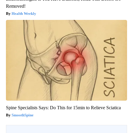
Removed!
Health Weekly
Spine Specialists Says: Do This for 15min to Relieve Sciatica
SmoothSpine