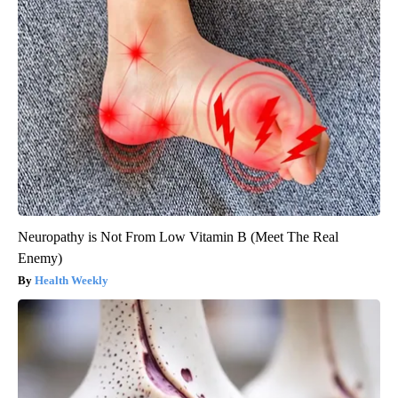
Neuropathy is Not From Low Vitamin B (Meet The Real
Enemy)
Health Weekly