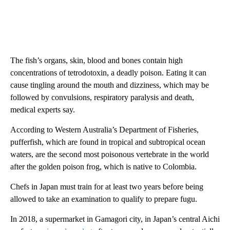
The fish’s organs, skin, blood and bones contain high
concentrations of tetrodotoxin, a deadly poison. Eating it can
cause tingling around the mouth and dizziness, which may be
followed by convulsions, respiratory paralysis and death,
medical experts say.
According to Western Australia’s Department of Fisheries,
pufferfish, which are found in tropical and subtropical ocean
waters, are the second most poisonous vertebrate in the world
after the golden poison frog, which is native to Colombia.
Chefs in Japan must train for at least two years before being
allowed to take an examination to qualify to prepare fugu.
In 2018, a supermarket in Gamagori city, in Japan’s central Aichi