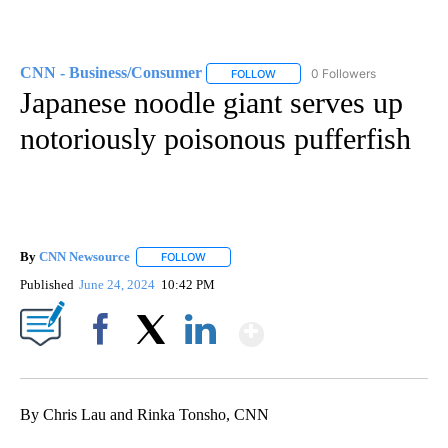
CNN - Business/Consumer
0 Followers
FOLLOW
FOLLOW "CNN - BUSINESS/CON
Japanese noodle giant serves up
notoriously poisonous pufferfish
By
CNN Newsource
FOLLOW
FOLLOW "" TO RECEIVE NOTIFICATIONS ABOU
Published
June 24, 2024
10:42 PM
Show More
Facebook
X
LinkedIn
By Chris Lau and Rinka Tonsho, CNN