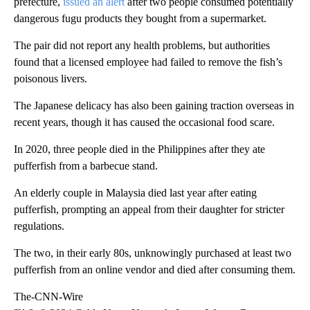
prefecture,
issued an alert
after two people consumed potentially
dangerous fugu products they bought from a supermarket.
The pair did not report any health problems, but authorities
found that a licensed employee had failed to remove the fish’s
poisonous livers.
The Japanese delicacy has also been gaining traction overseas in
recent years, though it has caused the occasional food scare.
In 2020, three people died in the Philippines after they ate
pufferfish from a barbecue stand.
An elderly couple in Malaysia died last year after eating
pufferfish, prompting an appeal from their daughter for stricter
regulations.
The two, in their early 80s, unknowingly purchased at least two
pufferfish from an online vendor and died after consuming them.
The-CNN-Wire