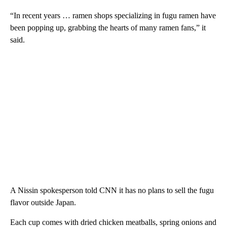
“In recent years … ramen shops specializing in fugu ramen have
been popping up, grabbing the hearts of many ramen fans,” it
said.
A Nissin spokesperson told CNN it has no plans to sell the fugu
flavor outside Japan.
Each cup comes with dried chicken meatballs, spring onions and