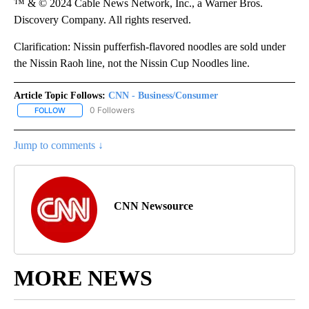
™ & © 2024 Cable News Network, Inc., a Warner Bros.
Discovery Company. All rights reserved.
Clarification: Nissin pufferfish-flavored noodles are sold under
the Nissin Raoh line, not the Nissin Cup Noodles line.
Article Topic Follows:
CNN - Business/Consumer
0 Followers
FOLLOW
FOLLOW "CNN - BUSINESS/CONSUMER" TO RECEIVE NOTIFICATI
Jump to comments ↓
CNN Newsource
MORE NEWS