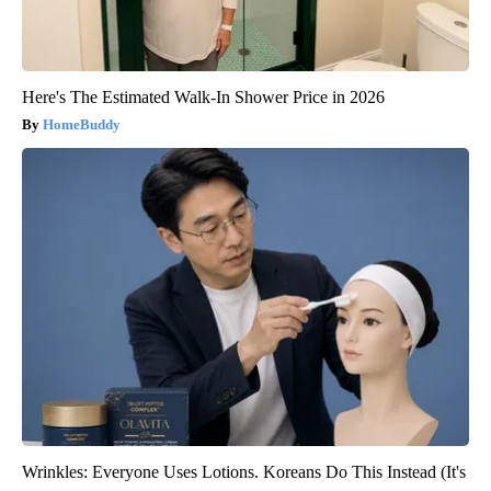
Here's The Estimated Walk-In Shower Price in 2026
HomeBuddy
Wrinkles: Everyone Uses Lotions. Koreans Do This Instead (It's