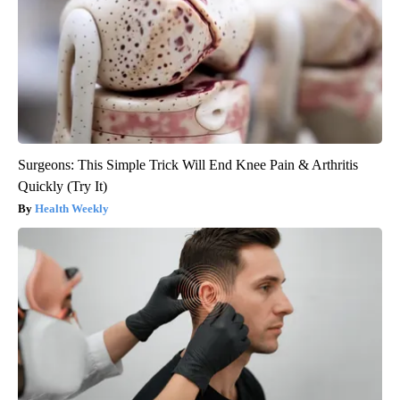
Surgeons: This Simple Trick Will End Knee Pain & Arthritis
Quickly (Try It)
Health Weekly