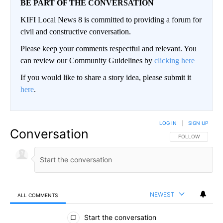
BE PART OF THE CONVERSATION
KIFI Local News 8 is committed to providing a forum for
civil and constructive conversation.
Please keep your comments respectful and relevant. You
can review our Community Guidelines by
clicking here
If you would like to share a story idea, please submit it
here
.
LOG IN
|
SIGN UP
Conversation
FOLLOW THIS CO
FOLLOW
NEWEST
ALL COMMENTS
All Comments
Start the conversation