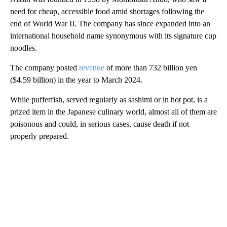
need for cheap, accessible food amid shortages following the
end of World War II. The company has since expanded into an
international household name synonymous with its signature cup
noodles.
The company posted
revenue
of more than 732 billion yen
($4.59 billion) in the year to March 2024.
While pufferfish, served regularly as sashimi or in hot pot, is a
prized item in the Japanese culinary world, almost all of them are
poisonous and could, in serious cases, cause death if not
properly prepared.