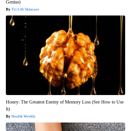
Genius)
Tri Lift Skincare
Honey: The Greatest Enemy of Memory Loss (See How to Use
It)
Health Weekly