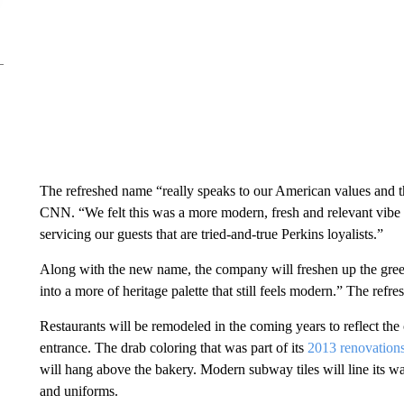
The refreshed name “really speaks to our American values and 
CNN. “We felt this was a more modern, fresh and relevant vibe 
servicing our guests that are tried-and-true Perkins loyalists.”
Along with the new name, the company will freshen up the green 
into a more of heritage palette that still feels modern.” The refre
Restaurants will be remodeled in the coming years to reflect the 
entrance. The drab coloring that was part of its
2013 renovation
will hang above the bakery. Modern subway tiles will line its wa
and uniforms.