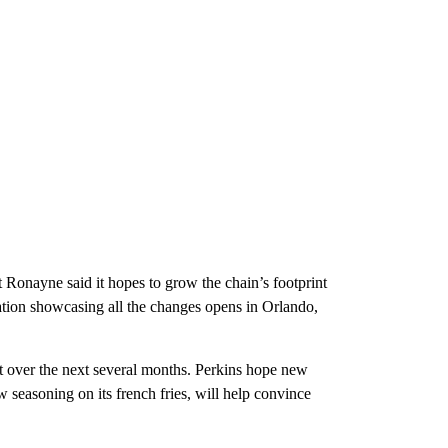
ut Ronayne said it hopes to grow the chain’s footprint
ation showcasing all the changes opens in Orlando,
ut over the next several months. Perkins hope new
 seasoning on its french fries, will help convince