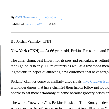
By
CNN Newsource
FOLLOW
FOLLOW "" TO RECEIVE NOTIFICATIONS 
Published
June 25, 2024
4:00 AM
By Jordan Valinsky, CNN
New York (CNN) —
At 66 years old, Perkins Restaurant and B
The diner chain, best known for its pies and pancakes, is getti
redesign of its nearly 300 restaurants as well as a revamped men
ingredients in hopes of attracting new customers that have forgo
Perkins’ changes come as similarly aged rivals,
like Cracker Bar
with older diners that have changed their habits following Covi
people to eat more affordably at home because grocery prices are
The whole “new vibe,” as Perkins President Toni Ronayne describ
American classics of yesterday in a place that feels like today.”