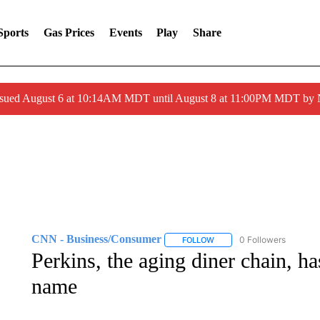
Sports
Gas Prices
Events
Play
Share
ssued August 6 at 10:14AM MDT until August 8 at 11:00PM MDT by
CNN - Business/Consumer
0 Followers
FOLLOW
FOLLOW "CNN - BUSINESS
Perkins, the aging diner chain, ha
name