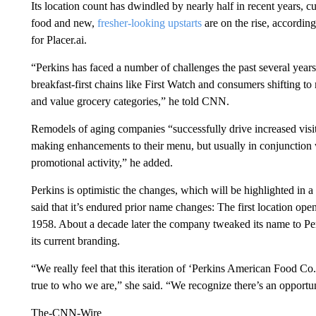
Its location count has dwindled by nearly half in recent years, c
food and new,
fresher-looking upstarts
are on the rise, according
for Placer.ai.
“Perkins has faced a number of challenges the past several yea
breakfast-first chains like First Watch and consumers shifting to
and value grocery categories,” he told CNN.
Remodels of aging companies “successfully drive increased visit
making enhancements to their menu, but usually in conjunction w
promotional activity,” he added.
Perkins is optimistic the changes, which will be highlighted in
said that it’s endured prior name changes: The first location op
1958. About a decade later the company tweaked its name to Per
its current branding.
“We really feel that this iteration of ‘Perkins American Food Co.
true to who we are,” she said. “We recognize there’s an opportun
The-CNN-Wire