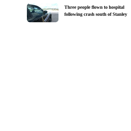
Three people flown to hospital
following crash south of Stanley