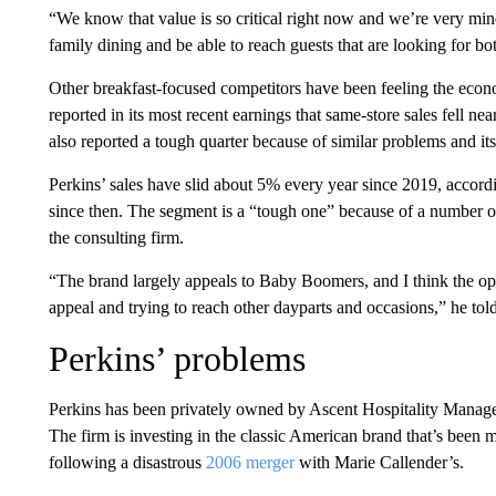
“We know that value is so critical right now and we’re very mind
family dining and be able to reach guests that are looking for b
Other breakfast-focused competitors have been feeling the eco
reported in its most recent earnings that same-store sales fell n
also reported a tough quarter because of similar problems and it
Perkins’ sales have slid about 5% every year since 2019, accord
since then. The segment is a “tough one” because of a number of
the consulting firm.
“The brand largely appeals to Baby Boomers, and I think the oppo
appeal and trying to reach other dayparts and occasions,” he t
Perkins’ problems
Perkins has been privately owned by Ascent Hospitality Manag
The firm is investing in the classic American brand that’s been m
following a disastrous
2006 merger
with Marie Callender’s.