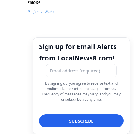
smoke
August 7, 2026
Sign up for Email Alerts
from LocalNews8.com!
By signing up, you agree to receive text and
multimedia marketing messages from us.
Frequency of messages may vary, and you may
unsubscribe at any time.