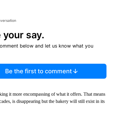
nversation
 your say.
comment below and let us know what you
Be the first to comment
king it more encompassing of what it offers. That means
des, is disappearing but the bakery will still exist in its