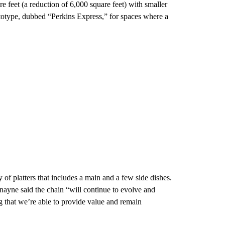
 feet (a reduction of 6,000 square feet) with smaller
rototype, dubbed “Perkins Express,” for spaces where a
y of platters that includes a main and a few side dishes.
ayne said the chain “will continue to evolve and
g that we’re able to provide value and remain