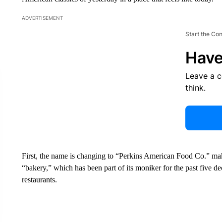
ADVERTISEMENT
Start the Co
Have
Leave a 
think.
First, the name is changing to “Perkins American Food Co.” ma
“bakery,” which has been part of its moniker for the past five deca
restaurants.