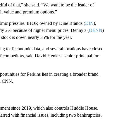
ful of that,” she said. “We want to be the leader of
oth value and premium options.”
nomic pressure. IHOP, owned by Dine Brands (
DIN
),
early 2% because of higher menu prices. Denny’s (
DENN
)
s stock is down nearly 35% for the year.
ing to Technomic data, and several locations have closed
 competitors, said David Henkes, senior principal for
rtunities for Perkins lies in creating a broader brand
old CNN.
ement since 2019, which also controls Huddle House.
arred with financial issues, including two bankruptcies,