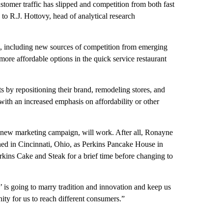
ustomer traffic has slipped and competition from both fast
 to R.J. Hottovy, head of analytical research
rs, including new sources of competition from emerging
 more affordable options in the quick service restaurant
s by repositioning their brand, remodeling stores, and
ith an increased emphasis on affordability or other
 a new marketing campaign, will work. After all, Ronayne
ened in Cincinnati, Ohio, as Perkins Pancake House in
kins Cake and Steak for a brief time before changing to
’ is going to marry tradition and innovation and keep us
ity for us to reach different consumers.”