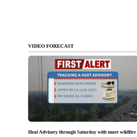
VIDEO FORECAST
Heat Advisory through Saturday with more wildfire