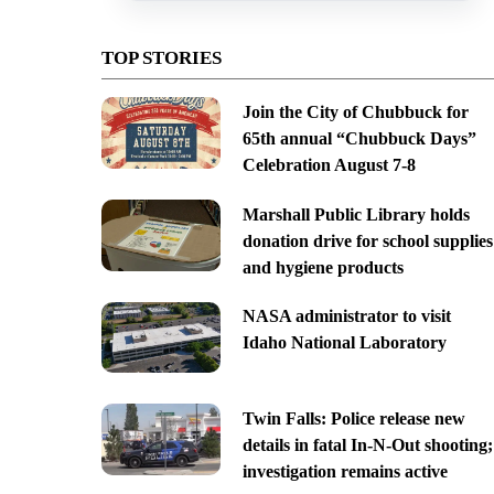
TOP STORIES
Join the City of Chubbuck for
65th annual “Chubbuck Days”
Celebration August 7-8
Marshall Public Library holds
donation drive for school supplies
and hygiene products
NASA administrator to visit
Idaho National Laboratory
Twin Falls: Police release new
details in fatal In-N-Out shooting;
investigation remains active