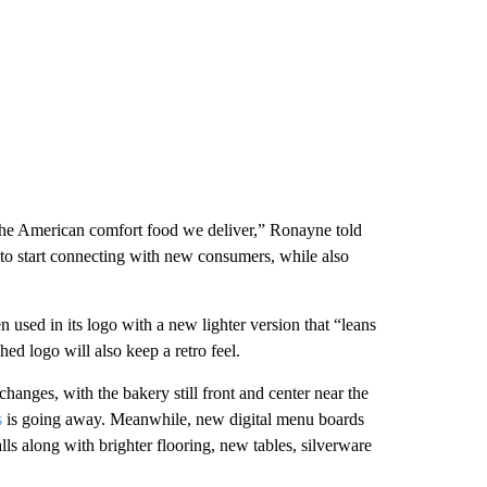
the American comfort food we deliver,” Ronayne told
to start connecting with new consumers, while also
used in its logo with a new lighter version that “leans
shed logo will also keep a retro feel.
changes, with the bakery still front and center near the
s
is going away. Meanwhile, new digital menu boards
lls along with brighter flooring, new tables, silverware