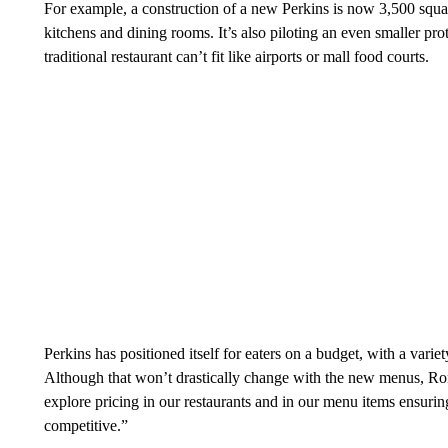
For example, a construction of a new Perkins is now 3,500 square
kitchens and dining rooms. It’s also piloting an even smaller p
traditional restaurant can’t fit like airports or mall food courts.
Perkins has positioned itself for eaters on a budget, with a variet
Although that won’t drastically change with the new menus, Ron
explore pricing in our restaurants and in our menu items ensurin
competitive.”