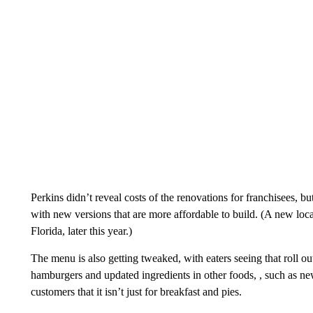
Perkins didn’t reveal costs of the renovations for franchisees, b
with new versions that are more affordable to build. (A new loc
Florida, later this year.)
The menu is also getting tweaked, with eaters seeing that roll o
hamburgers and updated ingredients in other foods, , such as new
customers that it isn’t just for breakfast and pies.