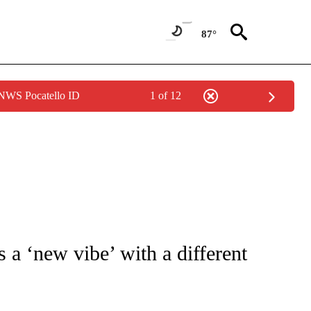
87°
 NWS Pocatello ID
1 of 12
/CONSUMER" TO RECEIVE NOTIFICATIONS ABOUT NEW PAGES ON "CNN - BUSINESS
s a ‘new vibe’ with a different