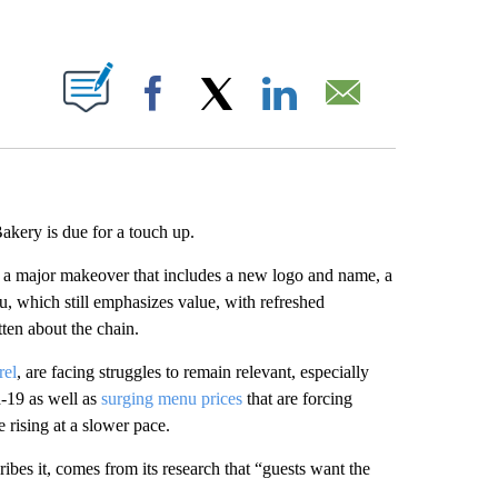
ABOUT NEW PAGES ON "".
Facebook
X
LinkedIn
Email
akery is due for a touch up.
ng a major makeover that includes a new logo and name, a
u, which still emphasizes value, with refreshed
tten about the chain.
rel
, are facing struggles to remain relevant, especially
d-19 as well as
surging menu prices
that are forcing
 rising at a slower pace.
es it, comes from its research that “guests want the