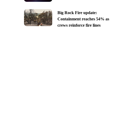
Big Rock Fire update:
Containment reaches 54% as
crews reinforce fire lines