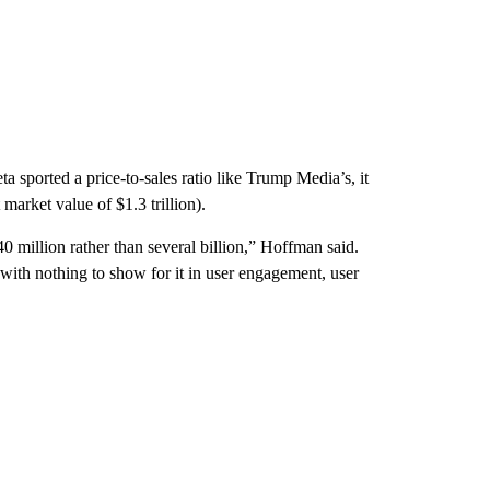
eta sported a price-to-sales ratio like Trump Media’s, it
 market value of $1.3 trillion).
 million rather than several billion,” Hoffman said.
 with nothing to show for it in user engagement, user