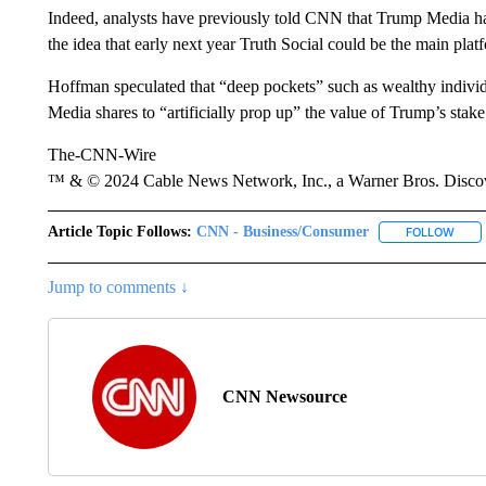
Indeed, analysts have previously told CNN that Trump Media ha
the idea that early next year Truth Social could be the main pla
Hoffman speculated that “deep pockets” such as wealthy indivi
Media shares to “artificially prop up” the value of Trump’s stake
The-CNN-Wire
™ & © 2024 Cable News Network, Inc., a Warner Bros. Discove
Article Topic Follows:
CNN - Business/Consumer
FOLLOW
FOLL
Jump to comments ↓
CNN Newsource