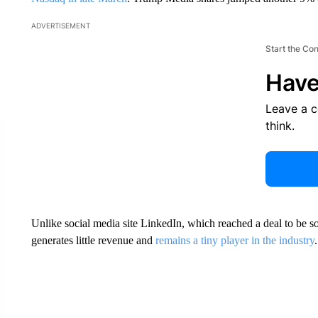
ADVERTISEMENT
Start the Co
Have
Leave a 
think.
Unlike social media site LinkedIn, which reached a deal to be s
generates little revenue and
remains a tiny player in the industry
.