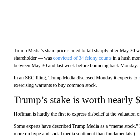
Trump Media’s share price started to fall sharply after May 3
shareholder — was
convicted of 34 felony counts
in a hush mon
between May 30 and last week before bouncing back Monday.
In an SEC filing, Trump Media disclosed Monday it expects to
exercising warrants to buy common stock.
Trump’s stake is worth nearly $
Hoffman is hardly the first to express disbelief at the valuation
Some experts have described Trump Media as a “meme stock,” 
more on hype and social media sentiment than fundamentals.)