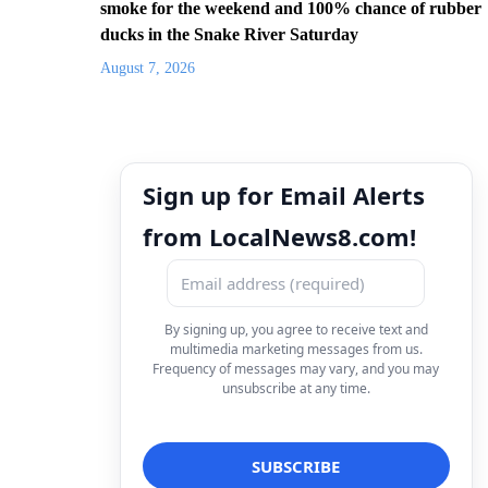
smoke for the weekend and 100% chance of rubber
ducks in the Snake River Saturday
August 7, 2026
Sign up for Email Alerts
from LocalNews8.com!
By signing up, you agree to receive text and
multimedia marketing messages from us.
Frequency of messages may vary, and you may
unsubscribe at any time.