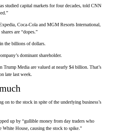
 has studied capital markets for four decades, told CNN
ced.”
of Expedia, Coca-Cola and MGM Resorts International,
 shares are “dopes.”
the billions of dollars.
 company’s dominant shareholder.
n Trump Media are valued at nearly $4 billion. That’s
n late last week.
 much
 on to the stock in spite of the underlying business’s
opped up by “gullible money from day traders who
e White House, causing the stock to spike.”