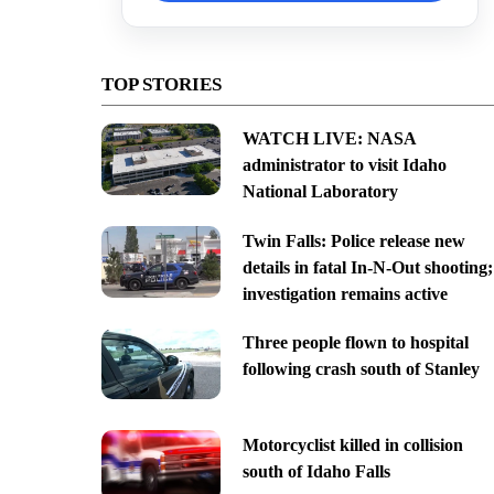
TOP STORIES
WATCH LIVE: NASA
administrator to visit Idaho
National Laboratory
Twin Falls: Police release new
details in fatal In-N-Out shooting;
investigation remains active
Three people flown to hospital
following crash south of Stanley
Motorcyclist killed in collision
south of Idaho Falls