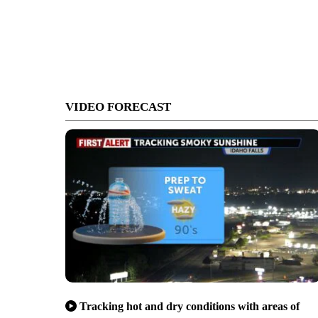
VIDEO FORECAST
Tracking hot and dry conditions with areas of