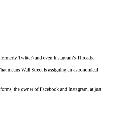
(formerly Twitter) and even Instagram’s Threads.
hat means Wall Street is assigning an astronomical
.
tforms, the owner of Facebook and Instagram, at just