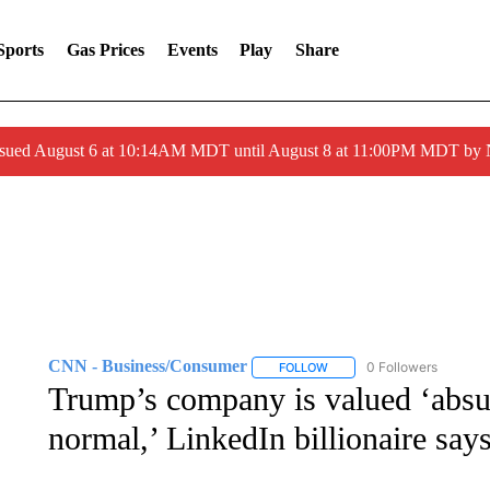
Sports
Gas Prices
Events
Play
Share
ssued August 6 at 10:14AM MDT until August 8 at 11:00PM MDT by
CNN - Business/Consumer
0 Followers
FOLLOW
FOLLOW "CNN - BUSINESS
Trump’s company is valued ‘absur
normal,’ LinkedIn billionaire say