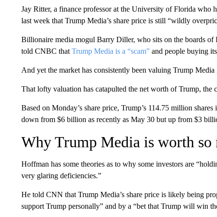
Jay Ritter, a finance professor at the University of Florida who
last week that Trump Media’s share price is still “wildly overpri
Billionaire media mogul Barry Diller, who sits on the boards 
told CNBC that
Trump Media is a “scam”
and people buying its
And yet the market has consistently been valuing Trump Media in 
That lofty valuation has catapulted the net worth of Trump, the
Based on Monday’s share price, Trump’s 114.75 million shares i
down from $6 billion as recently as May 30 but up from $3 billio
Why Trump Media is worth so
Hoffman has some theories as to why some investors are “holding
very glaring deficiencies.”
He told CNN that Trump Media’s share price is likely being pr
support Trump personally” and by a “bet that Trump will win th