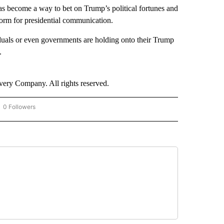
s become a way to bet on Trump’s political fortunes and
tform for presidential communication.
duals or even governments are holding onto their Trump
.
ry Company. All rights reserved.
0 Followers
OW "CNN - BUSINESS/CONSUMER" TO RECEIVE NOTIFICATIONS ABOUT NEW PAGES 