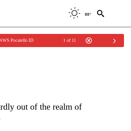
88°
 NWS Pocatello ID
1 of 11
/CONSUMER" TO RECEIVE NOTIFICATIONS ABOUT NEW PAGES ON "CNN - BUSINESS
dly out of the realm of
s