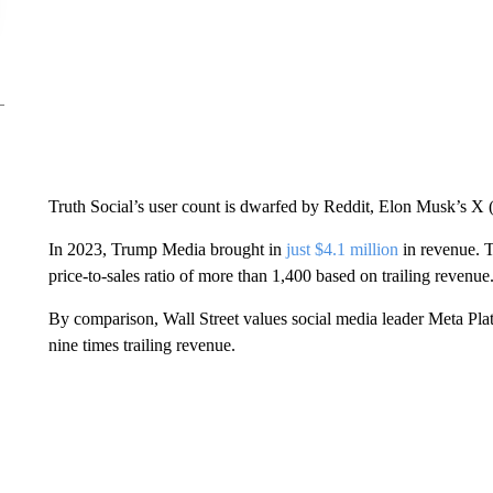
Truth Social’s user count is dwarfed by Reddit, Elon Musk’s X 
In 2023, Trump Media brought in
just $4.1 million
in revenue. T
price-to-sales ratio of more than 1,400 based on trailing revenue
By comparison, Wall Street values social media leader Meta Pla
nine times trailing revenue.