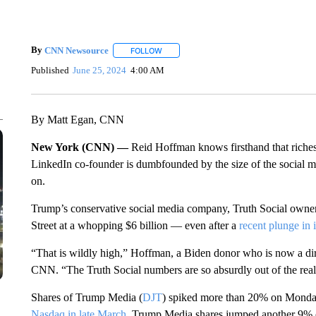
By
CNN Newsource
FOLLOW
FOLLOW "" TO RECEIVE NOTIFICATIONS 
Published
June 25, 2024
4:00 AM
By Matt Egan, CNN
New York (CNN) —
Reid Hoffman knows firsthand that riches
LinkedIn co-founder is dumbfounded by the size of the social m
on.
Trump’s conservative social media company, Truth Social own
Street at a whopping $6 billion — even after a
recent plunge in i
“That is wildly high,” Hoffman, a Biden donor who is now a direc
CNN. “The Truth Social numbers are so absurdly out of the rea
Shares of Trump Media (
DJT
) spiked more than 20% on Monday,
Nasdaq in late March
. Trump Media shares jumped another 9% 