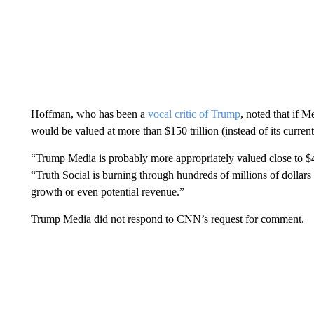
Hoffman, who has been a
vocal critic of Trump
, noted that if M
would be valued at more than $150 trillion (instead of its current
“Trump Media is probably more appropriately valued close to $40
“Truth Social is burning through hundreds of millions of dollars
growth or even potential revenue.”
Trump Media did not respond to CNN’s request for comment.