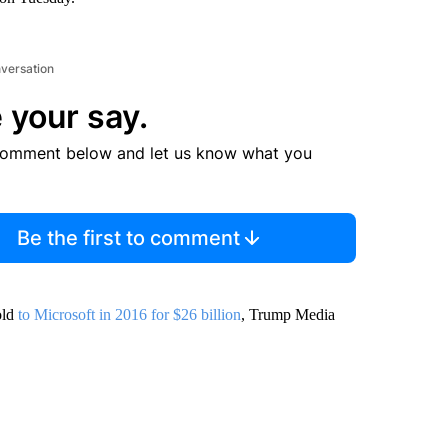
nversation
 your say.
comment below and let us know what you
Be the first to comment
old
to Microsoft in 2016 for $26 billion
, Trump Media