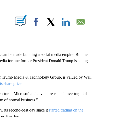
ABOUT NEW PAGES ON "".
Facebook
X
LinkedIn
Email
 can be made building a social media empire. But the
edia fortune former President Donald Trump is sitting
er Trump Media & Technology Group, is valued by Wall
ts share price.
tor at Microsoft and a venture capital investor, told
lm of normal business.”
 its second-best day since it
started trading on the
on Tuesday.