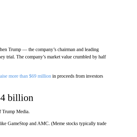
0 when Trump — the company’s chairman and leading
ey trial. The company’s market value crumbled by half
raise more than $69 million
in proceeds from investors
4 billion
 of Trump Media.
like GameStop and AMC. (Meme stocks typically trade