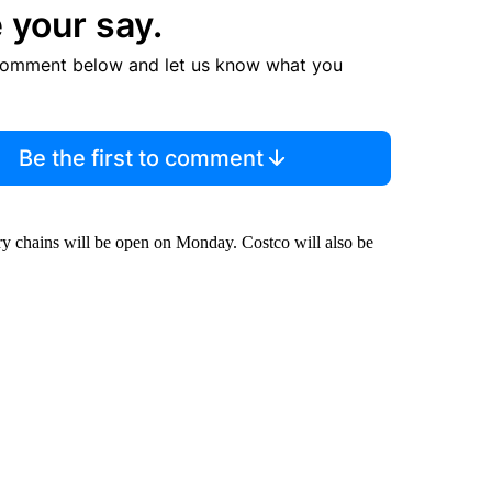
 your say.
comment below and let us know what you
Be the first to comment
ery chains will be open on Monday. Costco will also be