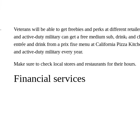
Veterans will be able to get freebies and perks at different reta
and active-duty military can get a free medium sub, drink
,
and ch
entrée and drink from a prix fixe menu at California Pizza Kitch
and active-duty military every year.
Make sure to check local stores and restaurants for their hours.
Financial services