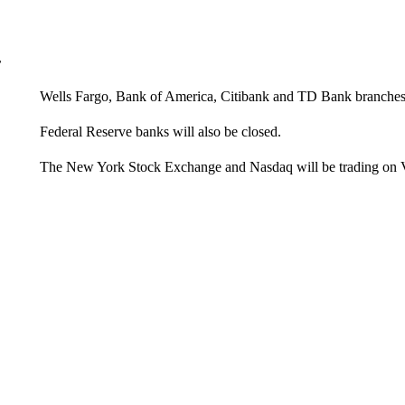
r
Wells Fargo, Bank of America, Citibank and TD Bank branches 
Federal Reserve banks will also be closed.
The New York Stock Exchange and Nasdaq will be trading on 