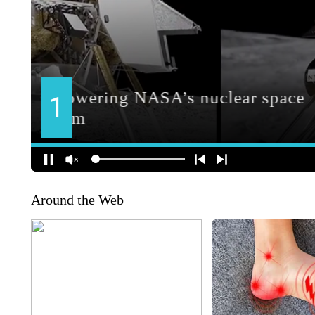
Around the Web