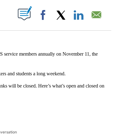
ABOUT NEW PAGES ON "".
Facebook
X
LinkedIn
Email
US service members annually on November 11, the
kers and students a long weekend.
anks will be closed. Here’s what’s open and closed on
nversation