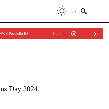
65°
 NWS Pocatello ID
1 of 5
/CONSUMER" TO RECEIVE NOTIFICATIONS ABOUT NEW PAGES ON "CNN - BUSINESS
ans Day 2024