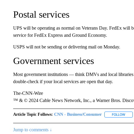
Postal services
UPS will be operating as normal on Veterans Day. FedEx will be
service for FedEx Express and Ground Economy.
USPS will not be sending or delivering mail on Monday.
Government services
Most government institutions — think DMVs and local libraries 
double-check if your local services are open that day.
The-CNN-Wire
™ & © 2024 Cable News Network, Inc., a Warner Bros. Discove
Article Topic Follows:
CNN - Business/Consumer
FOLLOW
FOLL
Jump to comments ↓