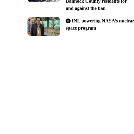
Bannock County residents for
and against the ban
INL powering NASA’s nuclea
space program