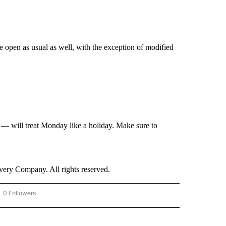
 open as usual as well, with the exception of modified
— will treat Monday like a holiday. Make sure to
ry Company. All rights reserved.
0 Followers
OW "CNN - BUSINESS/CONSUMER" TO RECEIVE NOTIFICATIONS ABOUT NEW PAGES 