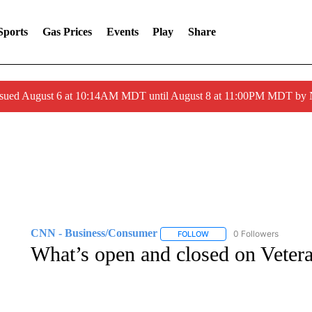
Sports
Gas Prices
Events
Play
Share
ssued August 6 at 10:14AM MDT until August 8 at 11:00PM MDT by
CNN - Business/Consumer
0 Followers
FOLLOW
FOLLOW "CNN - BUSINESS
What’s open and closed on Veter