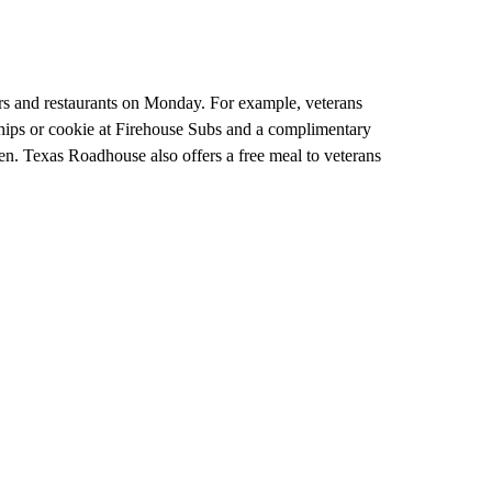
ilers and restaurants on Monday. For example, veterans
ips or cookie at Firehouse Subs and a complimentary
en. Texas Roadhouse also offers a free meal to veterans