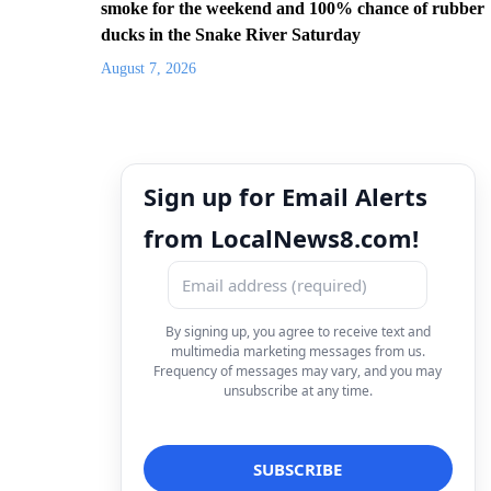
smoke for the weekend and 100% chance of rubber
ducks in the Snake River Saturday
August 7, 2026
Sign up for Email Alerts
from LocalNews8.com!
By signing up, you agree to receive text and
multimedia marketing messages from us.
Frequency of messages may vary, and you may
unsubscribe at any time.