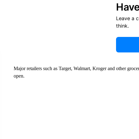
Have
Leave a 
think.
Major retailers such as Target, Walmart, Kroger and other groc
open.