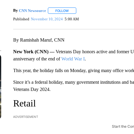
By
CNN Newsource
FOLLOW
FOLLOW "" TO RECEIVE NOTIFICATIONS 
Published
November 10, 2024
5:00 AM
By Ramishah Maruf, CNN
New York (CNN) —
Veterans Day honors active and former 
anniversary of the end of
World War I
.
This year, the holiday falls on Monday, giving many office wor
Since it’s a federal holiday, many government institutions and b
Veterans Day 2024.
Retail
ADVERTISEMENT
Start the Co