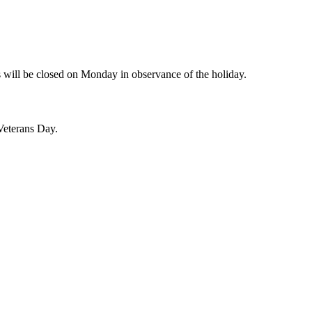
will be closed on Monday in observance of the holiday.
Veterans Day.