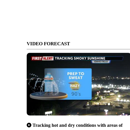
VIDEO FORECAST
Tracking hot and dry conditions with areas of