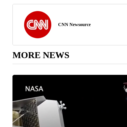
CNN Newsource
MORE NEWS