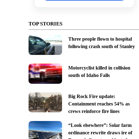
TOP STORIES
Three people flown to hospital
following crash south of Stanley
Motorcyclist killed in collision
south of Idaho Falls
Big Rock Fire update:
Containment reaches 54% as
crews reinforce fire lines
“Look elsewhere”: Solar farm
ordinance rewrite draws ire of