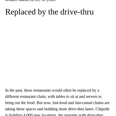
Replaced by the drive-thru
In the past, these restaurants would often be replaced by a
different restaurant chain, with tables to sit at and servers to
bring out the food. But now, fast-food and fast-casual chains are
taking these spaces and building more drive-thru lanes. Chipotle
is building 4,000 new locations, the majority with drive-thru