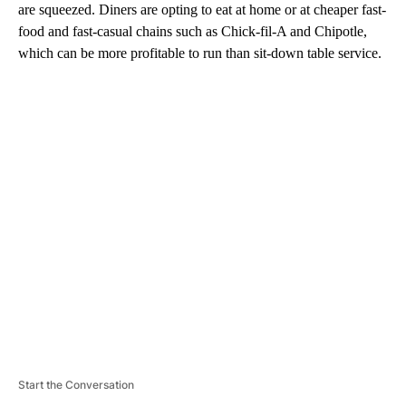
are squeezed. Diners are opting to eat at home or at cheaper fast-
food and fast-casual chains such as Chick-fil-A and Chipotle,
which can be more profitable to run than sit-down table service.
A
D
V
E
R
TI
S
E
M
E
N
T
Start the Conversation