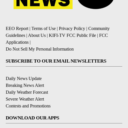
EEO Report
|
Terms of Use
|
Privacy Policy
|
Community
Guidelines
|
About Us
|
KIFI-TV FCC Public File
|
FCC
Applications
|
Do Not Sell My Personal Information
SUBSCRIBE TO OUR EMAIL NEWSLETTERS
Daily News Update
Breaking News Alert
Daily Weather Forecast
Severe Weather Alert
Contests and Promotions
DOWNLOAD OUR APPS