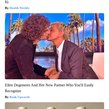
It)
Health Weekly
Ellen Degeneres And Her New Partner Who You'll Easily
Recognize
Rank Upwards