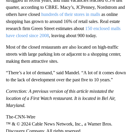
struggled in recent years, and mall vacancies reached 6.5% last
quarter, according to CBRE. Macy’s, JCPenney, Nordstrom and
others have closed
hundreds of their stores in malls
as online
shopping has grown to around 16% of retail sales. Real estate
research firm Green Street estimates about
150 enclosed malls
have closed since 2008
, leaving about 900 today.
Most of the closed restaurants are also located on high-traffic
streets with large parking lots or adjacent to a shopping center,
making them attractive sites.
“There’s a lot of demand,” said Mandel. “A lot of it comes down
to the lack of development over the past five to 10 years.”
Correction: A previous version of this article misstated the
location of a First Watch restaurant. It is located in Bel Air,
Maryland.
The-CNN-Wire
™ & © 2024 Cable News Network, Inc., a Warner Bros.
Discovery Company. All rights reserved.