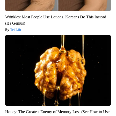
Wrinkles: Most People Use Lotions. Koreans Do This Instead
(It's Genius)
Tri Lift
Honey: The Greatest Enemy of Memory Loss (See How to Use