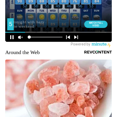
Around the Web