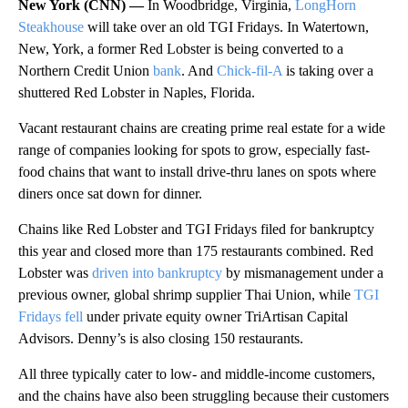
New York (CNN) —
In Woodbridge, Virginia,
LongHorn
Steakhouse
will take over an old TGI Fridays. In Watertown,
New, York, a former Red Lobster is being converted to a
Northern Credit Union
bank
. And
Chick-fil-A
is taking over a
shuttered Red Lobster in Naples, Florida.
Vacant restaurant chains are creating prime real estate for a wide
range of companies looking for spots to grow, especially fast-
food chains that want to install drive-thru lanes on spots where
diners once sat down for dinner.
Chains like Red Lobster and TGI Fridays filed for bankruptcy
this year and closed more than 175 restaurants combined. Red
Lobster was
driven into bankruptcy
by mismanagement under a
previous owner, global shrimp supplier Thai Union, while
TGI
Fridays fell
under private equity owner TriArtisan Capital
Advisors. Denny’s is also closing 150 restaurants.
All three typically cater to low- and middle-income customers,
and the chains have also been struggling because their customers