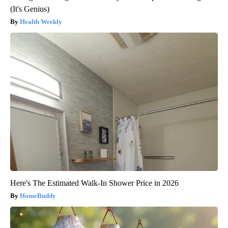
(It's Genius)
Health Weekly
Here's The Estimated Walk-In Shower Price in 2026
HomeBuddy