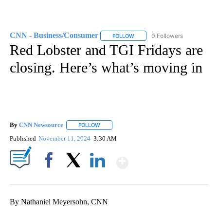
CNN - Business/Consumer
0 Followers
FOLLOW
FOLLOW "CNN - BUSINESS/CON
Red Lobster and TGI Fridays are
closing. Here’s what’s moving in
By
CNN Newsource
FOLLOW
FOLLOW "" TO RECEIVE NOTIFICATIONS ABOU
Published
November 11, 2024
3:30 AM
Show More
Facebook
X
LinkedIn
By Nathaniel Meyersohn, CNN