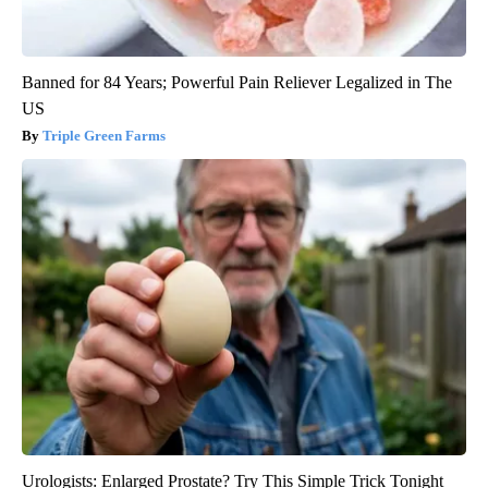
Banned for 84 Years; Powerful Pain Reliever Legalized in The
US
Triple Green Farms
Urologists: Enlarged Prostate? Try This Simple Trick Tonight