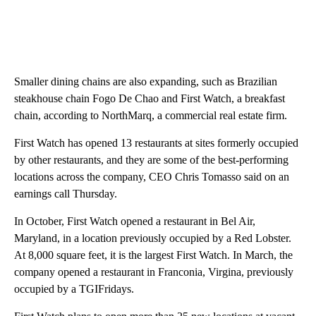
Smaller dining chains are also expanding, such as Brazilian
steakhouse chain Fogo De Chao and First Watch, a breakfast
chain, according to NorthMarq, a commercial real estate firm.
First Watch has opened 13 restaurants at sites formerly occupied
by other restaurants, and they are some of the best-performing
locations across the company, CEO Chris Tomasso said on an
earnings call Thursday.
In October, First Watch opened a restaurant in Bel Air,
Maryland, in a location previously occupied by a Red Lobster.
At 8,000 square feet, it is the largest First Watch. In March, the
company opened a restaurant in Franconia, Virgina, previously
occupied by a TGIFridays.