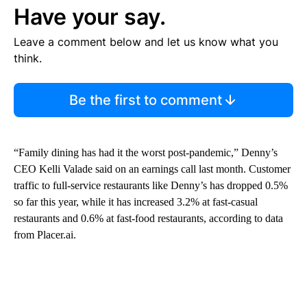
Have your say.
Leave a comment below and let us know what you
think.
Be the first to comment
“Family dining has had it the worst post-pandemic,” Denny’s
CEO Kelli Valade said on an earnings call last month. Customer
traffic to full-service restaurants like Denny’s has dropped 0.5%
so far this year, while it has increased 3.2% at fast-casual
restaurants and 0.6% at fast-food restaurants, according to data
from Placer.ai.