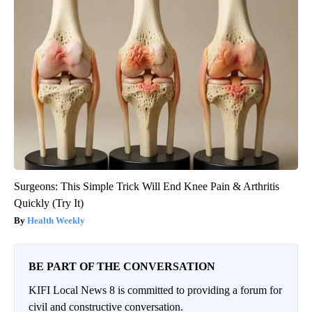
Surgeons: This Simple Trick Will End Knee Pain & Arthritis
Quickly (Try It)
Health Weekly
BE PART OF THE CONVERSATION
KIFI Local News 8 is committed to providing a forum for
civil and constructive conversation.