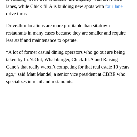
lanes, while Chick-fil-A is building new spots with
four-lane
drive thrus.
Drive-thru locations are more profitable than sit-down
restaurants in many cases because they are smaller and require
less staff and maintenance to operate.
“A lot of former casual dining operators who go out are being
taken by In-N-Out, Whataburger, Chick-fil-A and Raising
Cane’s that really weren’t competing for that real estate 10 years
ago,” said Matt Mandel, a senior vice president at CBRE who
specializes in retail and restaurants.