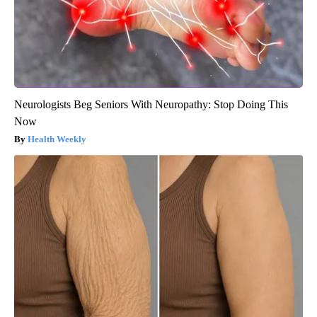
Neurologists Beg Seniors With Neuropathy: Stop Doing This
Now
Health Weekly