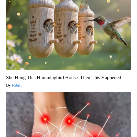
She Hung This Hummingbird House. Then This Happened
Ribili