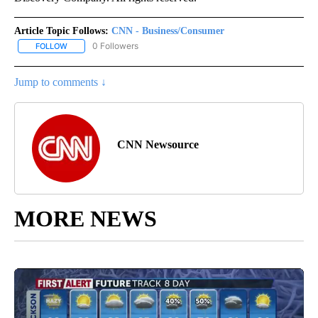
Article Topic Follows:
CNN - Business/Consumer
0 Followers
FOLLOW
FOLLOW "CNN - BUSINESS/CONSUMER" TO RECEIVE NOTIFICATI
Jump to comments ↓
CNN Newsource
MORE NEWS