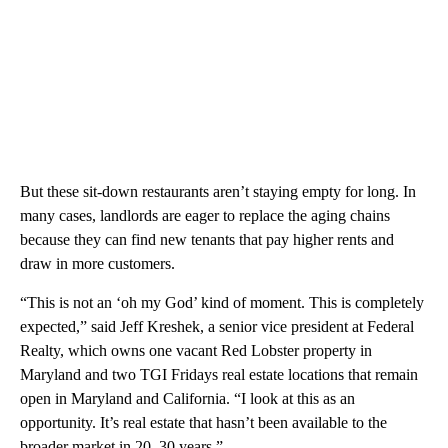
But these sit-down restaurants aren’t staying empty for long. In
many cases, landlords are eager to replace the aging chains
because they can find new tenants that pay higher rents and
draw in more customers.
“This is not an ‘oh my God’ kind of moment. This is completely
expected,” said Jeff Kreshek, a senior vice president at Federal
Realty, which owns one vacant Red Lobster property in
Maryland and two TGI Fridays real estate locations that remain
open in Maryland and California. “I look at this as an
opportunity. It’s real estate that hasn’t been available to the
broader market in 20, 30 years.”