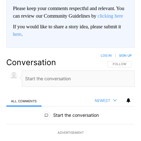
Please keep your comments respectful and relevant. You
can review our Community Guidelines by
clicking here
If you would like to share a story idea, please submit it
here
.
LOG IN
|
SIGN UP
Conversation
FOLLOW THIS CO
FOLLOW
NEWEST
ALL COMMENTS
All Comments
Start the conversation
ADVERTISEMENT