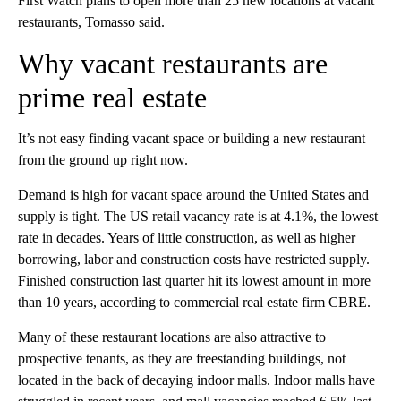
First Watch plans to open more than 25 new locations at vacant
restaurants, Tomasso said.
Why vacant restaurants are
prime real estate
It’s not easy finding vacant space or building a new restaurant
from the ground up right now.
Demand is high for vacant space around the United States and
supply is tight. The US retail vacancy rate is at 4.1%, the lowest
rate in decades. Years of little construction, as well as higher
borrowing, labor and construction costs have restricted supply.
Finished construction last quarter hit its lowest amount in more
than 10 years, according to commercial real estate firm CBRE.
Many of these restaurant locations are also attractive to
prospective tenants, as they are freestanding buildings, not
located in the back of decaying indoor malls. Indoor malls have