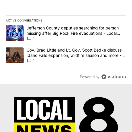
ACTIVE CONVERSATIONS
The following is a list of the most commented articles in the last 7
A trending article titled "Jefferson County deputies searching fo
Jefferson County deputies searching for person
missing after Big Rock Fire evacuations - Local
News 8
1
A trending article titled "Gov. Brad Little and Lt. Gov. Scott Be
Gov. Brad Little and Lt. Gov. Scott Bedke discuss
Idaho Falls expansion, wildfire season and more -
Local News 8
1
Powered by