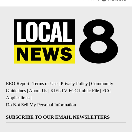
EEO Report
|
Terms of Use
|
Privacy Policy
|
Community
Guidelines
|
About Us
|
KIFI-TV FCC Public File
|
FCC
Applications
|
Do Not Sell My Personal Information
SUBSCRIBE TO OUR EMAIL NEWSLETTERS