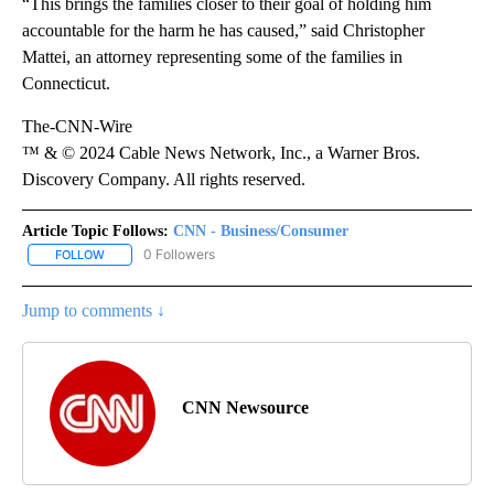
“This brings the families closer to their goal of holding him
accountable for the harm he has caused,” said Christopher
Mattei, an attorney representing some of the families in
Connecticut.
The-CNN-Wire
™ & © 2024 Cable News Network, Inc., a Warner Bros.
Discovery Company. All rights reserved.
Article Topic Follows:
CNN - Business/Consumer
0 Followers
FOLLOW
FOLLOW "CNN - BUSINESS/CONSUMER" TO RECEIVE NOTIFICATI
Jump to comments ↓
CNN Newsource