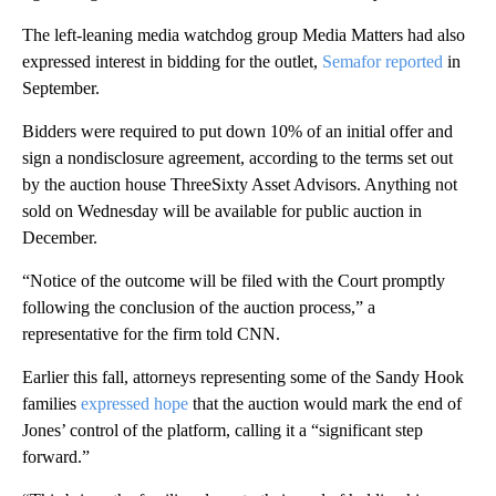
The left-leaning media watchdog group Media Matters had also
expressed interest in bidding for the outlet,
Semafor reported
in
September.
Bidders were required to put down 10% of an initial offer and
sign a nondisclosure agreement, according to the terms set out
by the auction house ThreeSixty Asset Advisors. Anything not
sold on Wednesday will be available for public auction in
December.
“Notice of the outcome will be filed with the Court promptly
following the conclusion of the auction process,” a
representative for the firm told CNN.
Earlier this fall, attorneys representing some of the Sandy Hook
families
expressed hope
that the auction would mark the end of
Jones’ control of the platform, calling it a “significant step
forward.”