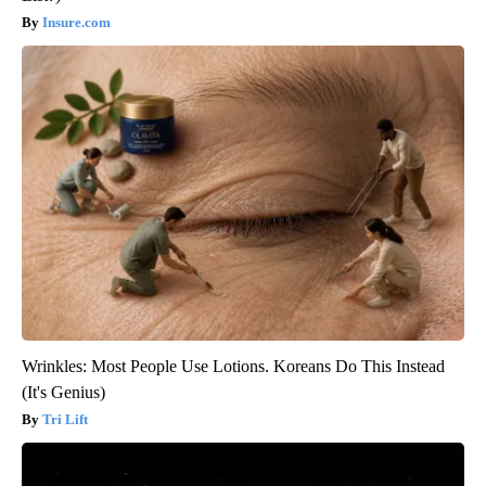
Insure.com
Wrinkles: Most People Use Lotions. Koreans Do This Instead
(It's Genius)
Tri Lift