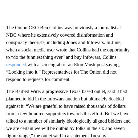
The Onion CEO Ben Collins was previously a journalist at
NBC where he extensively covered disinformation and
conspiracy theorists, including Jones and Infowars. In June,
when a social media user wrote that Collins had the opportunity
to “do the funniest thing ever” and buy Infowars, Collins
responded
with a screengrab of an Elon Musk post saying,
“Looking into it.” Representatives for The Onion did not
respond to requests for comment.
The Barbed Wire, a progressive Texas-based outlet, said it had
planned to bid in the Infowars auction but ultimately decided
against it. “We are grateful to have raised thousands of dollars
from a few hundred supporters towards this effort. But we have
talked to a number of similarly ideologically aligned bidders and
we are certain we will be outbid by folks in the six and seven
figure range,” the outlet said in a statement Tuesday.