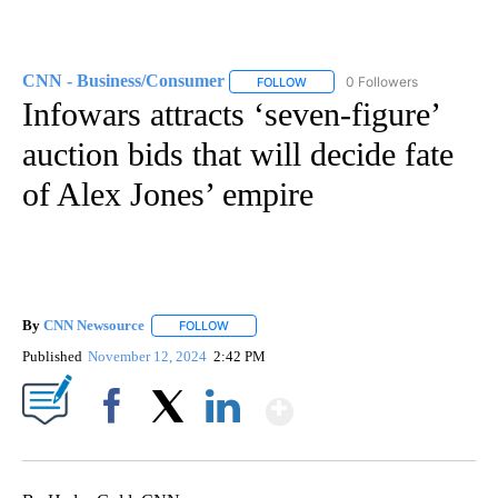
CNN - Business/Consumer
0 Followers
FOLLOW
FOLLOW "CNN - BUSINESS/CON
Infowars attracts ‘seven-figure’
auction bids that will decide fate
of Alex Jones’ empire
By
CNN Newsource
FOLLOW
FOLLOW "" TO RECEIVE NOTIFICATIONS ABOU
Published
November 12, 2024
2:42 PM
Show More
Facebook
X
LinkedIn