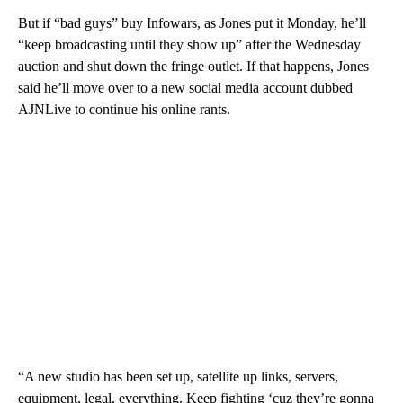
But if “bad guys” buy Infowars, as Jones put it Monday, he’ll
“keep broadcasting until they show up” after the Wednesday
auction and shut down the fringe outlet. If that happens, Jones
said he’ll move over to a new social media account dubbed
AJNLive to continue his online rants.
“A new studio has been set up, satellite up links, servers,
equipment, legal, everything. Keep fighting ‘cuz they’re gonna