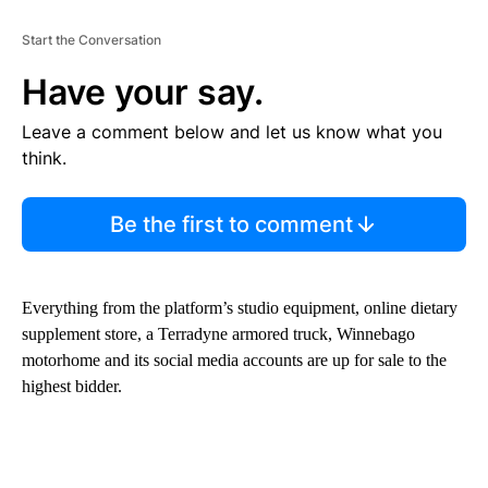
Start the Conversation
Have your say.
Leave a comment below and let us know what you
think.
Be the first to comment
Everything from the platform’s studio equipment, online dietary
supplement store, a Terradyne armored truck, Winnebago
motorhome and its social media accounts are up for sale to the
highest bidder.