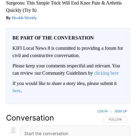
Surgeons: This Simple Trick Will End Knee Pain & Arthritis
Quickly (Try It)
Health Weekly
BE PART OF THE CONVERSATION
KIFI Local News 8 is committed to providing a forum for
civil and constructive conversation.
Please keep your comments respectful and relevant. You
can review our Community Guidelines by
clicking here
If you would like to share a story idea, please submit it
here
.
LOG IN
|
SIGN UP
Conversation
FOLLOW THIS CO
FOLLOW