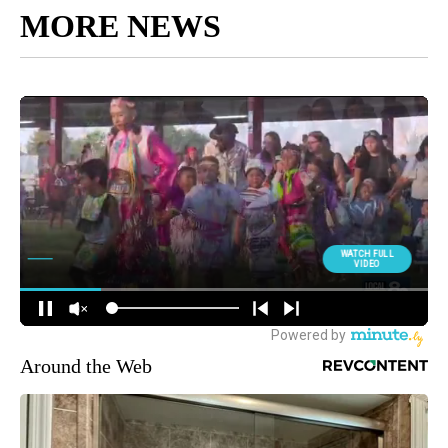
MORE NEWS
Around the Web