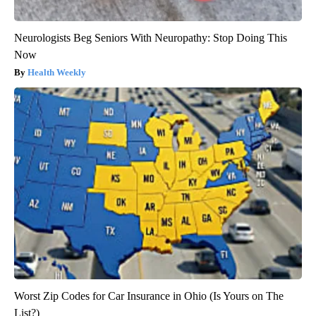
Neurologists Beg Seniors With Neuropathy: Stop Doing This
Now
Health Weekly
Worst Zip Codes for Car Insurance in Ohio (Is Yours on The
List?)