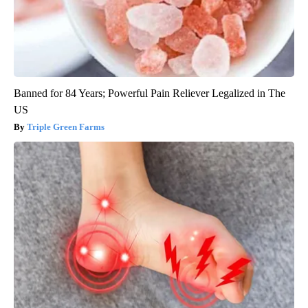
Banned for 84 Years; Powerful Pain Reliever Legalized in The
US
Triple Green Farms