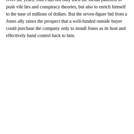
push vile lies and conspiracy theories, but also to enrich himself
to the tune of millions of dollars. But the seven-figure bid from a
Jones ally raises the prospect that a well-funded outside buyer
could purchase the company only to install Jones as its host and
effectively hand control back to him.
A
D
V
E
R
TI
S
E
M
E
N
T