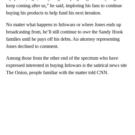
keep coming after us,” he said, imploring his fans to continue
buying his products to help fund his next iteration.
No matter what happens to Infowars or where Jones ends up
broadcasting from, he’ll still continue to owe the Sandy Hook
families until he pays off his debts. An attorney representing
Jones declined to comment.
Among those from the other end of the spectrum who have
expressed interested in buying Infowars is the satirical news site
The Onion, people familiar with the matter told CNN.