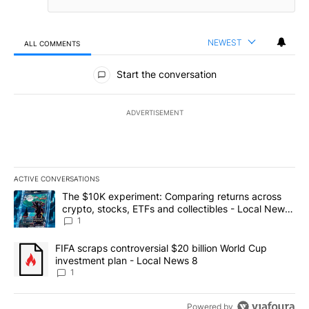
NEWEST
ALL COMMENTS
All Comments
Start the conversation
ADVERTISEMENT
ACTIVE CONVERSATIONS
The following is a list of the most commented articles in the last 7
A trending article titled "The $10K experiment: Comparing return
The $10K experiment: Comparing returns across
crypto, stocks, ETFs and collectibles - Local News
8
1
A trending article titled "FIFA scraps controversial $20 billion 
FIFA scraps controversial $20 billion World Cup
investment plan - Local News 8
1
Powered by