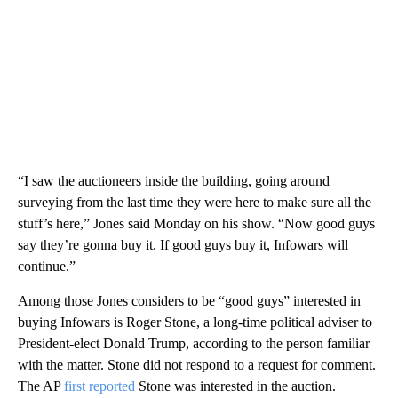
“I saw the auctioneers inside the building, going around
surveying from the last time they were here to make sure all the
stuff’s here,” Jones said Monday on his show. “Now good guys
say they’re gonna buy it. If good guys buy it, Infowars will
continue.”
Among those Jones considers to be “good guys” interested in
buying Infowars is Roger Stone, a long-time political adviser to
President-elect Donald Trump, according to the person familiar
with the matter. Stone did not respond to a request for comment.
The AP
first reported
Stone was interested in the auction.