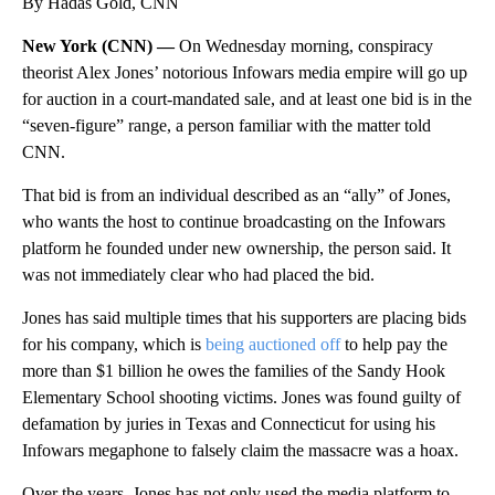
By Hadas Gold, CNN
New York (CNN) —
On Wednesday morning, conspiracy
theorist Alex Jones’ notorious Infowars media empire will go up
for auction in a court-mandated sale, and at least one bid is in the
“seven-figure” range, a person familiar with the matter told
CNN.
That bid is from an individual described as an “ally” of Jones,
who wants the host to continue broadcasting on the Infowars
platform he founded under new ownership, the person said. It
was not immediately clear who had placed the bid.
Jones has said multiple times that his supporters are placing bids
for his company, which is
being auctioned off
to help pay the
more than $1 billion he owes the families of the Sandy Hook
Elementary School shooting victims. Jones was found guilty of
defamation by juries in Texas and Connecticut for using his
Infowars megaphone to falsely claim the massacre was a hoax.
Over the years, Jones has not only used the media platform to