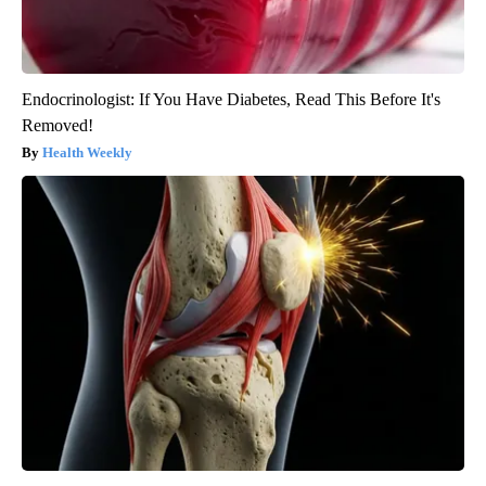
Endocrinologist: If You Have Diabetes, Read This Before It's
Removed!
Health Weekly