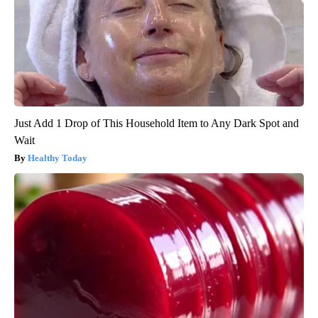
Just Add 1 Drop of This Household Item to Any Dark Spot and
Wait
Healthy Today