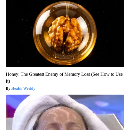
Honey: The Greatest Enemy of Memory Loss (See How to Use
It)
Health Weekly