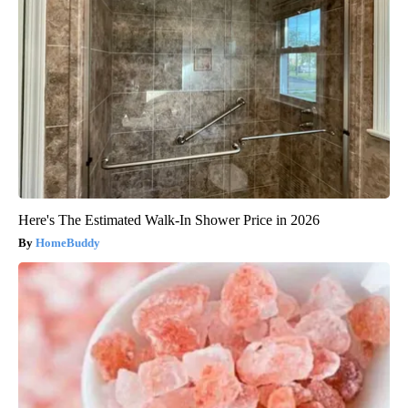
Here's The Estimated Walk-In Shower Price in 2026
HomeBuddy