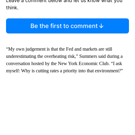
Leave a comment below and let us know what you
think.
Be the first to comment
“My own judgement is that the Fed and markets are still
underestimating the overheating risk,” Summers said during a
conversation hosted by the New York Economic Club. “I ask
myself: Why is cutting rates a priority into that environment?”