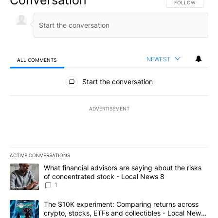
FOLLOW THIS CO
FOLLOW
NEWEST
ALL COMMENTS
All Comments
Start the conversation
ADVERTISEMENT
ACTIVE CONVERSATIONS
The following is a list of the most commented articles in the last 7
A trending article titled "What financial advisors are saying abo
What financial advisors are saying about the risks
of concentrated stock - Local News 8
1
A trending article titled "The $10K experiment: Comparing return
The $10K experiment: Comparing returns across
crypto, stocks, ETFs and collectibles - Local News