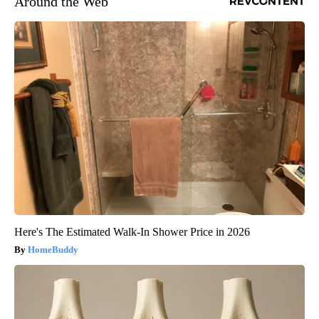
Around the Web
Here's The Estimated Walk-In Shower Price in 2026
HomeBuddy