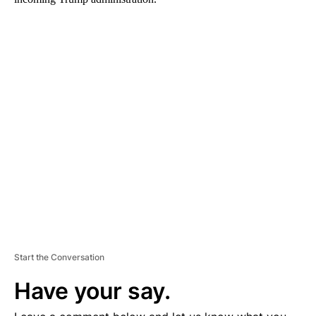
A
D
V
E
R
TI
S
E
M
E
N
T
Start the Conversation
Have your say.