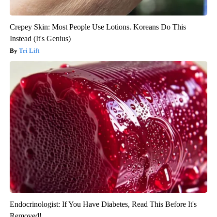
Crepey Skin: Most People Use Lotions. Koreans Do This
Instead (It's Genius)
Tri Lift
Endocrinologist: If You Have Diabetes, Read This Before It's
Removed!