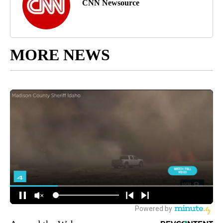
CNN Newsource
MORE NEWS