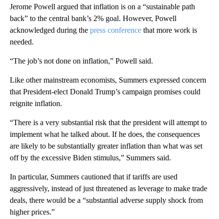
Jerome Powell argued that inflation is on a “sustainable path
back” to the central bank’s 2% goal. However, Powell
acknowledged during the
press conference
that more work is
needed.
“The job’s not done on inflation,” Powell said.
Like other mainstream economists, Summers expressed concern
that President-elect Donald Trump’s campaign promises could
reignite inflation.
“There is a very substantial risk that the president will attempt to
implement what he talked about. If he does, the consequences
are likely to be substantially greater inflation than what was set
off by the excessive Biden stimulus,” Summers said.
In particular, Summers cautioned that if tariffs are used
aggressively, instead of just threatened as leverage to make trade
deals, there would be a “substantial adverse supply shock from
higher prices.”