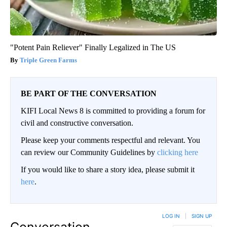
"Potent Pain Reliever" Finally Legalized in The US
Triple Green Farms
BE PART OF THE CONVERSATION
KIFI Local News 8 is committed to providing a forum for
civil and constructive conversation.
Please keep your comments respectful and relevant. You
can review our Community Guidelines by
clicking here
If you would like to share a story idea, please submit it
here
.
LOG IN
|
SIGN UP
Conversation