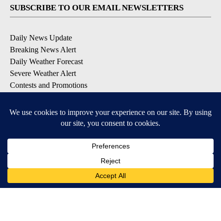
SUBSCRIBE TO OUR EMAIL NEWSLETTERS
Daily News Update
Breaking News Alert
Daily Weather Forecast
Severe Weather Alert
Contests and Promotions
DOWNLOAD OUR APPS
Available for iOS and Android
© 2026, NPG of Idaho, Inc. Idaho Falls, ID USA