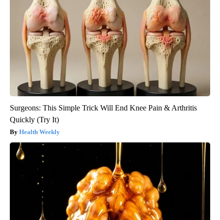
Surgeons: This Simple Trick Will End Knee Pain & Arthritis
Quickly (Try It)
Health Weekly