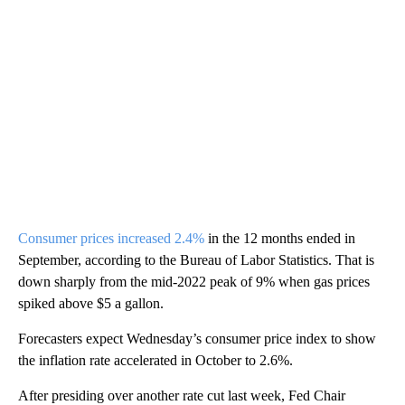
Consumer prices increased 2.4%
in the 12 months ended in
September, according to the Bureau of Labor Statistics. That is
down sharply from the mid-2022 peak of 9% when gas prices
spiked above $5 a gallon.
Forecasters expect Wednesday’s consumer price index to show
the inflation rate accelerated in October to 2.6%.
After presiding over another rate cut last week, Fed Chair