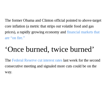
The former Obama and Clinton official pointed to above-target
core inflation (a metric that strips out volatile food and gas
prices), a rapidly growing economy and
financial markets that
are “on fire.”
‘Once burned, twice burned’
The
Federal Reserve cut interest rates
last week for the second
consecutive meeting and signaled more cuts could be on the
way.