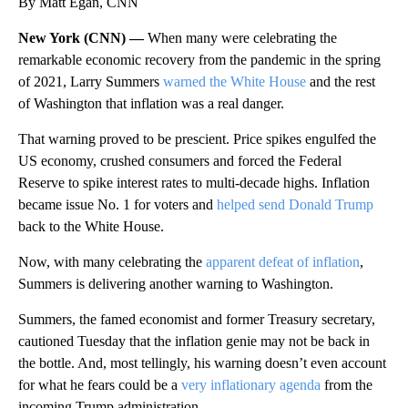
By Matt Egan, CNN
New York (CNN) —
When many were celebrating the
remarkable economic recovery from the pandemic in the spring
of 2021, Larry Summers
warned the White House
and the rest
of Washington that inflation was a real danger.
That warning proved to be prescient. Price spikes engulfed the
US economy, crushed consumers and forced the Federal
Reserve to spike interest rates to multi-decade highs. Inflation
became issue No. 1 for voters and
helped send Donald Trump
back to the White House.
Now, with many celebrating the
apparent defeat of inflation
,
Summers is delivering another warning to Washington.
Summers, the famed economist and former Treasury secretary,
cautioned Tuesday that the inflation genie may not be back in
the bottle. And, most tellingly, his warning doesn’t even account
for what he fears could be a
very inflationary agenda
from the
incoming Trump administration.