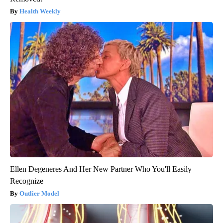
Health Weekly
Ellen Degeneres And Her New Partner Who You'll Easily
Recognize
Outlier Model