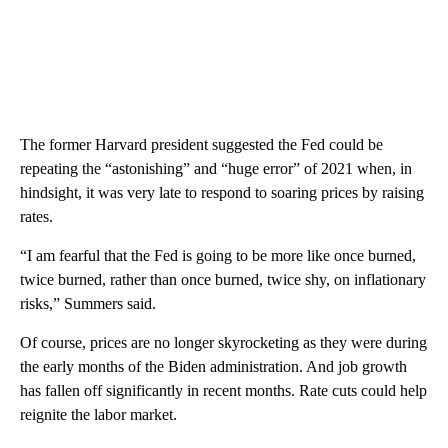
The former Harvard president suggested the Fed could be
repeating the “astonishing” and “huge error” of 2021 when, in
hindsight, it was very late to respond to soaring prices by raising
rates.
“I am fearful that the Fed is going to be more like once burned,
twice burned, rather than once burned, twice shy, on inflationary
risks,” Summers said.
Of course, prices are no longer skyrocketing as they were during
the early months of the Biden administration. And job growth
has fallen off significantly in recent months. Rate cuts could help
reignite the labor market.