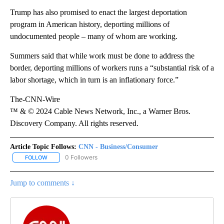
Trump has also promised to enact the largest deportation
program in American history, deporting millions of
undocumented people – many of whom are working.
Summers said that while work must be done to address the
border, deporting millions of workers runs a “substantial risk of a
labor shortage, which in turn is an inflationary force.”
The-CNN-Wire
™ & © 2024 Cable News Network, Inc., a Warner Bros.
Discovery Company. All rights reserved.
Article Topic Follows:
CNN - Business/Consumer
0 Followers
FOLLOW
FOLLOW "CNN - BUSINESS/CONSUMER" TO RECEIVE NOTIFICATI
Jump to comments ↓