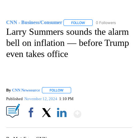
CNN - Business/Consumer
0 Followers
FOLLOW
FOLLOW "CNN - BUSINESS/CON
Larry Summers sounds the alarm
bell on inflation — before Trump
even takes office
By
CNN Newsource
FOLLOW
FOLLOW "" TO RECEIVE NOTIFICATIONS ABOU
Published
November 12, 2024
1:10 PM
Show More
Facebook
X
LinkedIn