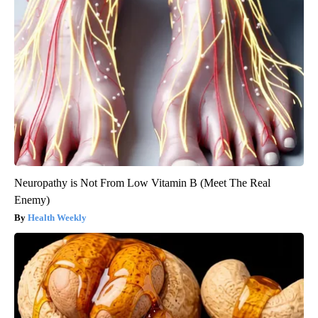
Neuropathy is Not From Low Vitamin B (Meet The Real
Enemy)
Health Weekly