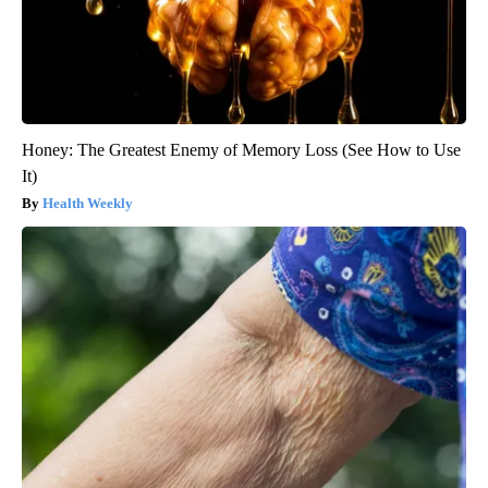
Honey: The Greatest Enemy of Memory Loss (See How to Use
It)
Health Weekly