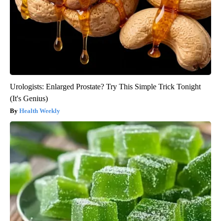
Urologists: Enlarged Prostate? Try This Simple Trick Tonight
(It's Genius)
Health Weekly