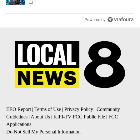
8
1
Powered by
EEO Report
|
Terms of Use
|
Privacy Policy
|
Community
Guidelines
|
About Us
|
KIFI-TV FCC Public File
|
FCC
Applications
|
Do Not Sell My Personal Information