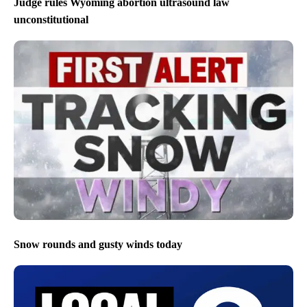
Judge rules Wyoming abortion ultrasound law
unconstitutional
Snow rounds and gusty winds today