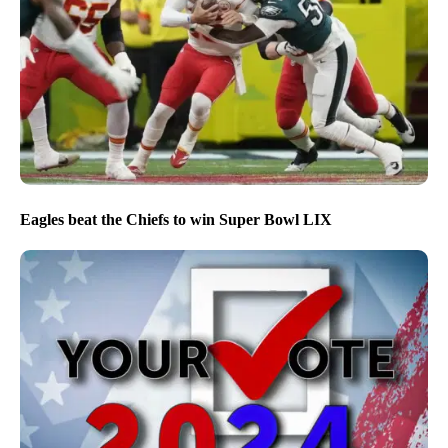
Eagles beat the Chiefs to win Super Bowl LIX