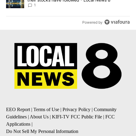
1
Powered by
EEO Report
|
Terms of Use
|
Privacy Policy
|
Community
Guidelines
|
About Us
|
KIFI-TV FCC Public File
|
FCC
Applications
|
Do Not Sell My Personal Information