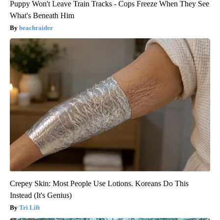
Puppy Won't Leave Train Tracks - Cops Freeze When They See
What's Beneath Him
beachraider
Crepey Skin: Most People Use Lotions. Koreans Do This
Instead (It's Genius)
Tri Lift