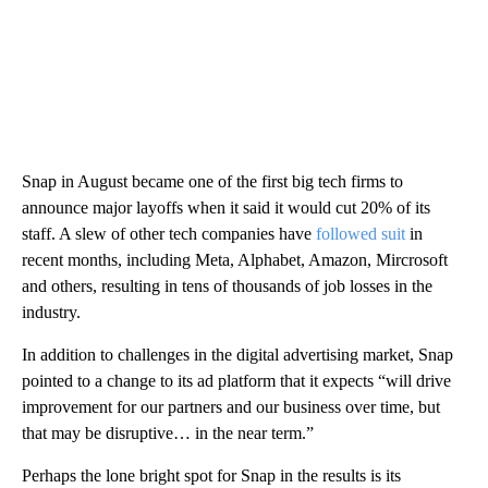
Snap in August became one of the first big tech firms to
announce major layoffs when it said it would cut 20% of its
staff. A slew of other tech companies have
followed suit
in
recent months, including Meta, Alphabet, Amazon, Mircrosoft
and others, resulting in tens of thousands of job losses in the
industry.
In addition to challenges in the digital advertising market, Snap
pointed to a change to its ad platform that it expects “will drive
improvement for our partners and our business over time, but
that may be disruptive… in the near term.”
Perhaps the lone bright spot for Snap in the results is its