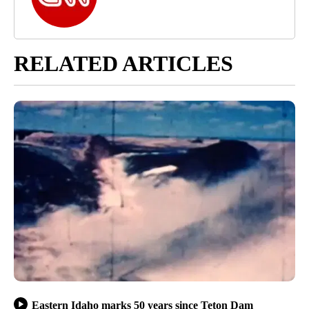
RELATED ARTICLES
Eastern Idaho marks 50 years since Teton Dam