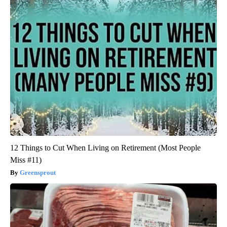
12 Things to Cut When Living on Retirement (Most People
Miss #11)
Greensprout