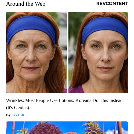
Around the Web
Wrinkles: Most People Use Lotions. Koreans Do This Instead
(It's Genius)
Tri Lift