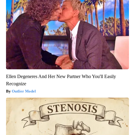
Ellen Degeneres And Her New Partner Who You'll Easily
Recognize
Outlier Model