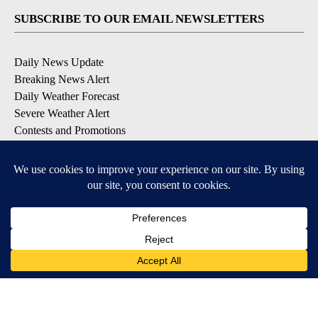
SUBSCRIBE TO OUR EMAIL NEWSLETTERS
Daily News Update
Breaking News Alert
Daily Weather Forecast
Severe Weather Alert
Contests and Promotions
DOWNLOAD OUR APPS
Available for iOS and Android
© 2026, NPG of Idaho, Inc. Idaho Falls, ID USA