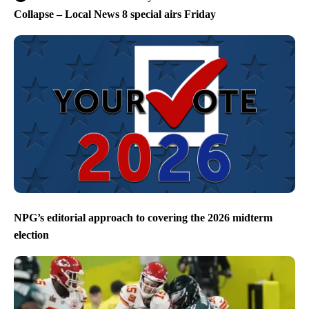
Collapse – Local News 8 special airs Friday
NPG’s editorial approach to covering the 2026 midterm
election