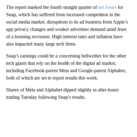
The report marked the fourth straight quarter of
net losses
for
Snap, which has suffered from increased competition in the
social media market, disruptions to its ad business from Apple’s
app privacy changes and weaker advertiser demand amid fears
of a looming recession. High interest rates and inflation have
also impacted many large tech firms.
Snap’s earnings could be a concerning bellwether for the other
tech giants that rely on the health of the digital ad market,
including Facebook-parent Meta and Google-parent Alphabet,
both of which are set to report results this week.
Shares of Meta and Alphabet dipped slightly in after-hours
trading Tuesday following Snap’s results.