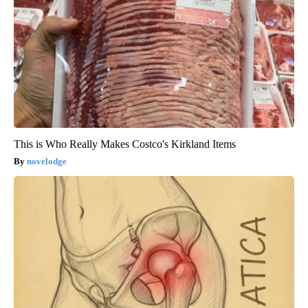
This is Who Really Makes Costco's Kirkland Items
novelodge