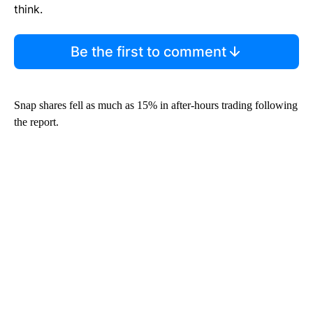
think.
Be the first to comment
Snap shares fell as much as 15% in after-hours trading following
the report.