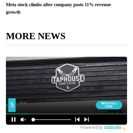
Meta stock climbs after company posts 11% revenue
growth
MORE NEWS