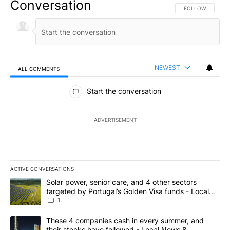
Conversation
FOLLOW THIS CO
FOLLOW
NEWEST
ALL COMMENTS
All Comments
Start the conversation
ADVERTISEMENT
ACTIVE CONVERSATIONS
The following is a list of the most commented articles in the last 7
A trending article titled "Solar power, senior care, and 4 other 
Solar power, senior care, and 4 other sectors
targeted by Portugal’s Golden Visa funds - Local
News 8
1
A trending article titled "These 4 companies cash in every summe
These 4 companies cash in every summer, and
their stocks have followed - Local News 8