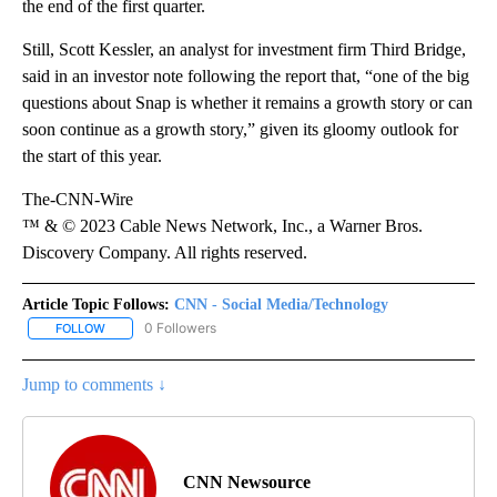
the end of the first quarter.
Still, Scott Kessler, an analyst for investment firm Third Bridge,
said in an investor note following the report that, “one of the big
questions about Snap is whether it remains a growth story or can
soon continue as a growth story,” given its gloomy outlook for
the start of this year.
The-CNN-Wire
™ & © 2023 Cable News Network, Inc., a Warner Bros.
Discovery Company. All rights reserved.
Article Topic Follows:
CNN - Social Media/Technology
0 Followers
FOLLOW
FOLLOW "CNN - SOCIAL MEDIA/TECHNOLOGY" TO RECEIVE NOTI
Jump to comments ↓
CNN Newsource