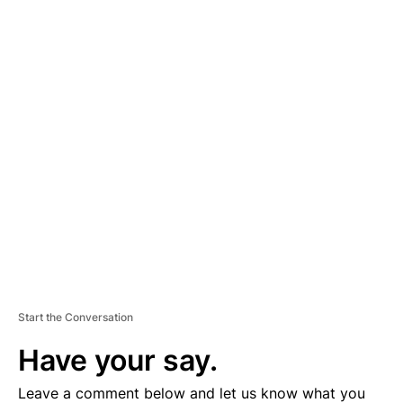
A
D
V
E
R
TI
S
E
M
E
N
T
Start the Conversation
Have your say.
Leave a comment below and let us know what you