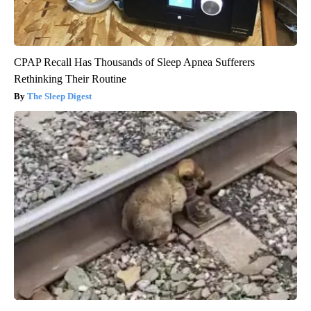
CPAP Recall Has Thousands of Sleep Apnea Sufferers
Rethinking Their Routine
The Sleep Digest