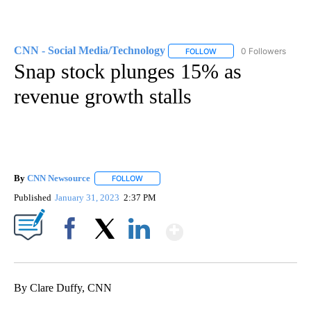
CNN - Social Media/Technology
0 Followers
FOLLOW
FOLLOW "CNN - SOCIAL 
Snap stock plunges 15% as
revenue growth stalls
By
CNN Newsource
FOLLOW
FOLLOW "" TO RECEIVE NOTIFICATIONS ABOU
Published
January 31, 2023
2:37 PM
Show More
Facebook
X
LinkedIn
By Clare Duffy, CNN