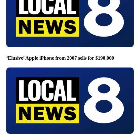
‘Elusive’ Apple iPhone from 2007 sells for $190,000