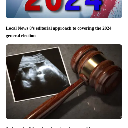
Local News 8’s editorial approach to covering the 2024
general election