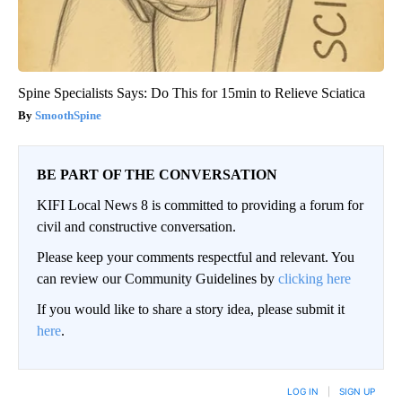
Spine Specialists Says: Do This for 15min to Relieve Sciatica
SmoothSpine
BE PART OF THE CONVERSATION
KIFI Local News 8 is committed to providing a forum for
civil and constructive conversation.
Please keep your comments respectful and relevant. You
can review our Community Guidelines by
clicking here
If you would like to share a story idea, please submit it
here
.
LOG IN
|
SIGN UP