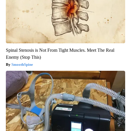
Spinal Stenosis is Not From Tight Muscles. Meet The Real
Enemy (Stop This)
SmoothSpine