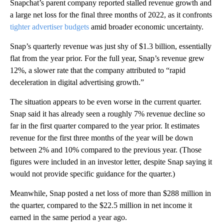
Snapchat’s parent company reported stalled revenue growth and
a large net loss for the final three months of 2022, as it confronts
tighter advertiser budgets
amid broader economic uncertainty.
Snap’s quarterly revenue was just shy of $1.3 billion, essentially
flat from the year prior. For the full year, Snap’s revenue grew
12%, a slower rate that the company attributed to “rapid
deceleration in digital advertising growth.”
The situation appears to be even worse in the current quarter.
Snap said it has already seen a roughly 7% revenue decline so
far in the first quarter compared to the year prior. It estimates
revenue for the first three months of the year will be down
between 2% and 10% compared to the previous year. (Those
figures were included in an investor letter, despite Snap saying it
would not provide specific guidance for the quarter.)
Meanwhile, Snap posted a net loss of more than $288 million in
the quarter, compared to the $22.5 million in net income it
earned in the same period a year ago.