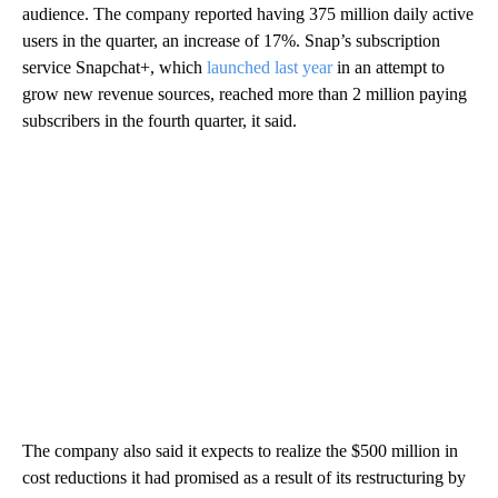
audience. The company reported having 375 million daily active
users in the quarter, an increase of 17%. Snap’s subscription
service Snapchat+, which
launched last year
in an attempt to
grow new revenue sources, reached more than 2 million paying
subscribers in the fourth quarter, it said.
The company also said it expects to realize the $500 million in
cost reductions it had promised as a result of its restructuring by