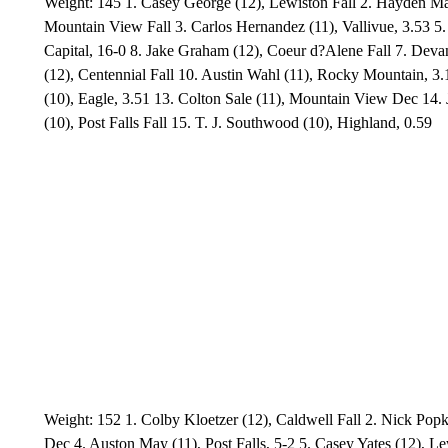
Weight: 145 1. Casey George (12), Lewiston Fall 2. Hayden Mag
Mountain View Fall 3. Carlos Hernandez (11), Vallivue, 3.53 5
Capital, 16-0 8. Jake Graham (12), Coeur d?Alene Fall 7. Deva
(12), Centennial Fall 10. Austin Wahl (11), Rocky Mountain, 3.
(10), Eagle, 3.51 13. Colton Sale (11), Mountain View Dec 14. J
(10), Post Falls Fall 15. T. J. Southwood (10), Highland, 0.59
Weight: 152 1. Colby Kloetzer (12), Caldwell Fall 2. Nick Pop
Dec 4. Auston May (11), Post Falls, 5-2 5. Casey Yates (12), Le