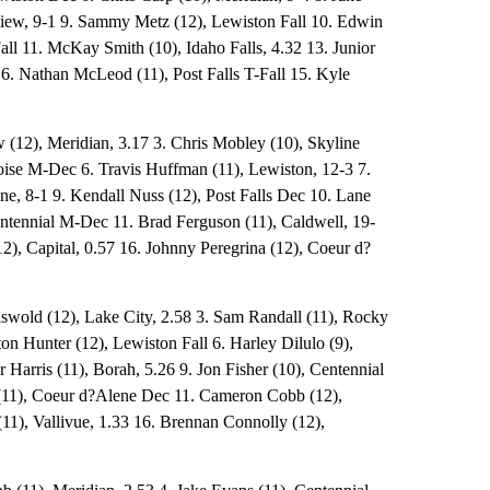
ew, 9-1 9. Sammy Metz (12), Lewiston Fall 10. Edwin
all 11. McKay Smith (10), Idaho Falls, 4.32 13. Junior
 16. Nathan McLeod (11), Post Falls T-Fall 15. Kyle
 (12), Meridian, 3.17 3. Chris Mobley (10), Skyline
Boise M-Dec 6. Travis Huffman (11), Lewiston, 12-3 7.
ne, 8-1 9. Kendall Nuss (12), Post Falls Dec 10. Lane
tennial M-Dec 11. Brad Ferguson (11), Caldwell, 19-
2), Capital, 0.57 16. Johnny Peregrina (12), Coeur d?
iswold (12), Lake City, 2.58 3. Sam Randall (11), Rocky
on Hunter (12), Lewiston Fall 6. Harley Dilulo (9),
r Harris (11), Borah, 5.26 9. Jon Fisher (10), Centennial
 (11), Coeur d?Alene Dec 11. Cameron Cobb (12),
(11), Vallivue, 1.33 16. Brennan Connolly (12),