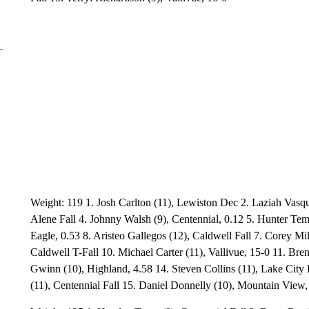
Weight: 119 1. Josh Carlton (11), Lewiston Dec 2. Laziah Vasqu
Alene Fall 4. Johnny Walsh (9), Centennial, 0.12 5. Hunter Te
Eagle, 0.53 8. Aristeo Gallegos (12), Caldwell Fall 7. Corey Mil
Caldwell T-Fall 10. Michael Carter (11), Vallivue, 15-0 11. Br
Gwinn (10), Highland, 4.58 14. Steven Collins (11), Lake City 
(11), Centennial Fall 15. Daniel Donnelly (10), Mountain View,