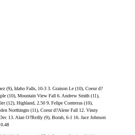
ez (9), Idaho Falls, 10-3 3. Graison Le (10), Coeur d?
mple (10), Mountain View Fall 6. Andrew Smith (11),
ler (12), Highland, 2.50 9. Felipe Contreras (10),
enden Northingto (11), Coeur d?Alene Fall 12. Vinny
Dec 13. Alan O?Reilly (9), Borah, 6-1 16. Jace Johnson
 0.48