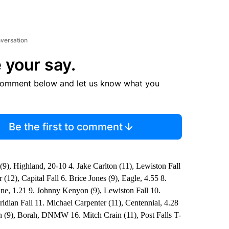
nversation
 your say.
comment below and let us know what you
Be the first to comment
9), Highland, 20-10 4. Jake Carlton (11), Lewiston Fall
2), Capital Fall 6. Brice Jones (9), Eagle, 4.55 8.
ine, 1.21 9. Johnny Kenyon (9), Lewiston Fall 10.
idian Fall 11. Michael Carpenter (11), Centennial, 4.28
 (9), Borah, DNMW 16. Mitch Crain (11), Post Falls T-