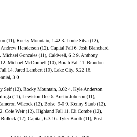
son (11), Rocky Mountain, 1.42 3. Louie Silva (12),
 Andrew Henderson (12), Capital Fall 6. Josh Blanchard
. Michael Gonzales (11), Caldwell, 6-2 9. Anthony
2 12. Michael McDonnell (10), Borah Fall 11. Brandon
all 14. Jared Lambert (10), Lake City, 5.22 16.
nnial, 3-0
my Self (12), Rocky Mountain, 3.02 4. Kyle Anderson
adruga (11), Lewiston Dec 6. Austin Johnson (11),
Cameron Wilcock (12), Boise, 9-0 9. Kenny Staub (12),
2. Cole Weir (12), Highland Fall 11. Eli Combe (12),
ullock (12), Capital, 6-3 16. Tyler Booth (11), Post