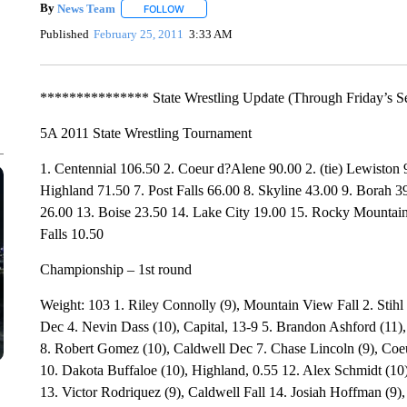
By
News Team
FOLLOW
FOLLOW "" TO RECEIVE NOTIFICATIONS ABOU
Published
February 25, 2011
3:33 AM
*************** State Wrestling Update (Through Friday’s S
5A 2011 State Wrestling Tournament
1. Centennial 106.50 2. Coeur d?Alene 90.00 2. (tie) Lewiston
Highland 71.50 7. Post Falls 66.00 8. Skyline 43.00 9. Borah 3
26.00 13. Boise 23.50 14. Lake City 19.00 15. Rocky Mountain
Falls 10.50
Championship – 1st round
Weight: 103 1. Riley Connolly (9), Mountain View Fall 2. Stihl 
Dec 4. Nevin Dass (10), Capital, 13-9 5. Brandon Ashford (11), 
8. Robert Gomez (10), Caldwell Dec 7. Chase Lincoln (9), Coe
10. Dakota Buffaloe (10), Highland, 0.55 12. Alex Schmidt (10
13. Victor Rodriquez (9), Caldwell Fall 14. Josiah Hoffman (9),