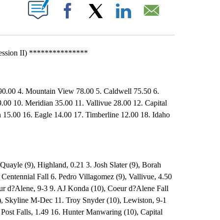
T NEW PAGES ON "".
Facebook
X
LinkedIn
Email
ession II) ***************
 90.00 4. Mountain View 78.00 5. Caldwell 75.50 6.
9.00 10. Meridian 35.00 11. Vallivue 28.00 12. Capital
 15.00 16. Eagle 14.00 17. Timberline 12.00 18. Idaho
Quayle (9), Highland, 0.21 3. Josh Slater (9), Borah
Centennial Fall 6. Pedro Villagomez (9), Vallivue, 4.50
ur d?Alene, 9-3 9. AJ Konda (10), Coeur d?Alene Fall
), Skyline M-Dec 11. Troy Snyder (10), Lewiston, 9-1
 Post Falls, 1.49 16. Hunter Manwaring (10), Capital