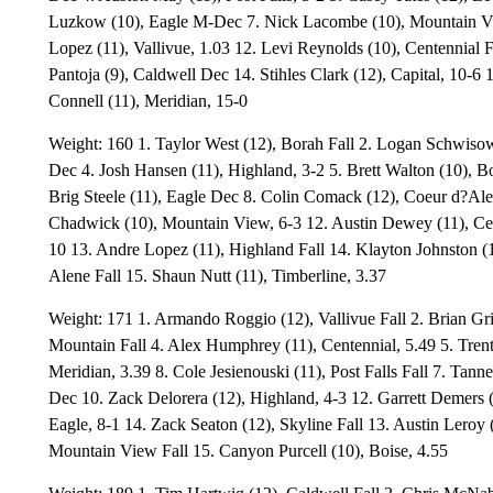
Luzkow (10), Eagle M-Dec 7. Nick Lacombe (10), Mountain Vi
Lopez (11), Vallivue, 1.03 12. Levi Reynolds (10), Centennial F
Pantoja (9), Caldwell Dec 14. Stihles Clark (12), Capital, 10-6
Connell (11), Meridian, 15-0
Weight: 160 1. Taylor West (12), Borah Fall 2. Logan Schwisow
Dec 4. Josh Hansen (11), Highland, 3-2 5. Brett Walton (10), 
Brig Steele (11), Eagle Dec 8. Colin Comack (12), Coeur d?Ale
Chadwick (10), Mountain View, 6-3 12. Austin Dewey (11), Cen
10 13. Andre Lopez (11), Highland Fall 14. Klayton Johnston (1
Alene Fall 15. Shaun Nutt (11), Timberline, 3.37
Weight: 171 1. Armando Roggio (12), Vallivue Fall 2. Brian Gr
Mountain Fall 4. Alex Humphrey (11), Centennial, 5.49 5. Trent
Meridian, 3.39 8. Cole Jesienouski (11), Post Falls Fall 7. Tanne
Dec 10. Zack Delorera (12), Highland, 4-3 12. Garrett Demers
Eagle, 8-1 14. Zack Seaton (12), Skyline Fall 13. Austin Leroy 
Mountain View Fall 15. Canyon Purcell (10), Boise, 4.55