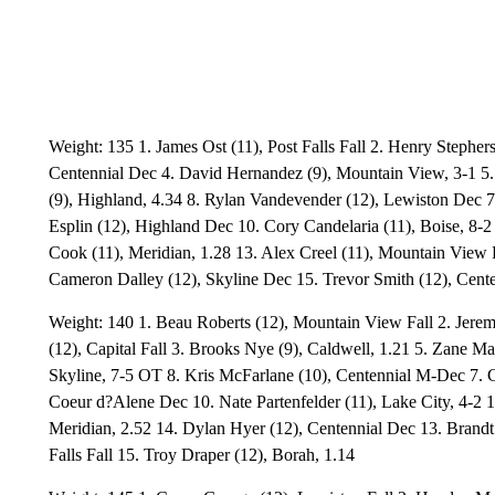
Weight: 135 1. James Ost (11), Post Falls Fall 2. Henry Stepher
Centennial Dec 4. David Hernandez (9), Mountain View, 3-1 5.
(9), Highland, 4.34 8. Rylan Vandevender (12), Lewiston Dec 7
Esplin (12), Highland Dec 10. Cory Candelaria (11), Boise, 8-
Cook (11), Meridian, 1.28 13. Alex Creel (11), Mountain View F
Cameron Dalley (12), Skyline Dec 15. Trevor Smith (12), Cente
Weight: 140 1. Beau Roberts (12), Mountain View Fall 2. Jere
(12), Capital Fall 3. Brooks Nye (9), Caldwell, 1.21 5. Zane M
Skyline, 7-5 OT 8. Kris McFarlane (10), Centennial M-Dec 7. 
Coeur d?Alene Dec 10. Nate Partenfelder (11), Lake City, 4-2 1
Meridian, 2.52 14. Dylan Hyer (12), Centennial Dec 13. Brandt B
Falls Fall 15. Troy Draper (12), Borah, 1.14