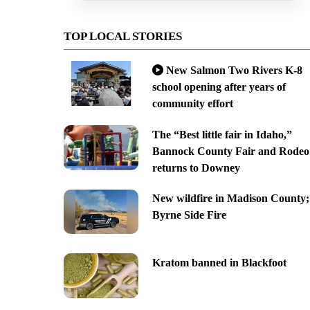
TOP LOCAL STORIES
New Salmon Two Rivers K-8
school opening after years of
community effort
The “Best little fair in Idaho,”
Bannock County Fair and Rodeo
returns to Downey
New wildfire in Madison County;
Byrne Side Fire
Kratom banned in Blackfoot