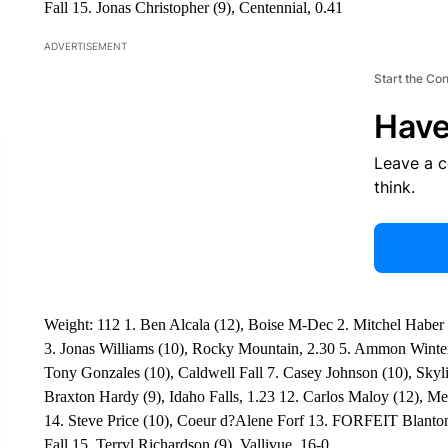
Fall 15. Jonas Christopher (9), Centennial, 0.41
ADVERTISEMENT
Start the Co
Have
Leave a 
think.
Weight: 112 1. Ben Alcala (12), Boise M-Dec 2. Mitchel Haber (
3. Jonas Williams (10), Rocky Mountain, 2.30 5. Ammon Winter (1
Tony Gonzales (10), Caldwell Fall 7. Casey Johnson (10), Skyl
Braxton Hardy (9), Idaho Falls, 1.23 12. Carlos Maloy (12), Mer
14. Steve Price (10), Coeur d?Alene Forf 13. FORFEIT Blanton
Fall 15. Terryl Richardson (9), Vallivue, 16-0