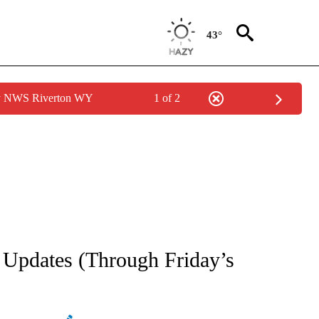
43°
by NWS Riverton WY
1 of 2
NEW PAGES ON "NEWS".
l Updates (Through Friday’s