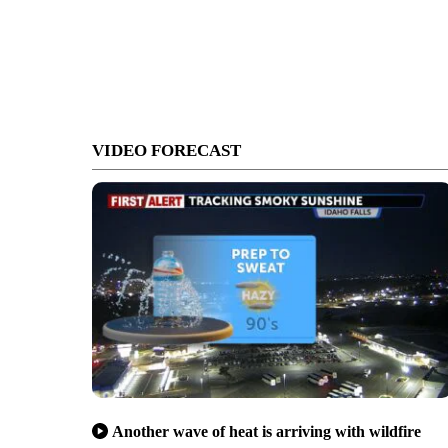
VIDEO FORECAST
Another wave of heat is arriving with wildfire