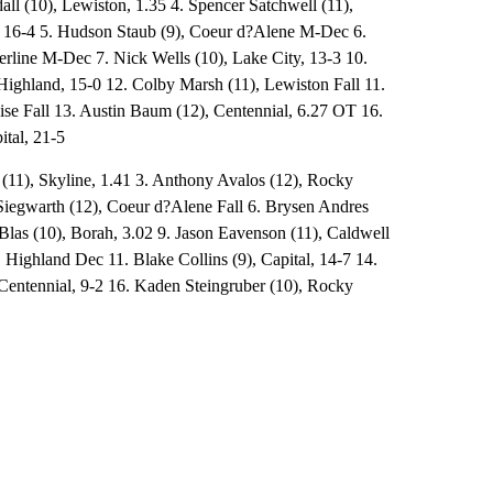
ll (10), Lewiston, 1.35 4. Spencer Satchwell (11),
16-4 5. Hudson Staub (9), Coeur d?Alene M-Dec 6.
berline M-Dec 7. Nick Wells (10), Lake City, 13-3 10.
Highland, 15-0 12. Colby Marsh (11), Lewiston Fall 11.
ise Fall 13. Austin Baum (12), Centennial, 6.27 OT 16.
ital, 21-5
 (11), Skyline, 1.41 3. Anthony Avalos (12), Rocky
iegwarth (12), Coeur d?Alene Fall 6. Brysen Andres
r Blas (10), Borah, 3.02 9. Jason Eavenson (11), Caldwell
Highland Dec 11. Blake Collins (9), Capital, 14-7 14.
 Centennial, 9-2 16. Kaden Steingruber (10), Rocky