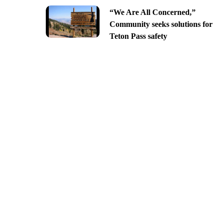
“We Are All Concerned,”
Community seeks solutions for
Teton Pass safety