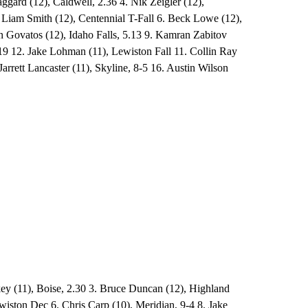
gard (12), Caldwell, 2.36 4. Nik Zeigler (12),
. Liam Smith (12), Centennial T-Fall 6. Beck Lowe (12),
n Govatos (12), Idaho Falls, 5.13 9. Kamran Zabitov
19 12. Jake Lohman (11), Lewiston Fall 11. Collin Ray
arrett Lancaster (11), Skyline, 8-5 16. Austin Wilson
key (11), Boise, 2.30 3. Bruce Duncan (12), Highland
wiston Dec 6. Chris Carp (10), Meridian, 9-4 8. Jake