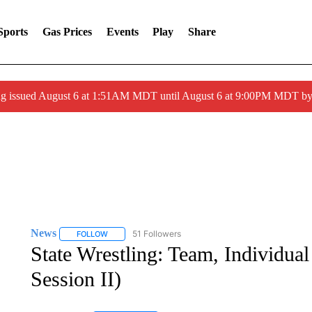
Sports
Gas Prices
Events
Play
Share
ng issued August 6 at 1:51AM MDT until August 6 at 9:00PM MDT 
News
51 Followers
FOLLOW
FOLLOW "NEWS" TO RECEIVE NOTIFICATIONS ABOUT 
State Wrestling: Team, Individua
Session II)