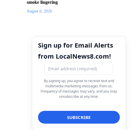
smoke lingering
August 6, 2026
Sign up for Email Alerts
from LocalNews8.com!
By signing up, you agree to receive text and
multimedia marketing messages from us.
Frequency of messages may vary, and you may
unsubscribe at any time.