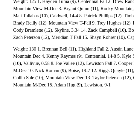
Weight: 125 1. Hayden Tuma (9), Centennial Fall 2. Drew Randa
Mountain View M-Dec 3. Bryant Quinn (11), Rocky Mountain, 
Matt Tallabas (10), Caldwell, 14-4 8. Patrick Phillips (12), Tim
Brady Reilly (12), Mountain View T-Fall 9. Trey Hughes (12), 
Cody Bramlette (12), Skyline, 3.34 14. Zack Campbell (10), Bo
Zach Peterson (12), Meridian T-Fall 15. Shayn Rohrer (10), Cap
Weight: 130 1. Brennan Bell (11), Highland Fall 2. Austin Lane
Mountain Dec 4. Kenny Raymes (9), Centennial, 14-8 5. Kyle S
(10), Vallivue, 0.58 8. Joe Vallee (12), Lewiston Fall 7. Coope
M-Dec 10. Nick Roman (9), Boise, 19-7 12. Riggs Quayle (11), 
Collin Sale (10), Mountain View Dec 13. Taylor Petersen (12),
Mountain M-Dec 15. Adam Hug (9), Lewiston, 9-1