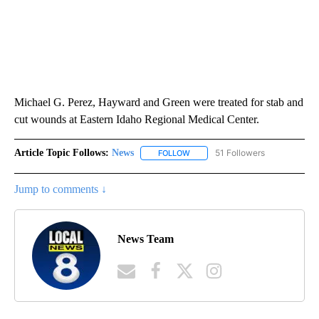
Michael G. Perez, Hayward and Green were treated for stab and
cut wounds at Eastern Idaho Regional Medical Center.
Article Topic Follows:
News
51 Followers
FOLLOW
FOLLOW "NEWS" TO RECEIVE NOT
Jump to comments ↓
News Team