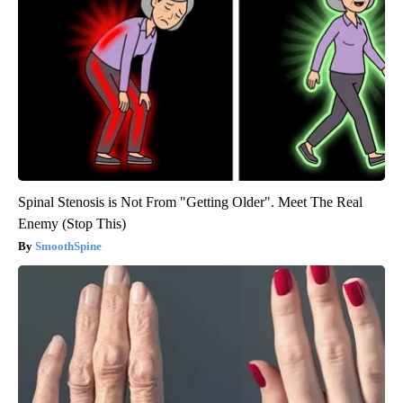
Spinal Stenosis is Not From "Getting Older". Meet The Real
Enemy (Stop This)
SmoothSpine