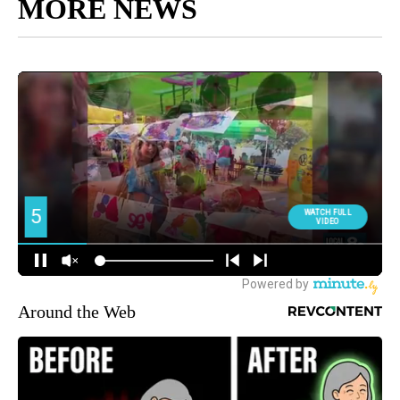
MORE NEWS
Around the Web