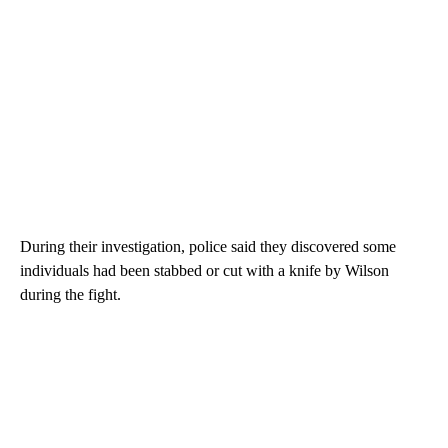
During their investigation, police said they discovered some
individuals had been stabbed or cut with a knife by Wilson
during the fight.