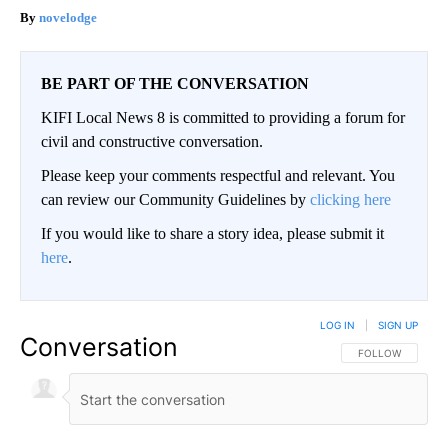
novelodge
BE PART OF THE CONVERSATION
KIFI Local News 8 is committed to providing a forum for
civil and constructive conversation.
Please keep your comments respectful and relevant. You
can review our Community Guidelines by
clicking here
If you would like to share a story idea, please submit it
here
.
LOG IN
|
SIGN UP
Conversation
FOLLOW THIS CO
FOLLOW