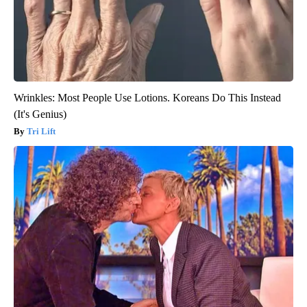
Wrinkles: Most People Use Lotions. Koreans Do This Instead
(It's Genius)
Tri Lift