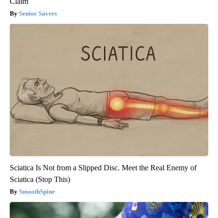
Claim
Senior Savers
Sciatica Is Not from a Slipped Disc. Meet the Real Enemy of
Sciatica (Stop This)
SmoothSpine