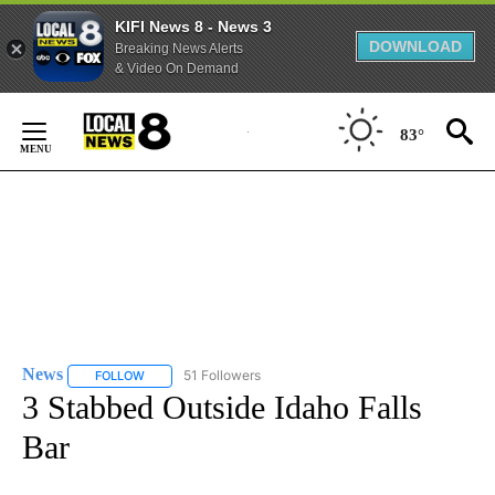
KIFI News 8 - News 3
DOWNLOAD
Breaking News Alerts
& Video On Demand
Skip
to
83°
Content
News
51 Followers
FOLLOW
FOLLOW "NEWS" TO RECEIVE NOTIFICATIONS ABOUT NEW 
3 Stabbed Outside Idaho Falls
Bar