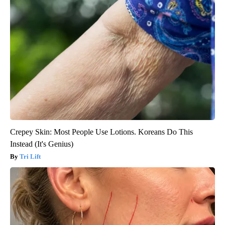
Crepey Skin: Most People Use Lotions. Koreans Do This
Instead (It's Genius)
Tri Lift