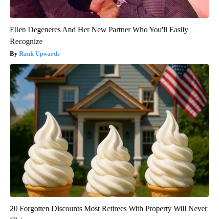
Ellen Degeneres And Her New Partner Who You'll Easily
Recognize
Rank Upwards
20 Forgotten Discounts Most Retirees With Property Will Never