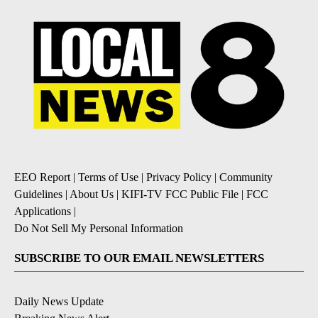
EEO Report
|
Terms of Use
|
Privacy Policy
|
Community
Guidelines
|
About Us
|
KIFI-TV FCC Public File
|
FCC
Applications
|
Do Not Sell My Personal Information
SUBSCRIBE TO OUR EMAIL NEWSLETTERS
Daily News Update