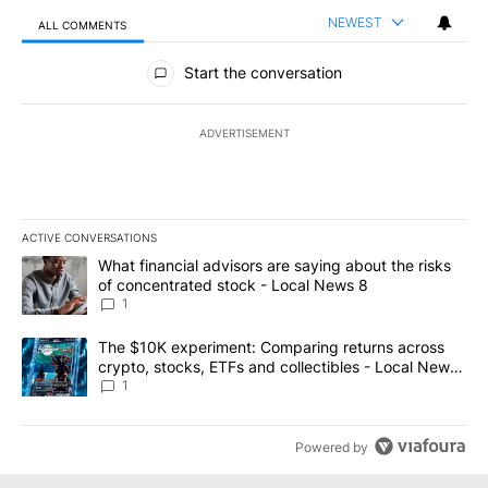
NEWEST
ALL COMMENTS
All Comments
Start the conversation
ADVERTISEMENT
ACTIVE CONVERSATIONS
The following is a list of the most commented articles in the last 7
A trending article titled "What financial advisors are saying abo
What financial advisors are saying about the risks
of concentrated stock - Local News 8
1
A trending article titled "The $10K experiment: Comparing return
The $10K experiment: Comparing returns across
crypto, stocks, ETFs and collectibles - Local News
8
1
Powered by