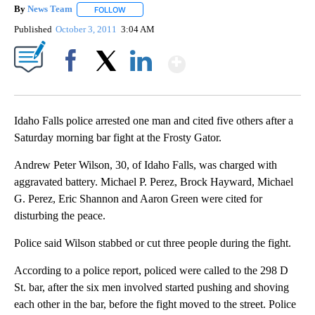
By
News Team
FOLLOW
FOLLOW "" TO RECEIVE NOTIFICATIONS ABOUT NE
Published
October 3, 2011
3:04 AM
Show More
Facebook
X
LinkedIn
Idaho Falls police arrested one man and cited five others after a
Saturday morning bar fight at the Frosty Gator.
Andrew Peter Wilson, 30, of Idaho Falls, was charged with
aggravated battery. Michael P. Perez, Brock Hayward, Michael
G. Perez, Eric Shannon and Aaron Green were cited for
disturbing the peace.
Police said Wilson stabbed or cut three people during the fight.
According to a police report, policed were called to the 298 D
St. bar, after the six men involved started pushing and shoving
each other in the bar, before the fight moved to the street. Police