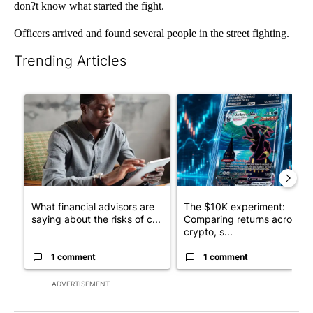
don?t know what started the fight.
Officers arrived and found several people in the street fighting.
Trending Articles
The following is a list of the most commented articles in the last 7
A trending article titled "What financial advisors are saying a
A trending article titled "Th
What financial advisors are
The $10K experiment:
saying about the risks of c...
Comparing returns across
crypto, s...
1 comment
1 comment
ADVERTISEMENT