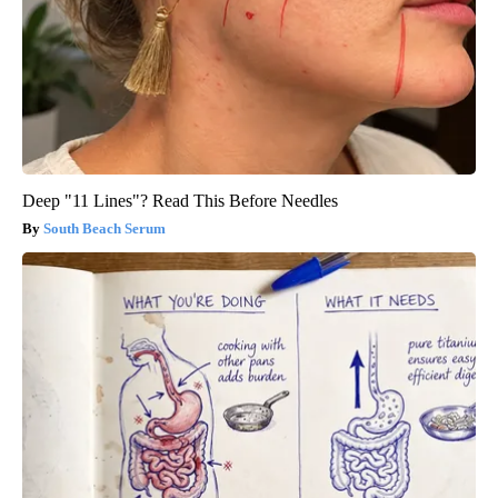
Deep "11 Lines"? Read This Before Needles
South Beach Serum