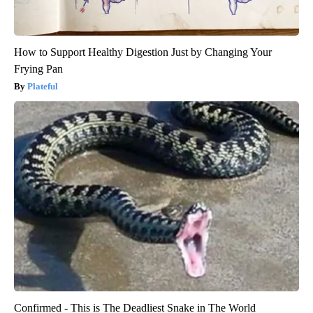
How to Support Healthy Digestion Just by Changing Your
Frying Pan
Plateful
Confirmed - This is The Deadliest Snake in The World