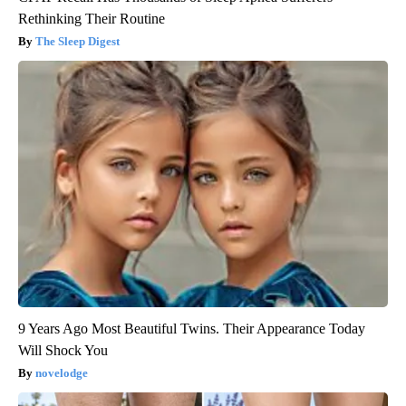
Rethinking Their Routine
The Sleep Digest
9 Years Ago Most Beautiful Twins. Their Appearance Today
Will Shock You
novelodge