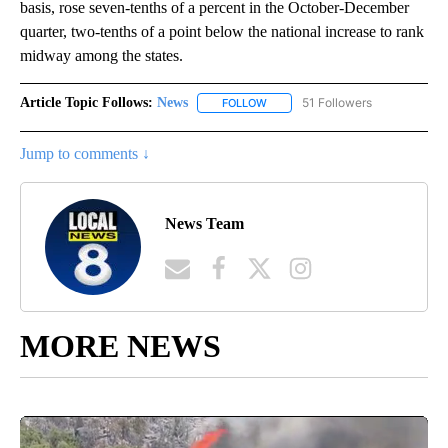
basis, rose seven-tenths of a percent in the October-December
quarter, two-tenths of a point below the national increase to rank
midway among the states.
Article Topic Follows:
News
51 Followers
FOLLOW
FOLLOW "NEWS" TO RECEIVE NOT
Jump to comments ↓
News Team
MORE NEWS