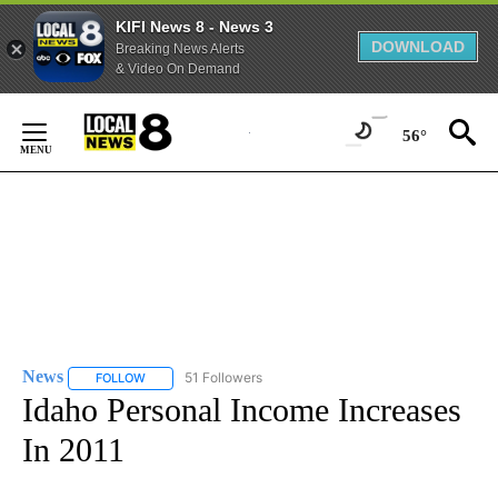
KIFI News 8 - News 3
DOWNLOAD
Breaking News Alerts
& Video On Demand
Skip
to
56°
Content
News
51 Followers
FOLLOW
FOLLOW "NEWS" TO RECEIVE NOTIFICATIONS ABOUT NEW 
Idaho Personal Income Increases
In 2011