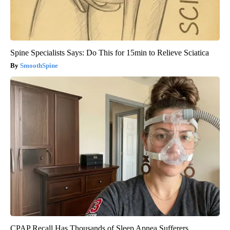
Spine Specialists Says: Do This for 15min to Relieve Sciatica
SmoothSpine
CPAP Recall Has Thousands of Sleep Apnea Sufferers