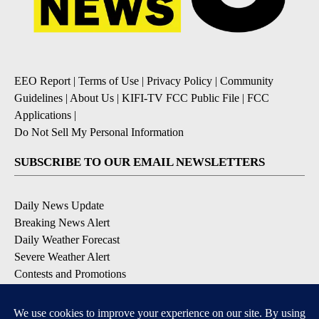
EEO Report
|
Terms of Use
|
Privacy Policy
|
Community
Guidelines
|
About Us
|
KIFI-TV FCC Public File
|
FCC
Applications
|
Do Not Sell My Personal Information
SUBSCRIBE TO OUR EMAIL NEWSLETTERS
Daily News Update
Breaking News Alert
Daily Weather Forecast
Severe Weather Alert
Contests and Promotions
DOWNLOAD OUR APPS