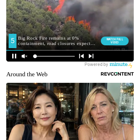
Around the Web