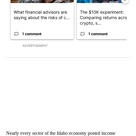
What financial advisors are
The $10K experiment:
saying about the risks of c...
Comparing returns across
crypto, s...
1 comment
1 comment
ADVERTISEMENT
Nearly every sector of the Idaho economy posted income