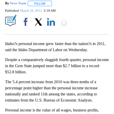
By
News Team
FOLLOW
FOLLOW "" TO RECEIVE NOTIFICATIONS ABOUT NE
Published
March 28, 2012
3:19 AM
Show More
Facebook
X
LinkedIn
Idaho?s personal income grew faster than the nation?s in 2011,
said the Idaho Department of Labor on Wednesday.
Despite a comparatively sluggish fourth quarter, personal income
in the Gem State jumped more than $2.7 billion to a record
$52.8 billion.
The 5.4 percent increase from 2010 was three-tenths of a
percentage point higher than the personal income increase
nationally and ranked 11th among the states, according to
estimates from the U.S. Bureau of Economic Analysis.
Personal income is the value of all wages, business profits,