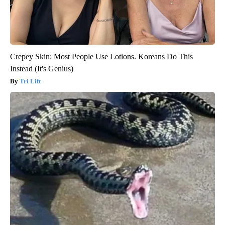
Crepey Skin: Most People Use Lotions. Koreans Do This
Instead (It's Genius)
Tri Lift