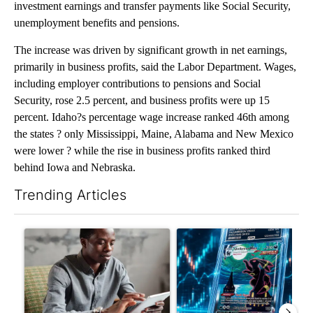
investment earnings and transfer payments like Social Security,
unemployment benefits and pensions.
The increase was driven by significant growth in net earnings,
primarily in business profits, said the Labor Department. Wages,
including employer contributions to pensions and Social
Security, rose 2.5 percent, and business profits were up 15
percent. Idaho?s percentage wage increase ranked 46th among
the states ? only Mississippi, Maine, Alabama and New Mexico
were lower ? while the rise in business profits ranked third
behind Iowa and Nebraska.
Trending Articles
The following is a list of the most commented articles in the last 7
A trending article titled "What financial advisors are saying a
A trending article titled "Th