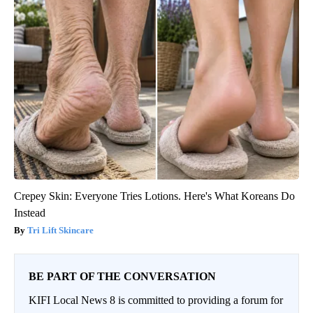
Crepey Skin: Everyone Tries Lotions. Here's What Koreans Do
Instead
Tri Lift Skincare
BE PART OF THE CONVERSATION
KIFI Local News 8 is committed to providing a forum for