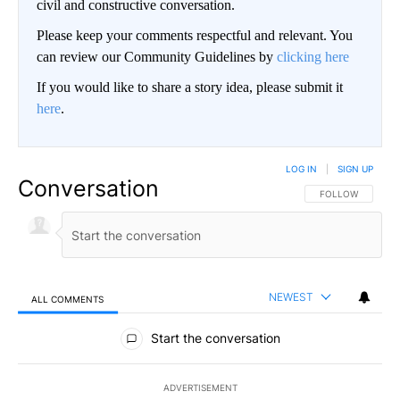
civil and constructive conversation.
Please keep your comments respectful and relevant. You
can review our Community Guidelines by
clicking here
If you would like to share a story idea, please submit it
here
.
LOG IN
|
SIGN UP
Conversation
FOLLOW THIS CO
FOLLOW
NEWEST
ALL COMMENTS
All Comments
Start the conversation
ADVERTISEMENT