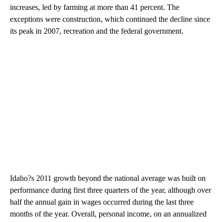
increases, led by farming at more than 41 percent. The
exceptions were construction, which continued the decline since
its peak in 2007, recreation and the federal government.
Idaho?s 2011 growth beyond the national average was built on
performance during first three quarters of the year, although over
half the annual gain in wages occurred during the last three
months of the year. Overall, personal income, on an annualized