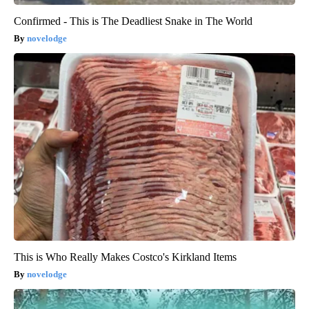
Confirmed - This is The Deadliest Snake in The World
novelodge
This is Who Really Makes Costco's Kirkland Items
novelodge