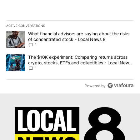
ACTIVE CONVERSATIONS
The following is a list of the most commented articles in the last 7
A trending article titled "What financial advisors are saying abo
What financial advisors are saying about the risks
of concentrated stock - Local News 8
1
A trending article titled "The $10K experiment: Comparing return
The $10K experiment: Comparing returns across
crypto, stocks, ETFs and collectibles - Local News
8
1
Powered by