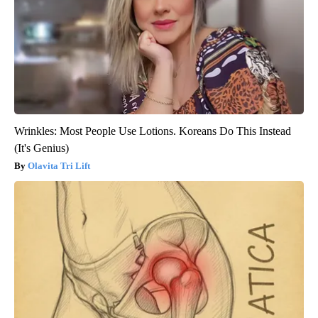
Wrinkles: Most People Use Lotions. Koreans Do This Instead
(It's Genius)
Olavita Tri Lift