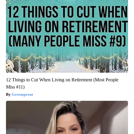
12 Things to Cut When Living on Retirement (Most People
Miss #11)
Greensprout