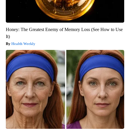
Honey: The Greatest Enemy of Memory Loss (See How to Use
It)
Health Weekly