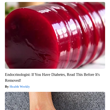
Endocrinologist: If You Have Diabetes, Read This Before It's
Removed!
Health Weekly