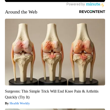
Around the Web
Surgeons: This Simple Trick Will End Knee Pain & Arthritis
Quickly (Try It)
Health Weekly