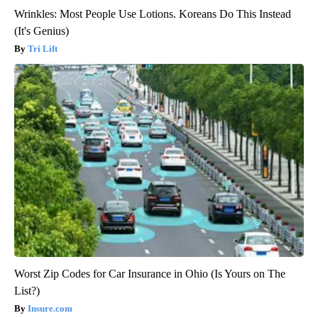
Wrinkles: Most People Use Lotions. Koreans Do This Instead
(It's Genius)
Tri Lift
Worst Zip Codes for Car Insurance in Ohio (Is Yours on The
List?)
Insure.com