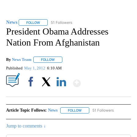
News
51 Followers
FOLLOW
FOLLOW "NEWS" TO RECEIVE NOTIFICATIONS ABOUT NEW 
President Obama Addresses
Nation From Afghanistan
By
News Team
FOLLOW
FOLLOW "" TO RECEIVE NOTIFICATIONS ABOUT NE
Published
May 1, 2012
6:10 AM
Show More
Facebook
X
LinkedIn
Article Topic Follows:
News
51 Followers
FOLLOW
FOLLOW "NEWS" TO RECEIVE NOT
Jump to comments ↓