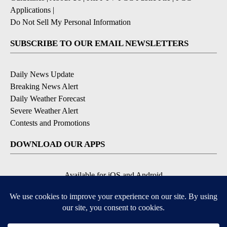
Applications
|
Do Not Sell My Personal Information
SUBSCRIBE TO OUR EMAIL NEWSLETTERS
Daily News Update
Breaking News Alert
Daily Weather Forecast
Severe Weather Alert
Contests and Promotions
DOWNLOAD OUR APPS
Available for iOS and Android