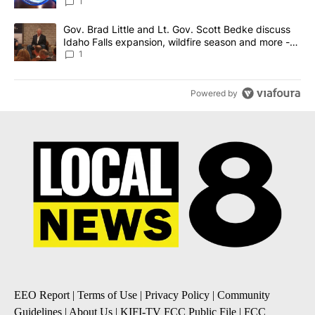
News 8
1
A trending article titled "Gov. Brad Little and Lt. Gov. Scott Be
Gov. Brad Little and Lt. Gov. Scott Bedke discuss
Idaho Falls expansion, wildfire season and more -
Local News 8
1
Powered by
EEO Report
|
Terms of Use
|
Privacy Policy
|
Community
Guidelines
|
About Us
|
KIFI-TV FCC Public File
|
FCC