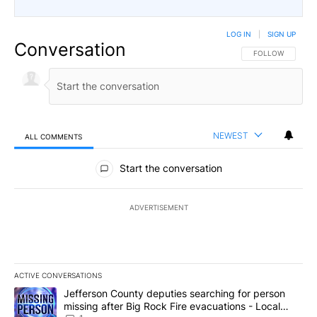
LOG IN
|
SIGN UP
Conversation
FOLLOW THIS CO
FOLLOW
NEWEST
ALL COMMENTS
All Comments
Start the conversation
ADVERTISEMENT
ACTIVE CONVERSATIONS
The following is a list of the most commented articles in the last 7
A trending article titled "Jefferson County deputies searching fo
Jefferson County deputies searching for person
missing after Big Rock Fire evacuations - Local