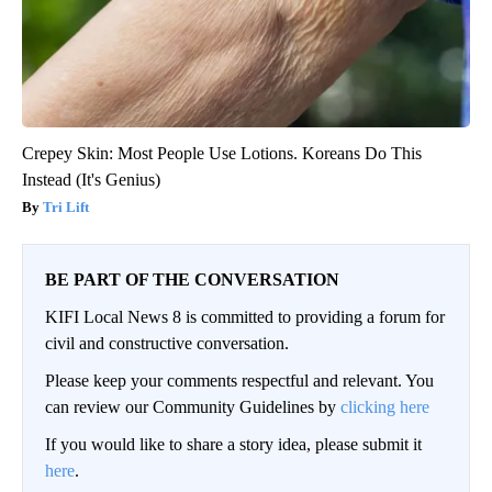
Crepey Skin: Most People Use Lotions. Koreans Do This
Instead (It's Genius)
Tri Lift
BE PART OF THE CONVERSATION
KIFI Local News 8 is committed to providing a forum for
civil and constructive conversation.
Please keep your comments respectful and relevant. You
can review our Community Guidelines by
clicking here
If you would like to share a story idea, please submit it
here
.