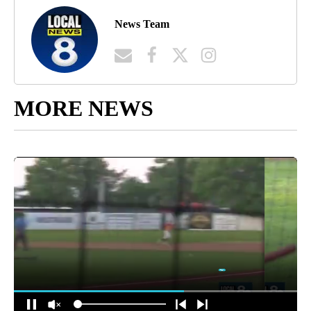
News Team
MORE NEWS