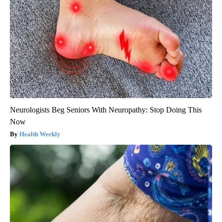
Neurologists Beg Seniors With Neuropathy: Stop Doing This
Now
Health Weekly