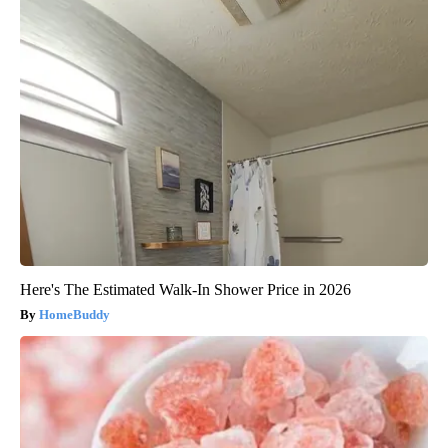
Here's The Estimated Walk-In Shower Price in 2026
HomeBuddy