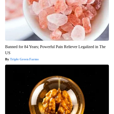
Banned for 84 Years; Powerful Pain Reliever Legalized in The
US
Triple Green Farms