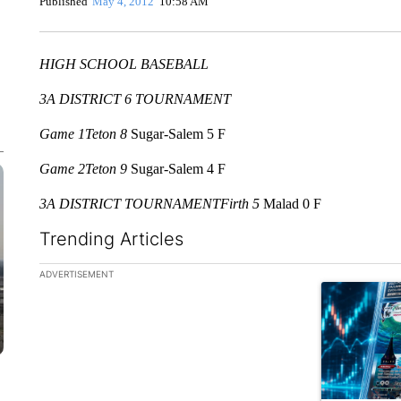
Published
May 4, 2012
10:58 AM
HIGH SCHOOL BASEBALL
3A DISTRICT 6 TOURNAMENT
Game 1
Teton 8
Sugar-Salem 5 F
Game 2
Teton 9
Sugar-Salem 4 F
3A DISTRICT TOURNAMENT
Firth 5
Malad 0 F
Trending Articles
The following is a list of the most commented articles in the la
ADVERTISEMENT
A trending ar