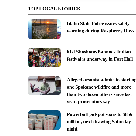
TOP LOCAL STORIES
Idaho State Police issues safety
warning during Raspberry Days
61st Shoshone-Bannock Indian
festival is underway in Fort Hall
Alleged arsonist admits to startin
one Spokane wildfire and more
than two dozen others since last
year, prosecutors say
Powerball jackpot soars to $856
million, next drawing Saturday
night