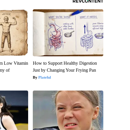
om Low Vitamin
How to Support Healthy Digestion
my of
Just by Changing Your Frying Pan
Plateful