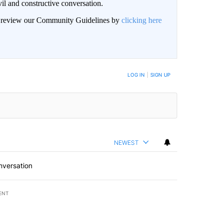
il and constructive conversation.
an review our Community Guidelines by
clicking here
BE NOTIFIED WHEN NEW COMMENTS ARE POSTED
LOG IN
|
SIGN UP
NEWEST
nversation
ENT