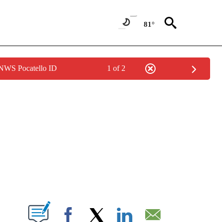
81°
 NWS Pocatello ID
1 of 2
NEW PAGES ON "NEWS".
T NEW PAGES ON "".