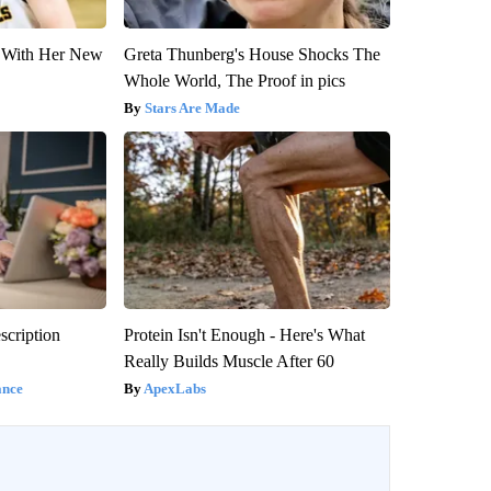
ut With Her New
Greta Thunberg's House Shocks The
Whole World, The Proof in pics
Stars Are Made
scription
Protein Isn't Enough - Here's What
Really Builds Muscle After 60
ance
ApexLabs