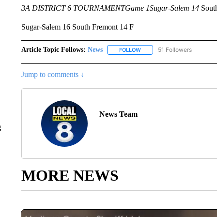
3A DISTRICT 6 TOURNAMENT
Game 1
Sugar-Salem 14
South
Sugar-Salem 16 South Fremont 14 F
Article Topic Follows:
News
51 Followers
FOLLOW
FOLLOW "NEWS" TO RECEIVE
Jump to comments ↓
News Team
g
MORE NEWS