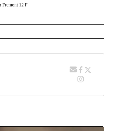
 Fremont 12 F
 NOTIFICATIONS ABOUT NEW PAGES ON "NEWS".