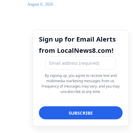
August 6, 2026
Sign up for Email Alerts
from LocalNews8.com!
By signing up, you agree to receive text and
multimedia marketing messages from us.
Frequency of messages may vary, and you may
unsubscribe at any time.