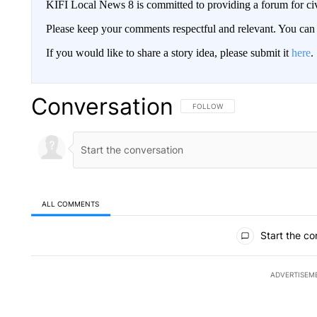
KIFI Local News 8 is committed to providing a forum for civ
Please keep your comments respectful and relevant. You c
If you would like to share a story idea, please submit it
here
.
Conversation
FOLLOW THIS CONVERSATION TO 
FOLLOW
ALL COMMENTS
All Comments
Start the co
ADVERTISEM