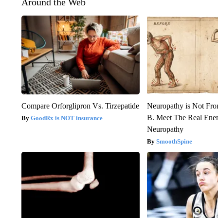
Around the Web
Compare Orforglipron Vs. Tirzepatide
Neuropathy is Not Fr
B. Meet The Real Ene
GoodRx is NOT insurance
Neuropathy
SmoothSpine