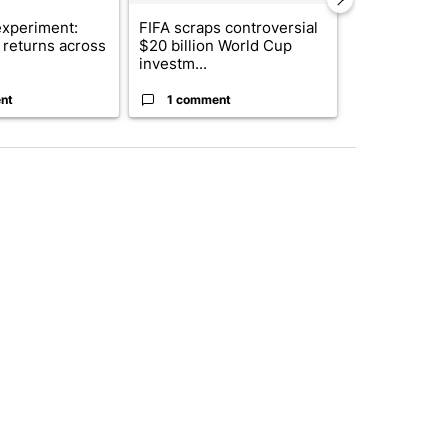
xperiment:
FIFA scraps controversial
Solar power,
returns across
$20 billion World Cup
and 4 other 
investm...
targeted ...
nt
1 comment
1 commen