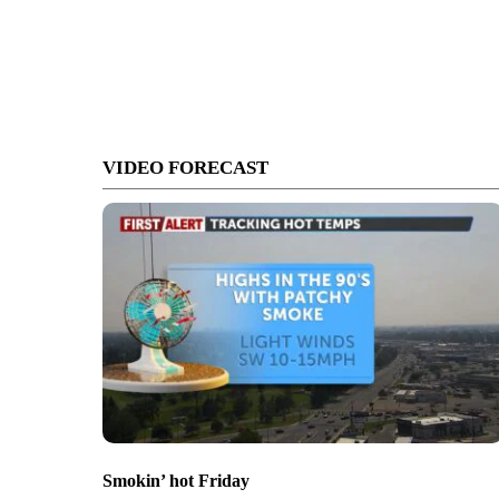
VIDEO FORECAST
Smokin’ hot Friday