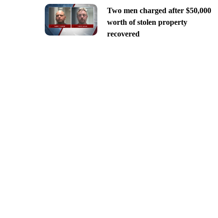
Two men charged after $50,000
worth of stolen property
recovered