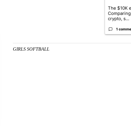
The $10K e
Comparing 
crypto, s...
1 comme
GIRLS SOFTBALL