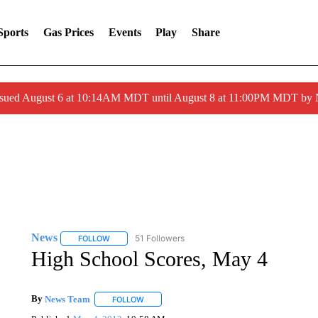
Sports
Gas Prices
Events
Play
Share
ssued August 6 at 10:14AM MDT until August 8 at 11:00PM MDT by
News
51 Followers
FOLLOW
FOLLOW "NEWS" TO RECEIVE NOTIFICATIONS ABOUT 
High School Scores, May 4
By
News Team
FOLLOW
FOLLOW "" TO RECEIVE NOTIFICATIONS ABOU