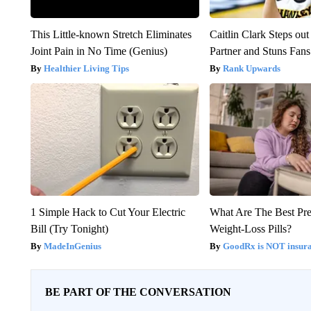
This Little-known Stretch Eliminates
Caitlin Clark Steps o
Joint Pain in No Time (Genius)
Partner and Stuns Fans
Healthier Living Tips
Rank Upwards
1 Simple Hack to Cut Your Electric
What Are The Best Pre
Bill (Try Tonight)
Weight-Loss Pills?
MadeInGenius
GoodRx is NOT insur
BE PART OF THE CONVERSATION