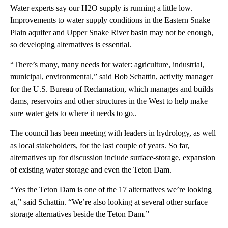
Water experts say our H2O supply is running a little low.
Improvements to water supply conditions in the Eastern Snake
Plain aquifer and Upper Snake River basin may not be enough,
so developing alternatives is essential.
“There’s many, many needs for water: agriculture, industrial,
municipal, environmental,” said Bob Schattin, activity manager
for the U.S. Bureau of Reclamation, which manages and builds
dams, reservoirs and other structures in the West to help make
sure water gets to where it needs to go..
The council has been meeting with leaders in hydrology, as well
as local stakeholders, for the last couple of years. So far,
alternatives up for discussion include surface-storage, expansion
of existing water storage and even the Teton Dam.
“Yes the Teton Dam is one of the 17 alternatives we’re looking
at,” said Schattin. “We’re also looking at several other surface
storage alternatives beside the Teton Dam.”