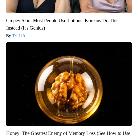
Crepey Skin: Most People Use Lotions. Koreans Do This
Instead (It's Genius)
Tri Lift
Honey: The Greatest Enemy of Memory Loss (See How to Use