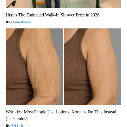
Here's The Estimated Walk-In Shower Price in 2026
HomeBuddy
Wrinkles: Most People Use Lotions. Koreans Do This Instead
(It's Genius)
Tri Lift