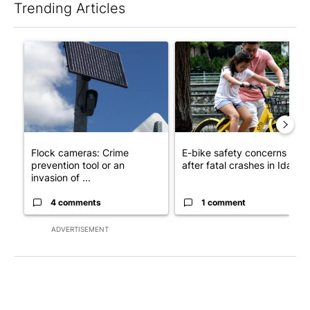
Trending Articles
The following is a list of the most commented articles in the last 7
A trending article titled "Flock cameras: Crime prevention tool
A trending article titled "E-b
Flock cameras: Crime
E-bike safety concerns gro
prevention tool or an
after fatal crashes in Idah...
invasion of ...
4 comments
1 comment
ADVERTISEMENT