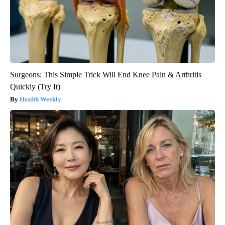
Surgeons: This Simple Trick Will End Knee Pain & Arthritis
Quickly (Try It)
Health Weekly