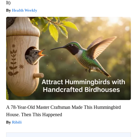
It)
Health Weekly
A 78-Year-Old Master Craftsman Made This Hummingbird
House. Then This Happened
Ribili