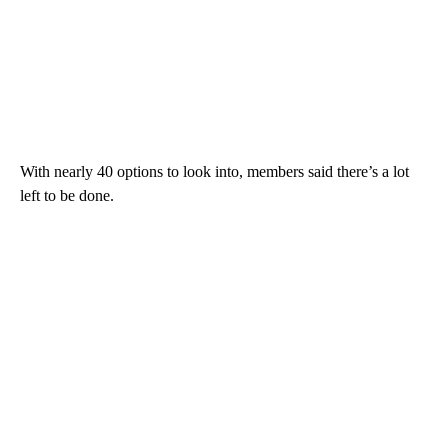
With nearly 40 options to look into, members said there’s a lot
left to be done.