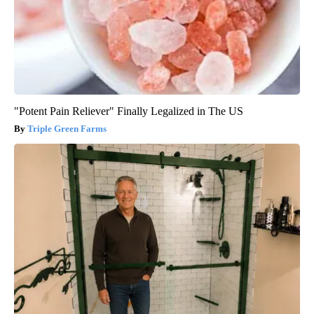
"Potent Pain Reliever" Finally Legalized in The US
Triple Green Farms