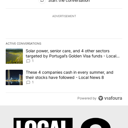
Start the conversation
ADVERTISEMENT
ACTIVE CONVERSATIONS
The following is a list of the most commented articles in the last 7
A trending article titled "Solar power, senior care, and 4 other 
Solar power, senior care, and 4 other sectors
targeted by Portugal’s Golden Visa funds - Local
News 8
1
A trending article titled "These 4 companies cash in every summe
These 4 companies cash in every summer, and
their stocks have followed - Local News 8
1
Powered by