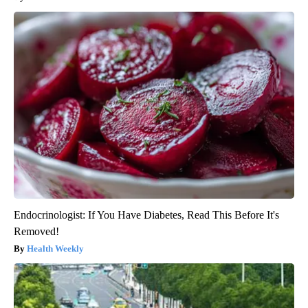
Endocrinologist: If You Have Diabetes, Read This Before It's
Removed!
Health Weekly