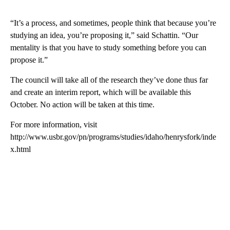
“It’s a process, and sometimes, people think that because you’re
studying an idea, you’re proposing it,” said Schattin. “Our
mentality is that you have to study something before you can
propose it.”
The council will take all of the research they’ve done thus far
and create an interim report, which will be available this
October. No action will be taken at this time.
For more information, visit
http://www.usbr.gov/pn/programs/studies/idaho/henrysfork/inde
x.html