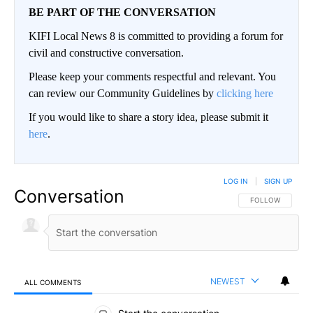
BE PART OF THE CONVERSATION
KIFI Local News 8 is committed to providing a forum for
civil and constructive conversation.
Please keep your comments respectful and relevant. You
can review our Community Guidelines by
clicking here
If you would like to share a story idea, please submit it
here
.
LOG IN
|
SIGN UP
Conversation
FOLLOW THIS CO
FOLLOW
NEWEST
ALL COMMENTS
All Comments