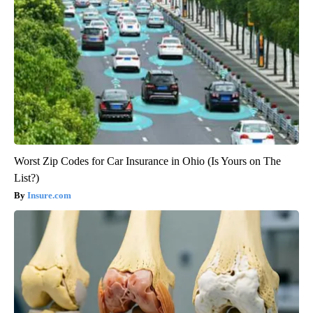
Worst Zip Codes for Car Insurance in Ohio (Is Yours on The
List?)
Insure.com