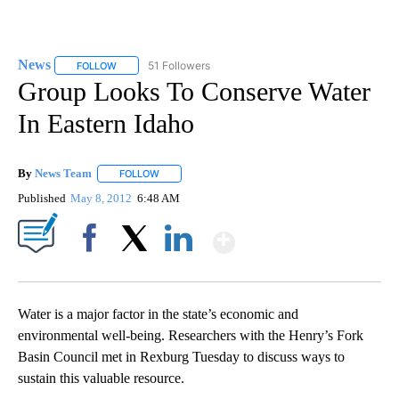
News
51 Followers
FOLLOW
FOLLOW "NEWS" TO RECEIVE NOTIFICATIONS ABOUT NEW 
Group Looks To Conserve Water
In Eastern Idaho
By
News Team
FOLLOW
FOLLOW "" TO RECEIVE NOTIFICATIONS ABOUT NE
Published
May 8, 2012
6:48 AM
Show More
Facebook
X
LinkedIn
Water is a major factor in the state’s economic and
environmental well-being. Researchers with the Henry’s Fork
Basin Council met in Rexburg Tuesday to discuss ways to
sustain this valuable resource.