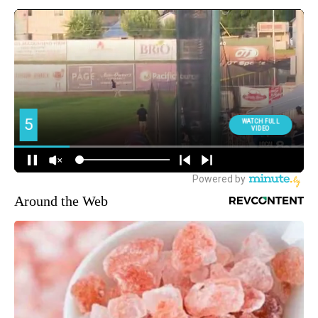
Around the Web