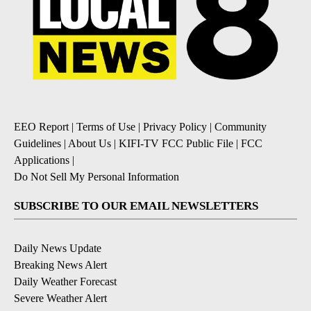
EEO Report
|
Terms of Use
|
Privacy Policy
|
Community
Guidelines
|
About Us
|
KIFI-TV FCC Public File
|
FCC
Applications
|
Do Not Sell My Personal Information
SUBSCRIBE TO OUR EMAIL NEWSLETTERS
Daily News Update
Breaking News Alert
Daily Weather Forecast
Severe Weather Alert