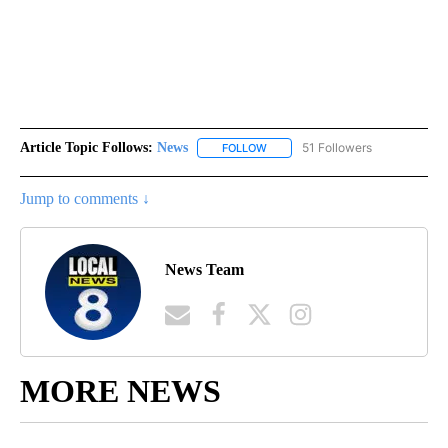
Article Topic Follows:
News
51 Followers
FOLLOW
FOLLOW "NEWS" TO RECEIVE NOT
Jump to comments ↓
News Team
MORE NEWS