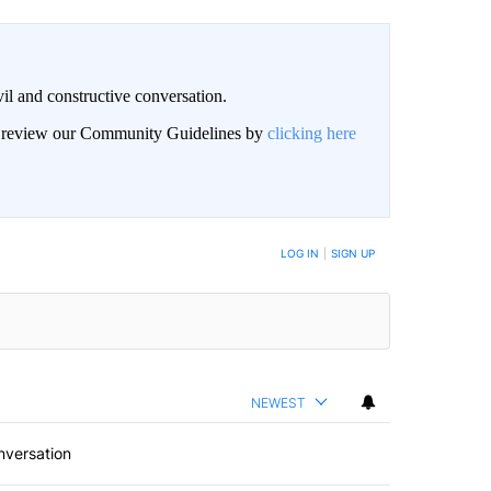
il and constructive conversation.
an review our Community Guidelines by
clicking here
BE NOTIFIED WHEN NEW COMMENTS ARE POSTED
LOG IN
|
SIGN UP
NEWEST
nversation