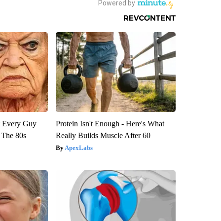
ut Every Guy
Protein Isn't Enough - Here's What
 The 80s
Really Builds Muscle After 60
ApexLabs