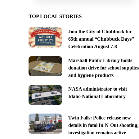
TOP LOCAL STORIES
Join the City of Chubbuck for
65th annual “Chubbuck Days”
Celebration August 7-8
Marshall Public Library holds
donation drive for school supplies
and hygiene products
NASA administrator to visit
Idaho National Laboratory
Twin Falls: Police release new
details in fatal In-N-Out shooting;
investigation remains active