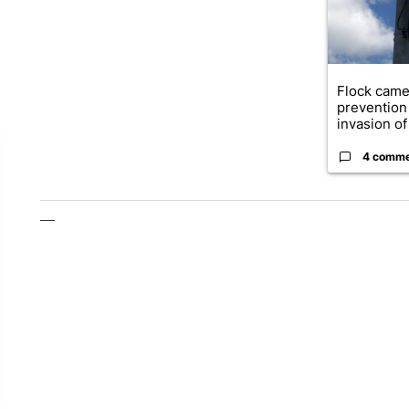
Flock came
prevention 
invasion of 
4 comm
—