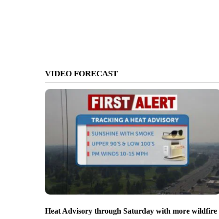
VIDEO FORECAST
Heat Advisory through Saturday with more wildfire