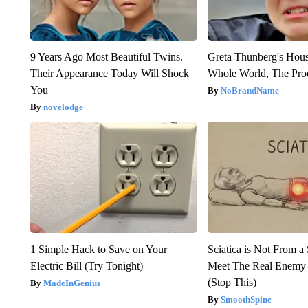
9 Years Ago Most Beautiful Twins.
Greta Thunberg's Hou
Their Appearance Today Will Shock
Whole World, The Proo
You
NoBrandName
novelodge
1 Simple Hack to Save on Your
Sciatica is Not From a
Electric Bill (Try Tonight)
Meet The Real Enemy o
(Stop This)
MadeInGenius
SmoothSpine