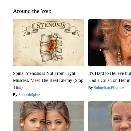
Around the Web
Spinal Stenosis is Not From Tight
It's Hard to Believe b
Muscles. Meet The Real Enemy (Stop
Had a Crush on Her in
This)
Suburban Finance
SmoothSpine