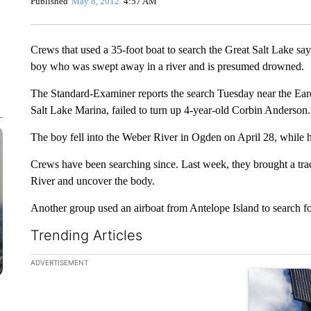
Published
May 8, 2012
4:57 AM
Crews that used a 35-foot boat to search the Great Salt Lake say
boy who was swept away in a river and is presumed drowned.
The Standard-Examiner reports the search Tuesday near the Eardl
Salt Lake Marina, failed to turn up 4-year-old Corbin Anderson.
The boy fell into the Weber River in Ogden on April 28, while hi
Crews have been searching since. Last week, they brought a trac
River and uncover the body.
Another group used an airboat from Antelope Island to search fo
Trending Articles
The following is a list of the most commented articles in the la
ADVERTISEMENT
A trending ar