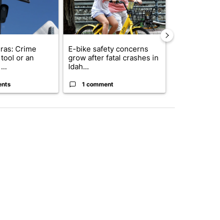
ras: Crime
E-bike safety concerns
Suspect, pas
tool or an
grow after fatal crashes in
after wrong
...
Idah...
I-15...
ents
1 comment
1 commen