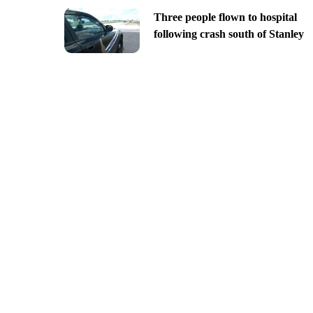
Three people flown to hospital
following crash south of Stanley