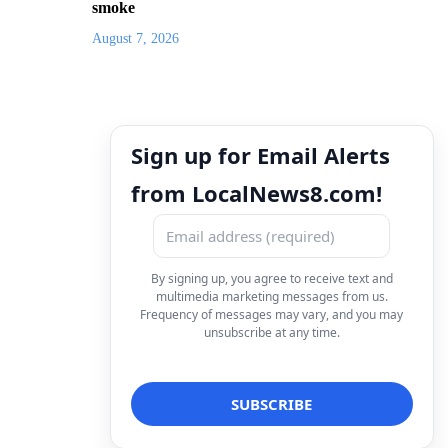
smoke
August 7, 2026
Sign up for Email Alerts
from LocalNews8.com!
By signing up, you agree to receive text and
multimedia marketing messages from us.
Frequency of messages may vary, and you may
unsubscribe at any time.