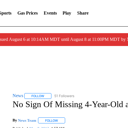
Sports
Gas Prices
Events
Play
Share
ssued August 6 at 10:14AM MDT until August 8 at 11:00PM MDT by
News
51 Followers
FOLLOW
FOLLOW "NEWS" TO RECEIVE NOTIFICATIONS ABOUT 
No Sign Of Missing 4-Year-Old a
By
News Team
FOLLOW
FOLLOW "" TO RECEIVE NOTIFICATIONS ABOU