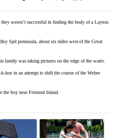
Facebook
X
LinkedIn
Email
 they weren’t successful in finding the body of a Layton
ey Spit peninsula, about six miles west of the Great
s family was taking pictures on the edge of the water.
k-hoe in an attempt to shift the course of the Weber
r the boy near Fremont Island.
st 7 days.
ticle titled "Flock cameras: Crime prevention tool or an invasion of 
A trending article titled "E-bike safety concerns
A trending arti