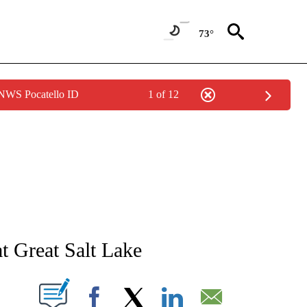
73°
 NWS Pocatello ID
1 of 12
NEW PAGES ON "NEWS".
t Great Salt Lake
T NEW PAGES ON "".