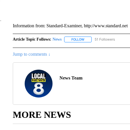
Information from: Standard-Examiner, http://www.standard.net
Article Topic Follows:
News
51 Followers
FOLLOW
FOLLOW "NEWS" TO RECEIVE
Jump to comments ↓
News Team
MORE NEWS