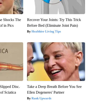
se Shocks The
Recover Your Joints: Try This Trick
f in Pics
Before Bed (Eliminate Joint Pain)
Healthier Living Tips
 Slipped Disc.
Take a Deep Breath Before You See
f Sciatica
Ellen Degeneres' Partner
Rank Upwards