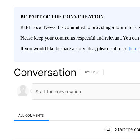
BE PART OF THE CONVERSATION
KIFI Local News 8 is committed to providing a forum for civ
Please keep your comments respectful and relevant. You c
If you would like to share a story idea, please submit it
here
.
Conversation
FOLLOW THIS CONVERSATION TO 
FOLLOW
ALL COMMENTS
All Comments
Start the co