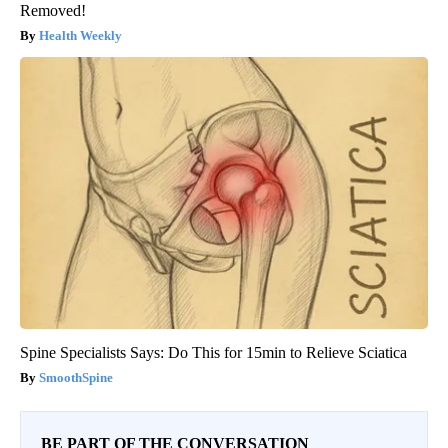
Removed!
Health Weekly
Spine Specialists Says: Do This for 15min to Relieve Sciatica
SmoothSpine
BE PART OF THE CONVERSATION