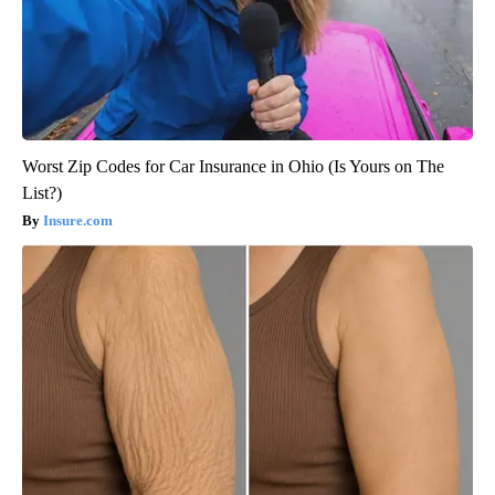
Worst Zip Codes for Car Insurance in Ohio (Is Yours on The
List?)
Insure.com