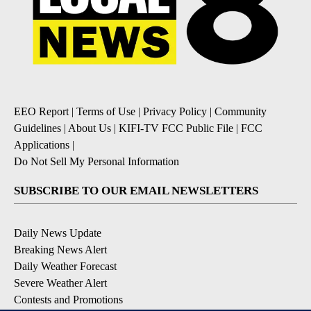
EEO Report
|
Terms of Use
|
Privacy Policy
|
Community
Guidelines
|
About Us
|
KIFI-TV FCC Public File
|
FCC
Applications
|
Do Not Sell My Personal Information
SUBSCRIBE TO OUR EMAIL NEWSLETTERS
Daily News Update
Breaking News Alert
Daily Weather Forecast
Severe Weather Alert
Contests and Promotions