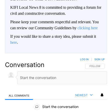
KIFI Local News 8 is committed to providing a forum for
civil and constructive conversation.
Please keep your comments respectful and relevant. You
can review our Community Guidelines by
clicking here
If you would like to share a story idea, please submit it
here
.
LOG IN
|
SIGN UP
Conversation
FOLLOW THIS CO
FOLLOW
NEWEST
ALL COMMENTS
All Comments
Start the conversation