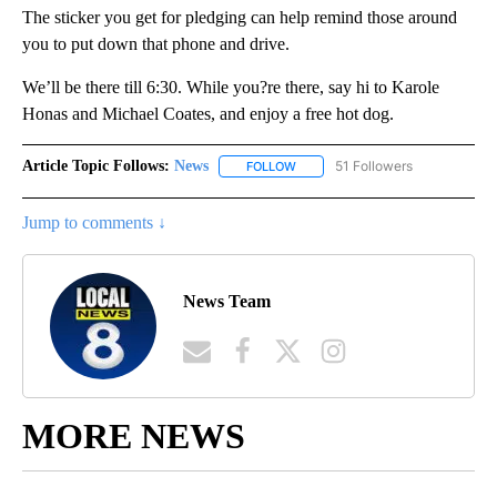
The sticker you get for pledging can help remind those around
you to put down that phone and drive.
We’ll be there till 6:30. While you?re there, say hi to Karole
Honas and Michael Coates, and enjoy a free hot dog.
Article Topic Follows:
News
51 Followers
FOLLOW
FOLLOW "NEWS" TO RECEIVE NOT
Jump to comments ↓
News Team
MORE NEWS