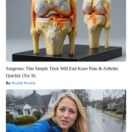
Surgeons: This Simple Trick Will End Knee Pain & Arthritis
Quickly (Try It)
Health Weekly