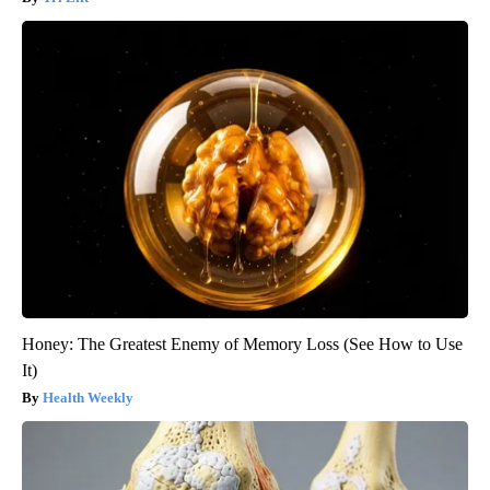
Honey: The Greatest Enemy of Memory Loss (See How to Use
It)
Health Weekly