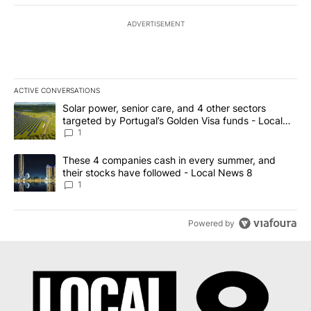
ADVERTISEMENT
ACTIVE CONVERSATIONS
The following is a list of the most commented articles in the last 7
A trending article titled "Solar power, senior care, and 4 other 
Solar power, senior care, and 4 other sectors
targeted by Portugal’s Golden Visa funds - Local
News 8
1
A trending article titled "These 4 companies cash in every summe
These 4 companies cash in every summer, and
their stocks have followed - Local News 8
1
Powered by