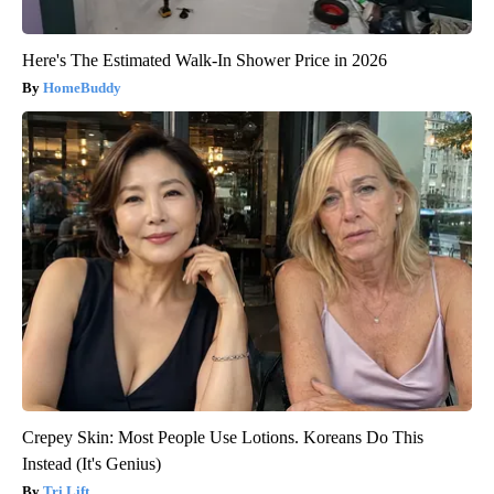
Here's The Estimated Walk-In Shower Price in 2026
HomeBuddy
Crepey Skin: Most People Use Lotions. Koreans Do This
Instead (It's Genius)
Tri Lift