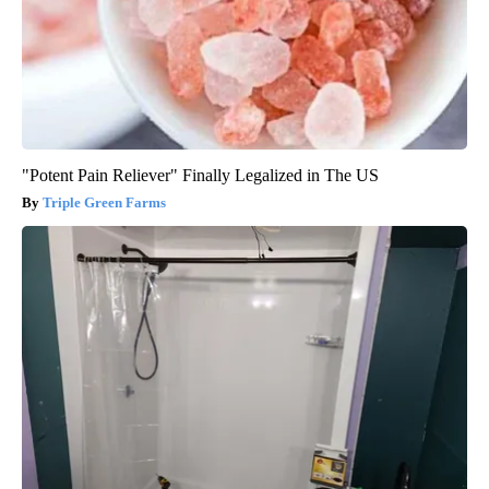
"Potent Pain Reliever" Finally Legalized in The US
Triple Green Farms