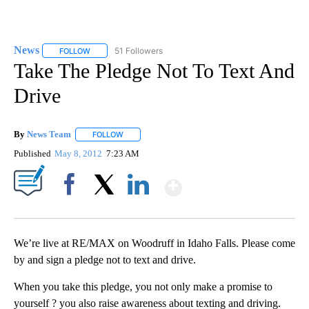
News
51 Followers
FOLLOW
FOLLOW "NEWS" TO RECEIVE NOTIFICATIONS ABOUT NEW 
Take The Pledge Not To Text And
Drive
By
News Team
FOLLOW
FOLLOW "" TO RECEIVE NOTIFICATIONS ABOUT NE
Published
May 8, 2012
7:23 AM
Show More
Facebook
X
LinkedIn
We’re live at RE/MAX on Woodruff in Idaho Falls. Please come
by and sign a pledge not to text and drive.
When you take this pledge, you not only make a promise to
yourself ? you also raise awareness about texting and driving.