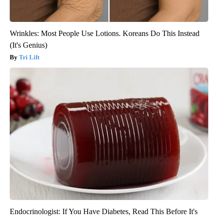
Wrinkles: Most People Use Lotions. Koreans Do This Instead
(It's Genius)
Tri Lift
Endocrinologist: If You Have Diabetes, Read This Before It's