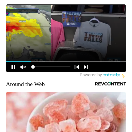
Around the Web