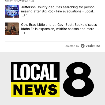
ACTIVE CONVERSATIONS
The following is a list of the most commented articles in the last 7
A trending article titled "Jefferson County deputies searching fo
Jefferson County deputies searching for person
missing after Big Rock Fire evacuations - Local
News 8
1
A trending article titled "Gov. Brad Little and Lt. Gov. Scott Be
Gov. Brad Little and Lt. Gov. Scott Bedke discuss
Idaho Falls expansion, wildfire season and more -
Local News 8
1
Powered by