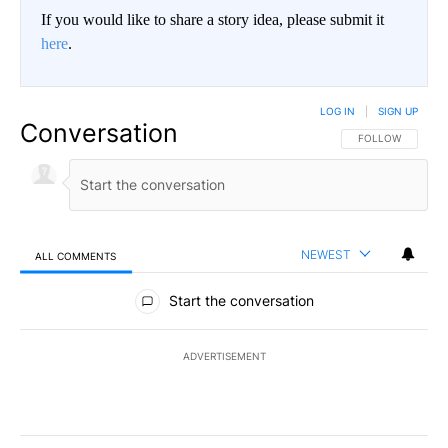
If you would like to share a story idea, please submit it
here
.
LOG IN
|
SIGN UP
Conversation
FOLLOW THIS CO
FOLLOW
NEWEST
ALL COMMENTS
All Comments
Start the conversation
ADVERTISEMENT