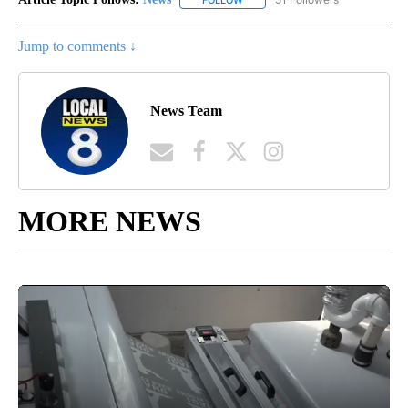
Jump to comments ↓
News Team
MORE NEWS