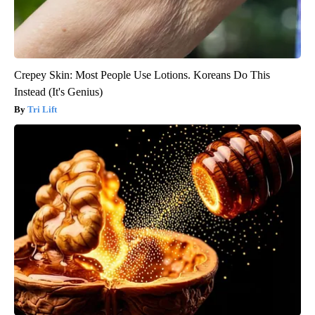
Crepey Skin: Most People Use Lotions. Koreans Do This
Instead (It's Genius)
Tri Lift