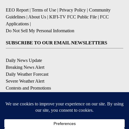
EEO Report
|
Terms of Use
|
Privacy Policy
|
Community
Guidelines
|
About Us
|
KIFI-TV FCC Public File
|
FCC
Applications
|
Do Not Sell My Personal Information
SUBSCRIBE TO OUR EMAIL NEWSLETTERS
Daily News Update
Breaking News Alert
Daily Weather Forecast
Severe Weather Alert
Contests and Promotions
DOWNLOAD OUR APPS
Available for iOS and Android