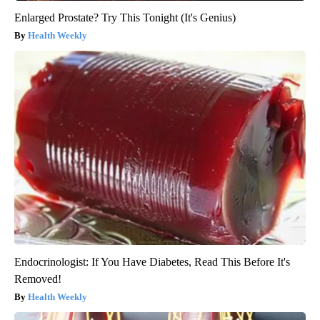
Enlarged Prostate? Try This Tonight (It's Genius)
Health Weekly
Endocrinologist: If You Have Diabetes, Read This Before It's
Removed!
Health Weekly