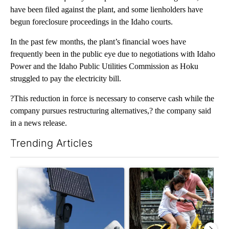
have been filed against the plant, and some lienholders have
begun foreclosure proceedings in the Idaho courts.
In the past few months, the plant’s financial woes have
frequently been in the public eye due to negotiations with Idaho
Power and the Idaho Public Utilities Commission as Hoku
struggled to pay the electricity bill.
?This reduction in force is necessary to conserve cash while the
company pursues restructuring alternatives,? the company said
in a news release.
Trending Articles
The following is a list of the most commented articles in the last 7
A trending article titled "Flock cameras: Crime prevention tool
A trending article titled "E-b