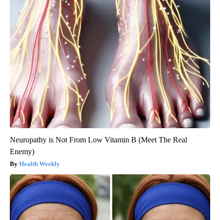
Neuropathy is Not From Low Vitamin B (Meet The Real
Enemy)
Health Weekly