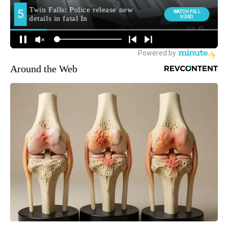
Around the Web