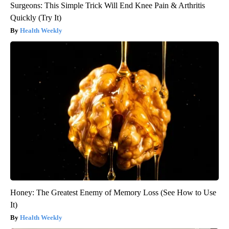
Surgeons: This Simple Trick Will End Knee Pain & Arthritis
Quickly (Try It)
Health Weekly
Honey: The Greatest Enemy of Memory Loss (See How to Use
It)
Health Weekly