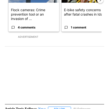
Flock cameras: Crime
E-bike safety concerns gro
prevention tool or an
after fatal crashes in Idah...
invasion of ...
4 comments
1 comment
ADVERTISEMENT
Article Topic Follows:
News
51 Followers
FOLLOW
FOLLOW "NEWS" TO RECEIVE NOT