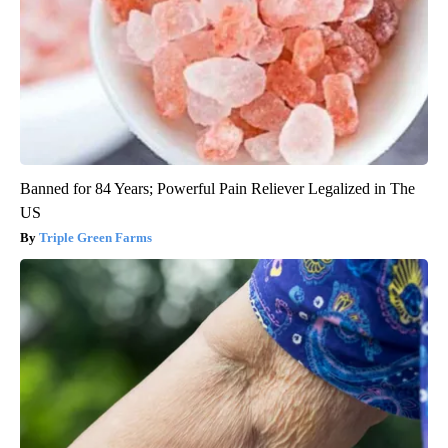
Banned for 84 Years; Powerful Pain Reliever Legalized in The
US
Triple Green Farms