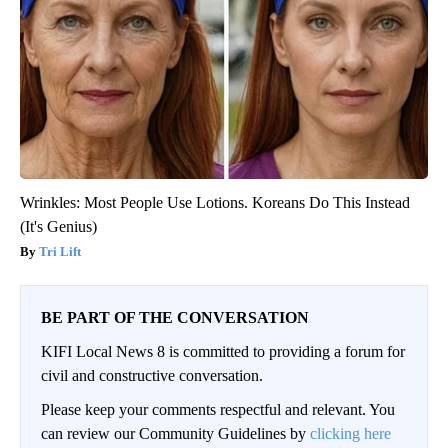
Wrinkles: Most People Use Lotions. Koreans Do This Instead
(It's Genius)
Tri Lift
BE PART OF THE CONVERSATION
KIFI Local News 8 is committed to providing a forum for
civil and constructive conversation.
Please keep your comments respectful and relevant. You
can review our Community Guidelines by
clicking here