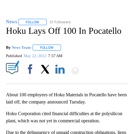
News
51 Followers
FOLLOW
FOLLOW "NEWS" TO RECEIVE NOTIFICATIONS ABOUT NEW 
Hoku Lays Off 100 In Pocatello
By
News Team
FOLLOW
FOLLOW "" TO RECEIVE NOTIFICATIONS ABOUT NE
Published
May 22, 2012
7:57 AM
Show More
Facebook
X
LinkedIn
About 100 employees of Hoku Materials in Pocatello have been
laid off, the company announced Tuesday.
Hoku Corporation cited financial difficulties at the polysilicon
plant, which was not yet in commercial operation.
Due to the delinquency of unpaid construction obligations, liens