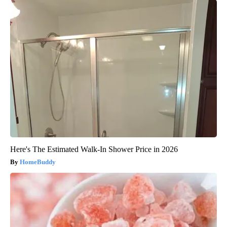
Here's The Estimated Walk-In Shower Price in 2026
HomeBuddy