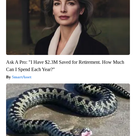
Ask A Pro: "I Have $2.3M Saved for Retirement. How Much
Can I Spend Each Year?"
SmartAsset