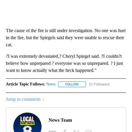
The cause of the fire is still under investigation. No one was hurt
in the fire, but the Spiegels said they were unable to rescue their
cat.
?I was extremely devastated,? Cheryl Spiegel said. ?I couldn?t
believe how unprepared ? everyone was so unprepared. ? I just
want to know actually what the heck happened.”
Article Topic Follows:
News
51 Followers
FOLLOW
FOLLOW "NEWS" TO RECEIVE NOT
Jump to comments ↓
News Team