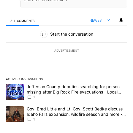
NEWEST
ALL COMMENTS
All Comments
Start the conversation
ADVERTISEMENT
ACTIVE CONVERSATIONS
The following is a list of the most commented articles in the last 7
A trending article titled "Jefferson County deputies searching fo
Jefferson County deputies searching for person
missing after Big Rock Fire evacuations - Local
News 8
1
A trending article titled "Gov. Brad Little and Lt. Gov. Scott Be
Gov. Brad Little and Lt. Gov. Scott Bedke discuss
Idaho Falls expansion, wildfire season and more -
Local News 8
1