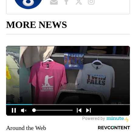
MORE NEWS
Around the Web