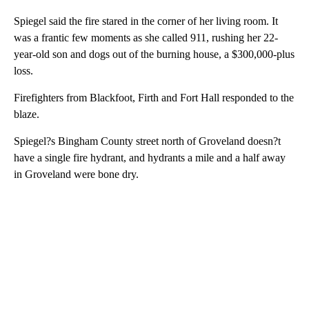
Spiegel said the fire stared in the corner of her living room. It
was a frantic few moments as she called 911, rushing her 22-
year-old son and dogs out of the burning house, a $300,000-plus
loss.
Firefighters from Blackfoot, Firth and Fort Hall responded to the
blaze.
Spiegel?s Bingham County street north of Groveland doesn?t
have a single fire hydrant, and hydrants a mile and a half away
in Groveland were bone dry.
A
D
V
E
R
TI
S
E
M
E
N
T