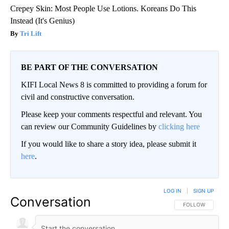
Crepey Skin: Most People Use Lotions. Koreans Do This
Instead (It's Genius)
Tri Lift
BE PART OF THE CONVERSATION
KIFI Local News 8 is committed to providing a forum for
civil and constructive conversation.
Please keep your comments respectful and relevant. You
can review our Community Guidelines by
clicking here
If you would like to share a story idea, please submit it
here
.
LOG IN
|
SIGN UP
Conversation
FOLLOW THIS CO
FOLLOW