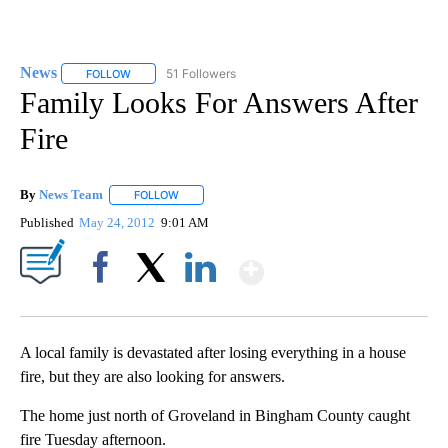
News
51 Followers
FOLLOW
FOLLOW "NEWS" TO RECEIVE NOTIFICATIONS ABOUT NEW 
Family Looks For Answers After
Fire
By
News Team
FOLLOW
FOLLOW "" TO RECEIVE NOTIFICATIONS ABOUT NE
Published
May 24, 2012
9:01 AM
Show More
Facebook
X
LinkedIn
A local family is devastated after losing everything in a house
fire, but they are also looking for answers.
The home just north of Groveland in Bingham County caught
fire Tuesday afternoon.