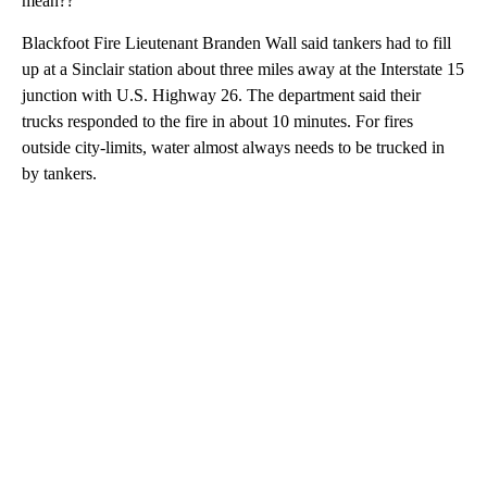
mean??
Blackfoot Fire Lieutenant Branden Wall said tankers had to fill
up at a Sinclair station about three miles away at the Interstate 15
junction with U.S. Highway 26. The department said their
trucks responded to the fire in about 10 minutes. For fires
outside city-limits, water almost always needs to be trucked in
by tankers.