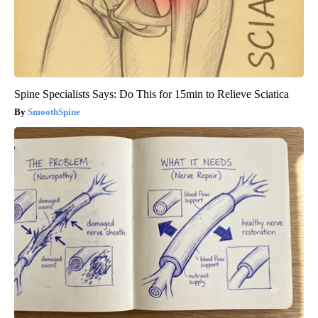
Spine Specialists Says: Do This for 15min to Relieve Sciatica
SmoothSpine