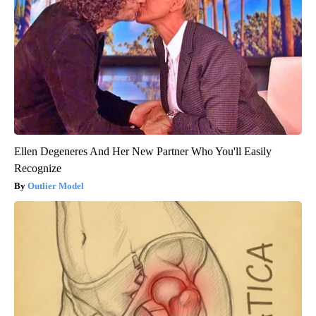
Ellen Degeneres And Her New Partner Who You'll Easily
Recognize
Outlier Model