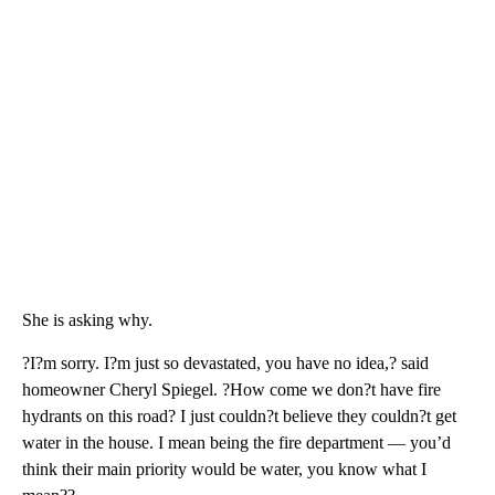
She is asking why.
?I?m sorry. I?m just so devastated, you have no idea,? said
homeowner Cheryl Spiegel. ?How come we don?t have fire
hydrants on this road? I just couldn?t believe they couldn?t get
water in the house. I mean being the fire department — you’d
think their main priority would be water, you know what I