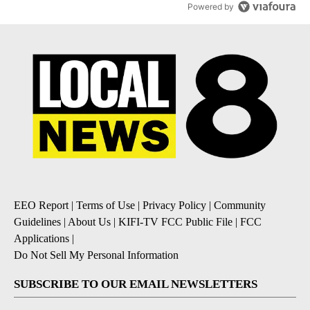
Powered by
EEO Report
|
Terms of Use
|
Privacy Policy
|
Community
Guidelines
|
About Us
|
KIFI-TV FCC Public File
|
FCC
Applications
|
Do Not Sell My Personal Information
SUBSCRIBE TO OUR EMAIL NEWSLETTERS