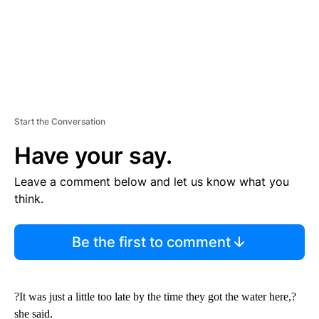
Start the Conversation
Have your say.
Leave a comment below and let us know what you
think.
Be the first to comment
?It was just a little too late by the time they got the water here,?
she said.