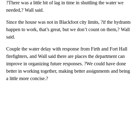
?There was a little bit of lag in time in shuttling the water we
needed,? Wall said.
Since the house was not in Blackfoot city limits, ?if the hydrants
happen to work, that’s great, but we don’t count on them,? Wall
said.
Couple the water delay with response from Firth and Fort Hall
firefighters, and Wall said there are places the department can
improve in organizing future responses. ?We could have done
better in working together, making better assignments and being
a little more concise.?