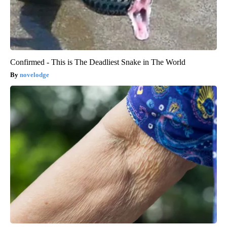
Confirmed - This is The Deadliest Snake in The World
novelodge