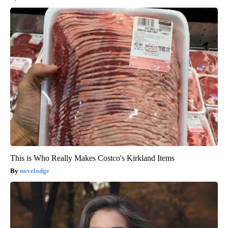
This is Who Really Makes Costco's Kirkland Items
novelodge