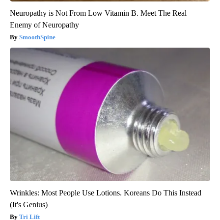
Neuropathy is Not From Low Vitamin B. Meet The Real
Enemy of Neuropathy
SmoothSpine
Wrinkles: Most People Use Lotions. Koreans Do This Instead
(It's Genius)
Tri Lift