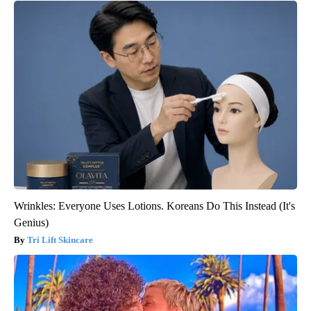
Wrinkles: Everyone Uses Lotions. Koreans Do This Instead (It's
Genius)
Tri Lift Skincare