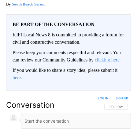
South Beach Serum
BE PART OF THE CONVERSATION
KIFI Local News 8 is committed to providing a forum for
civil and constructive conversation.
Please keep your comments respectful and relevant. You
can review our Community Guidelines by
clicking here
If you would like to share a story idea, please submit it
here
.
LOG IN
|
SIGN UP
Conversation
FOLLOW THIS CO
FOLLOW