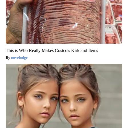
This is Who Really Makes Costco's Kirkland Items
novelodge