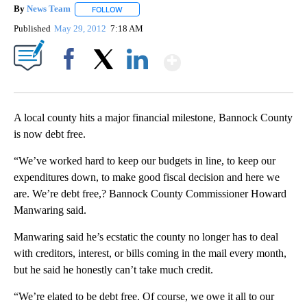
By
News Team
FOLLOW
FOLLOW "" TO RECEIVE NOTIFICATIONS ABOUT NE
Published
May 29, 2012
7:18 AM
Show More
Facebook
X
LinkedIn
A local county hits a major financial milestone, Bannock County
is now debt free.
“We’ve worked hard to keep our budgets in line, to keep our
expenditures down, to make good fiscal decision and here we
are. We’re debt free,? Bannock County Commissioner Howard
Manwaring said.
Manwaring said he’s ecstatic the county no longer has to deal
with creditors, interest, or bills coming in the mail every month,
but he said he honestly can’t take much credit.
“We’re elated to be debt free. Of course, we owe it all to our