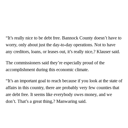
“It’s really nice to be debt free. Bannock County doesn’t have to
worry, only about just the day-to-day operations. Not to have
any creditors, loans, or leases out, it’s really nice,? Klauser said.
The commissioners said they’re especially proud of the
accomplishment during this economic climate.
“It’s an important goal to reach because if you look at the state of
affairs in this country, there are probably very few counties that
are debt free. It seems like everybody owes money, and we
don’t. That’s a great thing,? Manwaring said.