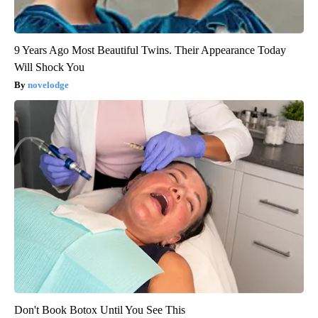
9 Years Ago Most Beautiful Twins. Their Appearance Today
Will Shock You
novelodge
Don't Book Botox Until You See This