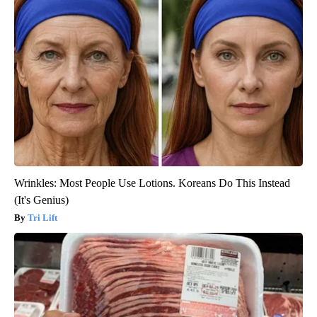
Wrinkles: Most People Use Lotions. Koreans Do This Instead
(It's Genius)
Tri Lift