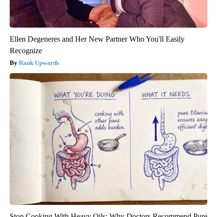
Ellen Degeneres and Her New Partner Who You'll Easily
Recognize
Rank Upwards
Stop Cooking With Heavy Oils: Why Doctors Recommend Pure