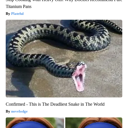
Titanium Pans
Plateful
Confirmed - This is The Deadliest Snake in The World
novelodge