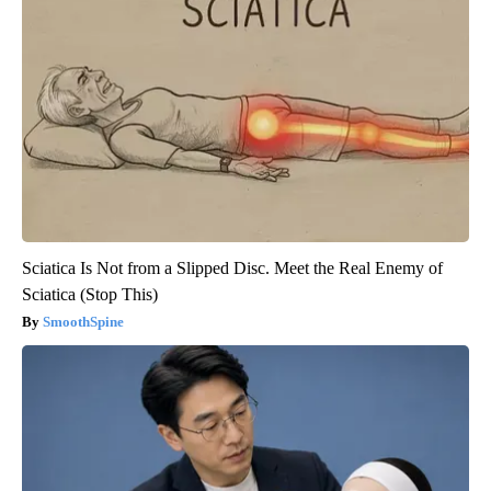
Sciatica Is Not from a Slipped Disc. Meet the Real Enemy of
Sciatica (Stop This)
SmoothSpine