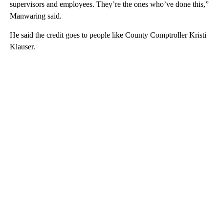
supervisors and employees. They’re the ones who’ve done this,”
Manwaring said.
He said the credit goes to people like County Comptroller Kristi
Klauser.
A
D
V
E
R
TI
S
E
M
E
N
T