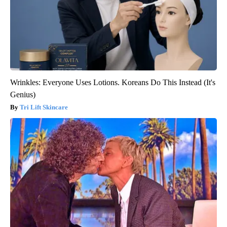
Wrinkles: Everyone Uses Lotions. Koreans Do This Instead (It's
Genius)
Tri Lift Skincare