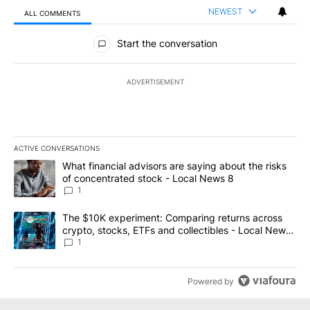
NEWEST
ALL COMMENTS
All Comments
Start the conversation
ADVERTISEMENT
ACTIVE CONVERSATIONS
The following is a list of the most commented articles in the last 7
A trending article titled "What financial advisors are saying abo
What financial advisors are saying about the risks
of concentrated stock - Local News 8
1
A trending article titled "The $10K experiment: Comparing return
The $10K experiment: Comparing returns across
crypto, stocks, ETFs and collectibles - Local News
8
1
Powered by