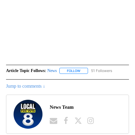
Article Topic Follows:
News
51 Followers
FOLLOW
FOLLOW "NEWS" TO RECEIVE NOT
Jump to comments ↓
News Team