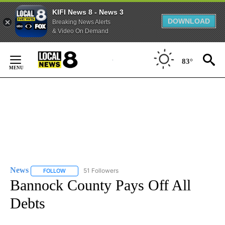
KIFI News 8 - News 3
DOWNLOAD
Breaking News Alerts
& Video On Demand
Skip
to
83°
Content
News
51 Followers
FOLLOW
FOLLOW "NEWS" TO RECEIVE NOTIFICATIONS ABOUT NEW 
Bannock County Pays Off All
Debts