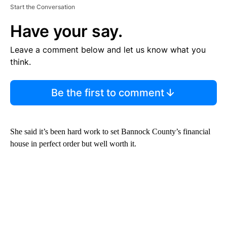
Start the Conversation
Have your say.
Leave a comment below and let us know what you
think.
Be the first to comment
She said it’s been hard work to set Bannock County’s financial
house in perfect order but well worth it.