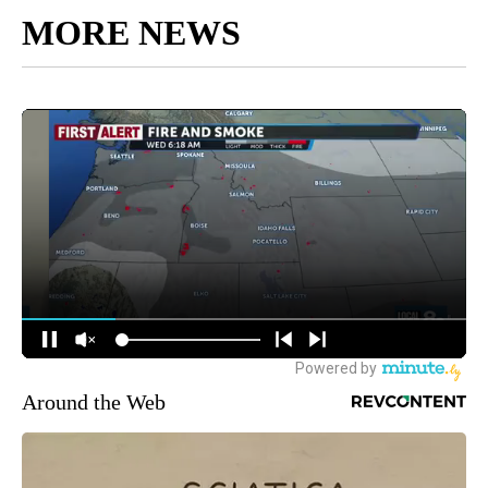
MORE NEWS
Around the Web