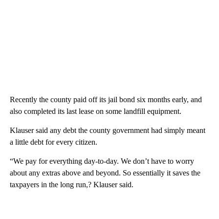
Recently the county paid off its jail bond six months early, and
also completed its last lease on some landfill equipment.
Klauser said any debt the county government had simply meant
a little debt for every citizen.
“We pay for everything day-to-day. We don’t have to worry
about any extras above and beyond. So essentially it saves the
taxpayers in the long run,? Klauser said.