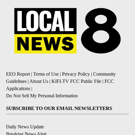
EEO Report
|
Terms of Use
|
Privacy Policy
|
Community
Guidelines
|
About Us
|
KIFI-TV FCC Public File
|
FCC
Applications
|
Do Not Sell My Personal Information
SUBSCRIBE TO OUR EMAIL NEWSLETTERS
Daily News Update
Breaking News Alert