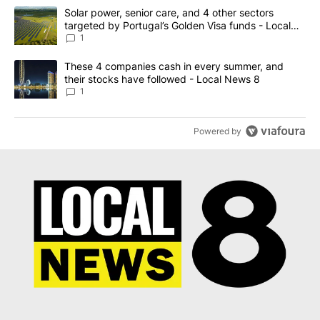
The following is a list of the most commented articles in the last 7
A trending article titled "Solar power, senior care, and 4 other 
Solar power, senior care, and 4 other sectors
targeted by Portugal’s Golden Visa funds - Local
News 8
1
A trending article titled "These 4 companies cash in every summe
These 4 companies cash in every summer, and
their stocks have followed - Local News 8
1
Powered by