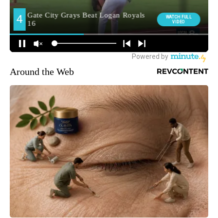
Around the Web