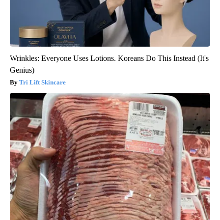
Wrinkles: Everyone Uses Lotions. Koreans Do This Instead (It's
Genius)
Tri Lift Skincare