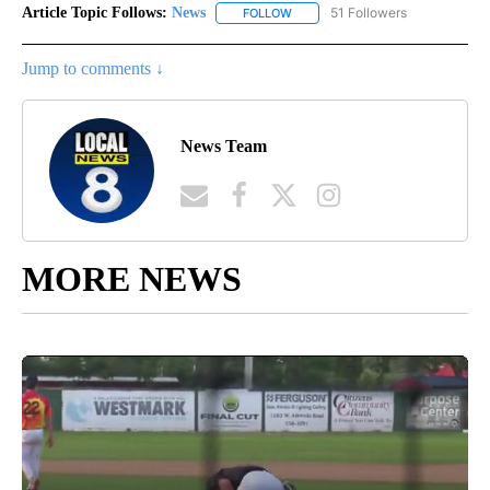
Article Topic Follows:
News
51 Followers
FOLLOW
FOLLOW "NEWS" TO RECEIVE NOT
Jump to comments ↓
News Team
MORE NEWS