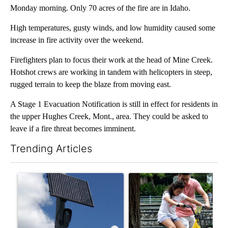
Monday morning. Only 70 acres of the fire are in Idaho.
High temperatures, gusty winds, and low humidity caused some
increase in fire activity over the weekend.
Firefighters plan to focus their work at the head of Mine Creek.
Hotshot crews are working in tandem with helicopters in steep,
rugged terrain to keep the blaze from moving east.
A Stage 1 Evacuation Notification is still in effect for residents in
the upper Hughes Creek, Mont., area. They could be asked to
leave if a fire threat becomes imminent.
Trending Articles
The following is a list of the most commented articles in the last 7
A trending article titled "Flock cameras: Crime prevention tool
A trending article titled "E-b