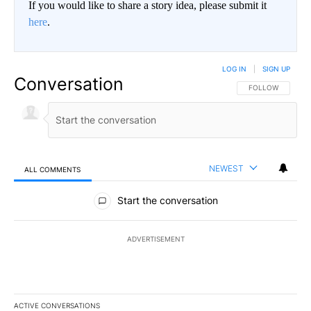
If you would like to share a story idea, please submit it
here
.
LOG IN
|
SIGN UP
Conversation
FOLLOW THIS CO
FOLLOW
NEWEST
ALL COMMENTS
All Comments
Start the conversation
ADVERTISEMENT
ACTIVE CONVERSATIONS