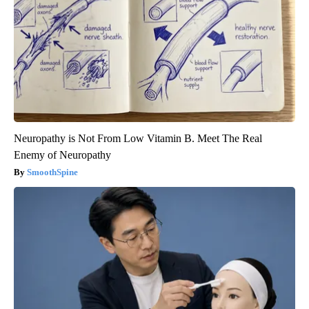
Neuropathy is Not From Low Vitamin B. Meet The Real
Enemy of Neuropathy
SmoothSpine