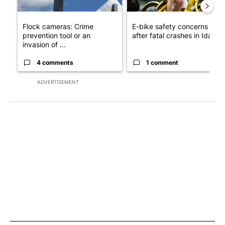
Flock cameras: Crime
E-bike safety concerns gro
prevention tool or an
after fatal crashes in Idah...
invasion of ...
4 comments
1 comment
ADVERTISEMENT