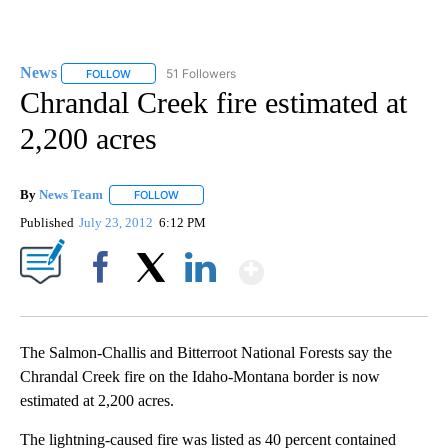
News
51 Followers
FOLLOW
FOLLOW "NEWS" TO RECEIVE NOTIFICATIONS ABOUT NEW 
Chrandal Creek fire estimated at
2,200 acres
By
News Team
FOLLOW
FOLLOW "" TO RECEIVE NOTIFICATIONS ABOUT NE
Published
July 23, 2012
6:12 PM
Show More
Facebook
X
LinkedIn
The Salmon-Challis and Bitterroot National Forests say the
Chrandal Creek fire on the Idaho-Montana border is now
estimated at 2,200 acres.
The lightning-caused fire was listed as 40 percent contained