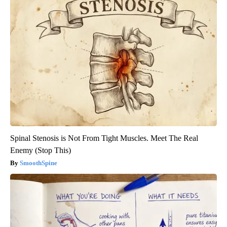
Spinal Stenosis is Not From Tight Muscles. Meet The Real
Enemy (Stop This)
SmoothSpine