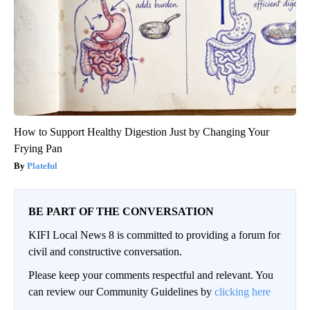
How to Support Healthy Digestion Just by Changing Your
Frying Pan
Plateful
BE PART OF THE CONVERSATION
KIFI Local News 8 is committed to providing a forum for
civil and constructive conversation.
Please keep your comments respectful and relevant. You
can review our Community Guidelines by
clicking here