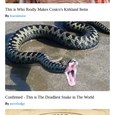
This is Who Really Makes Costco's Kirkland Items
learnitwise
Confirmed - This is The Deadliest Snake in The World
novelodge