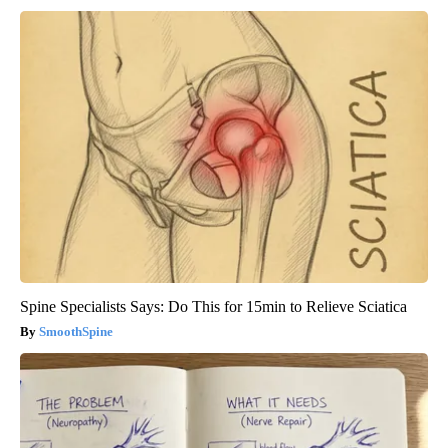
Spine Specialists Says: Do This for 15min to Relieve Sciatica
SmoothSpine