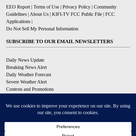
EEO Report
|
Terms of Use
|
Privacy Policy
|
Community
Guidelines
|
About Us
|
KIFI-TV FCC Public File
|
FCC
Applications
|
Do Not Sell My Personal Information
SUBSCRIBE TO OUR EMAIL NEWSLETTERS
Daily News Update
Breaking News Alert
Daily Weather Forecast
Severe Weather Alert
Contests and Promotions
DOWNLOAD OUR APPS
Available for iOS and Android