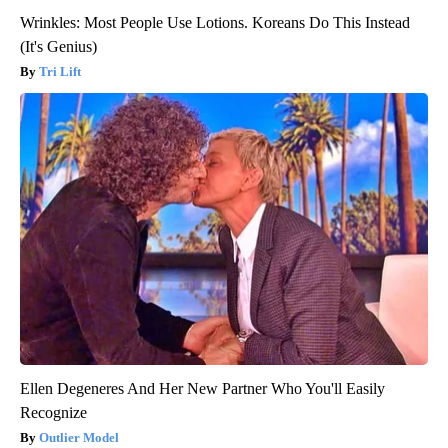
Wrinkles: Most People Use Lotions. Koreans Do This Instead
(It's Genius)
Tri Lift
Ellen Degeneres And Her New Partner Who You'll Easily
Recognize
Outlier Model