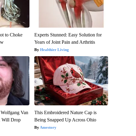
ot to Choke
Experts Stunned: Easy Solution for
ow
Years of Joint Pain and Arthritis
Healthier Living
on Wolfgang Van
This Embroidered Nature Cap is
n Will Drop
Being Snapped Up Across Ohio
Amestory