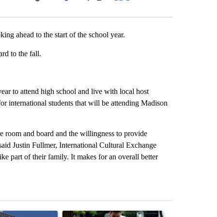
Facebook
X
LinkedIn
Email
ng ahead to the start of the school year.
d to the fall.
ar to attend high school and live with local host
for international students that will be attending Madison
ide room and board and the willingness to provide
 said Justin Fullmer, International Cultural Exchange
ke part of their family. It makes for an overall better
st 7 days.
ticle titled "Flock cameras: Crime prevention tool or an invasion of 
A trending article titled "E-bike safety concerns
A trending arti