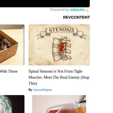
With These
Spinal Stenosis is Not From Tight
Muscles. Meet The Real Enemy (Stop
This)
SmoothSpine