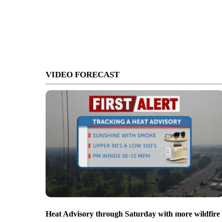
VIDEO FORECAST
Heat Advisory through Saturday with more wildfire