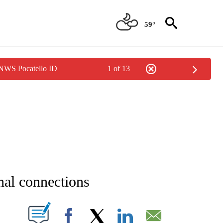
59°
 NWS Pocatello ID
1 of 13
NEW PAGES ON "NEWS".
onal connections
T NEW PAGES ON "".