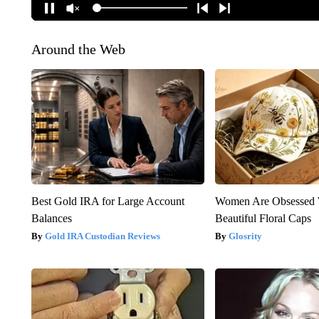
Around the Web
Best Gold IRA for Large Account
Women Are Obsessed 
Balances
Beautiful Floral Caps
Gold IRA Custodian Reviews
Glosrity