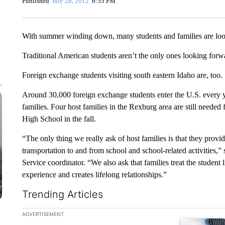
Published
July 28, 2012
6:55 PM
With summer winding down, many students and families are looki
Traditional American students aren’t the only ones looking forwar
Foreign exchange students visiting south eastern Idaho are, too.
Around 30,000 foreign exchange students enter the U.S. every ye
families. Four host families in the Rexburg area are still needed 
High School in the fall.
“The only thing we really ask of host families is that they prov
transportation to and from school and school-related activities,”
Service coordinator. “We also ask that families treat the student li
experience and creates lifelong relationships.”
Trending Articles
The following is a list of the most commented articles in the la
ADVERTISEMENT
A trending ar