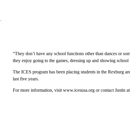
“They don’t have any school functions other than dances or som
they enjoy going to the games, dressing up and showing school sp
The ICES program has been placing students in the Rexburg are
last five years.
For more information, visit www.icesusa.org or contact Justin 