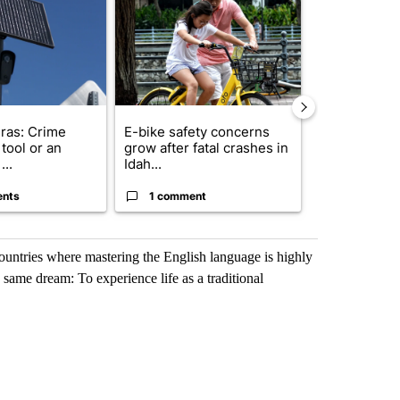
ras: Crime
E-bike safety concerns
Suspect, pas
tool or an
grow after fatal crashes in
after wrong
...
Idah...
I-15...
ents
1 comment
1 commen
ountries where mastering the English language is highly
 same dream: To experience life as a traditional