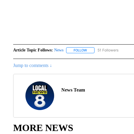
Article Topic Follows:
News
51 Followers
FOLLOW
FOLLOW "NEWS" TO RECEIVE
Jump to comments ↓
News Team
MORE NEWS