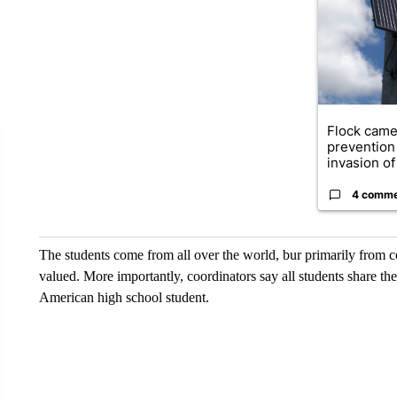
Flock came
prevention 
invasion of 
4 comm
The students come from all over the world, bur primarily from c
valued. More importantly, coordinators say all students share the
American high school student.