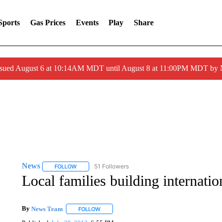
Sports
Gas Prices
Events
Play
Share
ssued August 6 at 10:14AM MDT until August 8 at 11:00PM MDT by
News
51 Followers
FOLLOW
FOLLOW "NEWS" TO RECEIVE NOTIFICATIONS ABOUT 
Local families building internati
By
News Team
FOLLOW
FOLLOW "" TO RECEIVE NOTIFICATIONS ABOU