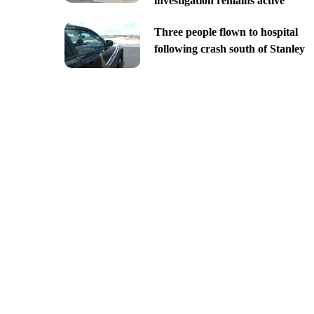
investigation remains active
Three people flown to hospital
following crash south of Stanley