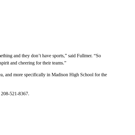
ething and they don’t have sports,” said Fullmer. “So
irit and cheering for their teams.”
a, and more specifically in Madison High School for the
at 208-521-8367.