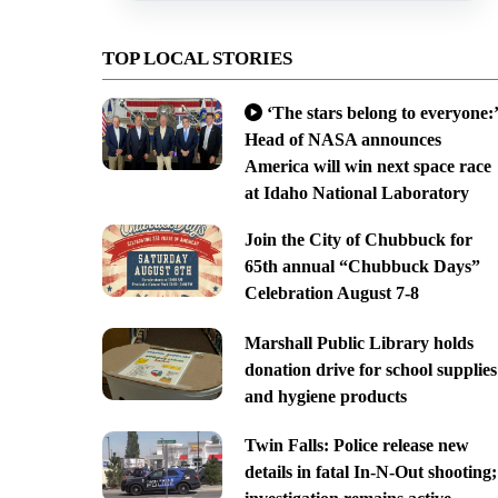
TOP LOCAL STORIES
‘The stars belong to everyone:’
Head of NASA announces
America will win next space race
at Idaho National Laboratory
Join the City of Chubbuck for
65th annual “Chubbuck Days”
Celebration August 7-8
Marshall Public Library holds
donation drive for school supplies
and hygiene products
Twin Falls: Police release new
details in fatal In-N-Out shooting;