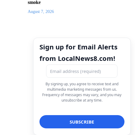
smoke
August 7, 2026
Sign up for Email Alerts
from LocalNews8.com!
By signing up, you agree to receive text and
multimedia marketing messages from us.
Frequency of messages may vary, and you may
unsubscribe at any time.