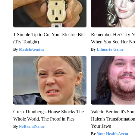
1 Simple Tip to Cut Your Electric Bill
Remember Her? Try N
(Try Tonight)
When You See Her N
MadeInGenius
Lilmario Game
Greta Thunberg's House Shocks The
Valerie Bertinelli's S
Whole World, The Proof in Pics
Halen's Transformatio
Your Jaws
NoBrandName
Your Health Agent