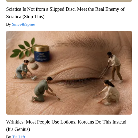
Sciatica Is Not from a Slipped Disc. Meet the Real Enemy of
Sciatica (Stop This)
SmoothSpine
Wrinkles: Most People Use Lotions. Koreans Do This Instead
(It's Genius)
Tri Lift