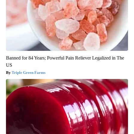
Banned for 84 Years; Powerful Pain Reliever Legalized in The
US
Triple Green Farms