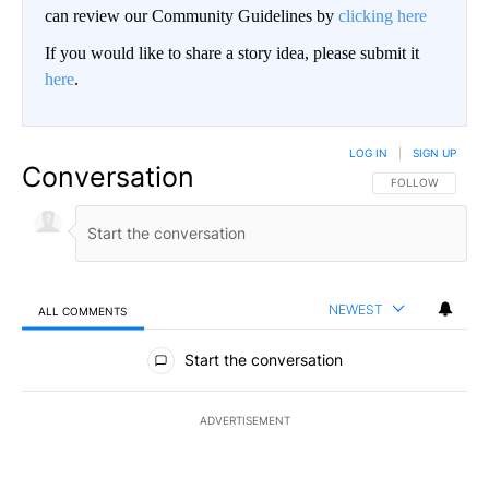
can review our Community Guidelines by
clicking here
If you would like to share a story idea, please submit it
here
.
LOG IN
|
SIGN UP
Conversation
FOLLOW THIS CO
FOLLOW
NEWEST
ALL COMMENTS
All Comments
Start the conversation
ADVERTISEMENT