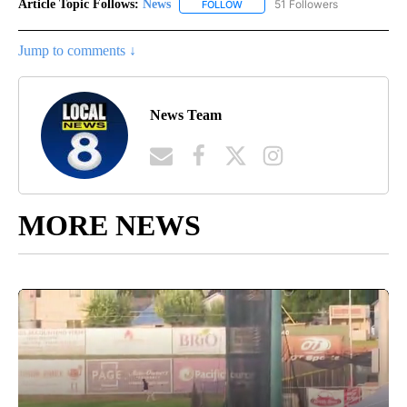
Article Topic Follows:
News
51 Followers
FOLLOW
FOLLOW "NEWS" TO RECEIVE NOT
Jump to comments ↓
News Team
MORE NEWS