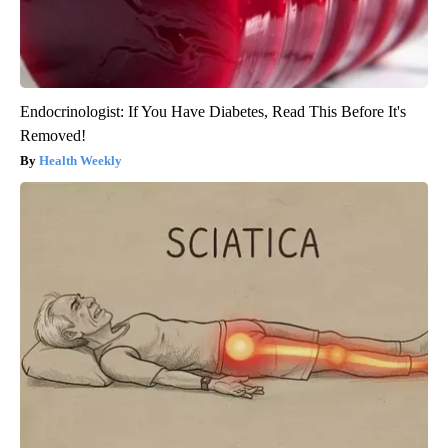
Endocrinologist: If You Have Diabetes, Read This Before It's
Removed!
Health Weekly