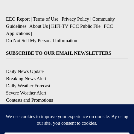
EEO Report
|
Terms of Use
|
Privacy Policy
|
Community
Guidelines
|
About Us
|
KIFI-TV FCC Public File
|
FCC
Applications
|
Do Not Sell My Personal Information
SUBSCRIBE TO OUR EMAIL NEWSLETTERS
Daily News Update
Breaking News Alert
Daily Weather Forecast
Severe Weather Alert
Contests and Promotions
DOWNLOAD OUR APPS
Available for iOS and Android