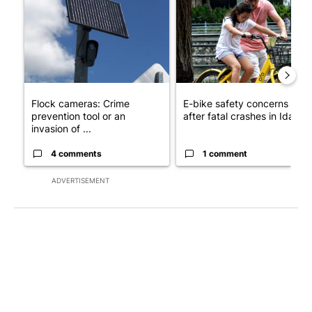
Flock cameras: Crime
E-bike safety concerns gro
prevention tool or an
after fatal crashes in Idah...
invasion of ...
4 comments
1 comment
ADVERTISEMENT