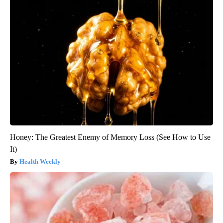
Honey: The Greatest Enemy of Memory Loss (See How to Use
It)
Health Weekly