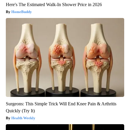
Here's The Estimated Walk-In Shower Price in 2026
HomeBuddy
Surgeons: This Simple Trick Will End Knee Pain & Arthritis
Quickly (Try It)
Health Weekly