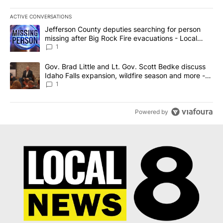
ACTIVE CONVERSATIONS
The following is a list of the most commented articles in the last 7
A trending article titled "Jefferson County deputies searching fo
Jefferson County deputies searching for person
missing after Big Rock Fire evacuations - Local
News 8
1
A trending article titled "Gov. Brad Little and Lt. Gov. Scott Be
Gov. Brad Little and Lt. Gov. Scott Bedke discuss
Idaho Falls expansion, wildfire season and more -
Local News 8
1
Powered by