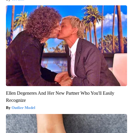
Ellen Degeneres And Her New Partner Who You'll Easily
Recognize
Outlier Model