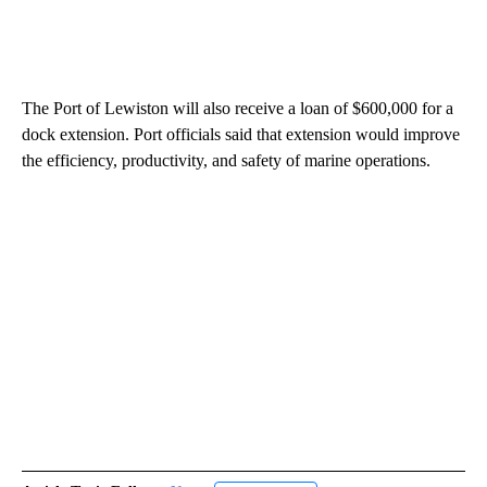
The Port of Lewiston will also receive a loan of $600,000 for a
dock extension. Port officials said that extension would improve
the efficiency, productivity, and safety of marine operations.