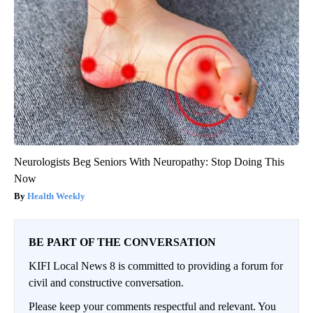
Neurologists Beg Seniors With Neuropathy: Stop Doing This
Now
Health Weekly
BE PART OF THE CONVERSATION
KIFI Local News 8 is committed to providing a forum for
civil and constructive conversation.
Please keep your comments respectful and relevant. You