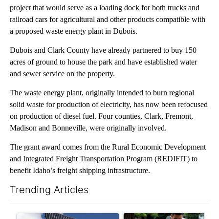
project that would serve as a loading dock for both trucks and
railroad cars for agricultural and other products compatible with
a proposed waste energy plant in Dubois.
Dubois and Clark County have already partnered to buy 150
acres of ground to house the park and have established water
and sewer service on the property.
The waste energy plant, originally intended to burn regional
solid waste for production of electricity, has now been refocused
on production of diesel fuel. Four counties, Clark, Fremont,
Madison and Bonneville, were originally involved.
The grant award comes from the Rural Economic Development
and Integrated Freight Transportation Program (REDIFIT) to
benefit Idaho’s freight shipping infrastructure.
Trending Articles
The following is a list of the most commented articles in the last 7
A trending article titled "Flock cameras: Crime prevention tool
A trending article titled "E-b