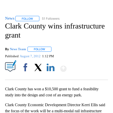
News
51 Followers
FOLLOW
FOLLOW "NEWS" TO RECEIVE NOTIFICATIONS ABOUT NEW 
Clark County wins infrastructure
grant
By
News Team
FOLLOW
FOLLOW "" TO RECEIVE NOTIFICATIONS ABOUT NE
Published
August 7, 2012
1:12 PM
Show More
Facebook
X
LinkedIn
Clark County has won a $10,500 grant to fund a feasibility
study into the design and cost of an energy park.
Clark County Economic Development Director Kerri Ellis said
the focus of the work will be a multi-modal rail infrastructure