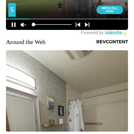
Around the Web