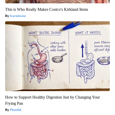
This is Who Really Makes Costco's Kirkland Items
learnitwise
How to Support Healthy Digestion Just by Changing Your
Frying Pan
Plateful