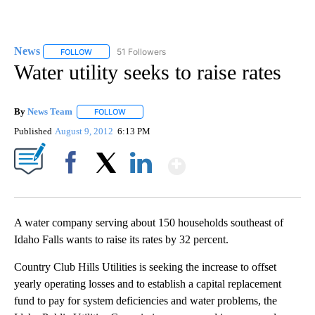
News
51 Followers
FOLLOW
FOLLOW "NEWS" TO RECEIVE NOTIFICATIONS ABOUT NEW 
Water utility seeks to raise rates
By
News Team
FOLLOW
FOLLOW "" TO RECEIVE NOTIFICATIONS ABOUT NE
Published
August 9, 2012
6:13 PM
Show More
Facebook
X
LinkedIn
A water company serving about 150 households southeast of
Idaho Falls wants to raise its rates by 32 percent.
Country Club Hills Utilities is seeking the increase to offset
yearly operating losses and to establish a capital replacement
fund to pay for system deficiencies and water problems, the