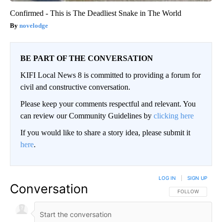
Confirmed - This is The Deadliest Snake in The World
novelodge
BE PART OF THE CONVERSATION
KIFI Local News 8 is committed to providing a forum for
civil and constructive conversation.
Please keep your comments respectful and relevant. You
can review our Community Guidelines by
clicking here
If you would like to share a story idea, please submit it
here
.
LOG IN
|
SIGN UP
Conversation
FOLLOW THIS CO
FOLLOW