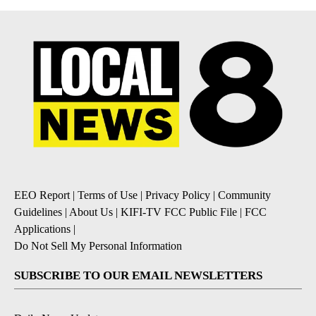
EEO Report
|
Terms of Use
|
Privacy Policy
|
Community
Guidelines
|
About Us
|
KIFI-TV FCC Public File
|
FCC
Applications
|
Do Not Sell My Personal Information
SUBSCRIBE TO OUR EMAIL NEWSLETTERS