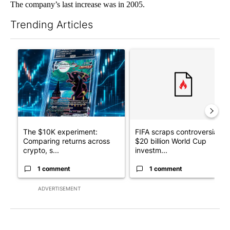
The company’s last increase was in 2005.
Trending Articles
The following is a list of the most commented articles in the last 7
A trending article titled "The $10K experiment: Comparing retu
A trending article titled "FI
The $10K experiment:
FIFA scraps controversial
Comparing returns across
$20 billion World Cup
crypto, s...
investm...
1 comment
1 comment
ADVERTISEMENT