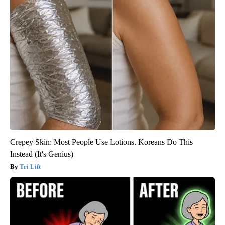
Crepey Skin: Most People Use Lotions. Koreans Do This
Instead (It's Genius)
Tri Lift