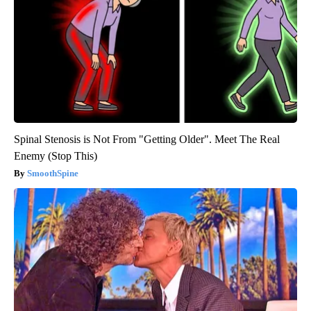
Spinal Stenosis is Not From "Getting Older". Meet The Real
Enemy (Stop This)
SmoothSpine