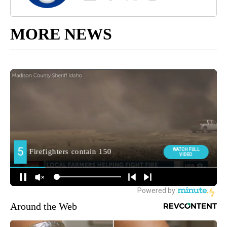
MORE NEWS
Around the Web