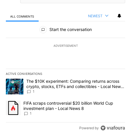
NEWEST
ALL COMMENTS
All Comments
Start the conversation
ADVERTISEMENT
ACTIVE CONVERSATIONS
The following is a list of the most commented articles in the last 7
A trending article titled "The $10K experiment: Comparing return
The $10K experiment: Comparing returns across
crypto, stocks, ETFs and collectibles - Local News
8
1
A trending article titled "FIFA scraps controversial $20 billion 
FIFA scraps controversial $20 billion World Cup
investment plan - Local News 8
1
Powered by