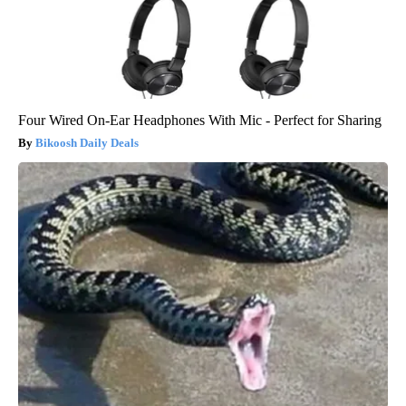
Four Wired On-Ear Headphones With Mic - Perfect for Sharing
Bikoosh Daily Deals