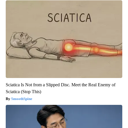
Sciatica Is Not from a Slipped Disc. Meet the Real Enemy of
Sciatica (Stop This)
SmoothSpine