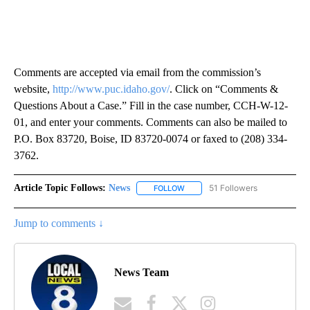
Comments are accepted via email from the commission’s
website,
http://www.puc.idaho.gov/
. Click on “Comments &
Questions About a Case.” Fill in the case number, CCH-W-12-
01, and enter your comments. Comments can also be mailed to
P.O. Box 83720, Boise, ID 83720-0074 or faxed to (208) 334-
3762.
Article Topic Follows:
News
51 Followers
FOLLOW
FOLLOW "NEWS" TO RECEIVE NOT
Jump to comments ↓
News Team