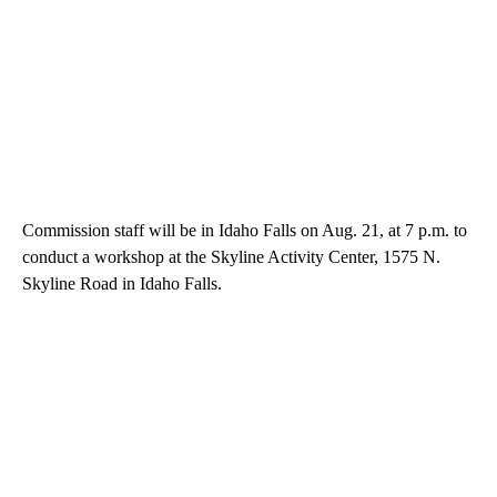
Commission staff will be in Idaho Falls on Aug. 21, at 7 p.m. to
conduct a workshop at the Skyline Activity Center, 1575 N.
Skyline Road in Idaho Falls.