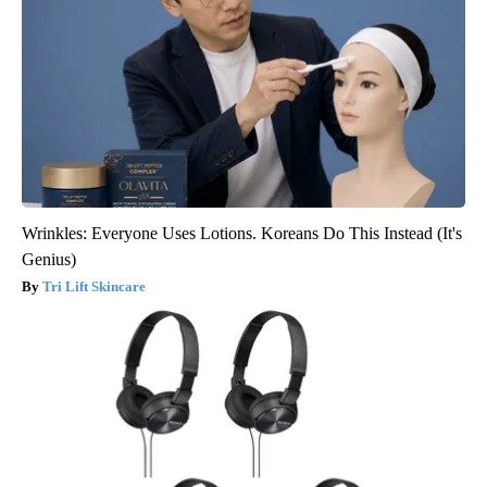
Wrinkles: Everyone Uses Lotions. Koreans Do This Instead (It's
Genius)
Tri Lift Skincare