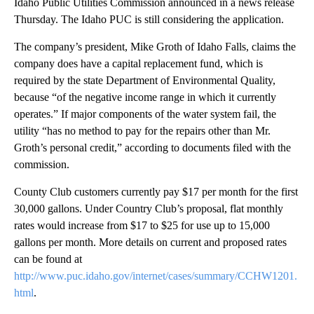
Idaho Public Utilities Commission announced in a news release
Thursday. The Idaho PUC is still considering the application.
The company’s president, Mike Groth of Idaho Falls, claims the
company does have a capital replacement fund, which is
required by the state Department of Environmental Quality,
because “of the negative income range in which it currently
operates.” If major components of the water system fail, the
utility “has no method to pay for the repairs other than Mr.
Groth’s personal credit,” according to documents filed with the
commission.
County Club customers currently pay $17 per month for the first
30,000 gallons. Under Country Club’s proposal, flat monthly
rates would increase from $17 to $25 for use up to 15,000
gallons per month. More details on current and proposed rates
can be found at
http://www.puc.idaho.gov/internet/cases/summary/CCHW1201.
html
.