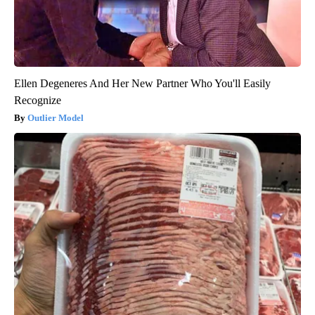
Ellen Degeneres And Her New Partner Who You'll Easily
Recognize
Outlier Model