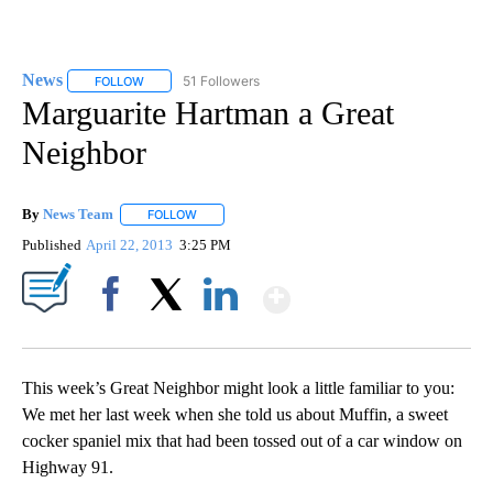
News
51 Followers
FOLLOW
FOLLOW "NEWS" TO RECEIVE NOTIFICATIONS ABOUT NEW 
Marguarite Hartman a Great
Neighbor
By
News Team
FOLLOW
FOLLOW "" TO RECEIVE NOTIFICATIONS ABOUT NE
Published
April 22, 2013
3:25 PM
Show More
Facebook
X
LinkedIn
This week’s Great Neighbor might look a little familiar to you:
We met her last week when she told us about Muffin, a sweet
cocker spaniel mix that had been tossed out of a car window on
Highway 91.