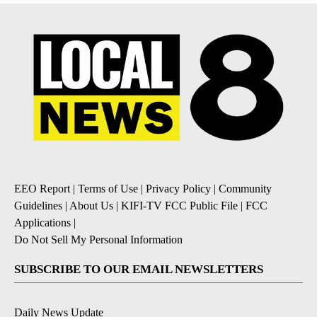
EEO Report
|
Terms of Use
|
Privacy Policy
|
Community
Guidelines
|
About Us
|
KIFI-TV FCC Public File
|
FCC
Applications
|
Do Not Sell My Personal Information
SUBSCRIBE TO OUR EMAIL NEWSLETTERS
Daily News Update