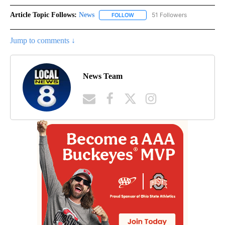
Article Topic Follows:
News
51 Followers
FOLLOW
FOLLOW "NEWS" TO RECEIVE NOT
Jump to comments ↓
News Team