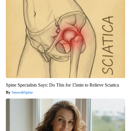
Spine Specialists Says: Do This for 15min to Relieve Sciatica
SmoothSpine