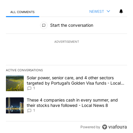
NEWEST
ALL COMMENTS
All Comments
Start the conversation
ADVERTISEMENT
ACTIVE CONVERSATIONS
The following is a list of the most commented articles in the last 7
A trending article titled "Solar power, senior care, and 4 other 
Solar power, senior care, and 4 other sectors
targeted by Portugal’s Golden Visa funds - Local
News 8
1
A trending article titled "These 4 companies cash in every summe
These 4 companies cash in every summer, and
their stocks have followed - Local News 8
1
Powered by