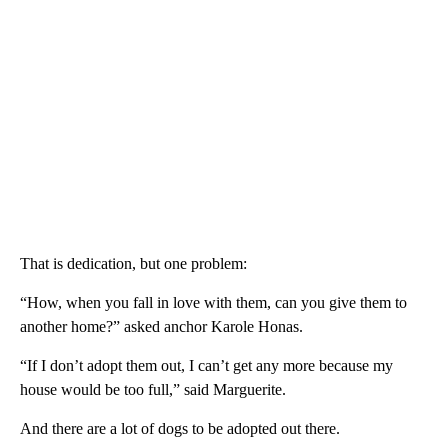
That is dedication, but one problem:
“How, when you fall in love with them, can you give them to
another home?” asked anchor Karole Honas.
“If I don’t adopt them out, I can’t get any more because my
house would be too full,” said Marguerite.
And there are a lot of dogs to be adopted out there.