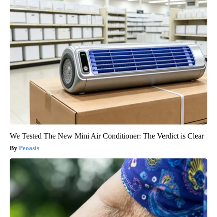
We Tested The New Mini Air Conditioner: The Verdict is Clear
Peoasis