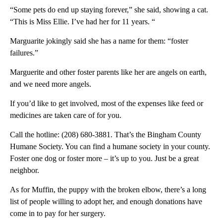
“Some pets do end up staying forever,” she said, showing a cat.
“This is Miss Ellie. I’ve had her for 11 years. “
Marguarite jokingly said she has a name for them: “foster
failures.”
Marguerite and other foster parents like her are angels on earth,
and we need more angels.
If you’d like to get involved, most of the expenses like feed or
medicines are taken care of for you.
Call the hotline: (208) 680-3881. That’s the Bingham County
Humane Society. You can find a humane society in your county.
Foster one dog or foster more – it’s up to you. Just be a great
neighbor.
As for Muffin, the puppy with the broken elbow, there’s a long
list of people willing to adopt her, and enough donations have
come in to pay for her surgery.