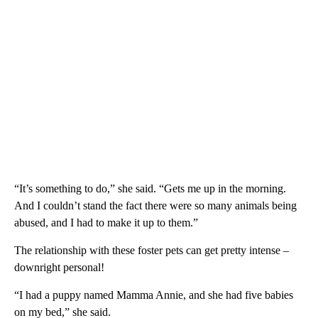
“It’s something to do,” she said. “Gets me up in the morning.
And I couldn’t stand the fact there were so many animals being
abused, and I had to make it up to them.”
The relationship with these foster pets can get pretty intense –
downright personal!
“I had a puppy named Mamma Annie, and she had five babies
on my bed,” she said.