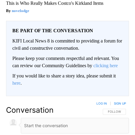
This is Who Really Makes Costco's Kirkland Items
novelodge
BE PART OF THE CONVERSATION
KIFI Local News 8 is committed to providing a forum for
civil and constructive conversation.
Please keep your comments respectful and relevant. You
can review our Community Guidelines by
clicking here
If you would like to share a story idea, please submit it
here
.
LOG IN
|
SIGN UP
Conversation
FOLLOW THIS CO
FOLLOW