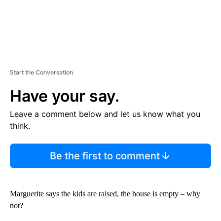
Start the Conversation
Have your say.
Leave a comment below and let us know what you
think.
Be the first to comment
Marguerite says the kids are raised, the house is empty – why
not?