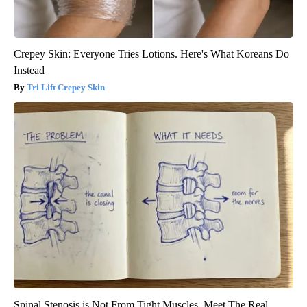
Crepey Skin: Everyone Tries Lotions. Here's What Koreans Do
Instead
Tri Lift Crepey Skin
Spinal Stenosis is Not From Tight Muscles. Meet The Real