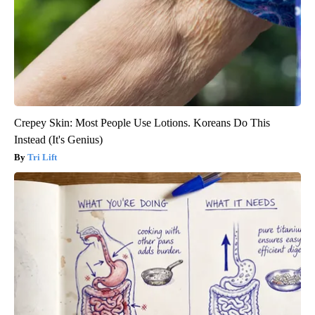
Crepey Skin: Most People Use Lotions. Koreans Do This
Instead (It's Genius)
Tri Lift