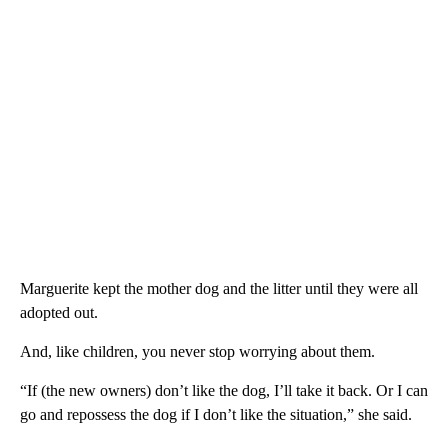
Marguerite kept the mother dog and the litter until they were all
adopted out.
And, like children, you never stop worrying about them.
“If (the new owners) don’t like the dog, I’ll take it back. Or I can
go and repossess the dog if I don’t like the situation,” she said.