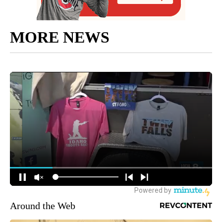
MORE NEWS
Around the Web