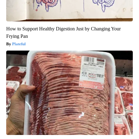
How to Support Healthy Digestion Just by Changing Your
Frying Pan
Plateful