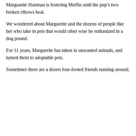
Marguarite Hartman is fostering Muffin until the pup’s two
broken elbows heal.
We wondered about Marguerite and the dozens of people like
her who take in pets that would other wise be euthanized in a
dog pound.
For 11 years, Marguerite has taken in unwanted animals, and
turned them to adoptable pets.
Sometimes there are a dozen four-footed friends running around.
A
D
V
E
R
TI
S
E
M
E
N
T