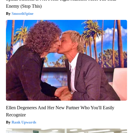
Enemy (Stop This)
SmoothSpine
Ellen Degeneres And Her New Partner Who You'll Easily
Recognize
Rank Upwards