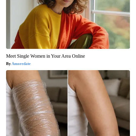
Meet Single Women in Your Area Online
Amoredate