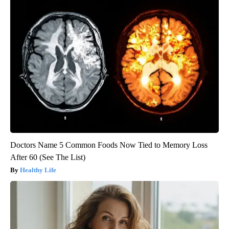
Doctors Name 5 Common Foods Now Tied to Memory Loss
After 60 (See The List)
Healthy Life