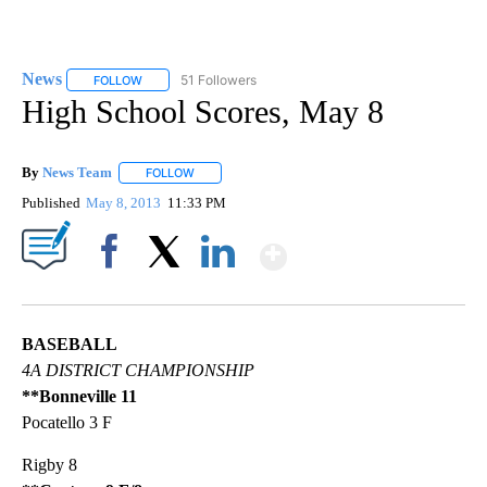
News
51 Followers
FOLLOW
FOLLOW "NEWS" TO RECEIVE NOTIFICATIONS ABOUT NEW 
High School Scores, May 8
By
News Team
FOLLOW
FOLLOW "" TO RECEIVE NOTIFICATIONS ABOUT NE
Published
May 8, 2013
11:33 PM
Show More
Facebook
X
LinkedIn
BASEBALL
4A DISTRICT CHAMPIONSHIP
**Bonneville 11
Pocatello 3 F
Rigby 8