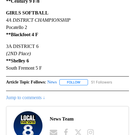
**Century 9 F/8
GIRLS SOFTBALL
4A DISTRICT CHAMPIONSHIP
Pocatello 2
**Blackfoot 4 F
3A DISTRICT 6
{2ND Place)
**Shelley 6
South Fremont 5 F
Article Topic Follows:
News
51 Followers
FOLLOW
FOLLOW "NEWS" TO RECEIVE NOT
Jump to comments ↓
News Team