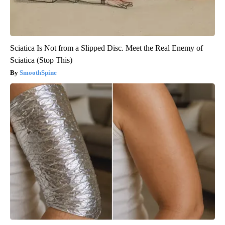
Sciatica Is Not from a Slipped Disc. Meet the Real Enemy of
Sciatica (Stop This)
SmoothSpine