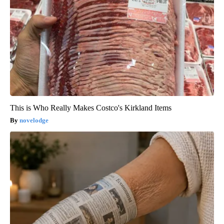
This is Who Really Makes Costco's Kirkland Items
novelodge