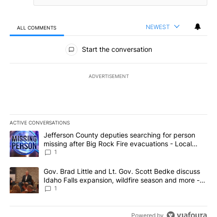
NEWEST
ALL COMMENTS
All Comments
Start the conversation
ADVERTISEMENT
ACTIVE CONVERSATIONS
The following is a list of the most commented articles in the last 7
A trending article titled "Jefferson County deputies searching fo
Jefferson County deputies searching for person
missing after Big Rock Fire evacuations - Local
News 8
1
A trending article titled "Gov. Brad Little and Lt. Gov. Scott Be
Gov. Brad Little and Lt. Gov. Scott Bedke discuss
Idaho Falls expansion, wildfire season and more -
Local News 8
1
Powered by