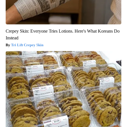
Crepey Skin: Everyone Tries Lotions. Here's What Koreans Do
Instead
Tri Lift Crepey Skin