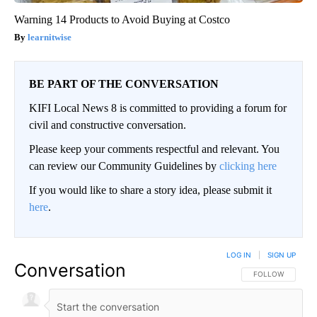
Warning 14 Products to Avoid Buying at Costco
learnitwise
BE PART OF THE CONVERSATION
KIFI Local News 8 is committed to providing a forum for
civil and constructive conversation.
Please keep your comments respectful and relevant. You
can review our Community Guidelines by
clicking here
If you would like to share a story idea, please submit it
here
.
LOG IN
|
SIGN UP
Conversation
FOLLOW THIS CO
FOLLOW