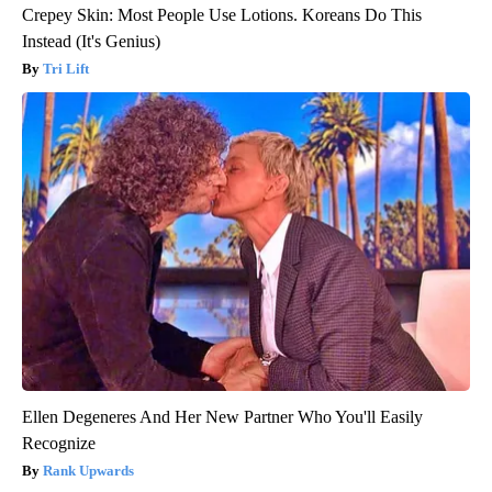
Crepey Skin: Most People Use Lotions. Koreans Do This
Instead (It's Genius)
Tri Lift
Ellen Degeneres And Her New Partner Who You'll Easily
Recognize
Rank Upwards