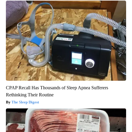
CPAP Recall Has Thousands of Sleep Apnea Sufferers
Rethinking Their Routine
The Sleep Digest