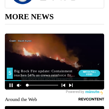
MORE NEWS
Around the Web