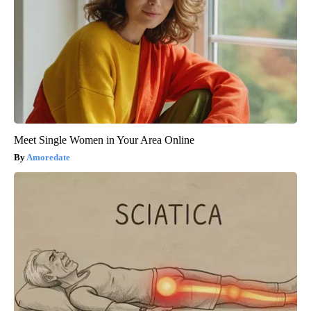
Meet Single Women in Your Area Online
Amoredate