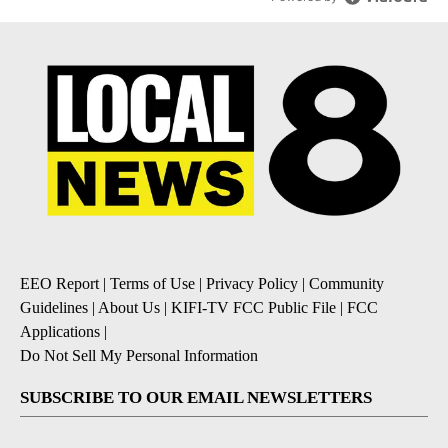
EEO Report
|
Terms of Use
|
Privacy Policy
|
Community
Guidelines
|
About Us
|
KIFI-TV FCC Public File
|
FCC
Applications
|
Do Not Sell My Personal Information
SUBSCRIBE TO OUR EMAIL NEWSLETTERS