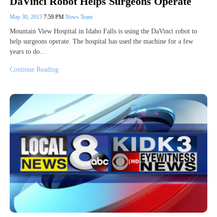
DaVinci Robot Helps Surgeons Operate
May 30, 2013
7:59 PM
News Team
Mountain View Hospital in Idaho Falls is using the DaVinci robot to
help surgeons operate. The hospital has used the machine for a few
years to do…
Continue Reading