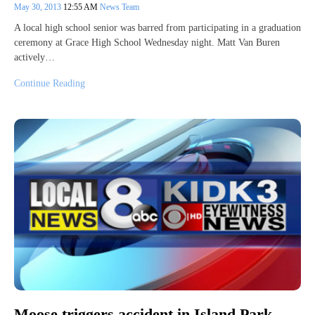
May 30, 2013
12:55 AM
News Team
A local high school senior was barred from participating in a graduation
ceremony at Grace High School Wednesday night. Matt Van Buren
actively…
Continue Reading
Moose triggers accident in Island Park