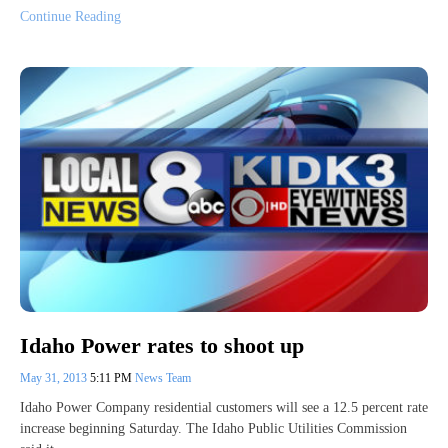
Continue Reading
Idaho Power rates to shoot up
May 31, 2013
5:11 PM
News Team
Idaho Power Company residential customers will see a 12.5 percent rate
increase beginning Saturday. The Idaho Public Utilities Commission