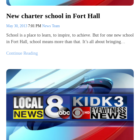
New charter school in Fort Hall
May 30, 2013
7:01 PM
News Team
School is a place to learn, to inspire, to achieve. But for one new school
in Fort Hall, school means more than that. It’s all about bringing…
Continue Reading