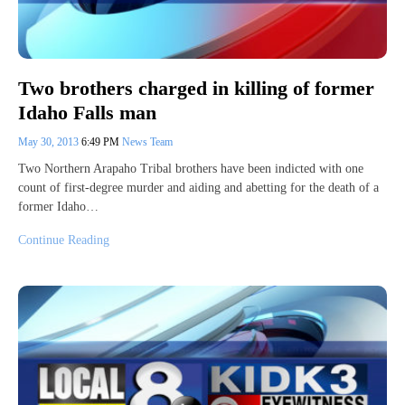
Two brothers charged in killing of former
Idaho Falls man
May 30, 2013
6:49 PM
News Team
Two Northern Arapaho Tribal brothers have been indicted with one
count of first-degree murder and aiding and abetting for the death of a
former Idaho…
Continue Reading