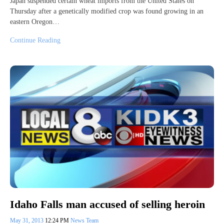
Japan suspended certain wheat imports from the United States on
Thursday after a genetically modified crop was found growing in an
eastern Oregon…
Continue Reading
Idaho Falls man accused of selling heroin
May 31, 2013
12:24 PM
News Team