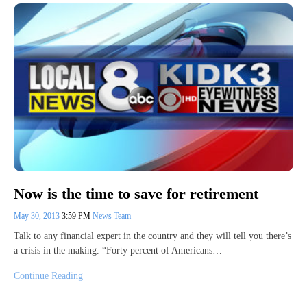
Now is the time to save for retirement
May 30, 2013
3:59 PM
News Team
Talk to any financial expert in the country and they will tell you there’s
a crisis in the making. “Forty percent of Americans…
Continue Reading