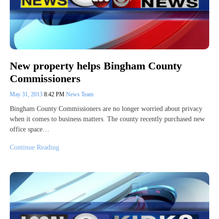
New property helps Bingham County
Commissioners
May 31, 2013
8:42 PM
News Team
Bingham County Commissioners are no longer worried about privacy
when it comes to business matters. The county recently purchased new
office space…
Continue Reading