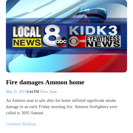
Fire damages Ammon home
May 31, 2013
6:44 PM
News Team
An Ammon man is safe after his home suffered significant smoke
damage in an early Friday morning fire. Ammon firefighters were
called to 3695 Samuel…
Continue Reading