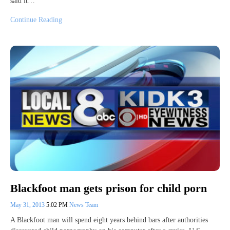
said it…
Continue Reading
Blackfoot man gets prison for child porn
May 31, 2013
5:02 PM
News Team
A Blackfoot man will spend eight years behind bars after authorities