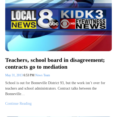
Teachers, school board in disagreement;
contracts go to mediation
May 31, 2013
6:53 PM
News Team
School is out for Bonneville District 93, but the work isn’t over for
teachers and school administrators. Contract talks between the
Bonneville…
Continue Reading