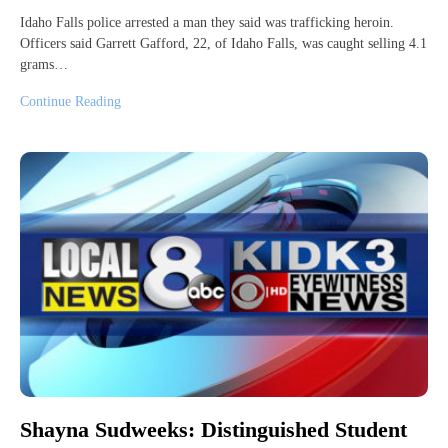
Idaho Falls police arrested a man they said was trafficking heroin.
Officers said Garrett Gafford, 22, of Idaho Falls, was caught selling 4.1
grams…
Continue Reading
Shayna Sudweeks: Distinguished Student