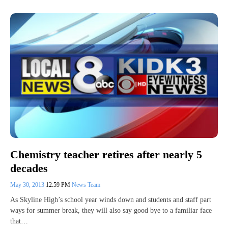
Chemistry teacher retires after nearly 5
decades
May 30, 2013
12:59 PM
News Team
As Skyline High’s school year winds down and students and staff part
ways for summer break, they will also say good bye to a familiar face
that…