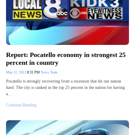
Report: Pocatello economy in strongest 25
percent in country
May 31, 2013
8:31 PM
News Team
Pocatello is strongly recovering from a recession that hit our nation
hard. The city is ranked in the top 25 percent in the nation for having
a…
Continue Reading