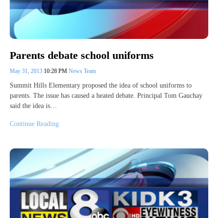
Parents debate school uniforms
May 31, 2013
10:28 PM
News Team
Summit Hills Elementary proposed the idea of school uniforms to
parents. The issue has caused a heated debate. Principal Tom Gauchay
said the idea is…
Continue Reading