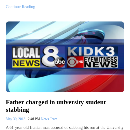
Continue Reading
Father charged in university student
stabbing
May 30, 2013
12:46 PM
News Team
A 61-year-old Iranian man accused of stabbing his son at the University