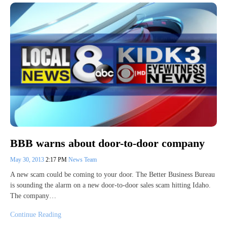
BBB warns about door-to-door company
May 30, 2013
2:17 PM
News Team
A new scam could be coming to your door. The Better Business Bureau
is sounding the alarm on a new door-to-door sales scam hitting Idaho.
The company…
Continue Reading