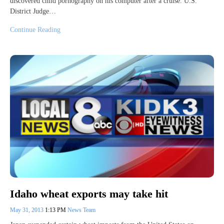
discovered child pornography on his computer after a cruise. U.S.
District Judge…
Continue Reading
Idaho wheat exports may take hit
May 31, 2013
1:13 PM
News Team