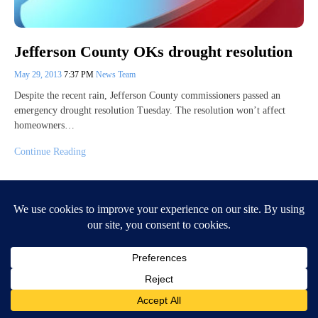
Jefferson County OKs drought resolution
May 29, 2013
7:37 PM
News Team
Despite the recent rain, Jefferson County commissioners passed an
emergency drought resolution Tuesday. The resolution won’t affect
homeowners…
Continue Reading