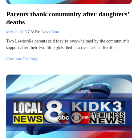
Parents thank community after daughters’
deaths
May 29, 2013
7:38 PM
News Team
Two Lewisville parents said they’re overwhelmed by the community’s
support after their two little girls died in a car crash earlier this…
Continue Reading