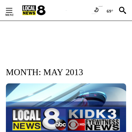
Skip
to
69°
Content
MONTH:
MAY 2013