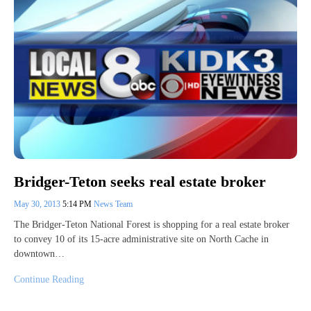
Bridger-Teton seeks real estate broker
May 30, 2013
5:14 PM
News Team
The Bridger-Teton National Forest is shopping for a real estate broker
to convey 10 of its 15-acre administrative site on North Cache in
downtown…
Continue Reading