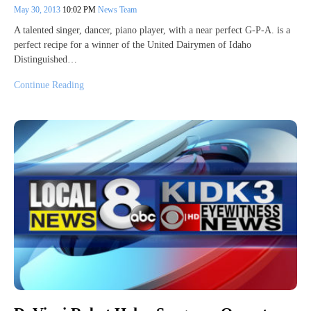
May 30, 2013
10:02 PM
News Team
A talented singer, dancer, piano player, with a near perfect G-P-A. is a
perfect recipe for a winner of the United Dairymen of Idaho
Distinguished…
Continue Reading