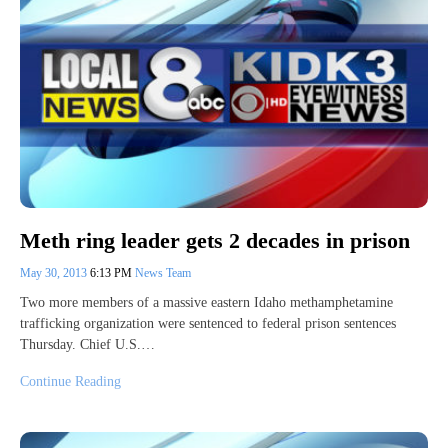
Meth ring leader gets 2 decades in prison
May 30, 2013
6:13 PM
News Team
Two more members of a massive eastern Idaho methamphetamine
trafficking organization were sentenced to federal prison sentences
Thursday. Chief U.S.…
Continue Reading