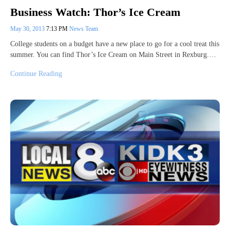
Business Watch: Thor’s Ice Cream
May 30, 2013
7:13 PM
News Team
College students on a budget have a new place to go for a cool treat this
summer. You can find Thor’s Ice Cream on Main Street in Rexburg.…
Continue Reading