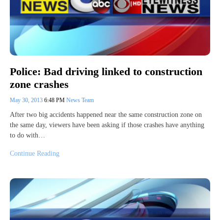
Police: Bad driving linked to construction
zone crashes
May 30, 2013
6:48 PM
News Team
After two big accidents happened near the same construction zone on
the same day, viewers have been asking if those crashes have anything
to do with…
Continue Reading