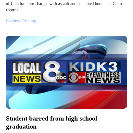
of Utah has been charged with assault and attempted homicide. Court
records…
Continue Reading
Student barred from high school
graduation