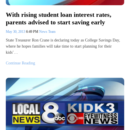
With rising student loan interest rates,
parents advised to start saving early
May 30, 2013
6:49 PM
News Team
State Treasurer Ron Crane is declaring today as College Savings Day,
where he hopes families will take time to start planning for their
kids’…
Continue Reading