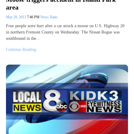
area
May 29, 2013
7:46 PM
News Team
Four people were hurt after a car struck a moose on U.S. Highway 20
in northern Fremont County on Wednesday. The Nissan Rogue was
southbound in the…
Continue Reading