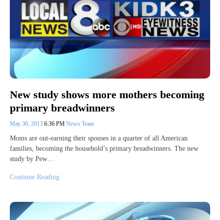
New study shows more mothers becoming
primary breadwinners
May 30, 2013
6:36 PM
News Team
Moms are out-earning their spouses in a quarter of all American
families, becoming the household’s primary breadwinners. The new
study by Pew…
Continue Reading