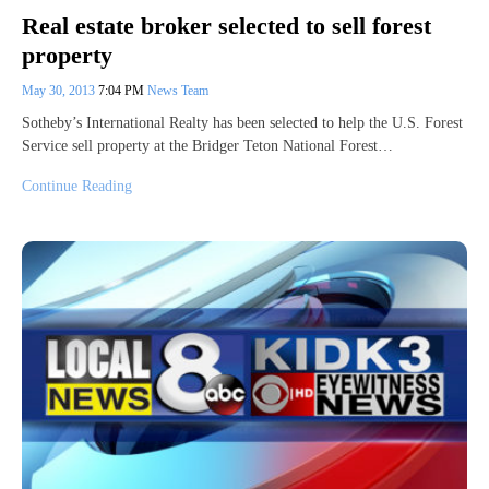
Real estate broker selected to sell forest
property
May 30, 2013
7:04 PM
News Team
Sotheby’s International Realty has been selected to help the U.S. Forest
Service sell property at the Bridger Teton National Forest…
Continue Reading