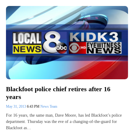
Blackfoot police chief retires after 16
years
May 31, 2013
6:43 PM
News Team
For 16 years, the same man, Dave Moore, has led Blackfoot’s police
department. Thursday was the eve of a changing-of-the-guard for
Blackfoot as…