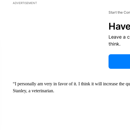
ADVERTISEMENT
Start the Co
Have
Leave a 
think.
“I personally am very in favor of it. I think it will increase the q
Stanley, a veterinarian.