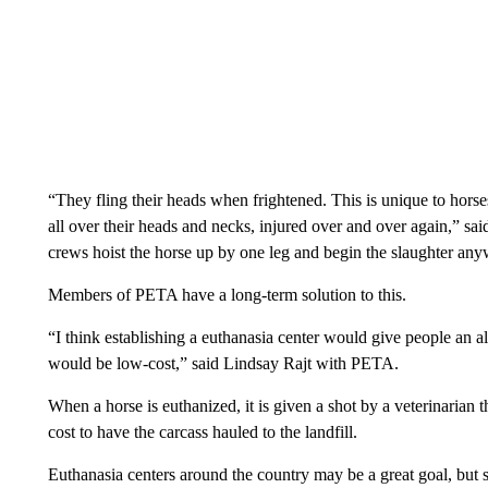
“They fling their heads when frightened. This is unique to horse
all over their heads and necks, injured over and over again,” sai
crews hoist the horse up by one leg and begin the slaughter any
Members of PETA have a long-term solution to this.
“I think establishing a euthanasia center would give people an al
would be low-cost,” said Lindsay Rajt with PETA.
When a horse is euthanized, it is given a shot by a veterinarian tha
cost to have the carcass hauled to the landfill.
Euthanasia centers around the country may be a great goal, but 