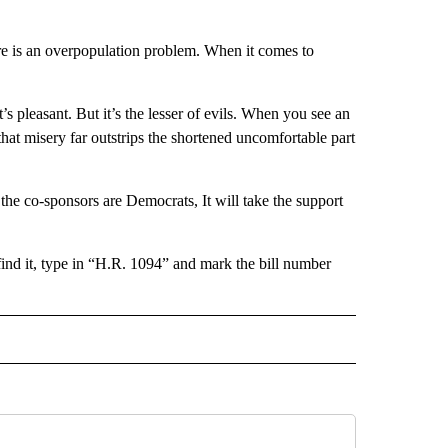
there is an overpopulation problem. When it comes to
t’s pleasant. But it’s the lesser of evils. When you see an
hat misery far outstrips the shortened uncomfortable part
he co-sponsors are Democrats, It will take the support
find it, type in “H.R. 1094” and mark the bill number
 NOTIFICATIONS ABOUT NEW PAGES ON "NEWS".