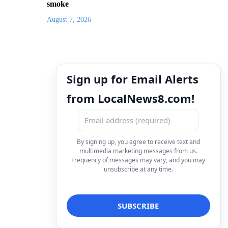
smoke
August 7, 2026
Sign up for Email Alerts
from LocalNews8.com!
By signing up, you agree to receive text and
multimedia marketing messages from us.
Frequency of messages may vary, and you may
unsubscribe at any time.