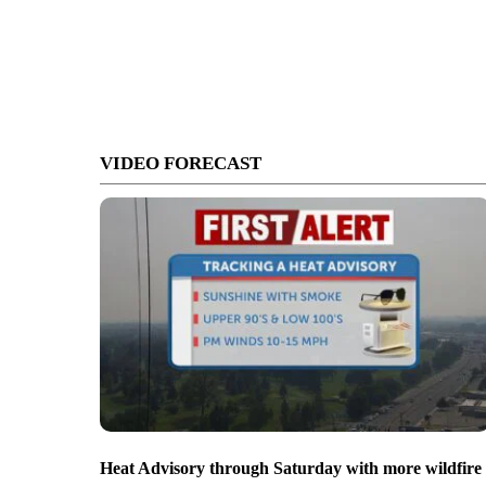
VIDEO FORECAST
Heat Advisory through Saturday with more wildfire