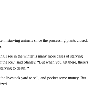
se in starving animals since the processing plants closed.
s.
ing I see in the winter is many more cases of starving
 the ice,” said Stanley. “But when you get there, there’s
tarving to death. “
 the livestock yard to sell, and pocket some money. But
ized.