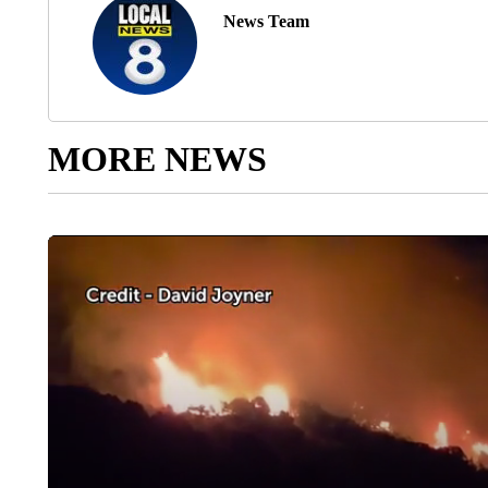
News Team
MORE NEWS