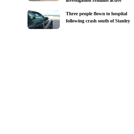
investigation remains active
Three people flown to hospital
following crash south of Stanley