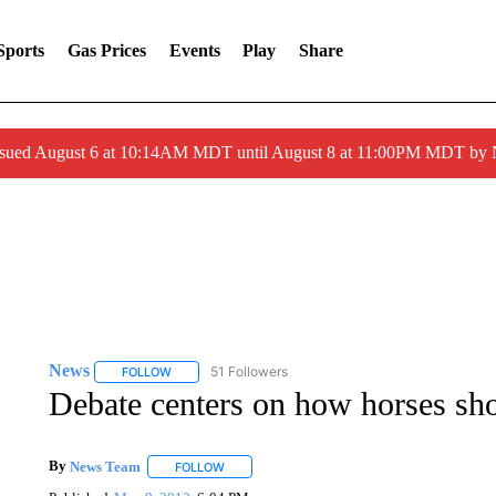
Sports
Gas Prices
Events
Play
Share
ssued August 6 at 10:14AM MDT until August 8 at 11:00PM MDT by
News
51 Followers
FOLLOW
FOLLOW "NEWS" TO RECEIVE NOTIFICATIONS ABOUT 
Debate centers on how horses sho
By
News Team
FOLLOW
FOLLOW "" TO RECEIVE NOTIFICATIONS ABOU