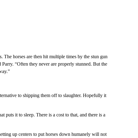
s. The horses are then hit multiple times by the stun gun
d Parry. “Often they never are properly stunned. But the
way.”
ternative to shipping them off to slaughter. Hopefully it
t puts it to sleep. There is a cost to that, and there is a
setting up centers to put horses down humanely will not