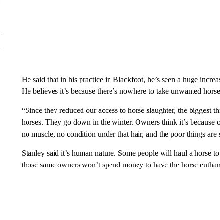
He said that in his practice in Blackfoot, he’s seen a huge increa
He believes it’s because there’s nowhere to take unwanted horse
“Since they reduced our access to horse slaughter, the biggest th
horses. They go down in the winter. Owners think it’s because of
no muscle, no condition under that hair, and the poor things are s
Stanley said it’s human nature. Some people will haul a horse to
those same owners won’t spend money to have the horse euthan