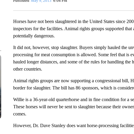
Published
May 9, 2013
6:04 PM
Horses have not been slaughtered in the United States since 20
inspectors for the facilities. Animal rights groups supported that
potentially dangerous.
It did not, however, stop slaughter. Buyers simply hauled the 
processing for meat consumption is allowed. Some feel that is 
hauled longer distances, and some of the rules for handling the h
other countries.
Animal rights groups are now supporting a congressional bill, H
border for slaughter. The bill has 86 sponsors, which is consider
Willie is a 36-year-old quarterhorse and in fine condition for a se
These horses will never be sent to slaughter because their owne
comes.
However, Dr. Dave Stanley does want horse-processing facilities