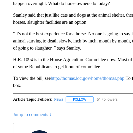
happen overnight. What do horse owners do today?
Stanley said that just like cats and dogs at the animal shelter, 
horses, slaughter facilities are an option.
“It’s not the best experience for a horse. No one is going to say i
animal starving to death slowly, inch by inch, month by month, t
of going to slaughter, ” says Stanley.
H.R. 1094 is in the House Agriculture Committee now. Most of t
of some Republicans to get it out of committee.
To view the bill, see
http://thomas.loc.gov/home/thomas.php
.To 
box.
Article Topic Follows:
News
51 Followers
FOLLOW
FOLLOW "NEWS" TO RECEIVE
Jump to comments ↓