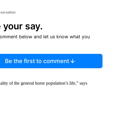
nversation
 your say.
comment below and let us know what you
Be the first to comment
uality of the general horse population’s life,” says