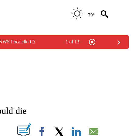
70°
 NWS Pocatello ID
1 of 13
NEW PAGES ON "NEWS".
uld die
T NEW PAGES ON "".