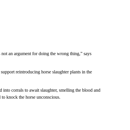
s not an argument for doing the wrong thing,” says
pport reintroducing horse slaughter plants in the
 into corrals to await slaughter, smelling the blood and
d to knock the horse unconscious.