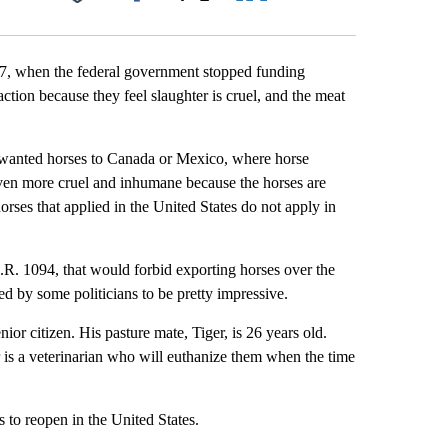
Facebook
X
LinkedIn
Email
07, when the federal government stopped funding
 action because they feel slaughter is cruel, and the meat
unwanted horses to Canada or Mexico, where horse
even more cruel and inhumane because the horses are
orses that applied in the United States do not apply in
.R. 1094, that would forbid exporting horses over the
ed by some politicians to be pretty impressive.
nior citizen. His pasture mate, Tiger, is 26 years old.
r is a veterinarian who will euthanize them when the time
 to reopen in the United States.