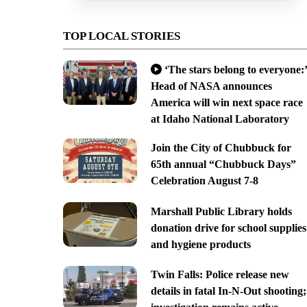
TOP LOCAL STORIES
‘The stars belong to everyone:’
Head of NASA announces
America will win next space race
at Idaho National Laboratory
Join the City of Chubbuck for
65th annual “Chubbuck Days”
Celebration August 7-8
Marshall Public Library holds
donation drive for school supplies
and hygiene products
Twin Falls: Police release new
details in fatal In-N-Out shooting;