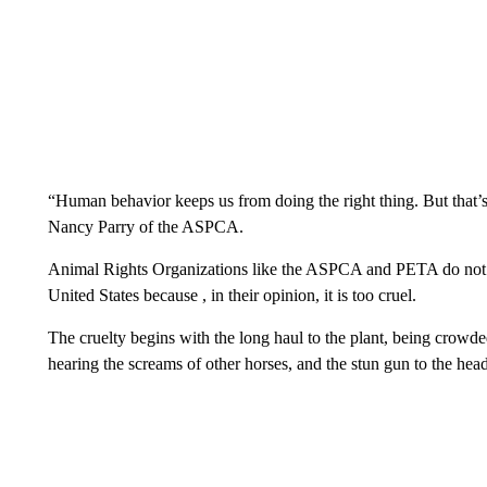
“Human behavior keeps us from doing the right thing. But that’
Nancy Parry of the ASPCA.
Animal Rights Organizations like the ASPCA and PETA do not su
United States because , in their opinion, it is too cruel.
The cruelty begins with the long haul to the plant, being crowded
hearing the screams of other horses, and the stun gun to the hea