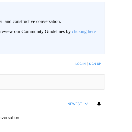
il and constructive conversation.
an review our Community Guidelines by
clicking here
BE NOTIFIED WHEN NEW COMMENTS ARE POSTED
LOG IN
|
SIGN UP
NEWEST
nversation