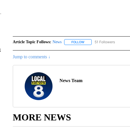
Article Topic Follows:
News
51 Followers
FOLLOW
FOLLOW "NEWS" TO RECEIVE
g
Jump to comments ↓
News Team
MORE NEWS