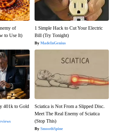
Enemy of
1 Simple Hack to Cut Your Electric
 to Use It)
Bill (Try Tonight)
MadeInGenius
y 401k to Gold
Sciatica is Not From a Slipped Disc.
Meet The Real Enemy of Sciatica
(Stop This)
eviews
SmoothSpine