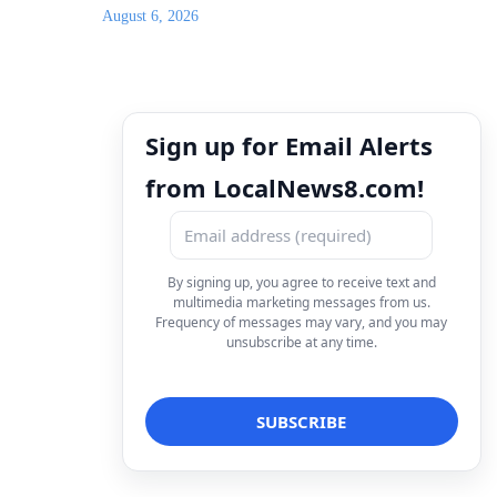
August 6, 2026
Sign up for Email Alerts
from LocalNews8.com!
By signing up, you agree to receive text and
multimedia marketing messages from us.
Frequency of messages may vary, and you may
unsubscribe at any time.