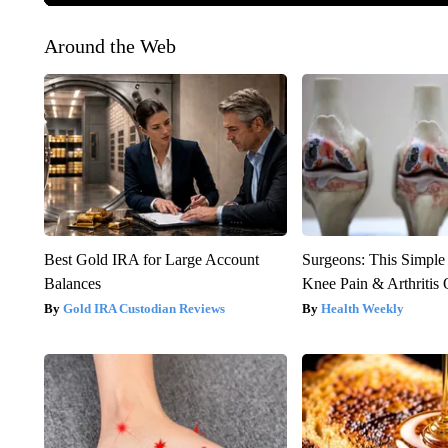
Around the Web
Best Gold IRA for Large Account
Surgeons: This Simple
Balances
Knee Pain & Arthritis 
Gold IRA Custodian Reviews
Health Weekly