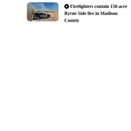
Firefighters contain 150-acre
Byrne Side fire in Madison
County