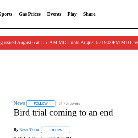
Sports
Gas Prices
Events
Play
Share
ng issued August 6 at 1:51AM MDT until August 6 at 9:00PM MDT 
News
51 Followers
FOLLOW
FOLLOW "NEWS" TO RECEIVE NOTIFICATIONS ABOUT 
Bird trial coming to an end
By
News Team
FOLLOW
FOLLOW "" TO RECEIVE NOTIFICATIONS ABOU