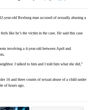
Facebook
X
LinkedIn
Email
 82-year-old Rexburg man accused of sexually abusing a
eels like he’s the victim in the case. He said this case
ents involving a 4-year-old between April and
nts.
neighbor. I talked to him and I told him what she did,”
der 16 and three counts of sexual abuse of a child under
le of hours ago.
st 7 days.
ticle titled "The $10K experiment: Comparing returns across crypto, 
A trending article titled "FIFA scraps controvers
A trending arti