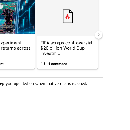
xperiment:
FIFA scraps controversial
Solar power,
returns across
$20 billion World Cup
and 4 other 
investm...
targeted ...
nt
1 comment
1 commen
eep you updated on when that verdict is reached.