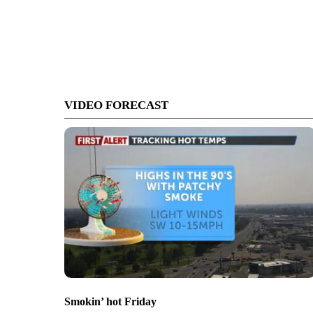
VIDEO FORECAST
Smokin’ hot Friday