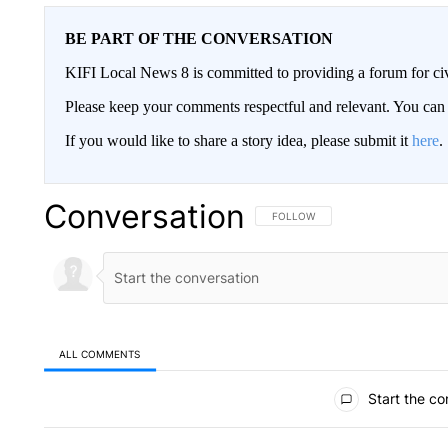
BE PART OF THE CONVERSATION
KIFI Local News 8 is committed to providing a forum for civ
Please keep your comments respectful and relevant. You c
If you would like to share a story idea, please submit it
here
.
Conversation
FOLLOW THIS CONVERSATION TO 
FOLLOW
ALL COMMENTS
All Comments
Start the co