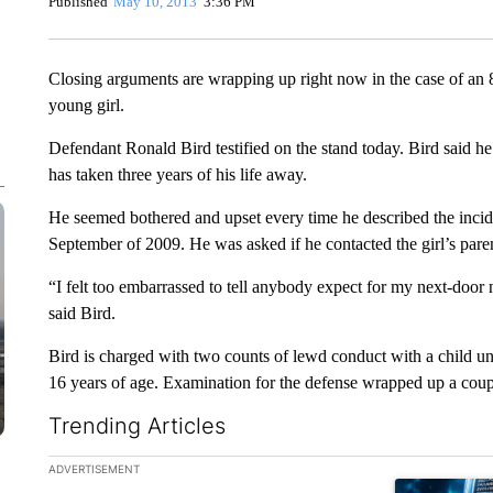
Published
May 10, 2013
3:36 PM
Closing arguments are wrapping up right now in the case of an
young girl.
Defendant Ronald Bird testified on the stand today. Bird said he f
has taken three years of his life away.
He seemed bothered and upset every time he described the incid
September of 2009. He was asked if he contacted the girl’s pare
“I felt too embarrassed to tell anybody expect for my next-door 
said Bird.
Bird is charged with two counts of lewd conduct with a child un
16 years of age. Examination for the defense wrapped up a coup
Trending Articles
The following is a list of the most commented articles in the la
ADVERTISEMENT
A trending ar