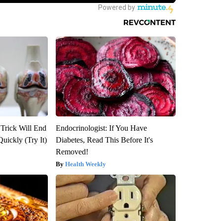
 Trick Will End
Endocrinologist: If You Have
Quickly (Try It)
Diabetes, Read This Before It's
Removed!
Health Weekly