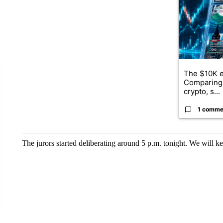
The $10K e
Comparing 
crypto, s...
1 comme
The jurors started deliberating around 5 p.m. tonight. We will k