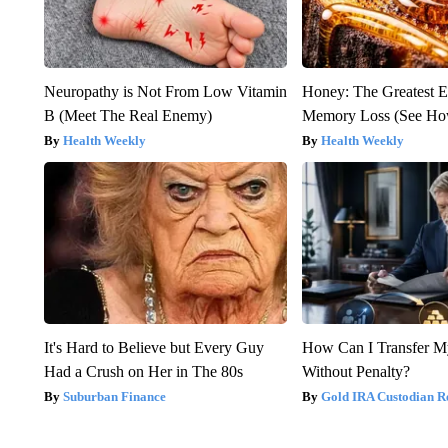
Neuropathy is Not From Low Vitamin
Honey: The Greatest 
B (Meet The Real Enemy)
Memory Loss (See How
Health Weekly
Health Weekly
It's Hard to Believe but Every Guy
How Can I Transfer M
Had a Crush on Her in The 80s
Without Penalty?
Suburban Finance
Gold IRA Custodian R