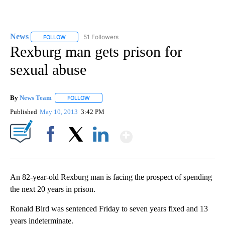
News
51 Followers
FOLLOW
FOLLOW "NEWS" TO RECEIVE NOTIFICATIONS ABOUT NEW 
Rexburg man gets prison for
sexual abuse
By
News Team
FOLLOW
FOLLOW "" TO RECEIVE NOTIFICATIONS ABOUT NE
Published
May 10, 2013
3:42 PM
Show More
Facebook
X
LinkedIn
An 82-year-old Rexburg man is facing the prospect of spending
the next 20 years in prison.
Ronald Bird was sentenced Friday to seven years fixed and 13
years indeterminate.