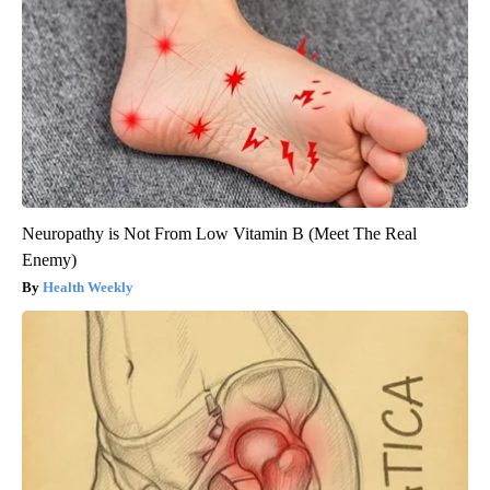
Neuropathy is Not From Low Vitamin B (Meet The Real
Enemy)
Health Weekly