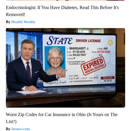
Endocrinologist: If You Have Diabetes, Read This Before It's
Removed!
Health Weekly
Worst Zip Codes for Car Insurance in Ohio (Is Yours on The
List?)
Insure.com