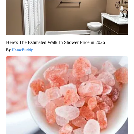
Here's The Estimated Walk-In Shower Price in 2026
HomeBuddy