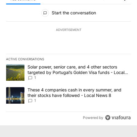
All Comments
Start the conversation
ADVERTISEMENT
ACTIVE CONVERSATIONS
The following is a list of the most commented articles in the last 7
A trending article titled "Solar power, senior care, and 4 other 
Solar power, senior care, and 4 other sectors
targeted by Portugal’s Golden Visa funds - Local
News 8
1
A trending article titled "These 4 companies cash in every summe
These 4 companies cash in every summer, and
their stocks have followed - Local News 8
1
Powered by