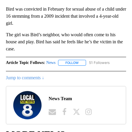
Bird was convicted in February for sexual abuse of a child under
16 stemming from a 2009 incident that involved a 4-year-old
girl.
The girl was Bird’s neighbor, who would often come to his
house and play. Bird has said he feels like he’s the victim in the
case.
Article Topic Follows:
News
51 Followers
FOLLOW
FOLLOW "NEWS" TO RECEIVE NOT
Jump to comments ↓
News Team