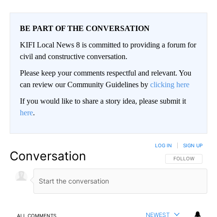
BE PART OF THE CONVERSATION
KIFI Local News 8 is committed to providing a forum for
civil and constructive conversation.
Please keep your comments respectful and relevant. You
can review our Community Guidelines by
clicking here
If you would like to share a story idea, please submit it
here
.
LOG IN
|
SIGN UP
Conversation
FOLLOW THIS CO
FOLLOW
NEWEST
ALL COMMENTS