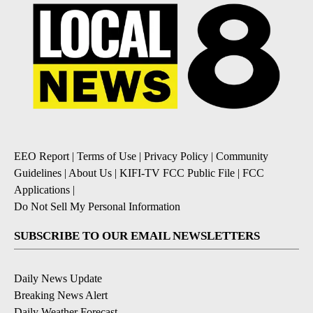
EEO Report
|
Terms of Use
|
Privacy Policy
|
Community
Guidelines
|
About Us
|
KIFI-TV FCC Public File
|
FCC
Applications
|
Do Not Sell My Personal Information
SUBSCRIBE TO OUR EMAIL NEWSLETTERS
Daily News Update
Breaking News Alert
Daily Weather Forecast