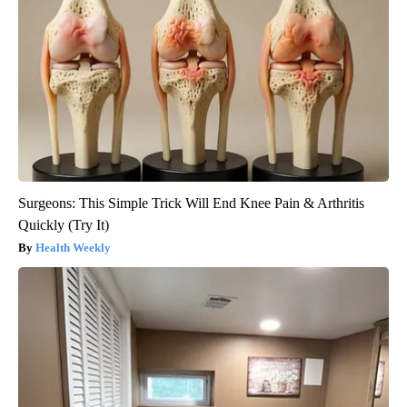
Surgeons: This Simple Trick Will End Knee Pain & Arthritis
Quickly (Try It)
Health Weekly