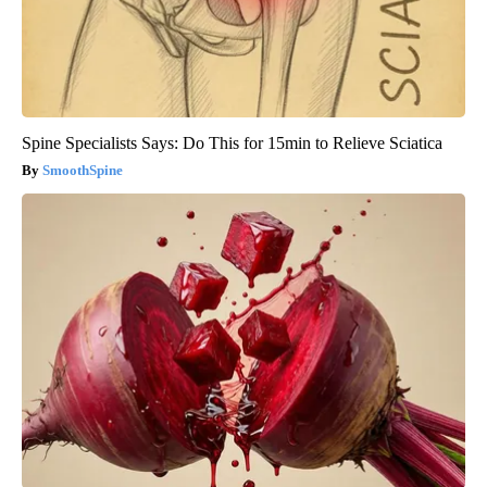
Spine Specialists Says: Do This for 15min to Relieve Sciatica
SmoothSpine