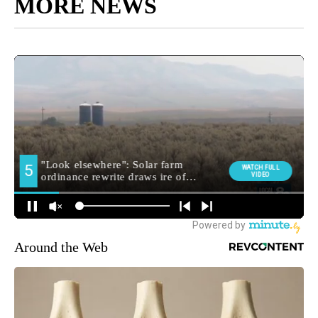
MORE NEWS
Around the Web