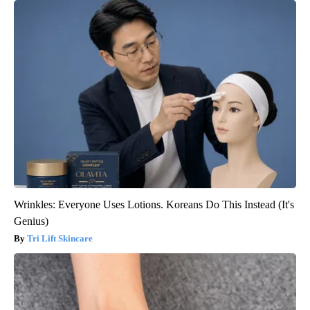
Wrinkles: Everyone Uses Lotions. Koreans Do This Instead (It's
Genius)
Tri Lift Skincare