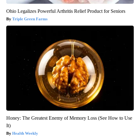
Ohio Legalizes Powerful Arthritis Relief Product for Seniors
Triple Green Farms
Honey: The Greatest Enemy of Memory Loss (See How to Use
It)
Health Weekly