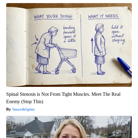
Spinal Stenosis is Not From Tight Muscles. Meet The Real
Enemy (Stop This)
SmoothSpine