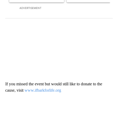
ADVERTISEMENT
If you missed the event but would still like to donate to the
cause, visit
www.ifbarkforlife.org