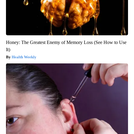
Honey: The Greatest Enemy of Memory Loss (See How to Use
It)
Health Weekly