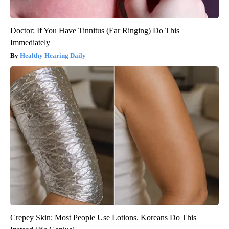
Doctor: If You Have Tinnitus (Ear Ringing) Do This
Immediately
Healthy Hearing Daily
Crepey Skin: Most People Use Lotions. Koreans Do This