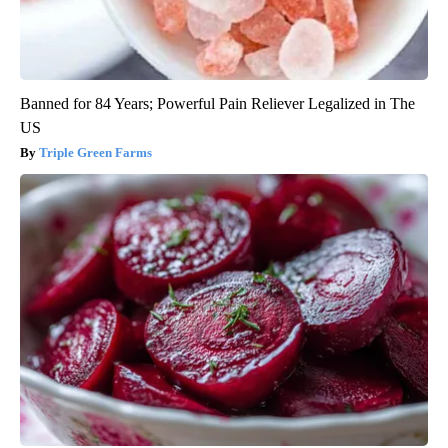
Banned for 84 Years; Powerful Pain Reliever Legalized in The
US
Triple Green Farms