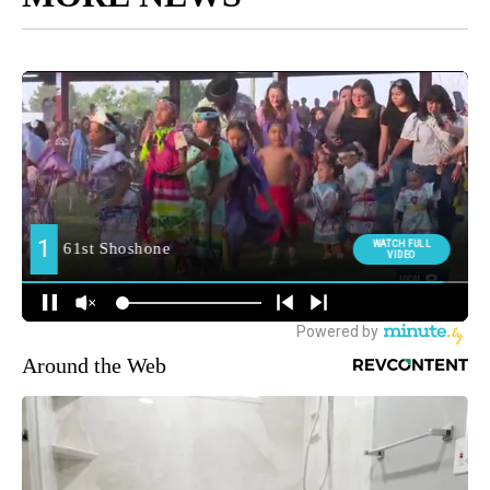
Around the Web