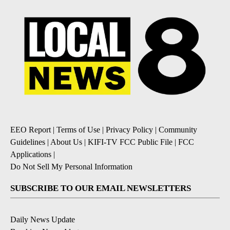
EEO Report
|
Terms of Use
|
Privacy Policy
|
Community
Guidelines
|
About Us
|
KIFI-TV FCC Public File
|
FCC
Applications
|
Do Not Sell My Personal Information
SUBSCRIBE TO OUR EMAIL NEWSLETTERS
Daily News Update