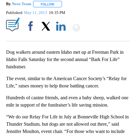
By
News Team
FOLLOW
FOLLOW "" TO RECEIVE NOTIFICATIONS ABOUT NE
Published
May 11, 2013
10:35 PM
Show More
Facebook
X
LinkedIn
Dog walkers around eastern Idaho met up at Freeman Park in
Idaho Falls Saturday for the second annual “Bark For Life”
fundraiser.
The event, similar to the American Cancer Society’s “Relay for
Life,” raises money to help those battling cancer.
Hundreds of canine friends, and even a baby sheep, walked one
mile in support of the fundraiser’s life saving mission.
“We do our Relay For Life in July at Bonneville High School in
Thunder Stadium, but dogs are not allowed out there,” said
Jennifer Moulton, event chair. “For those who want to include