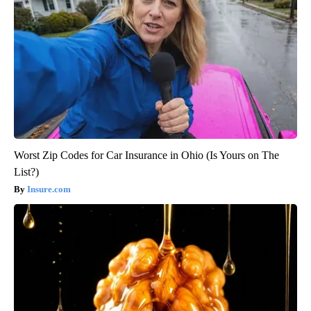
Worst Zip Codes for Car Insurance in Ohio (Is Yours on The
List?)
Insure.com