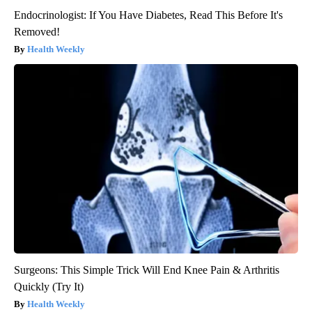
Endocrinologist: If You Have Diabetes, Read This Before It's
Removed!
Health Weekly
Surgeons: This Simple Trick Will End Knee Pain & Arthritis
Quickly (Try It)
Health Weekly