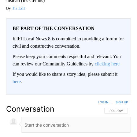
Instead (It's Genius)
Tri Lift
BE PART OF THE CONVERSATION
KIFI Local News 8 is committed to providing a forum for
civil and constructive conversation.
Please keep your comments respectful and relevant. You
can review our Community Guidelines by
clicking here
If you would like to share a story idea, please submit it
here
.
LOG IN
|
SIGN UP
Conversation
FOLLOW THIS CO
FOLLOW