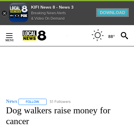
KIFI News 8 - News 3
DOWNLOAD
Breaking News Alerts
& Video On Demand
Skip
to
88°
Content
News
51 Followers
FOLLOW
FOLLOW "NEWS" TO RECEIVE NOTIFICATIONS ABOUT NEW 
Dog walkers raise money for
cancer