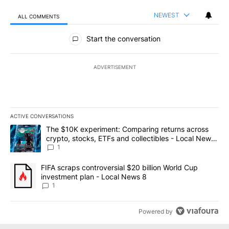
NEWEST
ALL COMMENTS
All Comments
Start the conversation
ADVERTISEMENT
ACTIVE CONVERSATIONS
The following is a list of the most commented articles in the last 7
A trending article titled "The $10K experiment: Comparing return
The $10K experiment: Comparing returns across
crypto, stocks, ETFs and collectibles - Local News
8
1
A trending article titled "FIFA scraps controversial $20 billion 
FIFA scraps controversial $20 billion World Cup
investment plan - Local News 8
1
Powered by