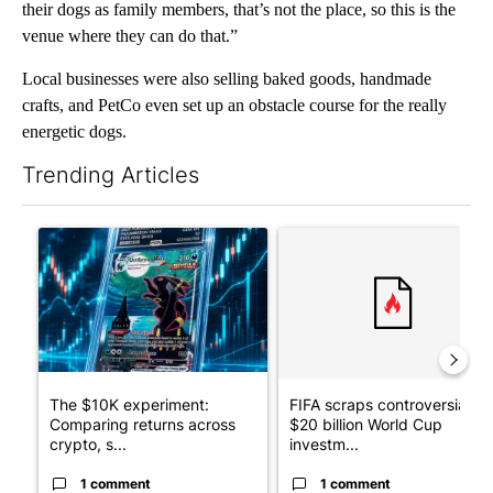
their dogs as family members, that’s not the place, so this is the
venue where they can do that.”
Local businesses were also selling baked goods, handmade
crafts, and PetCo even set up an obstacle course for the really
energetic dogs.
Trending Articles
The following is a list of the most commented articles in the last 7
A trending article titled "The $10K experiment: Comparing retu
A trending article titled "FI
The $10K experiment:
FIFA scraps controversial
Comparing returns across
$20 billion World Cup
crypto, s...
investm...
1 comment
1 comment