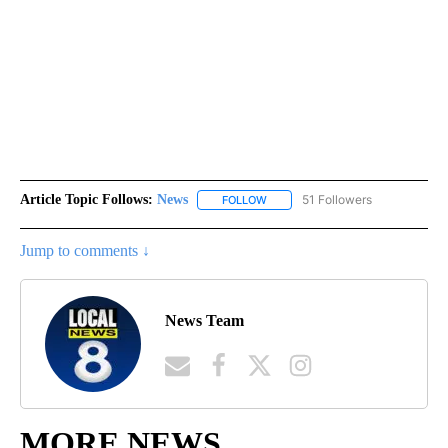
Article Topic Follows:
News
51 Followers
FOLLOW
FOLLOW "NEWS" TO RECEIVE NOT
Jump to comments ↓
News Team
MORE NEWS