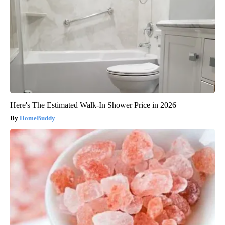
Here's The Estimated Walk-In Shower Price in 2026
HomeBuddy