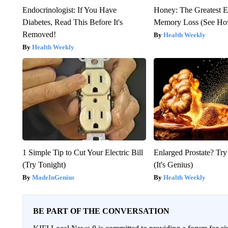
Endocrinologist: If You Have
Honey: The Greatest 
Diabetes, Read This Before It's
Memory Loss (See How
Removed!
Health Weekly
Health Weekly
1 Simple Tip to Cut Your Electric Bill
Enlarged Prostate? Try
(Try Tonight)
(It's Genius)
MadeInGenius
Health Weekly
BE PART OF THE CONVERSATION