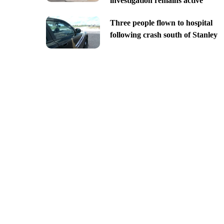
investigation remains active
Three people flown to hospital
following crash south of Stanley