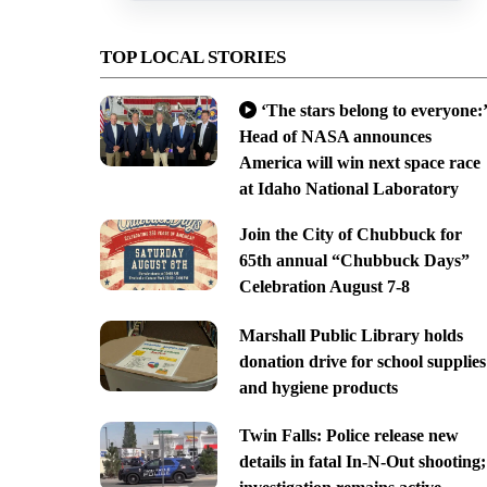
TOP LOCAL STORIES
‘The stars belong to everyone:’
Head of NASA announces
America will win next space race
at Idaho National Laboratory
Join the City of Chubbuck for
65th annual “Chubbuck Days”
Celebration August 7-8
Marshall Public Library holds
donation drive for school supplies
and hygiene products
Twin Falls: Police release new
details in fatal In-N-Out shooting;