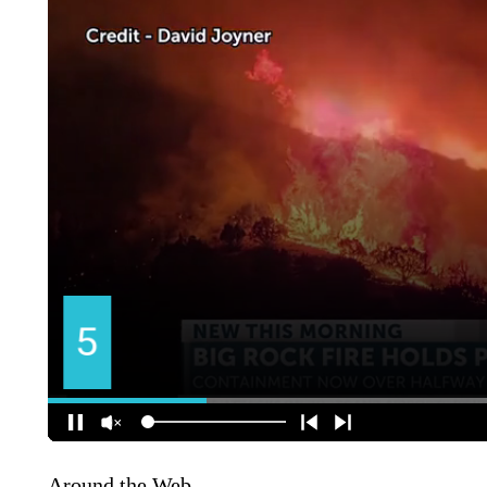
Around the Web