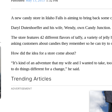
Published
May 15, 2013
1:32 PM
A new candy store in Idaho Falls is aiming to bring back some
Daryl Dutenhoeffer and his wife, Wendy, own Candy Junction.
The store features 42 different flavors of taffy, a variety of jell
asking customers about candies they remember so he can try to or
How did the idea for a store come about?
“It’s kind of an adventure that my wife and I wanted to take, too
to do things different for a change,” he said.
Trending Articles
The following is a list of the most commented articles in the la
ADVERTISEMENT
A trending ar