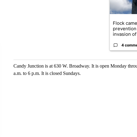
Flock came
prevention 
invasion of 
4 comm
Candy Junction is at 630 W. Broadway. It is open Monday throu
a.m. to 6 p.m. It is closed Sundays.