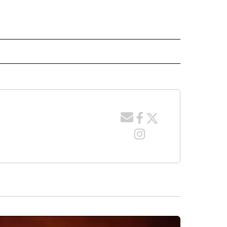
 NOTIFICATIONS ABOUT NEW PAGES ON "NEWS".