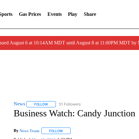
Sports
Gas Prices
Events
Play
Share
ssued August 6 at 10:14AM MDT until August 8 at 11:00PM MDT by
News
51 Followers
FOLLOW
FOLLOW "NEWS" TO RECEIVE NOTIFICATIONS ABOUT 
Business Watch: Candy Junction
By
News Team
FOLLOW
FOLLOW "" TO RECEIVE NOTIFICATIONS ABOU