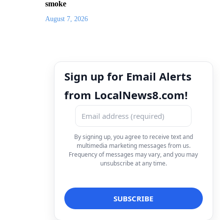
smoke
August 7, 2026
Sign up for Email Alerts
from LocalNews8.com!
By signing up, you agree to receive text and
multimedia marketing messages from us.
Frequency of messages may vary, and you may
unsubscribe at any time.