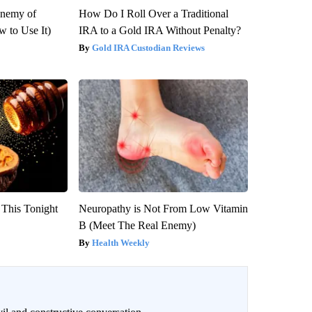
Enemy of
How Do I Roll Over a Traditional
 to Use It)
IRA to a Gold IRA Without Penalty?
Gold IRA Custodian Reviews
 This Tonight
Neuropathy is Not From Low Vitamin
B (Meet The Real Enemy)
Health Weekly