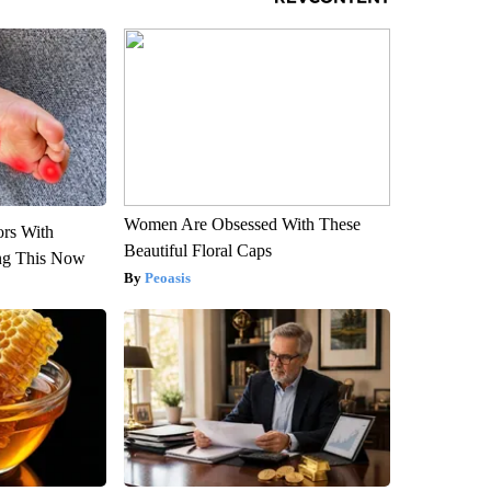
Women Are Obsessed With These
ors With
Beautiful Floral Caps
ng This Now
Peoasis