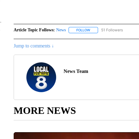
Article Topic Follows:
News
51 Followers
FOLLOW
FOLLOW "NEWS" TO RECEIVE
Jump to comments ↓
News Team
MORE NEWS