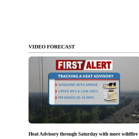
VIDEO FORECAST
Heat Advisory through Saturday with more wildfire