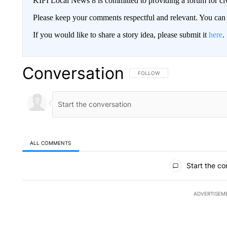
KIFI Local News 8 is committed to providing a forum for civ
Please keep your comments respectful and relevant. You c
If you would like to share a story idea, please submit it
here
.
Conversation
FOLLOW THIS CONVERSATION TO 
FOLLOW
ALL COMMENTS
All Comments
Start the co
ADVERTISEM