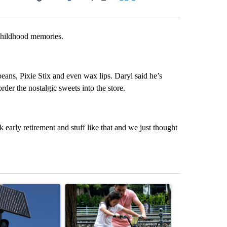
Facebook
X
LinkedIn
Email
 childhood memories.
y beans, Pixie Stix and even wax lips. Daryl said he’s
der the nostalgic sweets into the store.
k early retirement and stuff like that and we just thought
st 7 days.
ticle titled "Flock cameras: Crime prevention tool or an invasion of 
A trending article titled "E-bike safety concerns
A trending arti