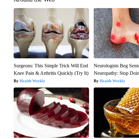
Surgeons: This Simple Trick Will End
Neurologists Beg Seni
Knee Pain & Arthritis Quickly (Try It)
Neuropathy: Stop Doi
Health Weekly
Health Weekly