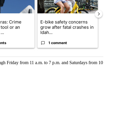
ras: Crime
E-bike safety concerns
Suspect, pas
tool or an
grow after fatal crashes in
after wrong
...
Idah...
I-15...
ents
1 comment
1 commen
gh Friday from 11 a.m. to 7 p.m. and Saturdays from 10