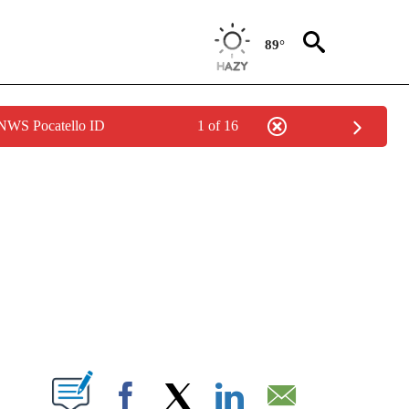
89°
 NWS Pocatello ID
1 of 16
NEW PAGES ON "NEWS".
T NEW PAGES ON "".