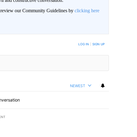
il and constructive conversation.
an review our Community Guidelines by
clicking here
BE NOTIFIED WHEN NEW COMMENTS ARE POSTED
LOG IN
|
SIGN UP
NEWEST
nversation
ENT