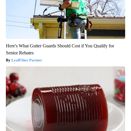
Here's What Gutter Guards Should Cost if You Qualify for
Senior Rebates
LeafFilter Partner