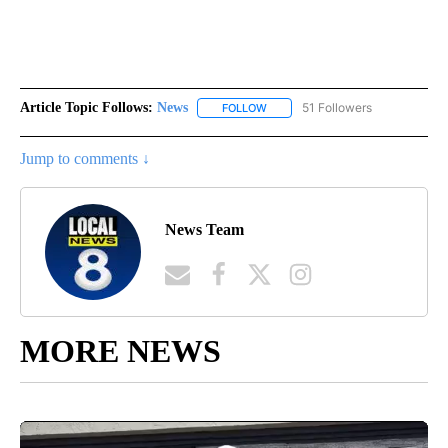
Article Topic Follows:
News
51 Followers
FOLLOW
FOLLOW "NEWS" TO RECEIVE NOT
Jump to comments ↓
News Team
MORE NEWS