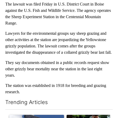
The lawsuit was filed Friday in U.S. District Court in Boise
against the U.S. Fish and Wildlife Service. The agency operates
the Sheep Experiment Station in the Centennial Mountain
Range.
Lawyers for the environmental groups say sheep grazing and
other activities at the station are jeopardizing the Yellowstone
grizzly population. The lawsuit comes after the groups
investigated the disappearance of a collared grizzly bear last fall.
They say documents obtained in a public records request show
other grizzly bear mortality near the station in the last eight
years.
The station was established in 1918 for breeding and grazing
research.
Trending Articles
The following is a list of the most commented articles in the last 7
A trending article titled "Flock cameras: Crime prevention tool
A trending article titled "E-b