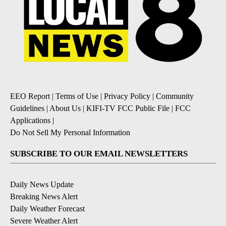
EEO Report
|
Terms of Use
|
Privacy Policy
|
Community
Guidelines
|
About Us
|
KIFI-TV FCC Public File
|
FCC
Applications
|
Do Not Sell My Personal Information
SUBSCRIBE TO OUR EMAIL NEWSLETTERS
Daily News Update
Breaking News Alert
Daily Weather Forecast
Severe Weather Alert