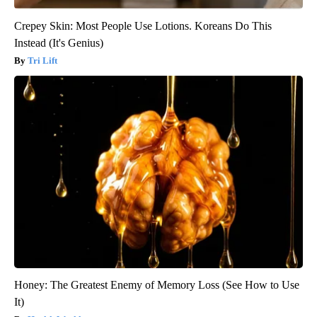
Crepey Skin: Most People Use Lotions. Koreans Do This
Instead (It's Genius)
Tri Lift
Honey: The Greatest Enemy of Memory Loss (See How to Use
It)