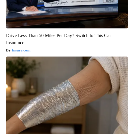
Drive Less Than 50 Miles Per Day? Switch to This Car
Insurance
Insure.com