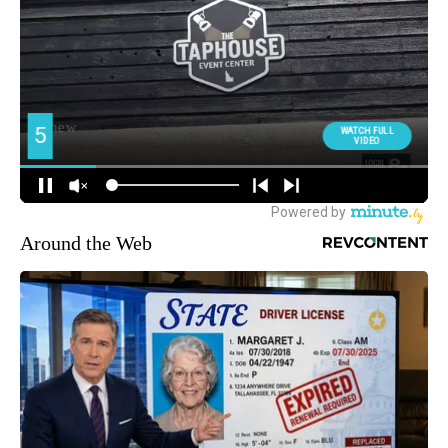
Around the Web