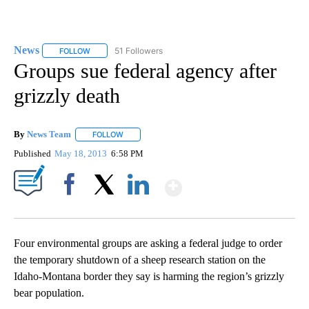
News
51 Followers
FOLLOW
FOLLOW "NEWS" TO RECEIVE NOTIFICATIONS ABOUT NEW 
Groups sue federal agency after
grizzly death
By
News Team
FOLLOW
FOLLOW "" TO RECEIVE NOTIFICATIONS ABOUT NE
Published
May 18, 2013
6:58 PM
Show More
Facebook
X
LinkedIn
Four environmental groups are asking a federal judge to order
the temporary shutdown of a sheep research station on the
Idaho-Montana border they say is harming the region’s grizzly
bear population.