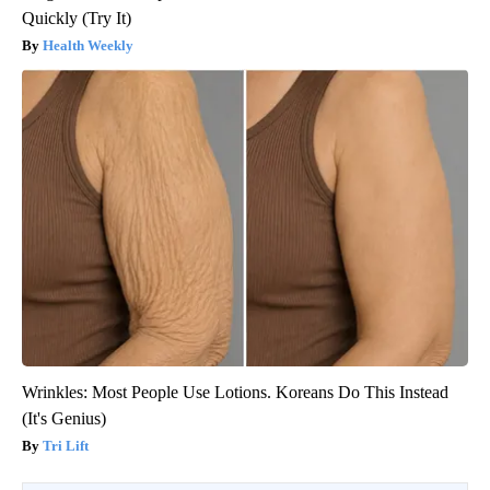
Quickly (Try It)
Health Weekly
Wrinkles: Most People Use Lotions. Koreans Do This Instead
(It's Genius)
Tri Lift