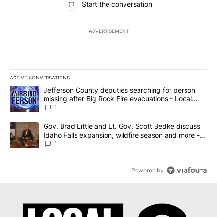
Start the conversation
ADVERTISEMENT
ACTIVE CONVERSATIONS
The following is a list of the most commented articles in the last 7
A trending article titled "Jefferson County deputies searching fo
Jefferson County deputies searching for person
missing after Big Rock Fire evacuations - Local
News 8
1
A trending article titled "Gov. Brad Little and Lt. Gov. Scott Be
Gov. Brad Little and Lt. Gov. Scott Bedke discuss
Idaho Falls expansion, wildfire season and more -
Local News 8
1
Powered by