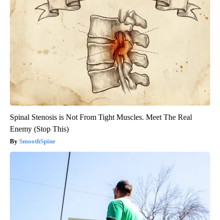
Spinal Stenosis is Not From Tight Muscles. Meet The Real
Enemy (Stop This)
SmoothSpine