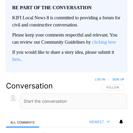
BE PART OF THE CONVERSATION
KIFI Local News 8 is committed to providing a forum for
civil and constructive conversation.
Please keep your comments respectful and relevant. You
can review our Community Guidelines by
clicking here
If you would like to share a story idea, please submit it
here
.
LOG IN
|
SIGN UP
Conversation
FOLLOW THIS CO
FOLLOW
NEWEST
ALL COMMENTS
All Comments