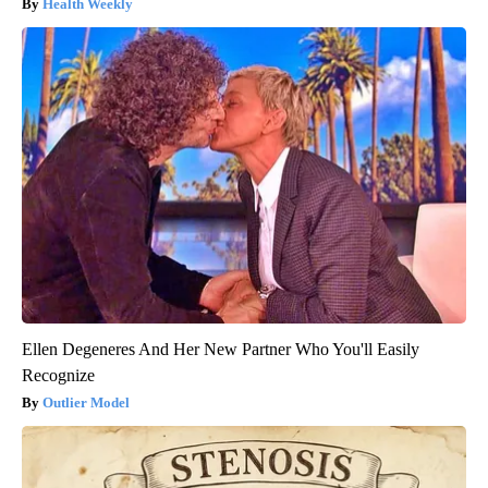
Health Weekly
Ellen Degeneres And Her New Partner Who You'll Easily
Recognize
Outlier Model