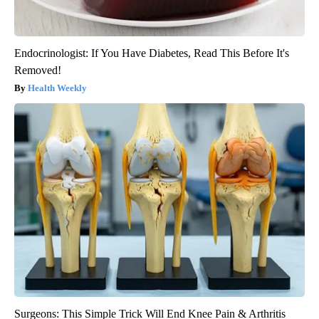
Endocrinologist: If You Have Diabetes, Read This Before It's
Removed!
Health Weekly
Surgeons: This Simple Trick Will End Knee Pain & Arthritis