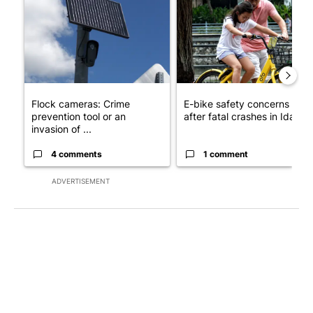
Flock cameras: Crime
E-bike safety concerns gro
prevention tool or an
after fatal crashes in Idah...
invasion of ...
4 comments
1 comment
ADVERTISEMENT