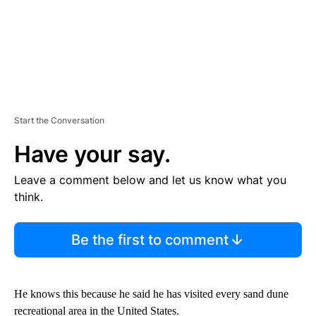
Start the Conversation
Have your say.
Leave a comment below and let us know what you
think.
Be the first to comment
He knows this because he said he has visited every sand dune
recreational area in the United States.