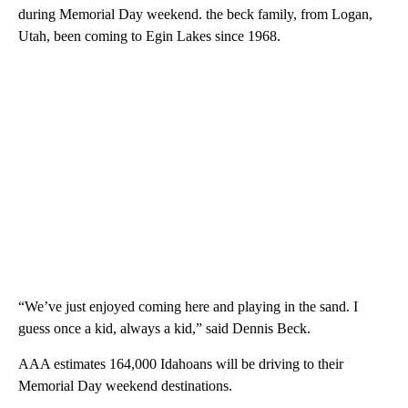
during Memorial Day weekend. the beck family, from Logan,
Utah, been coming to Egin Lakes since 1968.
“We’ve just enjoyed coming here and playing in the sand. I
guess once a kid, always a kid,” said Dennis Beck.
AAA estimates 164,000 Idahoans will be driving to their
Memorial Day weekend destinations.