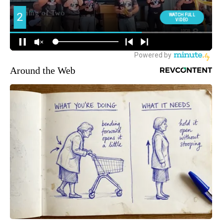
Around the Web