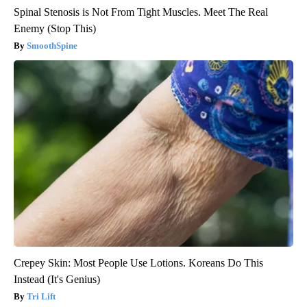
Spinal Stenosis is Not From Tight Muscles. Meet The Real
Enemy (Stop This)
SmoothSpine
Crepey Skin: Most People Use Lotions. Koreans Do This
Instead (It's Genius)
Tri Lift