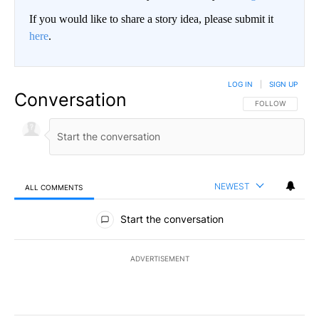
If you would like to share a story idea, please submit it
here
.
LOG IN
|
SIGN UP
Conversation
FOLLOW THIS CO
FOLLOW
NEWEST
ALL COMMENTS
All Comments
Start the conversation
ADVERTISEMENT