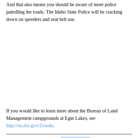
And that also means you should be aware of more police
patrolling the roads. The Idaho State Police will be cracking
down on speeders and seat belt use.
If you would like to learn more about the Bureau of Land
Management campgrounds at Egin Lakes, see
http://on.doi.gov/Zeuukr
.