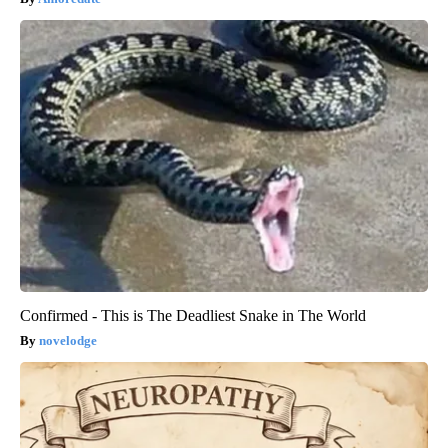
Confirmed - This is The Deadliest Snake in The World
novelodge