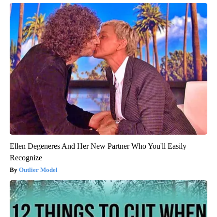
Ellen Degeneres And Her New Partner Who You'll Easily
Recognize
Outlier Model