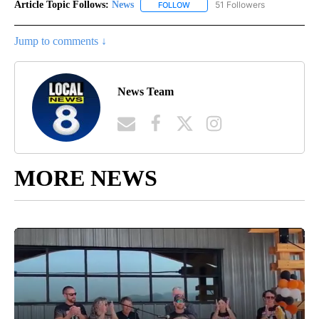
Article Topic Follows:
News
51 Followers
FOLLOW
FOLLOW "NEWS" TO RECEIVE NOT
Jump to comments ↓
News Team
MORE NEWS