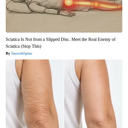
Sciatica Is Not from a Slipped Disc. Meet the Real Enemy of
Sciatica (Stop This)
SmoothSpine