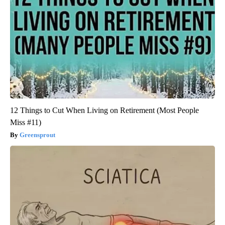
12 Things to Cut When Living on Retirement (Most People
Miss #11)
Greensprout