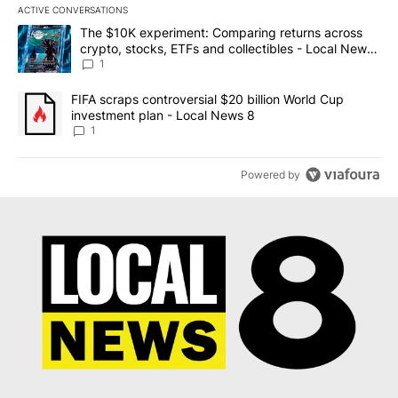
ACTIVE CONVERSATIONS
The following is a list of the most commented articles in the last 7
A trending article titled "The $10K experiment: Comparing return
The $10K experiment: Comparing returns across
crypto, stocks, ETFs and collectibles - Local News
8
1
A trending article titled "FIFA scraps controversial $20 billion 
FIFA scraps controversial $20 billion World Cup
investment plan - Local News 8
1
Powered by