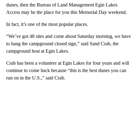
dunes, then the Bureau of Land Management Egin Lakes
Access may be the place for you this Memorial Day weekend.
In fact, it’s one of the most popular places.
“We’ve got 48 sites and come about Saturday morning, we have
to hang the campground closed sign,” said Sand Crab, the
campground host at Egin Lakes.
Crab has been a volunteer at Egin Lakes for four years and will
continue to come back because “this is the best dunes you can
run on in the U.S.,” said Crab.
A
D
V
E
R
TI
S
E
M
E
N
T