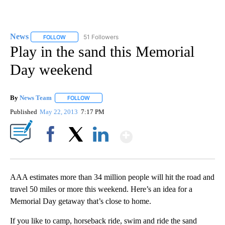
News
51 Followers
FOLLOW
FOLLOW "NEWS" TO RECEIVE NOTIFICATIONS ABOUT NEW 
Play in the sand this Memorial
Day weekend
By
News Team
FOLLOW
FOLLOW "" TO RECEIVE NOTIFICATIONS ABOUT NE
Published
May 22, 2013
7:17 PM
Show More
Facebook
X
LinkedIn
AAA estimates more than 34 million people will hit the road and
travel 50 miles or more this weekend. Here’s an idea for a
Memorial Day getaway that’s close to home.
If you like to camp, horseback ride, swim and ride the sand