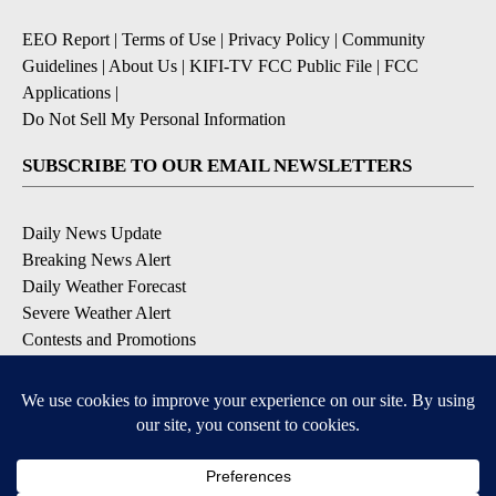
EEO Report
|
Terms of Use
|
Privacy Policy
|
Community
Guidelines
|
About Us
|
KIFI-TV FCC Public File
|
FCC
Applications
|
Do Not Sell My Personal Information
SUBSCRIBE TO OUR EMAIL NEWSLETTERS
Daily News Update
Breaking News Alert
Daily Weather Forecast
Severe Weather Alert
Contests and Promotions
DOWNLOAD OUR APPS
Available for iOS and Android