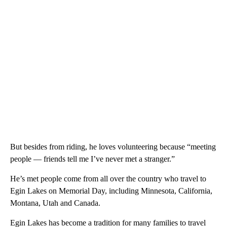
But besides from riding, he loves volunteering because “meeting
people — friends tell me I’ve never met a stranger.”
He’s met people come from all over the country who travel to
Egin Lakes on Memorial Day, including Minnesota, California,
Montana, Utah and Canada.
Egin Lakes has become a tradition for many families to travel