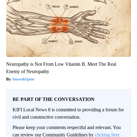
Neuropathy is Not From Low Vitamin B. Meet The Real
Enemy of Neuropathy
SmoothSpine
BE PART OF THE CONVERSATION
KIFI Local News 8 is committed to providing a forum for
civil and constructive conversation.
Please keep your comments respectful and relevant. You
can review our Community Guidelines by
clicking here