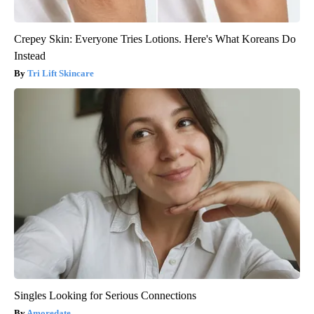
Crepey Skin: Everyone Tries Lotions. Here's What Koreans Do
Instead
Tri Lift Skincare
Singles Looking for Serious Connections
Amoredate