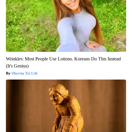
Wrinkles: Most People Use Lotions. Koreans Do This Instead
(It's Genius)
Olavita Tri Lift