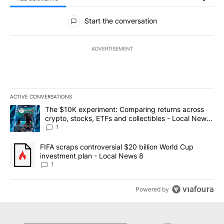
All Comments
Start the conversation
ADVERTISEMENT
ACTIVE CONVERSATIONS
The following is a list of the most commented articles in the last 7
A trending article titled "The $10K experiment: Comparing return
The $10K experiment: Comparing returns across
crypto, stocks, ETFs and collectibles - Local News
8
1
A trending article titled "FIFA scraps controversial $20 billion 
FIFA scraps controversial $20 billion World Cup
investment plan - Local News 8
1
Powered by