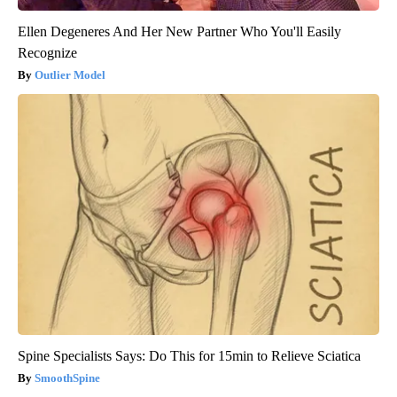
Ellen Degeneres And Her New Partner Who You'll Easily
Recognize
Outlier Model
Spine Specialists Says: Do This for 15min to Relieve Sciatica
SmoothSpine