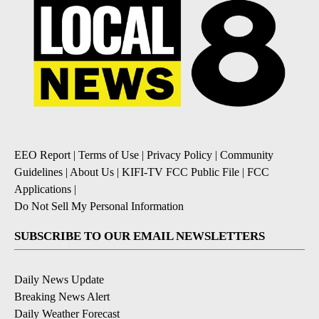
EEO Report
|
Terms of Use
|
Privacy Policy
|
Community
Guidelines
|
About Us
|
KIFI-TV FCC Public File
|
FCC
Applications
|
Do Not Sell My Personal Information
SUBSCRIBE TO OUR EMAIL NEWSLETTERS
Daily News Update
Breaking News Alert
Daily Weather Forecast