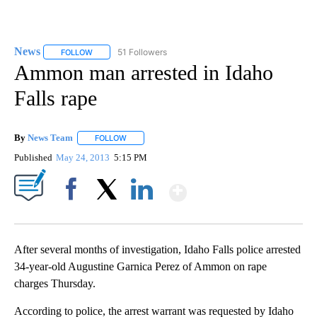
News
51 Followers
FOLLOW
FOLLOW "NEWS" TO RECEIVE NOTIFICATIONS ABOUT NEW 
Ammon man arrested in Idaho
Falls rape
By
News Team
FOLLOW
FOLLOW "" TO RECEIVE NOTIFICATIONS ABOUT NE
Published
May 24, 2013
5:15 PM
Show More
Facebook
X
LinkedIn
After several months of investigation, Idaho Falls police arrested
34-year-old Augustine Garnica Perez of Ammon on rape
charges Thursday.
According to police, the arrest warrant was requested by Idaho