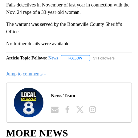
Falls detectives in November of last year in connection with the
Nov. 24 rape of a 33-year-old woman.
The warrant was served by the Bonneville County Sheriff’s
Office.
No further details were available.
Article Topic Follows:
News
51 Followers
FOLLOW
FOLLOW "NEWS" TO RECEIVE NOT
Jump to comments ↓
News Team
MORE NEWS