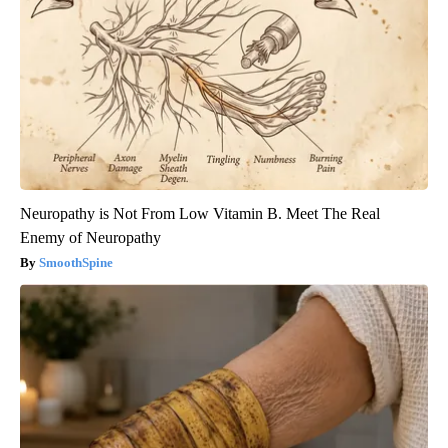
Neuropathy is Not From Low Vitamin B. Meet The Real
Enemy of Neuropathy
SmoothSpine