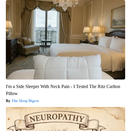
I'm a Side Sleeper With Neck Pain - I Tested The Ritz Carlton
Pillow
The Sleep Digest