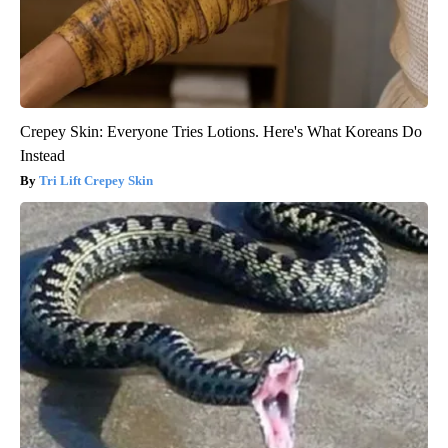
Crepey Skin: Everyone Tries Lotions. Here's What Koreans Do
Instead
Tri Lift Crepey Skin