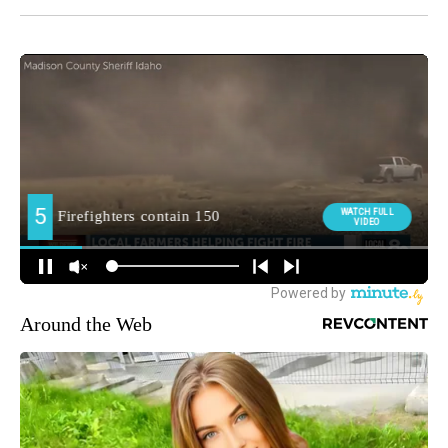
Around the Web