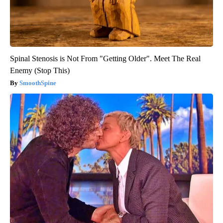
Spinal Stenosis is Not From "Getting Older". Meet The Real
Enemy (Stop This)
SmoothSpine