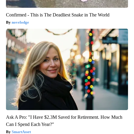
Confirmed - This is The Deadliest Snake in The World
novelodge
Ask A Pro: "I Have $2.3M Saved for Retirement. How Much
Can I Spend Each Year?"
SmartAsset