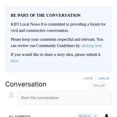
BE PART OF THE CONVERSATION
KIFI Local News 8 is committed to providing a forum for
civil and constructive conversation.
Please keep your comments respectful and relevant. You
can review our Community Guidelines by
clicking here
If you would like to share a story idea, please submit it
here
.
LOG IN
|
SIGN UP
Conversation
FOLLOW THIS CO
FOLLOW
NEWEST
ALL COMMENTS