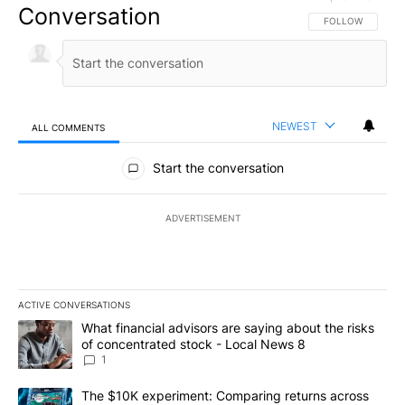
Conversation
FOLLOW THIS CO
FOLLOW
NEWEST
ALL COMMENTS
All Comments
Start the conversation
ADVERTISEMENT
ACTIVE CONVERSATIONS
The following is a list of the most commented articles in the last 7
A trending article titled "What financial advisors are saying abo
What financial advisors are saying about the risks
of concentrated stock - Local News 8
1
A trending article titled "The $10K experiment: Comparing return
The $10K experiment: Comparing returns across