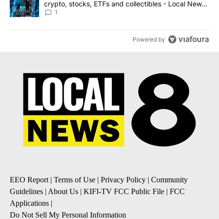
crypto, stocks, ETFs and collectibles - Local News
8
1
Powered by
EEO Report
|
Terms of Use
|
Privacy Policy
|
Community
Guidelines
|
About Us
|
KIFI-TV FCC Public File
|
FCC
Applications
|
Do Not Sell My Personal Information