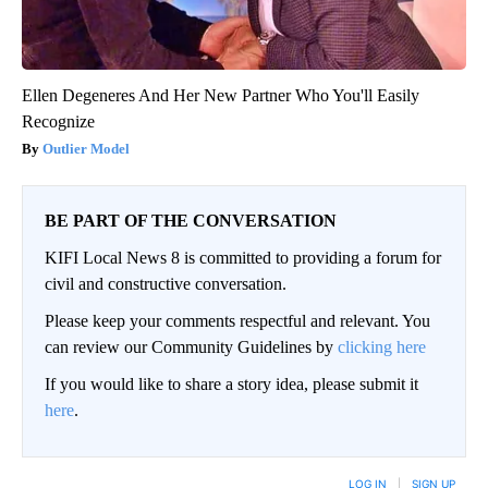
Ellen Degeneres And Her New Partner Who You'll Easily
Recognize
Outlier Model
BE PART OF THE CONVERSATION
KIFI Local News 8 is committed to providing a forum for
civil and constructive conversation.
Please keep your comments respectful and relevant. You
can review our Community Guidelines by
clicking here
If you would like to share a story idea, please submit it
here
.
LOG IN
|
SIGN UP