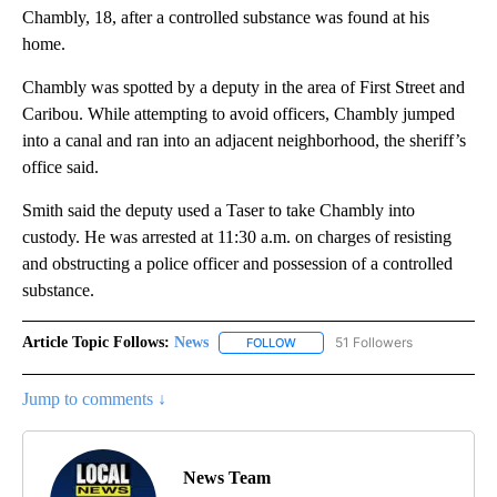
Chambly, 18, after a controlled substance was found at his
home.
Chambly was spotted by a deputy in the area of First Street and
Caribou. While attempting to avoid officers, Chambly jumped
into a canal and ran into an adjacent neighborhood, the sheriff’s
office said.
Smith said the deputy used a Taser to take Chambly into
custody. He was arrested at 11:30 a.m. on charges of resisting
and obstructing a police officer and possession of a controlled
substance.
Article Topic Follows:
News
51 Followers
FOLLOW
FOLLOW "NEWS" TO RECEIVE NOT
Jump to comments ↓
News Team