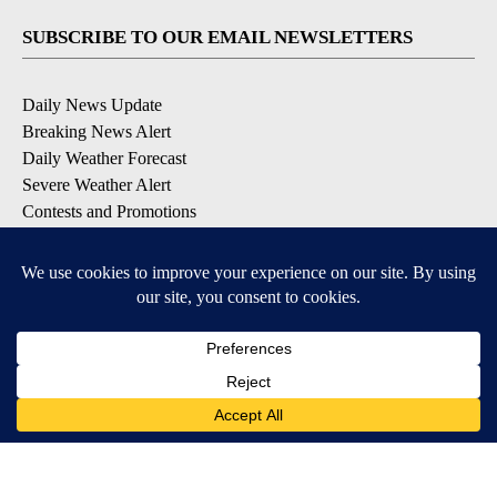
SUBSCRIBE TO OUR EMAIL NEWSLETTERS
Daily News Update
Breaking News Alert
Daily Weather Forecast
Severe Weather Alert
Contests and Promotions
DOWNLOAD OUR APPS
Available for iOS and Android
© 2026, NPG of Idaho, Inc. Idaho Falls, ID USA