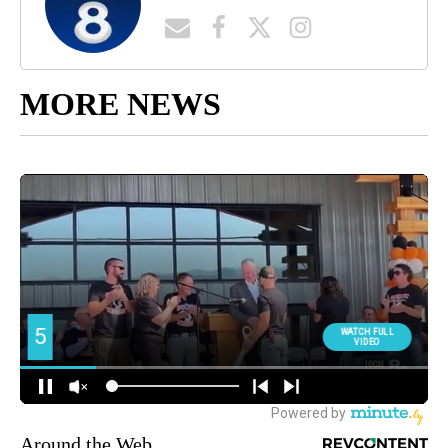
MORE NEWS
Around the Web