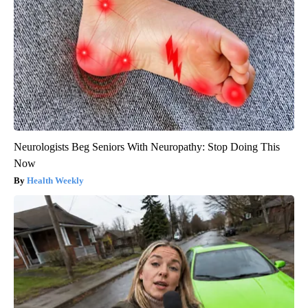
Neurologists Beg Seniors With Neuropathy: Stop Doing This
Now
Health Weekly