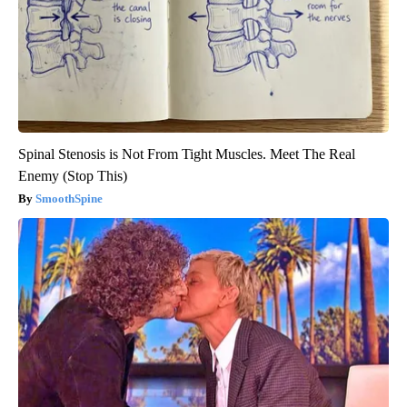
Spinal Stenosis is Not From Tight Muscles. Meet The Real
Enemy (Stop This)
SmoothSpine