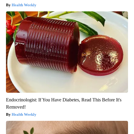
Health Weekly
Endocrinologist: If You Have Diabetes, Read This Before It's
Removed!
Health Weekly