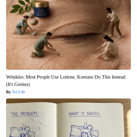
Wrinkles: Most People Use Lotions. Koreans Do This Instead
(It's Genius)
Tri Lift