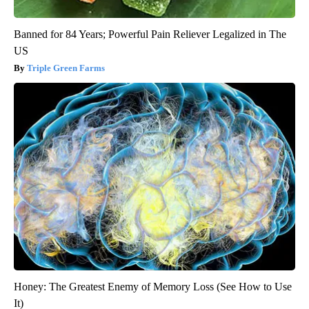
Banned for 84 Years; Powerful Pain Reliever Legalized in The
US
Triple Green Farms
Honey: The Greatest Enemy of Memory Loss (See How to Use
It)