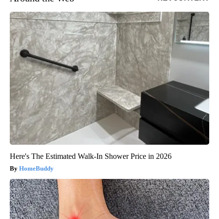
Here's The Estimated Walk-In Shower Price in 2026
HomeBuddy