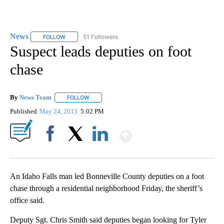
News
51 Followers
FOLLOW
FOLLOW "NEWS" TO RECEIVE NOTIFICATIONS ABOUT NEW 
Suspect leads deputies on foot
chase
By
News Team
FOLLOW
FOLLOW "" TO RECEIVE NOTIFICATIONS ABOUT NE
Published
May 24, 2013
5:02 PM
Show More
Facebook
X
LinkedIn
An Idaho Falls man led Bonneville County deputies on a foot
chase through a residential neighborhood Friday, the sheriff’s
office said.
Deputy Sgt. Chris Smith said deputies began looking for Tyler