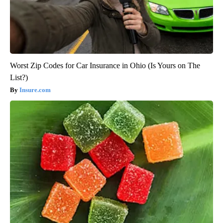
Worst Zip Codes for Car Insurance in Ohio (Is Yours on The
List?)
Insure.com