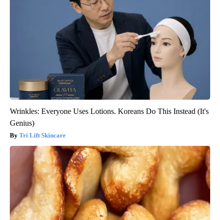
Wrinkles: Everyone Uses Lotions. Koreans Do This Instead (It's
Genius)
Tri Lift Skincare