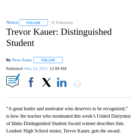
News
51 Followers
FOLLOW
FOLLOW "NEWS" TO RECEIVE NOTIFICATIONS ABOUT NEW 
Trevor Kauer: Distinguished
Student
By
News Team
FOLLOW
FOLLOW "" TO RECEIVE NOTIFICATIONS ABOUT NE
Published
May 24, 2013
12:09 AM
Show More
Facebook
X
LinkedIn
“A great leader and motivator who deserves to be recognized,”
is how the teacher who nominated this week’s United Dairymen
of Idaho Distinguished Student Award winner describes him.
Leadore High School senior, Trevor Kauer, gets the award.