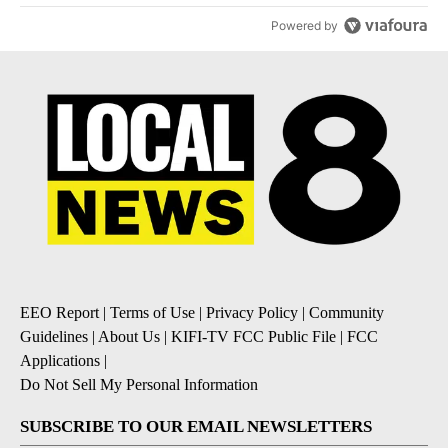
Powered by
EEO Report
|
Terms of Use
|
Privacy Policy
|
Community
Guidelines
|
About Us
|
KIFI-TV FCC Public File
|
FCC
Applications
|
Do Not Sell My Personal Information
SUBSCRIBE TO OUR EMAIL NEWSLETTERS