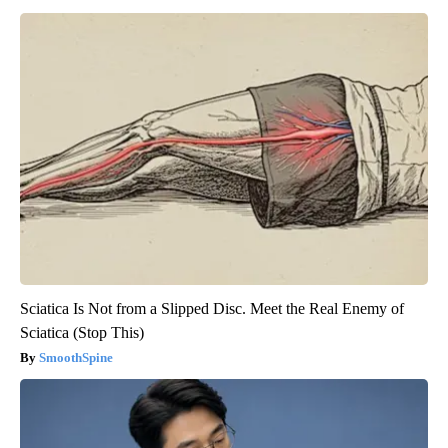
Sciatica Is Not from a Slipped Disc. Meet the Real Enemy of
Sciatica (Stop This)
SmoothSpine