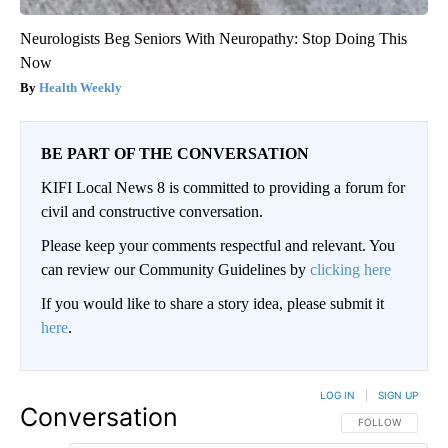
Neurologists Beg Seniors With Neuropathy: Stop Doing This
Now
Health Weekly
BE PART OF THE CONVERSATION
KIFI Local News 8 is committed to providing a forum for
civil and constructive conversation.
Please keep your comments respectful and relevant. You
can review our Community Guidelines by
clicking here
If you would like to share a story idea, please submit it
here
.
LOG IN
|
SIGN UP
Conversation
FOLLOW THIS CO
FOLLOW