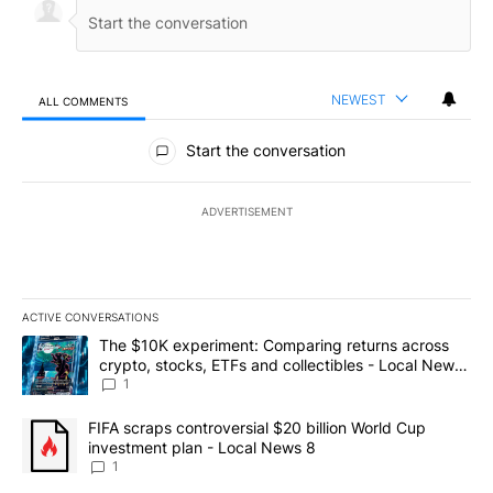
NEWEST
ALL COMMENTS
All Comments
Start the conversation
ADVERTISEMENT
ACTIVE CONVERSATIONS
The following is a list of the most commented articles in the last 7
A trending article titled "The $10K experiment: Comparing return
The $10K experiment: Comparing returns across
crypto, stocks, ETFs and collectibles - Local News
8
1
A trending article titled "FIFA scraps controversial $20 billion 
FIFA scraps controversial $20 billion World Cup
investment plan - Local News 8
1