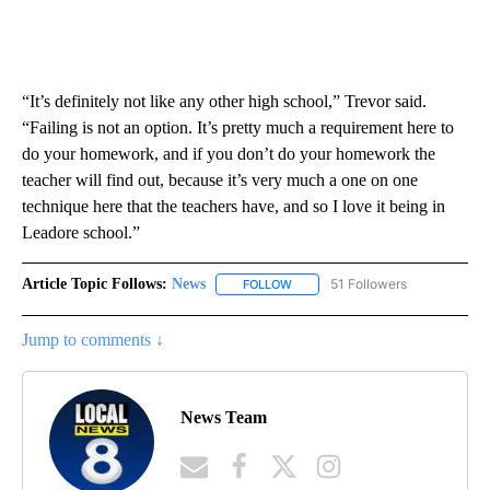
“It’s definitely not like any other high school,” Trevor said.
“Failing is not an option. It’s pretty much a requirement here to
do your homework, and if you don’t do your homework the
teacher will find out, because it’s very much a one on one
technique here that the teachers have, and so I love it being in
Leadore school.”
Article Topic Follows:
News
51 Followers
FOLLOW
FOLLOW "NEWS" TO RECEIVE NOT
Jump to comments ↓
News Team