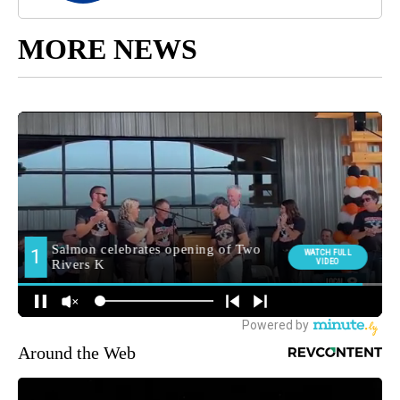
MORE NEWS
Around the Web