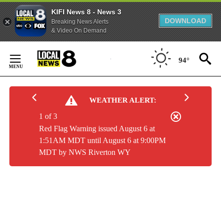
KIFI News 8 - News 3
DOWNLOAD
Breaking News Alerts
& Video On Demand
Skip
to
94°
Content
WEATHER ALERT:
1 of 3
Red Flag Warning issued August 6 at
1:51AM MDT until August 6 at 9:00PM
MDT by NWS Riverton WY