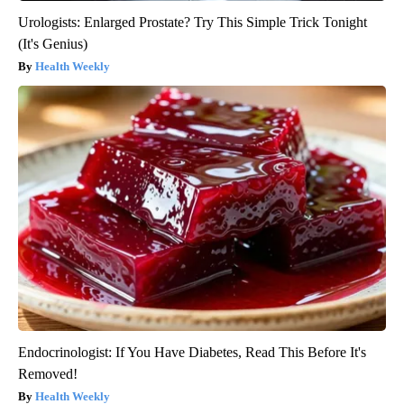
Urologists: Enlarged Prostate? Try This Simple Trick Tonight
(It's Genius)
Health Weekly
Endocrinologist: If You Have Diabetes, Read This Before It's
Removed!
Health Weekly