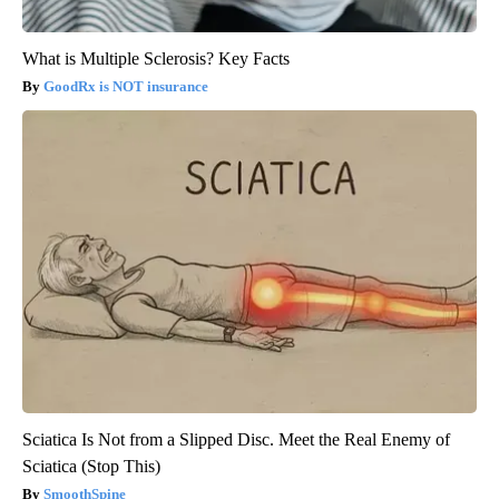
What is Multiple Sclerosis? Key Facts
GoodRx is NOT insurance
Sciatica Is Not from a Slipped Disc. Meet the Real Enemy of
Sciatica (Stop This)
SmoothSpine