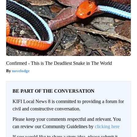
Confirmed - This is The Deadliest Snake in The World
novelodge
BE PART OF THE CONVERSATION
KIFI Local News 8 is committed to providing a forum for
civil and constructive conversation.
Please keep your comments respectful and relevant. You
can review our Community Guidelines by
clicking here
If you would like to share a story idea, please submit it