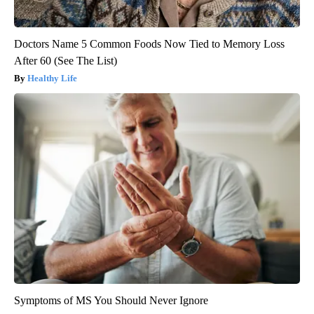
Doctors Name 5 Common Foods Now Tied to Memory Loss
After 60 (See The List)
Healthy Life
Symptoms of MS You Should Never Ignore