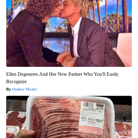
Ellen Degeneres And Her New Partner Who You'll Easily
Recognize
Outlier Model