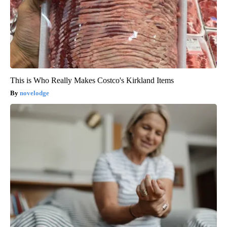
This is Who Really Makes Costco's Kirkland Items
novelodge