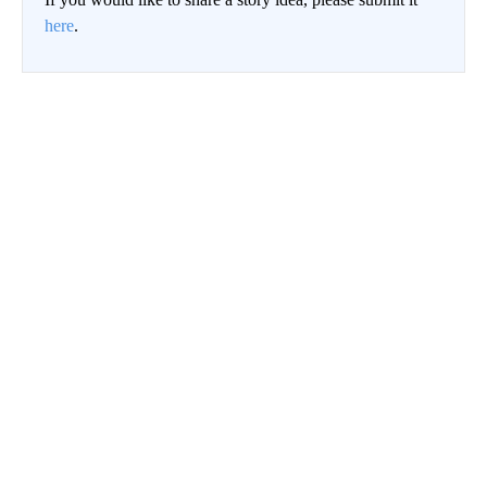
here
.