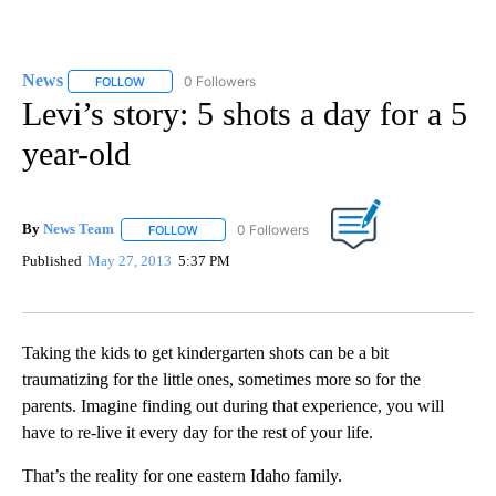
News
51 Followers
FOLLOW
FOLLOW "NEWS" TO RECEIVE NOTIFICATIONS ABOUT NEW 
Levi’s story: 5 shots a day for a 5
year-old
By
News Team
FOLLOW
FOLLOW "" TO RECEIVE NOTIFICATIONS ABOUT NE
Published
May 27, 2013
5:37 PM
Taking the kids to get kindergarten shots can be a bit
traumatizing for the little ones, sometimes more so for the
parents. Imagine finding out during that experience, you will
have to re-live it every day for the rest of your life.
That’s the reality for one eastern Idaho family.