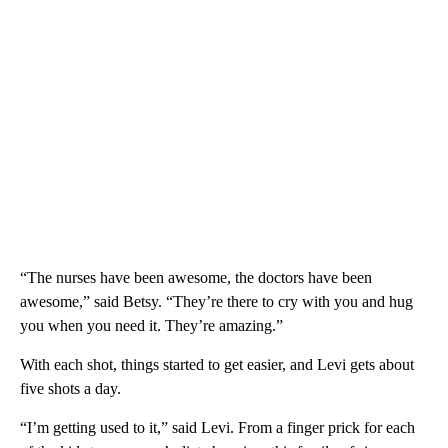
“The nurses have been awesome, the doctors have been
awesome,” said Betsy. “They’re there to cry with you and hug
you when you need it. They’re amazing.”
With each shot, things started to get easier, and Levi gets about
five shots a day.
“I’m getting used to it,” said Levi. From a finger prick for each