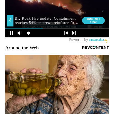
Around the Web