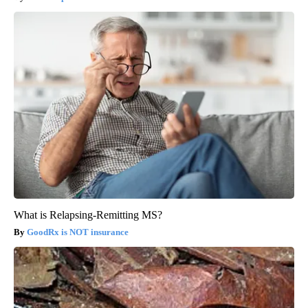
What is Relapsing-Remitting MS?
GoodRx is NOT insurance