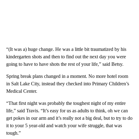
“(It was a) huge change. He was a little bit traumatized by his
kindergarten shots and then to find out the next day you were
going to have to have shots the rest of your life,” said Betsy.
Spring break plans changed in a moment. No more hotel room
in Salt Lake City, instead they checked into Primary Children’s
Medical Center.
“That first night was probably the toughest night of my entire
life,” said Travis. “It’s easy for us as adults to think, oh we can
get pokes in our arm and it’s really not a big deal, but to try to do
it to your 5 year-old and watch your wife struggle, that was
tough.”