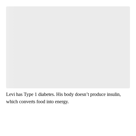
Levi has Type 1 diabetes. His body doesn’t produce insulin,
which converts food into energy.