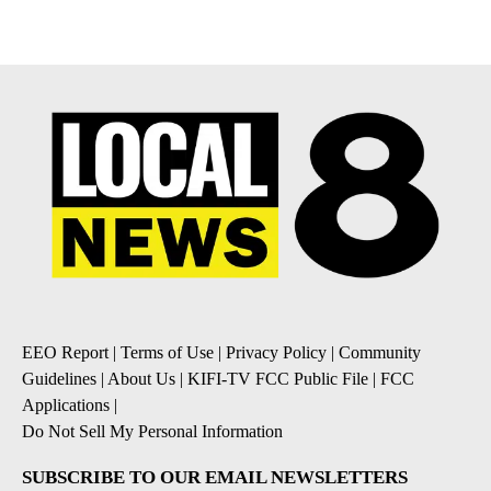
EEO Report
|
Terms of Use
|
Privacy Policy
|
Community
Guidelines
|
About Us
|
KIFI-TV FCC Public File
|
FCC
Applications
|
Do Not Sell My Personal Information
SUBSCRIBE TO OUR EMAIL NEWSLETTERS