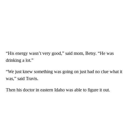
“His energy wasn’t very good,” said mom, Betsy. “He was
drinking a lot.”
“We just knew something was going on just had no clue what it
was,” said Travis.
Then his doctor in eastern Idaho was able to figure it out.