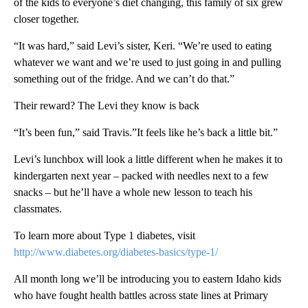
of the kids to everyone’s diet changing, this family of six grew
closer together.
“It was hard,” said Levi’s sister, Keri. “We’re used to eating
whatever we want and we’re used to just going in and pulling
something out of the fridge. And we can’t do that.”
Their reward? The Levi they know is back
“It’s been fun,” said Travis.”It feels like he’s back a little bit.”
Levi’s lunchbox will look a little different when he makes it to
kindergarten next year – packed with needles next to a few
snacks – but he’ll have a whole new lesson to teach his
classmates.
To learn more about Type 1 diabetes, visit
http://www.diabetes.org/diabetes-basics/type-1/
All month long we’ll be introducing you to eastern Idaho kids
who have fought health battles across state lines at Primary