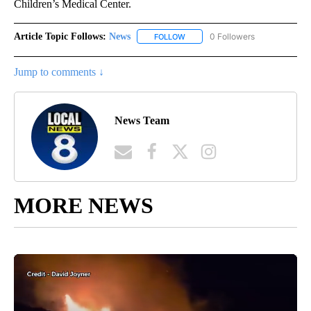
Children’s Medical Center.
Article Topic Follows:
News
51 Followers
FOLLOW
FOLLOW "NEWS" TO RECEIVE NOT
Jump to comments ↓
News Team
MORE NEWS