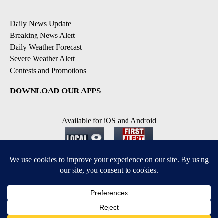
Daily News Update
Breaking News Alert
Daily Weather Forecast
Severe Weather Alert
Contests and Promotions
DOWNLOAD OUR APPS
Available for iOS and Android
© 2026, NPG of Idaho, Inc. Idaho Falls, ID USA