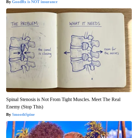
GoodRx is NOT insurance
Spinal Stenosis is Not From Tight Muscles. Meet The Real
Enemy (Stop This)
SmoothSpine