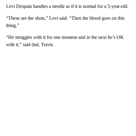
Levi Despain handles a needle as if it is normal for a 5-year-old.
“These are the shots,” Levi said. “Then the blood goes on this
thing.”
“He struggles with it for one moment and in the next he’s OK
with it,” said dad, Travis.
A
D
V
E
R
TI
S
E
M
E
N
T