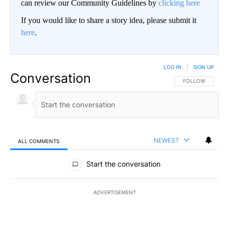
can review our Community Guidelines by
clicking here
If you would like to share a story idea, please submit it
here
.
LOG IN
|
SIGN UP
Conversation
FOLLOW THIS CO
FOLLOW
NEWEST
ALL COMMENTS
All Comments
Start the conversation
ADVERTISEMENT