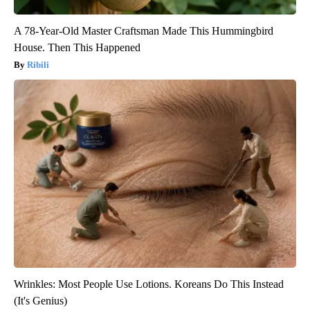
A 78-Year-Old Master Craftsman Made This Hummingbird
House. Then This Happened
Ribili
Wrinkles: Most People Use Lotions. Koreans Do This Instead
(It's Genius)