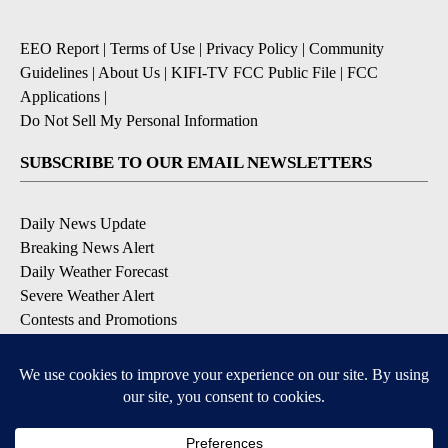
EEO Report
|
Terms of Use
|
Privacy Policy
|
Community
Guidelines
|
About Us
|
KIFI-TV FCC Public File
|
FCC
Applications
|
Do Not Sell My Personal Information
SUBSCRIBE TO OUR EMAIL NEWSLETTERS
Daily News Update
Breaking News Alert
Daily Weather Forecast
Severe Weather Alert
Contests and Promotions
DOWNLOAD OUR APPS
Available for iOS and Android