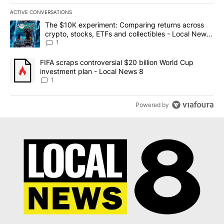
ACTIVE CONVERSATIONS
The following is a list of the most commented articles in the last 7
A trending article titled "The $10K experiment: Comparing return
The $10K experiment: Comparing returns across
crypto, stocks, ETFs and collectibles - Local News
8
1
A trending article titled "FIFA scraps controversial $20 billion 
FIFA scraps controversial $20 billion World Cup
investment plan - Local News 8
1
Powered by