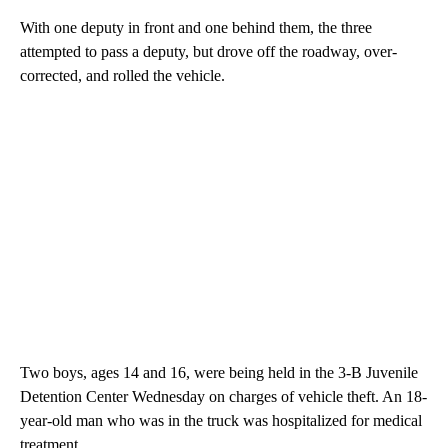
With one deputy in front and one behind them, the three
attempted to pass a deputy, but drove off the roadway, over-
corrected, and rolled the vehicle.
Two boys, ages 14 and 16, were being held in the 3-B Juvenile
Detention Center Wednesday on charges of vehicle theft. An 18-
year-old man who was in the truck was hospitalized for medical
treatment.