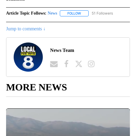
Article Topic Follows:
News
51 Followers
FOLLOW
FOLLOW "NEWS" TO RECEIVE NOT
Jump to comments ↓
News Team
MORE NEWS