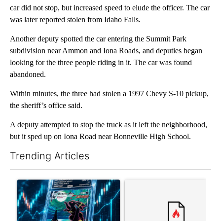
car did not stop, but increased speed to elude the officer. The car
was later reported stolen from Idaho Falls.
Another deputy spotted the car entering the Summit Park
subdivision near Ammon and Iona Roads, and deputies began
looking for the three people riding in it. The car was found
abandoned.
Within minutes, the three had stolen a 1997 Chevy S-10 pickup,
the sheriff’s office said.
A deputy attempted to stop the truck as it left the neighborhood,
but it sped up on Iona Road near Bonneville High School.
Trending Articles
The following is a list of the most commented articles in the last 7
A trending article titled "The $10K experiment: Comparing retu
A trending article titled "FI