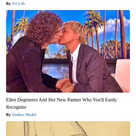
Tri Lift
Ellen Degeneres And Her New Partner Who You'll Easily
Recognize
Outlier Model