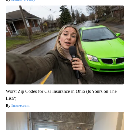
Worst Zip Codes for Car Insurance in Ohio (Is Yours on The
List?)
Insure.com