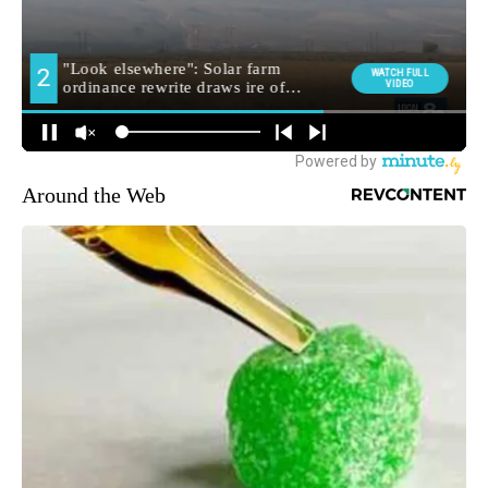
Around the Web