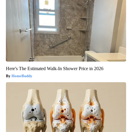
Here's The Estimated Walk-In Shower Price in 2026
HomeBuddy