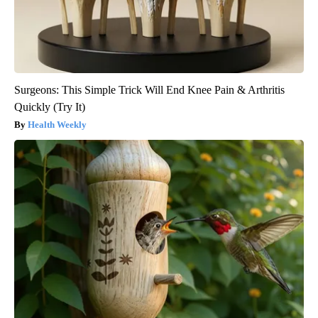
Surgeons: This Simple Trick Will End Knee Pain & Arthritis
Quickly (Try It)
Health Weekly