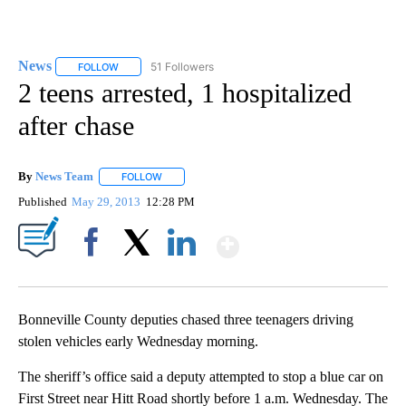
News
51 Followers
FOLLOW
FOLLOW "NEWS" TO RECEIVE NOTIFICATIONS ABOUT NEW 
2 teens arrested, 1 hospitalized
after chase
By
News Team
FOLLOW
FOLLOW "" TO RECEIVE NOTIFICATIONS ABOUT NE
Published
May 29, 2013
12:28 PM
Show More
Facebook
X
LinkedIn
Bonneville County deputies chased three teenagers driving
stolen vehicles early Wednesday morning.
The sheriff’s office said a deputy attempted to stop a blue car on
First Street near Hitt Road shortly before 1 a.m. Wednesday. The