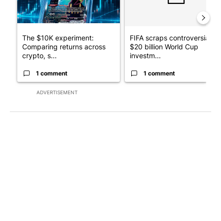
The $10K experiment:
FIFA scraps controversial
Comparing returns across
$20 billion World Cup
crypto, s...
investm...
1 comment
1 comment
ADVERTISEMENT