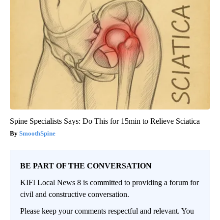
Spine Specialists Says: Do This for 15min to Relieve Sciatica
SmoothSpine
BE PART OF THE CONVERSATION
KIFI Local News 8 is committed to providing a forum for
civil and constructive conversation.
Please keep your comments respectful and relevant. You