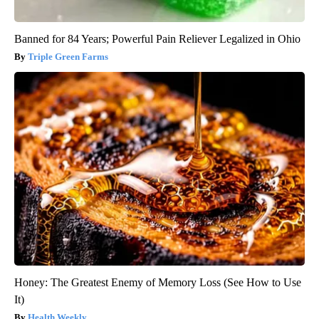
Banned for 84 Years; Powerful Pain Reliever Legalized in Ohio
Triple Green Farms
Honey: The Greatest Enemy of Memory Loss (See How to Use
It)
Health Weekly